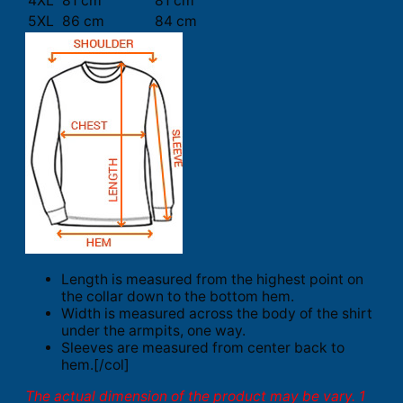
4XL
81 cm
81 cm
5XL
86 cm
84 cm
Length is measured from the highest point on
the collar down to the bottom hem.
Width is measured across the body of the shirt
under the armpits, one way.
Sleeves are measured from center back to
hem.[/col]
The actual dimension of the product may be vary. 1