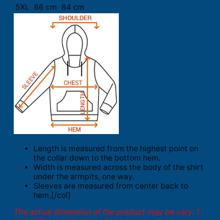
5XL
86 cm
84 cm
Length is measured from the highest point on
the collar down to the bottom hem.
Width is measured across the body of the shirt
under the armpits, one way.
Sleeves are measured from center back to
hem.[/col]
The actual dimension of the product may be vary. 1