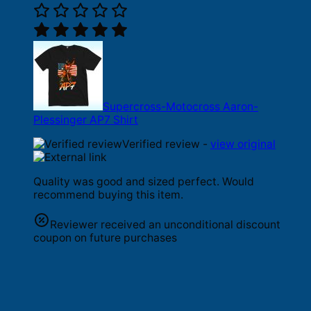
Supercross-Motocross Aaron-
Plessinger AP7 Shirt
Verified review -
view original
Quality was good and sized perfect. Would
recommend buying this item.
Reviewer received an unconditional discount
coupon on future purchases