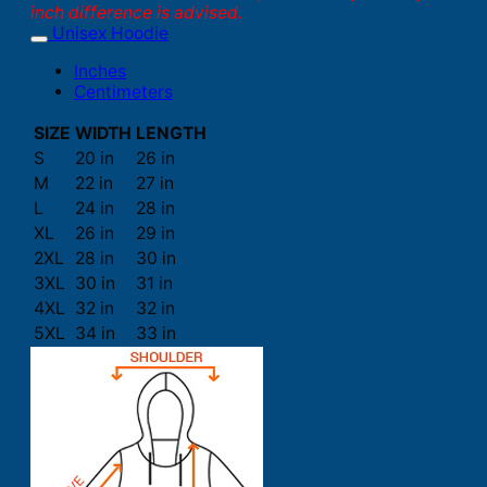
inch difference is advised.
Unisex Hoodie
Inches
Centimeters
SIZE
WIDTH
LENGTH
S
20 in
26 in
M
22 in
27 in
L
24 in
28 in
XL
26 in
29 in
2XL
28 in
30 in
3XL
30 in
31 in
4XL
32 in
32 in
5XL
34 in
33 in