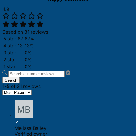
4.9
Based on 31 reviews
5 star
87
87%
4 star
13
13%
3 star
0%
2 star
0%
1 star
0%
Search
1-5 of 31 reviews
Melissa Bailey
Verified owner