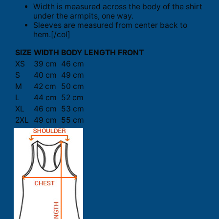
Width is measured across the body of the shirt
under the armpits, one way.
Sleeves are measured from center back to
hem.[/col]
SIZE
WIDTH
BODY LENGTH FRONT
XS
39 cm
46 cm
S
40 cm
49 cm
M
42 cm
50 cm
L
44 cm
52 cm
XL
46 cm
53 cm
2XL
49 cm
55 cm