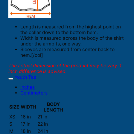
Length is measured from the highest point on
the collar down to the bottom hem.
Width is measured across the body of the shirt
under the armpits, one way.
Sleeves are measured from center back to
hem.[/col]
The actual dimension of the product may be vary. 1
inch difference is advised.
Youth Tee
Inches
Centimeters
BODY
SIZE
WIDTH
LENGTH
XS
16 in
21 in
S
17 in
22 in
M
18 in
24 in