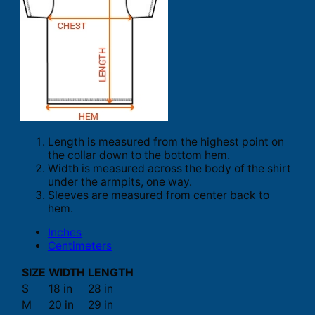
Length is measured from the highest point on
the collar down to the bottom hem.
Width is measured across the body of the shirt
under the armpits, one way.
Sleeves are measured from center back to
hem.
Inches
Centimeters
SIZE
WIDTH
LENGTH
S
18 in
28 in
M
20 in
29 in