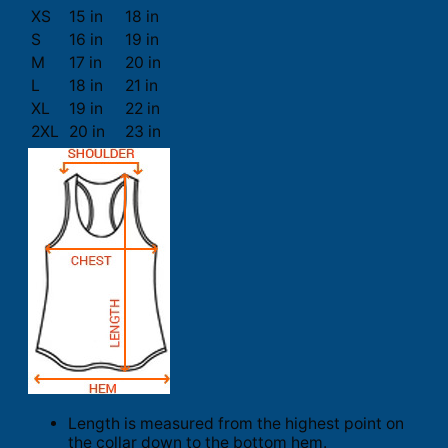
XS
15 in
18 in
S
16 in
19 in
M
17 in
20 in
L
18 in
21 in
XL
19 in
22 in
2XL
20 in
23 in
Length is measured from the highest point on
the collar down to the bottom hem.