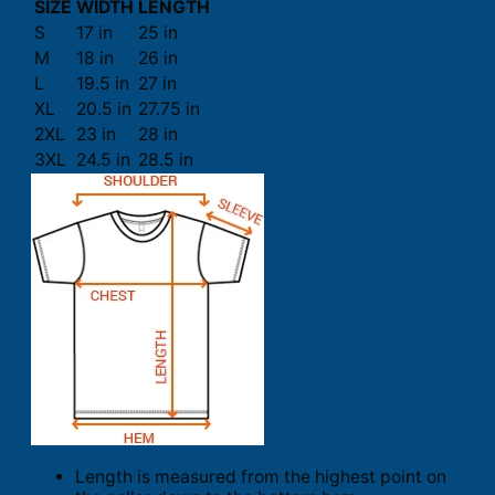
SIZE
WIDTH
LENGTH
S
17 in
25 in
M
18 in
26 in
L
19.5 in
27 in
XL
20.5 in
27.75 in
2XL
23 in
28 in
3XL
24.5 in
28.5 in
Length is measured from the highest point on