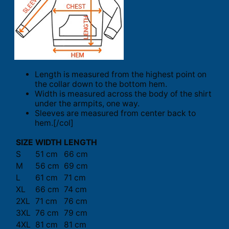
Length is measured from the highest point on
the collar down to the bottom hem.
Width is measured across the body of the shirt
under the armpits, one way.
Sleeves are measured from center back to
hem.[/col]
SIZE
WIDTH
LENGTH
S
51 cm
66 cm
M
56 cm
69 cm
L
61 cm
71 cm
XL
66 cm
74 cm
2XL
71 cm
76 cm
3XL
76 cm
79 cm
4XL
81 cm
81 cm