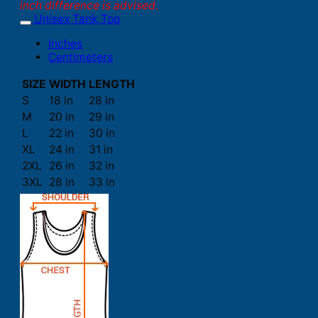
inch difference is advised.
Unisex Tank Top
Inches
Centimeters
SIZE
WIDTH
LENGTH
S
18 in
28 in
M
20 in
29 in
L
22 in
30 in
XL
24 in
31 in
2XL
26 in
32 in
3XL
28 in
33 in