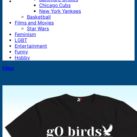
Chicago Cubs
New York Yankees
Basketball
Films and Movies
Star Wars
Feminism
LGBT
Entertainment
Funny
Hobby
Filter