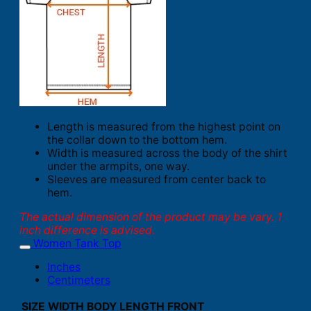
Length is measured from the highest point on
the collar down to the bottom hem.
Width is measured across the body of the shirt
under the armpits, one way.
Sleeves are measured from center back to
hem.
The actual dimension of the product may be vary. 1
inch difference is advised.
Women Tank Top
Inches
Centimeters
SIZE
WIDTH
BODY LENGTH FRONT