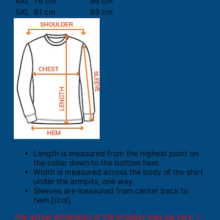
4XL
76 cm
86 cm
5XL
81 cm
89 cm
Length is measured from the highest point on
the collar down to the bottom hem.
Width is measured across the body of the shirt
under the armpits, one way.
Sleeves are measured from center back to
hem.[/col]
The actual dimension of the product may be vary. 1