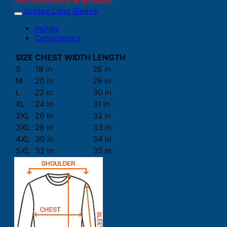
inch difference is advised.
Unisex Long Sleeve
Inches
Centimeters
SIZE
CHEST WIDTH
LENGTH
S
18 in
28 in
M
20 in
29 in
L
22 in
30 in
XL
24 in
31 in
2XL
26 in
32 in
3XL
28 in
33 in
4XL
30 in
34 in
5XL
32 in
35 in