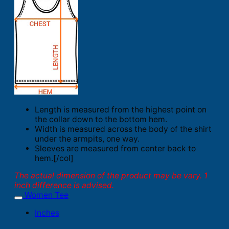
Length is measured from the highest point on
the collar down to the bottom hem.
Width is measured across the body of the shirt
under the armpits, one way.
Sleeves are measured from center back to
hem.[/col]
The actual dimension of the product may be vary. 1
inch difference is advised.
Women Tee
Inches