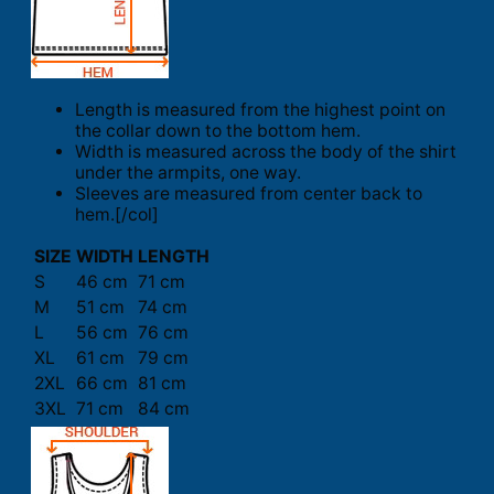
Length is measured from the highest point on
the collar down to the bottom hem.
Width is measured across the body of the shirt
under the armpits, one way.
Sleeves are measured from center back to
hem.[/col]
SIZE
WIDTH
LENGTH
S
46 cm
71 cm
M
51 cm
74 cm
L
56 cm
76 cm
XL
61 cm
79 cm
2XL
66 cm
81 cm
3XL
71 cm
84 cm