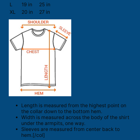
L
19 in
25 in
XL
20 in
27 in
Length is measured from the highest point on
the collar down to the bottom hem.
Width is measured across the body of the shirt
under the armpits, one way.
Sleeves are measured from center back to
hem.[/col]