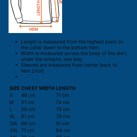
Length is measured from the highest point on
the collar down to the bottom hem.
Width is measured across the body of the shirt
under the armpits, one way.
Sleeves are measured from center back to
hem.[/col]
SIZE
CHEST WIDTH
LENGTH
S
46 cm
71 cm
M
51 cm
74 cm
L
56 cm
76 cm
XL
61 cm
79 cm
2XL
66 cm
81 cm
3XL
71 cm
84 cm