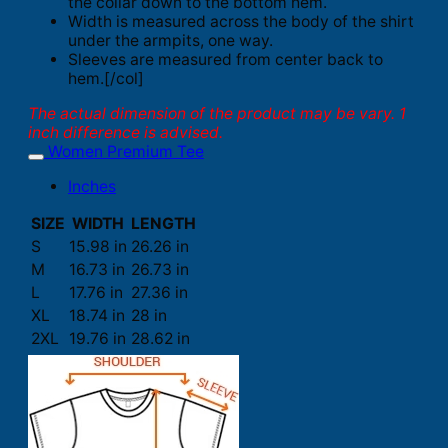
the collar down to the bottom hem.
Width is measured across the body of the shirt
under the armpits, one way.
Sleeves are measured from center back to
hem.[/col]
The actual dimension of the product may be vary. 1
inch difference is advised.
Women Premium Tee
Inches
SIZE
WIDTH
LENGTH
S
15.98 in
26.26 in
M
16.73 in
26.73 in
L
17.76 in
27.36 in
XL
18.74 in
28 in
2XL
19.76 in
28.62 in