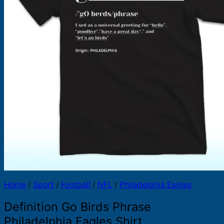
Products
search
Home
/
Sport
/
Football
/
NFL
/
Philadelphia Eagles
Definition Go Birds Phrase
Philadelphia Eagles Shirt