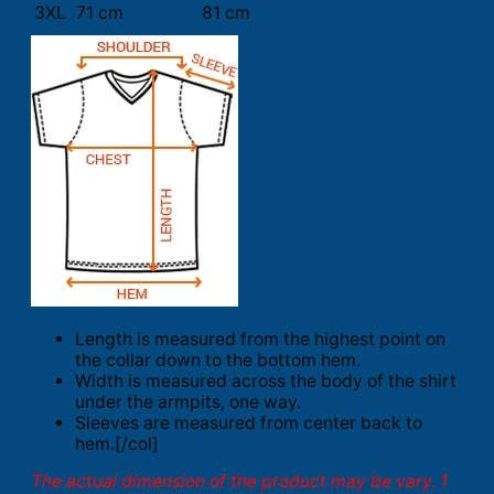
3XL
71 cm
81 cm
Length is measured from the highest point on
the collar down to the bottom hem.
Width is measured across the body of the shirt
under the armpits, one way.
Sleeves are measured from center back to
hem.[/col]
The actual dimension of the product may be vary. 1