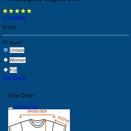
31 reviews
$
17.95
Fit Style
*
Unisex
Women
Kid
Size Guide
Size Chart
Unisex Tee