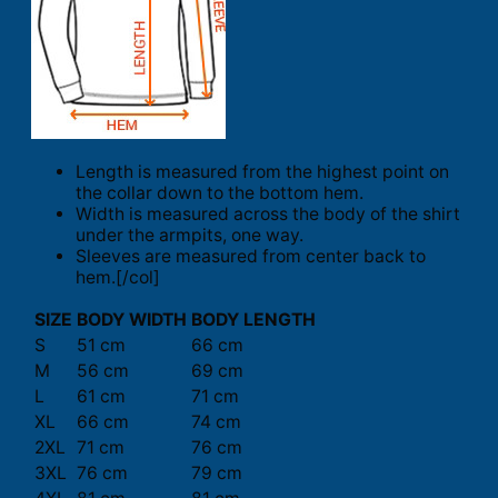
Length is measured from the highest point on
the collar down to the bottom hem.
Width is measured across the body of the shirt
under the armpits, one way.
Sleeves are measured from center back to
hem.[/col]
SIZE
BODY WIDTH
BODY LENGTH
S
51 cm
66 cm
M
56 cm
69 cm
L
61 cm
71 cm
XL
66 cm
74 cm
2XL
71 cm
76 cm
3XL
76 cm
79 cm