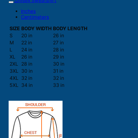
Unisex Sweatshirt
Inches
Centimeters
SIZE
BODY WIDTH
BODY LENGTH
S
20 in
26 in
M
22 in
27 in
L
24 in
28 in
XL
26 in
29 in
2XL
28 in
30 in
3XL
30 in
31 in
4XL
32 in
32 in
5XL
34 in
33 in