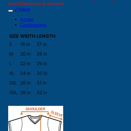
inch difference is advised.
V-Neck
Inches
Centimeters
SIZE
WIDTH
LENGTH
S
18 in
27 in
M
20 in
28 in
L
22 in
29 in
XL
24 in
30 in
2XL
26 in
31 in
3XL
28 in
32 in