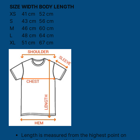
SIZE
WIDTH
BODY LENGTH
XS
41 cm
52 cm
S
43 cm
56 cm
M
46 cm
60 cm
L
48 cm
64 cm
XL
51 cm
67 cm
Length is measured from the highest point on