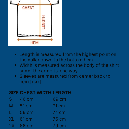
Length is measured from the highest point on
the collar down to the bottom hem.
Width is measured across the body of the shirt
under the armpits, one way.
Sleeves are measured from center back to
hem.[/col]
SIZE
CHEST WIDTH
LENGTH
S
46 cm
69 cm
M
51 cm
71 cm
L
56 cm
74 cm
XL
61 cm
76 cm
2XL
66 cm
79 cm