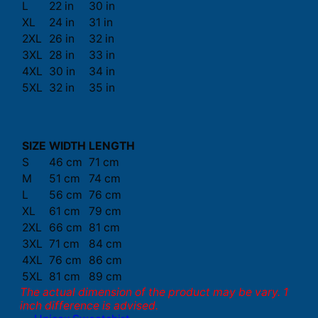
L
22 in
30 in
XL
24 in
31 in
2XL
26 in
32 in
3XL
28 in
33 in
4XL
30 in
34 in
5XL
32 in
35 in
SIZE
WIDTH
LENGTH
S
46 cm
71 cm
M
51 cm
74 cm
L
56 cm
76 cm
XL
61 cm
79 cm
2XL
66 cm
81 cm
3XL
71 cm
84 cm
4XL
76 cm
86 cm
5XL
81 cm
89 cm
The actual dimension of the product may be vary. 1
inch difference is advised.