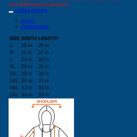
inch difference is advised.
Unisex Hoodie
Inches
Centimeters
SIZE
WIDTH
LENGTH
S
20 in
26 in
M
22 in
27 in
L
24 in
28 in
XL
26 in
29 in
2XL
28 in
30 in
3XL
30 in
31 in
4XL
32 in
32 in
5XL
34 in
33 in