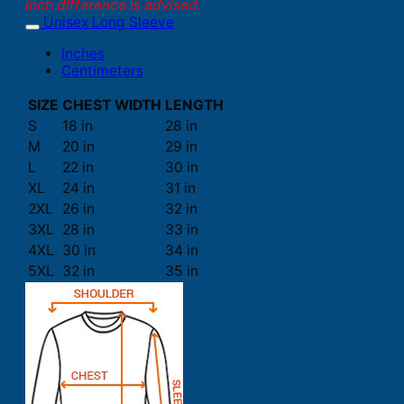
inch difference is advised.
Unisex Long Sleeve
Inches
Centimeters
SIZE
CHEST WIDTH
LENGTH
S
18 in
28 in
M
20 in
29 in
L
22 in
30 in
XL
24 in
31 in
2XL
26 in
32 in
3XL
28 in
33 in
4XL
30 in
34 in
5XL
32 in
35 in