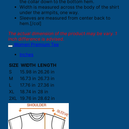
the collar down to the bottom hem.
Width is measured across the body of the shirt
under the armpits, one way.
Sleeves are measured from center back to
hem.[/col]
The actual dimension of the product may be vary. 1
inch difference is advised.
Women Premium Tee
Inches
SIZE
WIDTH
LENGTH
S
15.98 in
26.26 in
M
16.73 in
26.73 in
L
17.76 in
27.36 in
XL
18.74 in
28 in
2XL
19.76 in
28.62 in