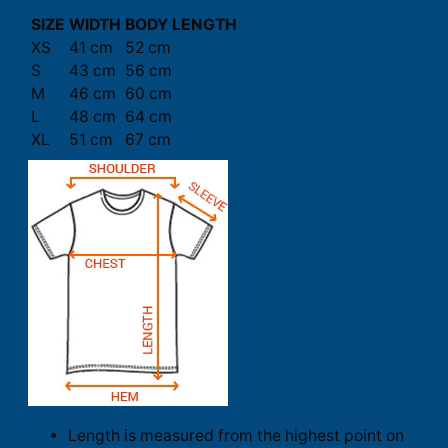
SIZE
WIDTH
BODY LENGTH
XS
41 cm
52 cm
S
43 cm
56 cm
M
46 cm
60 cm
L
48 cm
64 cm
XL
51 cm
67 cm
Length is measured from the highest point on