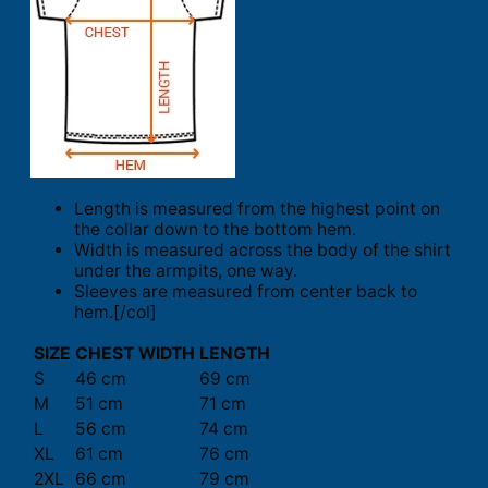
Length is measured from the highest point on
the collar down to the bottom hem.
Width is measured across the body of the shirt
under the armpits, one way.
Sleeves are measured from center back to
hem.[/col]
SIZE
CHEST WIDTH
LENGTH
S
46 cm
69 cm
M
51 cm
71 cm
L
56 cm
74 cm
XL
61 cm
76 cm
2XL
66 cm
79 cm