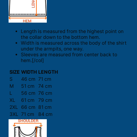
Length is measured from the highest point on
the collar down to the bottom hem.
Width is measured across the body of the shirt
under the armpits, one way.
Sleeves are measured from center back to
hem.[/col]
SIZE
WIDTH
LENGTH
S
46 cm
71 cm
M
51 cm
74 cm
L
56 cm
76 cm
XL
61 cm
79 cm
2XL
66 cm
81 cm
3XL
71 cm
84 cm