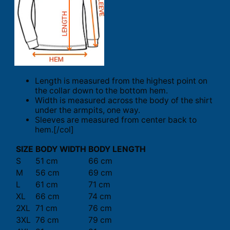
Length is measured from the highest point on
the collar down to the bottom hem.
Width is measured across the body of the shirt
under the armpits, one way.
Sleeves are measured from center back to
hem.[/col]
SIZE
BODY WIDTH
BODY LENGTH
S
51 cm
66 cm
M
56 cm
69 cm
L
61 cm
71 cm
XL
66 cm
74 cm
2XL
71 cm
76 cm
3XL
76 cm
79 cm