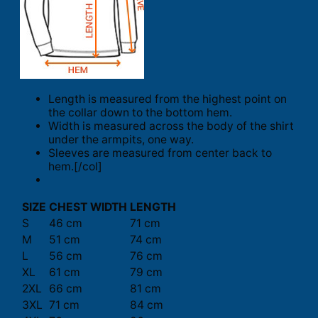
Length is measured from the highest point on
the collar down to the bottom hem.
Width is measured across the body of the shirt
under the armpits, one way.
Sleeves are measured from center back to
hem.[/col]
SIZE
CHEST WIDTH
LENGTH
S
46 cm
71 cm
M
51 cm
74 cm
L
56 cm
76 cm
XL
61 cm
79 cm
2XL
66 cm
81 cm
3XL
71 cm
84 cm