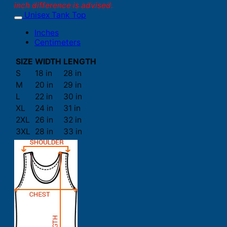
inch difference is advised.
Unisex Tank Top
Inches
Centimeters
SIZE
WIDTH
LENGTH
S
18 in
28 in
M
20 in
29 in
L
22 in
30 in
XL
24 in
31 in
2XL
26 in
32 in
3XL
28 in
33 in