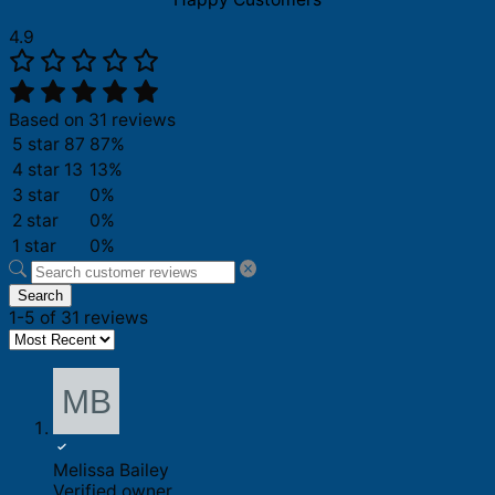
4.9
Based on 31 reviews
5 star
87
87%
4 star
13
13%
3 star
0%
2 star
0%
1 star
0%
Search
1-5 of 31 reviews
Melissa Bailey
Verified owner