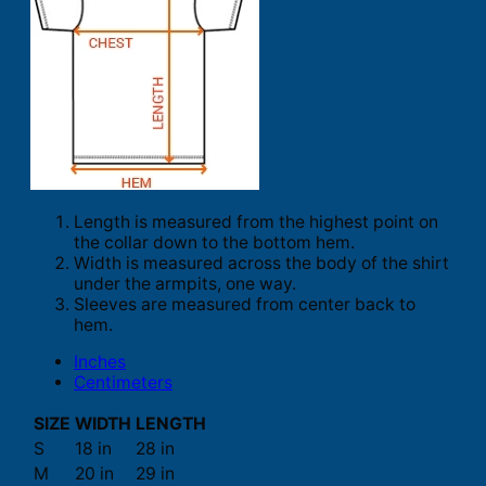
Length is measured from the highest point on
the collar down to the bottom hem.
Width is measured across the body of the shirt
under the armpits, one way.
Sleeves are measured from center back to
hem.
Inches
Centimeters
SIZE
WIDTH
LENGTH
S
18 in
28 in
M
20 in
29 in