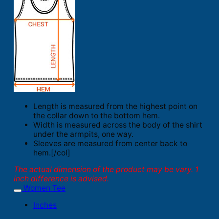
Length is measured from the highest point on
the collar down to the bottom hem.
Width is measured across the body of the shirt
under the armpits, one way.
Sleeves are measured from center back to
hem.[/col]
The actual dimension of the product may be vary. 1
inch difference is advised.
Women Tee
Inches