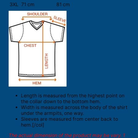
3XL
71 cm
81 cm
Length is measured from the highest point on
the collar down to the bottom hem.
Width is measured across the body of the shirt
under the armpits, one way.
Sleeves are measured from center back to
hem.[/col]
The actual dimension of the product may be vary. 1