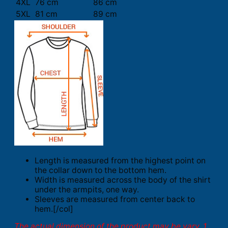
4XL
76 cm
86 cm
5XL
81 cm
89 cm
Length is measured from the highest point on
the collar down to the bottom hem.
Width is measured across the body of the shirt
under the armpits, one way.
Sleeves are measured from center back to
hem.[/col]
The actual dimension of the product may be vary. 1