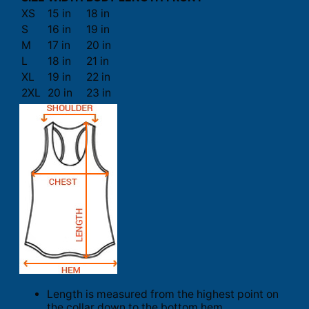
XS
15 in
18 in
S
16 in
19 in
M
17 in
20 in
L
18 in
21 in
XL
19 in
22 in
2XL
20 in
23 in
Length is measured from the highest point on
the collar down to the bottom hem.