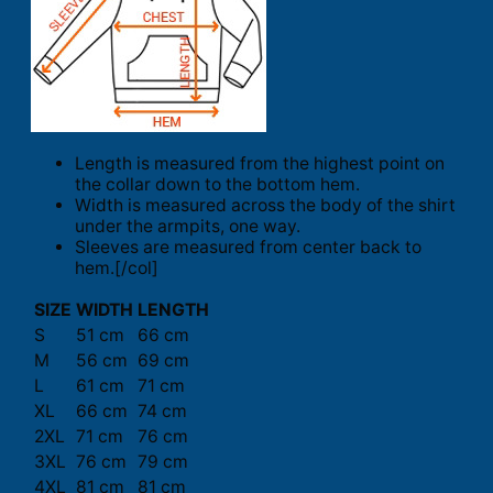
Length is measured from the highest point on
the collar down to the bottom hem.
Width is measured across the body of the shirt
under the armpits, one way.
Sleeves are measured from center back to
hem.[/col]
SIZE
WIDTH
LENGTH
S
51 cm
66 cm
M
56 cm
69 cm
L
61 cm
71 cm
XL
66 cm
74 cm
2XL
71 cm
76 cm
3XL
76 cm
79 cm
4XL
81 cm
81 cm