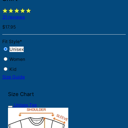
31 reviews
$
17.95
Fit Style
*
Unisex
Women
Kid
Size Guide
Size Chart
Unisex Tee