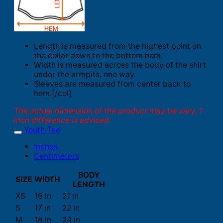
Length is measured from the highest point on
the collar down to the bottom hem.
Width is measured across the body of the shirt
under the armpits, one way.
Sleeves are measured from center back to
hem.[/col]
The actual dimension of the product may be vary. 1
inch difference is advised.
Youth Tee
Inches
Centimeters
BODY
SIZE
WIDTH
LENGTH
XS
16 in
21 in
S
17 in
22 in
M
18 in
24 in