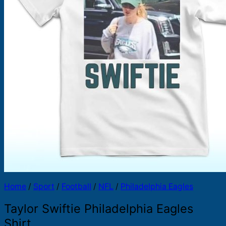
Products
search
Home
/
Sport
/
Football
/
NFL
/
Philadelphia Eagles
Taylor Swiftie Philadelphia Eagles
Shirt