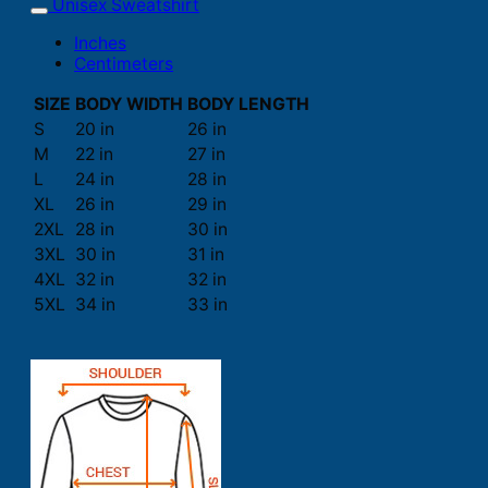
Unisex Sweatshirt
Inches
Centimeters
SIZE
BODY WIDTH
BODY LENGTH
S
20 in
26 in
M
22 in
27 in
L
24 in
28 in
XL
26 in
29 in
2XL
28 in
30 in
3XL
30 in
31 in
4XL
32 in
32 in
5XL
34 in
33 in