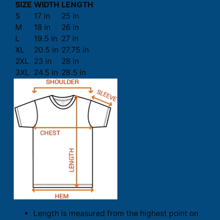
SIZE
WIDTH
LENGTH
S
17 in
25 in
M
18 in
26 in
L
19.5 in
27 in
XL
20.5 in
27.75 in
2XL
23 in
28 in
3XL
24.5 in
28.5 in
Length is measured from the highest point on