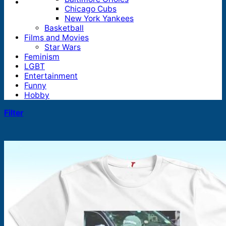
Chicago Cubs
New York Yankees
Basketball
Films and Movies
Star Wars
Feminism
LGBT
Entertainment
Funny
Hobby
Filter