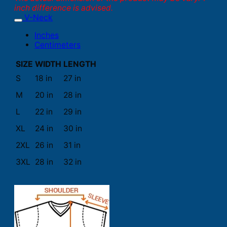
inch difference is advised.
V-Neck
Inches
Centimeters
SIZE
WIDTH
LENGTH
S
18 in
27 in
M
20 in
28 in
L
22 in
29 in
XL
24 in
30 in
2XL
26 in
31 in
3XL
28 in
32 in