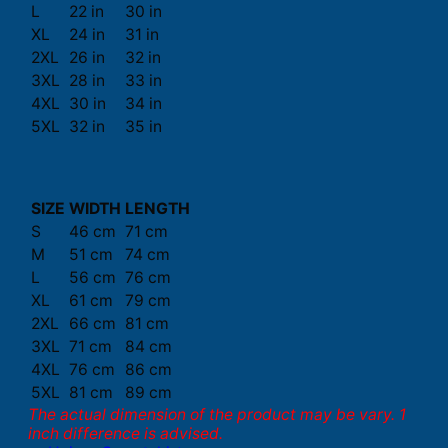
L
22 in
30 in
XL
24 in
31 in
2XL
26 in
32 in
3XL
28 in
33 in
4XL
30 in
34 in
5XL
32 in
35 in
SIZE
WIDTH
LENGTH
S
46 cm
71 cm
M
51 cm
74 cm
L
56 cm
76 cm
XL
61 cm
79 cm
2XL
66 cm
81 cm
3XL
71 cm
84 cm
4XL
76 cm
86 cm
5XL
81 cm
89 cm
The actual dimension of the product may be vary. 1
inch difference is advised.