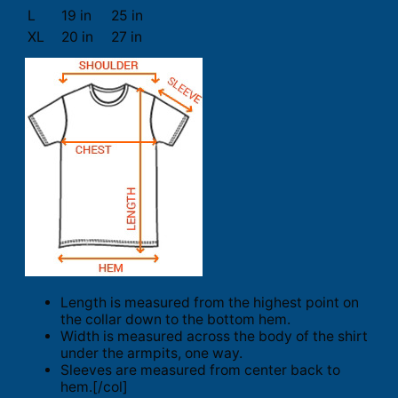
L
19 in
25 in
XL
20 in
27 in
Length is measured from the highest point on
the collar down to the bottom hem.
Width is measured across the body of the shirt
under the armpits, one way.
Sleeves are measured from center back to
hem.[/col]