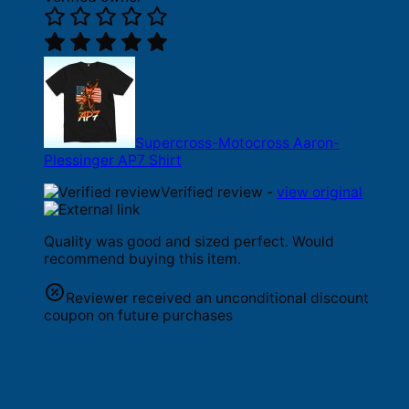
Supercross-Motocross Aaron-
Plessinger AP7 Shirt
Verified review -
view original
Quality was good and sized perfect. Would
recommend buying this item.
Reviewer received an unconditional discount
coupon on future purchases