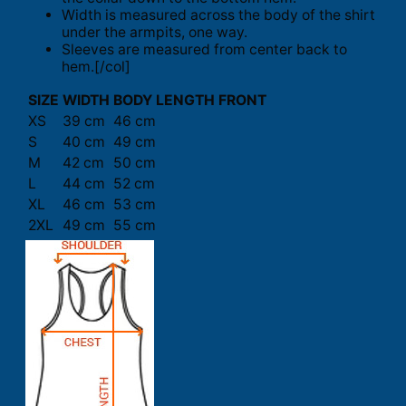
Width is measured across the body of the shirt
under the armpits, one way.
Sleeves are measured from center back to
hem.[/col]
SIZE
WIDTH
BODY LENGTH FRONT
XS
39 cm
46 cm
S
40 cm
49 cm
M
42 cm
50 cm
L
44 cm
52 cm
XL
46 cm
53 cm
2XL
49 cm
55 cm