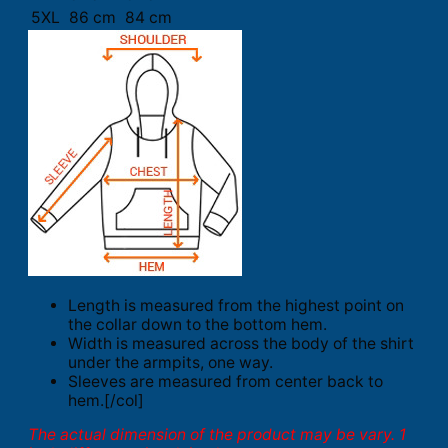
5XL
86 cm
84 cm
Length is measured from the highest point on
the collar down to the bottom hem.
Width is measured across the body of the shirt
under the armpits, one way.
Sleeves are measured from center back to
hem.[/col]
The actual dimension of the product may be vary. 1