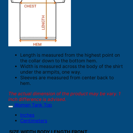
Length is measured from the highest point on
the collar down to the bottom hem.
Width is measured across the body of the shirt
under the armpits, one way.
Sleeves are measured from center back to
hem.
The actual dimension of the product may be vary. 1
inch difference is advised.
Women Tank Top
Inches
Centimeters
SIZE
WIDTH
BODY LENGTH FRONT