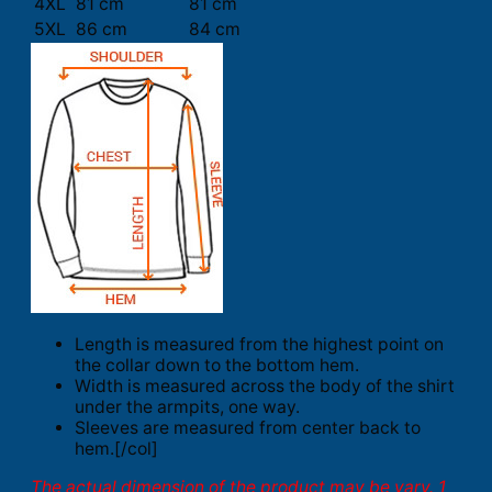
4XL
81 cm
81 cm
5XL
86 cm
84 cm
Length is measured from the highest point on
the collar down to the bottom hem.
Width is measured across the body of the shirt
under the armpits, one way.
Sleeves are measured from center back to
hem.[/col]
The actual dimension of the product may be vary. 1