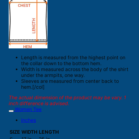
Length is measured from the highest point on
the collar down to the bottom hem.
Width is measured across the body of the shirt
under the armpits, one way.
Sleeves are measured from center back to
hem.[/col]
The actual dimension of the product may be vary. 1
inch difference is advised.
Women Tee
Inches
SIZE
WIDTH
LENGTH