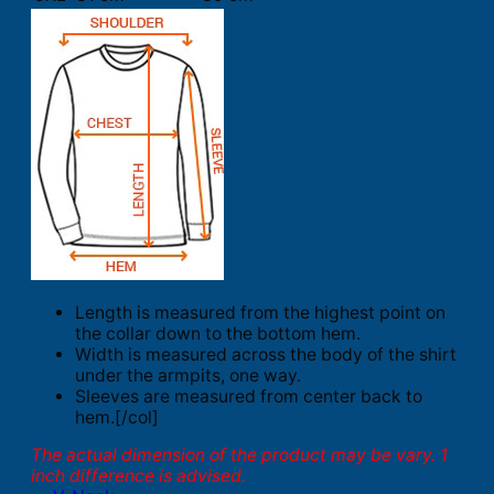
Length is measured from the highest point on
the collar down to the bottom hem.
Width is measured across the body of the shirt
under the armpits, one way.
Sleeves are measured from center back to
hem.[/col]
The actual dimension of the product may be vary. 1
inch difference is advised.