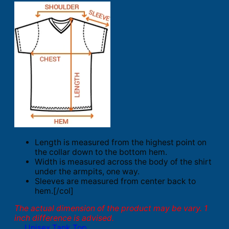
Length is measured from the highest point on
the collar down to the bottom hem.
Width is measured across the body of the shirt
under the armpits, one way.
Sleeves are measured from center back to
hem.[/col]
The actual dimension of the product may be vary. 1
inch difference is advised.
Unisex Tank Top