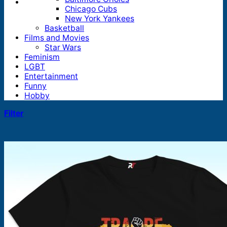
Chicago Cubs
New York Yankees
Basketball
Films and Movies
Star Wars
Feminism
LGBT
Entertainment
Funny
Hobby
Filter