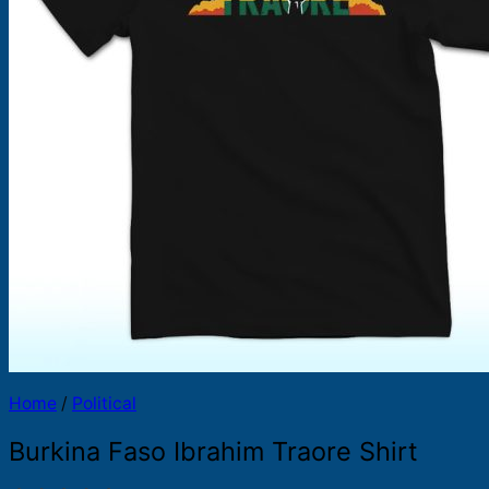
Products
search
Home
/
Political
Burkina Faso Ibrahim Traore Shirt