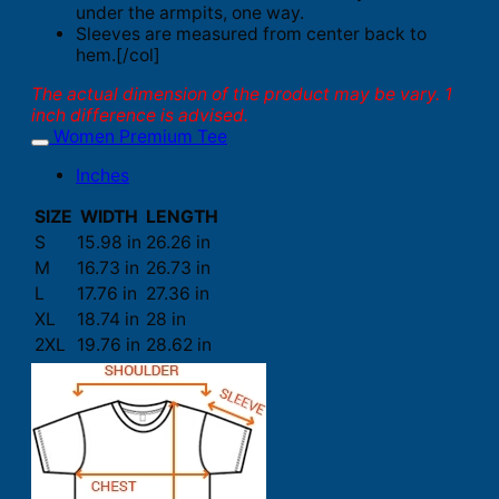
under the armpits, one way.
Sleeves are measured from center back to
hem.[/col]
The actual dimension of the product may be vary. 1
inch difference is advised.
Women Premium Tee
Inches
SIZE
WIDTH
LENGTH
S
15.98 in
26.26 in
M
16.73 in
26.73 in
L
17.76 in
27.36 in
XL
18.74 in
28 in
2XL
19.76 in
28.62 in