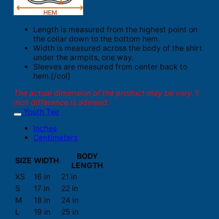
Length is measured from the highest point on
the collar down to the bottom hem.
Width is measured across the body of the shirt
under the armpits, one way.
Sleeves are measured from center back to
hem.[/col]
The actual dimension of the product may be vary. 1
inch difference is advised.
Youth Tee
Inches
Centimeters
BODY
SIZE
WIDTH
LENGTH
XS
16 in
21 in
S
17 in
22 in
M
18 in
24 in
L
19 in
25 in