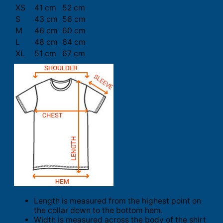
XS
41 cm
52 cm
S
43 cm
56 cm
M
46 cm
60 cm
L
48 cm
64 cm
XL
51 cm
67 cm
Length is measured from the highest point on
the collar down to the bottom hem.
Width is measured across the body of the shirt