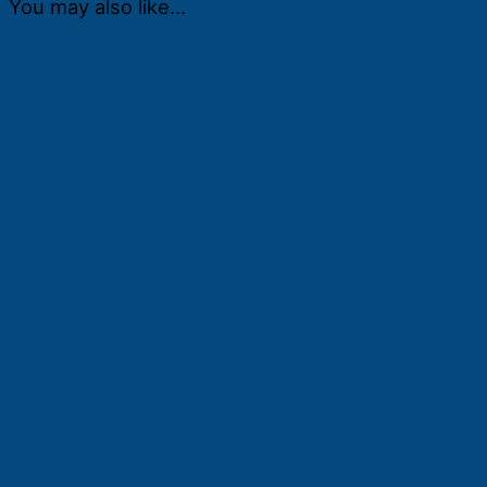
You may also like…