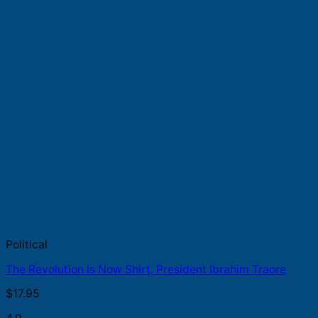
Political
The Revolution Is Now Shirt, President Ibrahim Traore
$
17.95