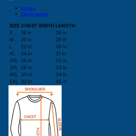
Inches
Centimeters
SIZE
CHEST WIDTH
LENGTH
S
18 in
28 in
M
20 in
29 in
L
22 in
30 in
XL
24 in
31 in
2XL
26 in
32 in
3XL
28 in
33 in
4XL
30 in
34 in
5XL
32 in
35 in