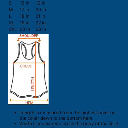
S
16 in
19 in
M
17 in
20 in
L
18 in
21 in
XL
19 in
22 in
2XL
20 in
23 in
Length is measured from the highest point on
the collar down to the bottom hem.
Width is measured across the body of the shirt