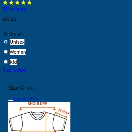
31 reviews
$
17.95
Fit Style
*
Unisex
Women
Kid
Size Guide
Size Chart
Unisex Tee