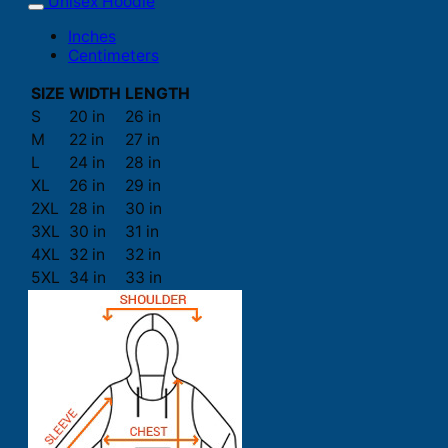
Unisex Hoodie
Inches
Centimeters
SIZE
WIDTH
LENGTH
S
20 in
26 in
M
22 in
27 in
L
24 in
28 in
XL
26 in
29 in
2XL
28 in
30 in
3XL
30 in
31 in
4XL
32 in
32 in
5XL
34 in
33 in