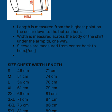
Length is measured from the highest point on
the collar down to the bottom hem.
Width is measured across the body of the shirt
under the armpits, one way.
Sleeves are measured from center back to
hem.[/col]
SIZE
CHEST WIDTH
LENGTH
S
46 cm
71 cm
M
51 cm
74 cm
L
56 cm
76 cm
XL
61 cm
79 cm
2XL
66 cm
81 cm
3XL
71 cm
84 cm
4XL
76 cm
86 cm
5XL
81 cm
89 cm