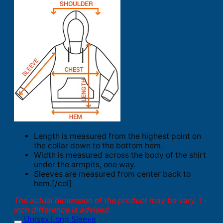
Length is measured from the highest point on
the collar down to the bottom hem.
Width is measured across the body of the shirt
under the armpits, one way.
Sleeves are measured from center back to
hem.[/col]
The actual dimension of the product may be vary. 1
inch difference is advised.
Unisex Long Sleeve