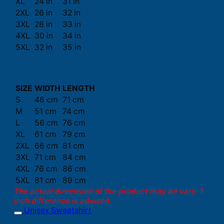
XL
24 in
31 in
2XL
26 in
32 in
3XL
28 in
33 in
4XL
30 in
34 in
5XL
32 in
35 in
SIZE
WIDTH
LENGTH
S
46 cm
71 cm
M
51 cm
74 cm
L
56 cm
76 cm
XL
61 cm
79 cm
2XL
66 cm
81 cm
3XL
71 cm
84 cm
4XL
76 cm
86 cm
5XL
81 cm
89 cm
The actual dimension of the product may be vary. 1
inch difference is advised.
Unisex Sweatshirt