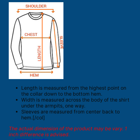
Length is measured from the highest point on
the collar down to the bottom hem.
Width is measured across the body of the shirt
under the armpits, one way.
Sleeves are measured from center back to
hem.[/col]
The actual dimension of the product may be vary. 1
inch difference is advised.