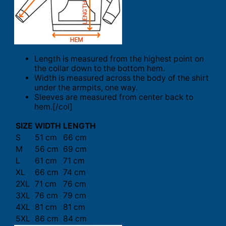
Length is measured from the highest point on
the collar down to the bottom hem.
Width is measured across the body of the shirt
under the armpits, one way.
Sleeves are measured from center back to
hem.[/col]
SIZE
WIDTH
LENGTH
S
51 cm
66 cm
M
56 cm
69 cm
L
61 cm
71 cm
XL
66 cm
74 cm
2XL
71 cm
76 cm
3XL
76 cm
79 cm
4XL
81 cm
81 cm
5XL
86 cm
84 cm