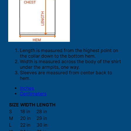
Length is measured from the highest point on
the collar down to the bottom hem.
Width is measured across the body of the shirt
under the armpits, one way.
Sleeves are measured from center back to
hem.
Inches
Centimeters
SIZE
WIDTH
LENGTH
S
18 in
28 in
M
20 in
29 in
L
22 in
30 in