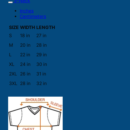
V-Neck
Inches
Centimeters
SIZE
WIDTH
LENGTH
S
18 in
27 in
M
20 in
28 in
L
22 in
29 in
XL
24 in
30 in
2XL
26 in
31 in
3XL
28 in
32 in