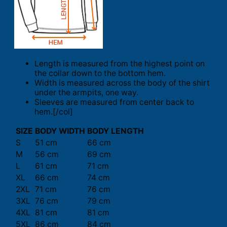
Length is measured from the highest point on
the collar down to the bottom hem.
Width is measured across the body of the shirt
under the armpits, one way.
Sleeves are measured from center back to
hem.[/col]
SIZE
BODY WIDTH
BODY LENGTH
S
51 cm
66 cm
M
56 cm
69 cm
L
61 cm
71 cm
XL
66 cm
74 cm
2XL
71 cm
76 cm
3XL
76 cm
79 cm
4XL
81 cm
81 cm
5XL
86 cm
84 cm