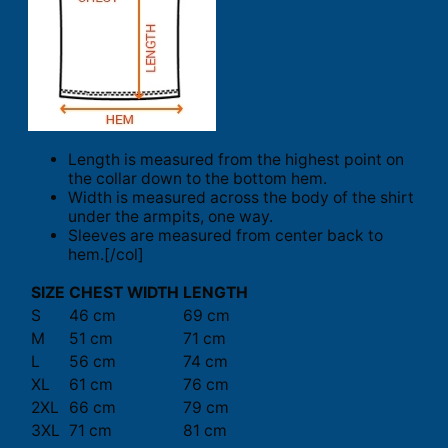
Length is measured from the highest point on
the collar down to the bottom hem.
Width is measured across the body of the shirt
under the armpits, one way.
Sleeves are measured from center back to
hem.[/col]
SIZE
CHEST WIDTH
LENGTH
S
46 cm
69 cm
M
51 cm
71 cm
L
56 cm
74 cm
XL
61 cm
76 cm
2XL
66 cm
79 cm
3XL
71 cm
81 cm