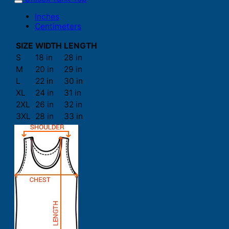
Inches
Centimeters
SIZE
WIDTH
LENGTH
S
18 in
28 in
M
20 in
29 in
L
22 in
30 in
XL
24 in
31 in
2XL
26 in
32 in
3XL
28 in
33 in