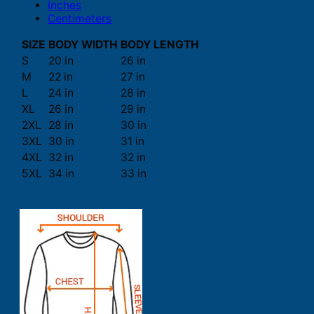
Inches
Centimeters
SIZE
BODY WIDTH
BODY LENGTH
S
20 in
26 in
M
22 in
27 in
L
24 in
28 in
XL
26 in
29 in
2XL
28 in
30 in
3XL
30 in
31 in
4XL
32 in
32 in
5XL
34 in
33 in