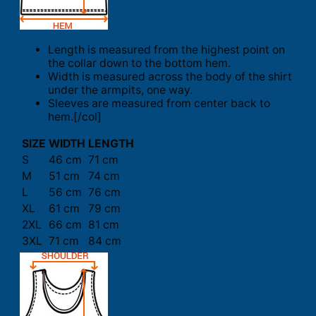
Length is measured from the highest point on
the collar down to the bottom hem.
Width is measured across the body of the shirt
under the armpits, one way.
Sleeves are measured from center back to
hem.[/col]
SIZE
WIDTH
LENGTH
S
46 cm
71 cm
M
51 cm
74 cm
L
56 cm
76 cm
XL
61 cm
79 cm
2XL
66 cm
81 cm
3XL
71 cm
84 cm