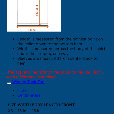
Length is measured from the highest point on
the collar down to the bottom hem.
Width is measured across the body of the shirt
under the armpits, one way.
Sleeves are measured from center back to
hem.
The actual dimension of the product may be vary. 1
inch difference is advised.
Women Tank Top
Inches
Centimeters
SIZE
WIDTH
BODY LENGTH FRONT
XS
15 in
18 in