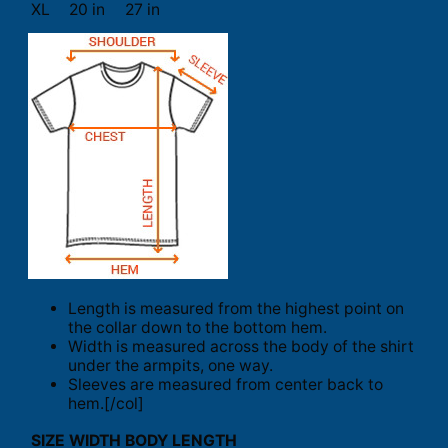
XL
20 in
27 in
Length is measured from the highest point on
the collar down to the bottom hem.
Width is measured across the body of the shirt
under the armpits, one way.
Sleeves are measured from center back to
hem.[/col]
SIZE
WIDTH
BODY LENGTH