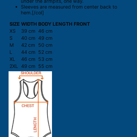
under the armpits, one way.
Sleeves are measured from center back to
hem.[/col]
SIZE
WIDTH
BODY LENGTH FRONT
XS
39 cm
46 cm
S
40 cm
49 cm
M
42 cm
50 cm
L
44 cm
52 cm
XL
46 cm
53 cm
2XL
49 cm
55 cm