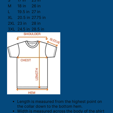
S
17 in
25 in
M
18 in
26 in
L
19.5 in
27 in
XL
20.5 in
27.75 in
2XL
23 in
28 in
3XL
24.5 in
28.5 in
Length is measured from the highest point on
the collar down to the bottom hem.
Width is measured across the body of the shirt