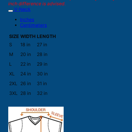
inch difference is advised.
V-Neck
Inches
Centimeters
SIZE
WIDTH
LENGTH
S
18 in
27 in
M
20 in
28 in
L
22 in
29 in
XL
24 in
30 in
2XL
26 in
31 in
3XL
28 in
32 in