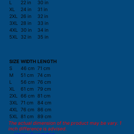
L
22 in
30 in
XL
24 in
31 in
2XL
26 in
32 in
3XL
28 in
33 in
4XL
30 in
34 in
5XL
32 in
35 in
SIZE
WIDTH
LENGTH
S
46 cm
71 cm
M
51 cm
74 cm
L
56 cm
76 cm
XL
61 cm
79 cm
2XL
66 cm
81 cm
3XL
71 cm
84 cm
4XL
76 cm
86 cm
5XL
81 cm
89 cm
The actual dimension of the product may be vary. 1
inch difference is advised.