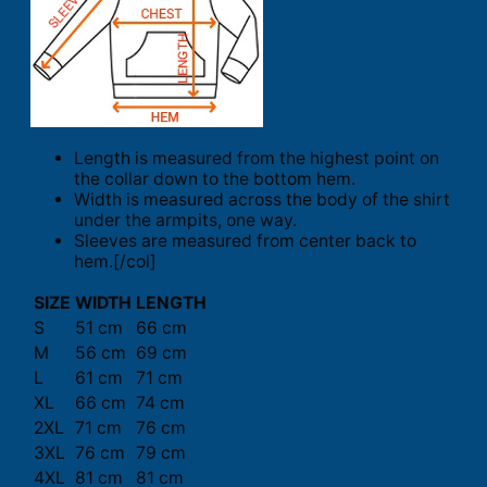
Length is measured from the highest point on
the collar down to the bottom hem.
Width is measured across the body of the shirt
under the armpits, one way.
Sleeves are measured from center back to
hem.[/col]
SIZE
WIDTH
LENGTH
S
51 cm
66 cm
M
56 cm
69 cm
L
61 cm
71 cm
XL
66 cm
74 cm
2XL
71 cm
76 cm
3XL
76 cm
79 cm
4XL
81 cm
81 cm