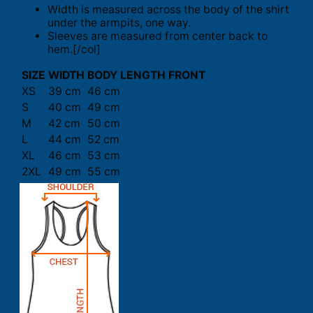
Width is measured across the body of the shirt
under the armpits, one way.
Sleeves are measured from center back to
hem.[/col]
SIZE
WIDTH
BODY LENGTH FRONT
XS
39 cm
46 cm
S
40 cm
49 cm
M
42 cm
50 cm
L
44 cm
52 cm
XL
46 cm
53 cm
2XL
49 cm
55 cm