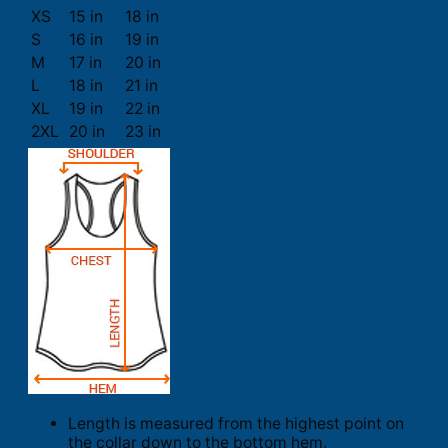
XS
15 in
18 in
S
16 in
19 in
M
17 in
20 in
L
18 in
21 in
XL
19 in
22 in
2XL
20 in
23 in
Length is measured from the highest point on
the collar down to the bottom hem.