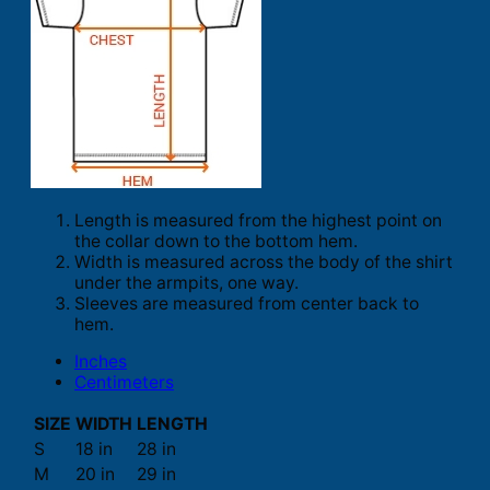
Length is measured from the highest point on
the collar down to the bottom hem.
Width is measured across the body of the shirt
under the armpits, one way.
Sleeves are measured from center back to
hem.
Inches
Centimeters
SIZE
WIDTH
LENGTH
S
18 in
28 in
M
20 in
29 in