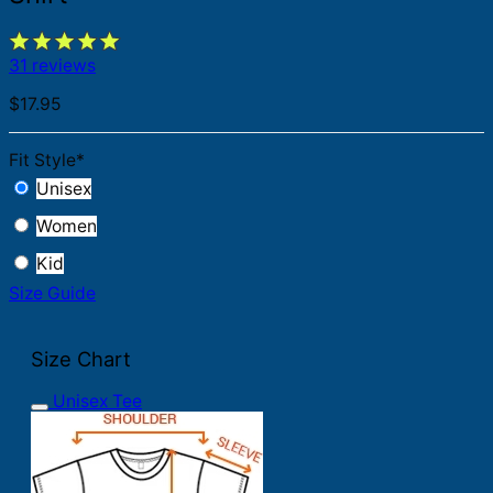
31 reviews
$
17.95
Fit Style
*
Unisex
Women
Kid
Size Guide
Size Chart
Unisex Tee