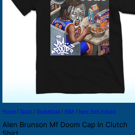
Products
search
Home
/
Sport
/
Basketball
/
NBA
/
New York Knicks
Alen Brunson Mf Doom Cap In Clutch
Shirt