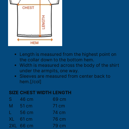
Length is measured from the highest point on
the collar down to the bottom hem.
Width is measured across the body of the shirt
under the armpits, one way.
Sleeves are measured from center back to
hem.[/col]
SIZE
CHEST WIDTH
LENGTH
S
46 cm
69 cm
M
51 cm
71 cm
L
56 cm
74 cm
XL
61 cm
76 cm
2XL
66 cm
79 cm