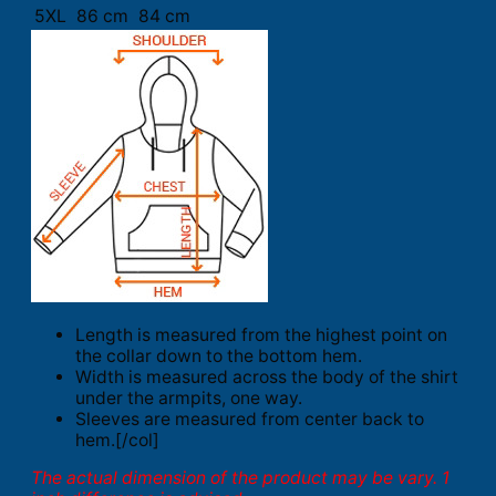
5XL
86 cm
84 cm
Length is measured from the highest point on
the collar down to the bottom hem.
Width is measured across the body of the shirt
under the armpits, one way.
Sleeves are measured from center back to
hem.[/col]
The actual dimension of the product may be vary. 1