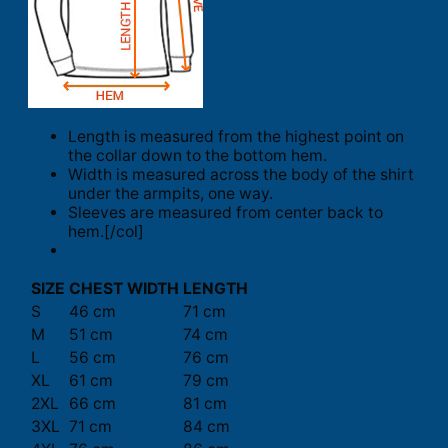
Length is measured from the highest point on
the collar down to the bottom hem.
Width is measured across the body of the shirt
under the armpits, one way.
Sleeves are measured from center back to
hem.[/col]
SIZE
CHEST WIDTH
LENGTH
S
46 cm
71 cm
M
51 cm
74 cm
L
56 cm
76 cm
XL
61 cm
79 cm
2XL
66 cm
81 cm
3XL
71 cm
84 cm