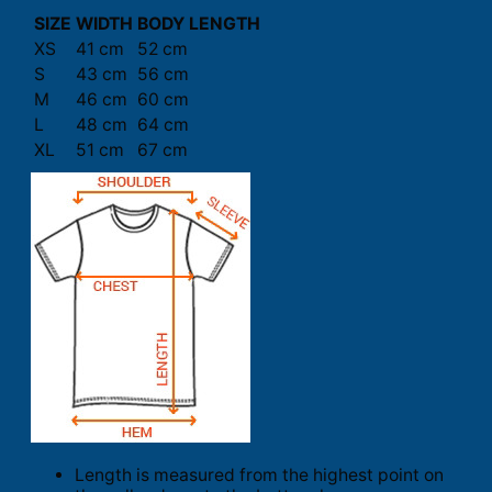
SIZE
WIDTH
BODY LENGTH
XS
41 cm
52 cm
S
43 cm
56 cm
M
46 cm
60 cm
L
48 cm
64 cm
XL
51 cm
67 cm
Length is measured from the highest point on