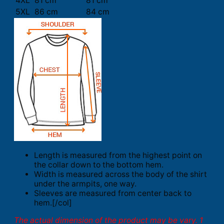
4XL
81 cm
81 cm
5XL
86 cm
84 cm
Length is measured from the highest point on
the collar down to the bottom hem.
Width is measured across the body of the shirt
under the armpits, one way.
Sleeves are measured from center back to
hem.[/col]
The actual dimension of the product may be vary. 1