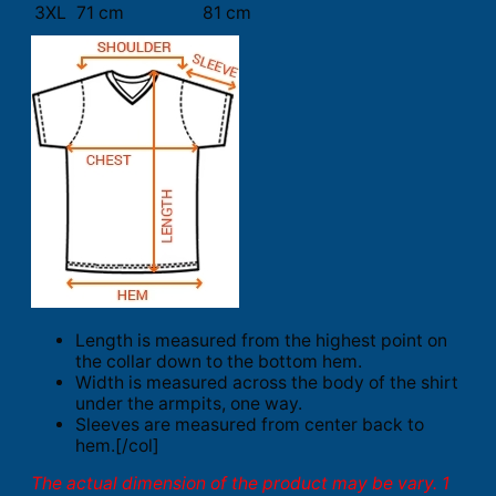
3XL
71 cm
81 cm
Length is measured from the highest point on
the collar down to the bottom hem.
Width is measured across the body of the shirt
under the armpits, one way.
Sleeves are measured from center back to
hem.[/col]
The actual dimension of the product may be vary. 1