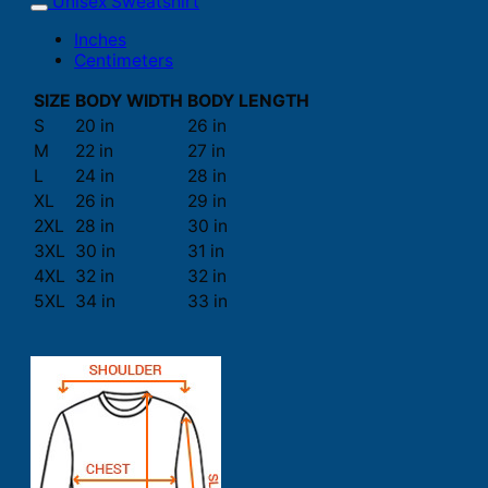
Unisex Sweatshirt
Inches
Centimeters
SIZE
BODY WIDTH
BODY LENGTH
S
20 in
26 in
M
22 in
27 in
L
24 in
28 in
XL
26 in
29 in
2XL
28 in
30 in
3XL
30 in
31 in
4XL
32 in
32 in
5XL
34 in
33 in