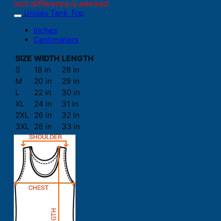
inch difference is advised.
Unisex Tank Top
Inches
Centimeters
SIZE
WIDTH
LENGTH
S
18 in
28 in
M
20 in
29 in
L
22 in
30 in
XL
24 in
31 in
2XL
26 in
32 in
3XL
28 in
33 in