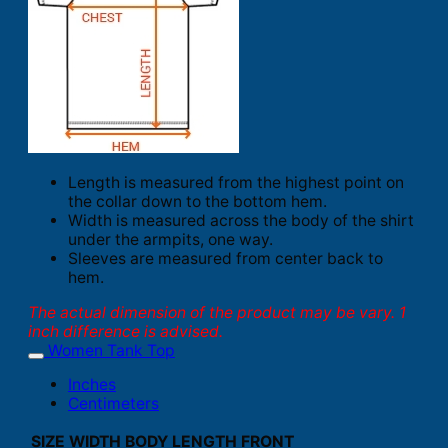
Length is measured from the highest point on
the collar down to the bottom hem.
Width is measured across the body of the shirt
under the armpits, one way.
Sleeves are measured from center back to
hem.
The actual dimension of the product may be vary. 1
inch difference is advised.
Women Tank Top
Inches
Centimeters
SIZE
WIDTH
BODY LENGTH FRONT