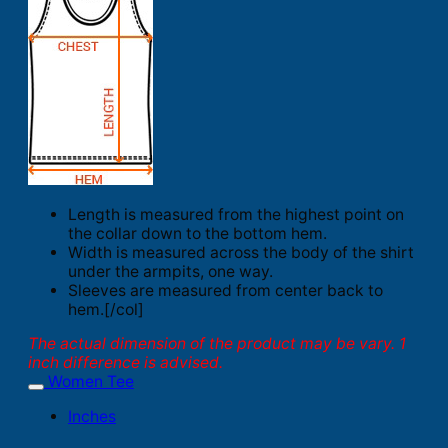
Length is measured from the highest point on
the collar down to the bottom hem.
Width is measured across the body of the shirt
under the armpits, one way.
Sleeves are measured from center back to
hem.[/col]
The actual dimension of the product may be vary. 1
inch difference is advised.
Women Tee
Inches