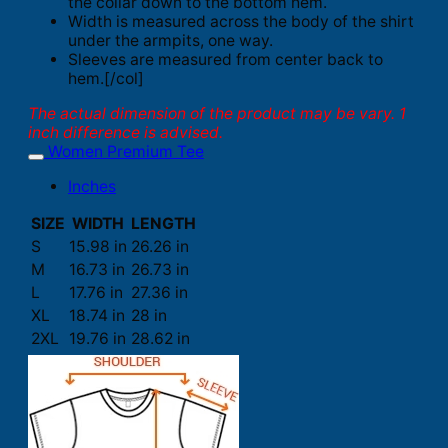
the collar down to the bottom hem.
Width is measured across the body of the shirt
under the armpits, one way.
Sleeves are measured from center back to
hem.[/col]
The actual dimension of the product may be vary. 1
inch difference is advised.
Women Premium Tee
Inches
SIZE
WIDTH
LENGTH
S
15.98 in
26.26 in
M
16.73 in
26.73 in
L
17.76 in
27.36 in
XL
18.74 in
28 in
2XL
19.76 in
28.62 in