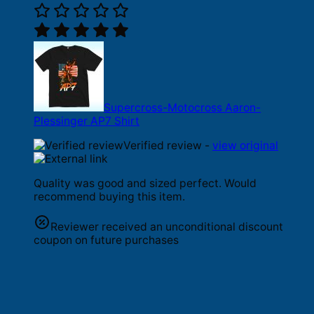
Supercross-Motocross Aaron-
Plessinger AP7 Shirt
Verified review -
view original
Quality was good and sized perfect. Would
recommend buying this item.
Reviewer received an unconditional discount
coupon on future purchases