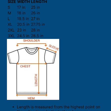
SIZE
WIDTH
LENGTH
S
17 in
25 in
M
18 in
26 in
L
19.5 in
27 in
XL
20.5 in
27.75 in
2XL
23 in
28 in
3XL
24.5 in
28.5 in
Length is measured from the highest point on