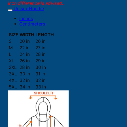
inch difference is advised.
Unisex Hoodie
Inches
Centimeters
SIZE
WIDTH
LENGTH
S
20 in
26 in
M
22 in
27 in
L
24 in
28 in
XL
26 in
29 in
2XL
28 in
30 in
3XL
30 in
31 in
4XL
32 in
32 in
5XL
34 in
33 in