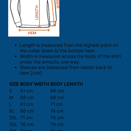
Length is measured from the highest point on
the collar down to the bottom hem.
Width is measured across the body of the shirt
under the armpits, one way.
Sleeves are measured from center back to
hem.[/col]
SIZE
BODY WIDTH
BODY LENGTH
S
51 cm
66 cm
M
56 cm
69 cm
L
61 cm
71 cm
XL
66 cm
74 cm
2XL
71 cm
76 cm
3XL
76 cm
79 cm