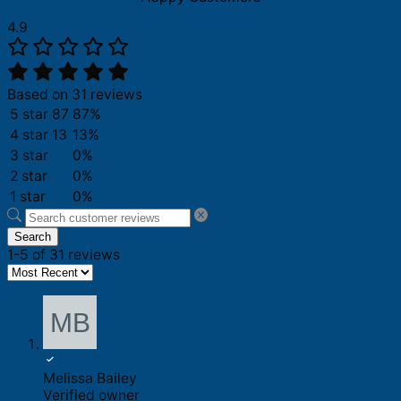
4.9
Based on 31 reviews
5 star
87
87%
4 star
13
13%
3 star
0%
2 star
0%
1 star
0%
Search
1-5 of 31 reviews
Melissa Bailey
Verified owner