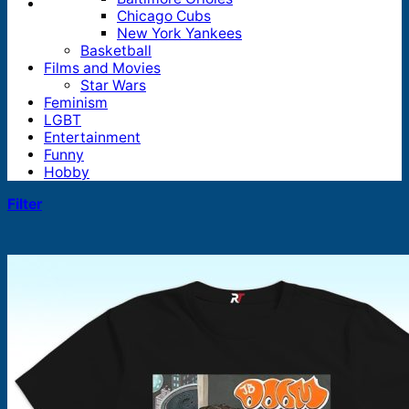
Chicago Cubs
New York Yankees
Basketball
Films and Movies
Star Wars
Feminism
LGBT
Entertainment
Funny
Hobby
Filter