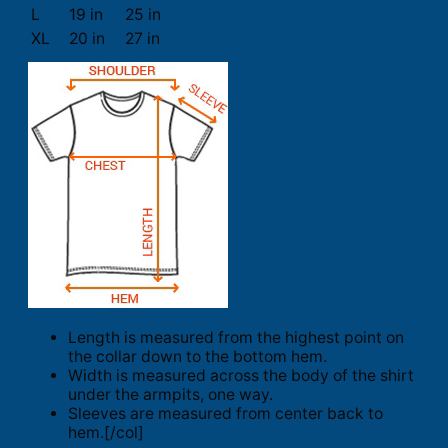
L
19 in
25 in
XL
20 in
27 in
Length is measured from the highest point on
the collar down to the bottom hem.
Width is measured across the body of the shirt
under the armpits, one way.
Sleeves are measured from center back to
hem.[/col]