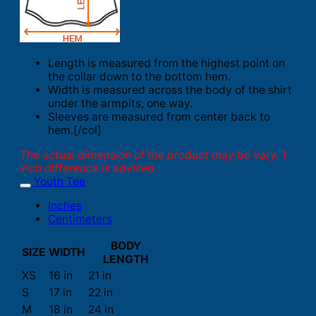
Length is measured from the highest point on
the collar down to the bottom hem.
Width is measured across the body of the shirt
under the armpits, one way.
Sleeves are measured from center back to
hem.[/col]
The actual dimension of the product may be vary. 1
inch difference is advised.
Youth Tee
Inches
Centimeters
BODY
SIZE
WIDTH
LENGTH
XS
16 in
21 in
S
17 in
22 in
M
18 in
24 in