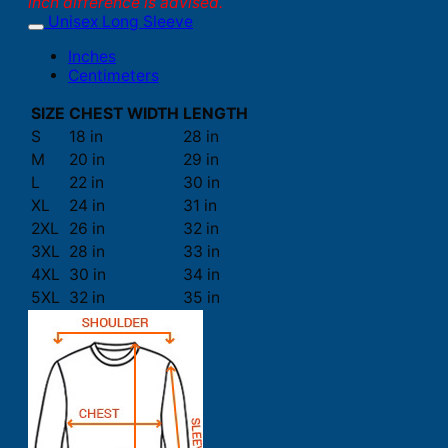
inch difference is advised.
Unisex Long Sleeve
Inches
Centimeters
SIZE
CHEST WIDTH
LENGTH
S
18 in
28 in
M
20 in
29 in
L
22 in
30 in
XL
24 in
31 in
2XL
26 in
32 in
3XL
28 in
33 in
4XL
30 in
34 in
5XL
32 in
35 in