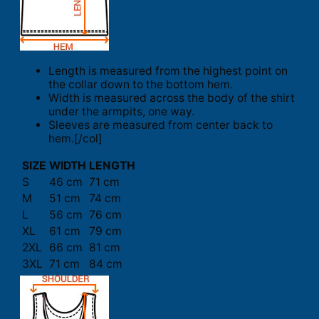
Length is measured from the highest point on
the collar down to the bottom hem.
Width is measured across the body of the shirt
under the armpits, one way.
Sleeves are measured from center back to
hem.[/col]
SIZE
WIDTH
LENGTH
S
46 cm
71 cm
M
51 cm
74 cm
L
56 cm
76 cm
XL
61 cm
79 cm
2XL
66 cm
81 cm
3XL
71 cm
84 cm