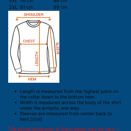
4XL
76 cm
86 cm
5XL
81 cm
89 cm
Length is measured from the highest point on
the collar down to the bottom hem.
Width is measured across the body of the shirt
under the armpits, one way.
Sleeves are measured from center back to
hem.[/col]
The actual dimension of the product may be vary. 1