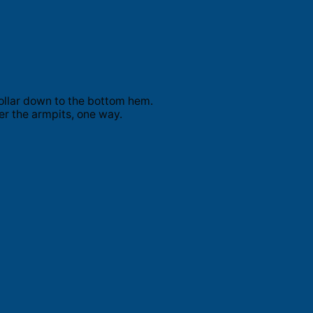
ollar down to the bottom hem.
er the armpits, one way.