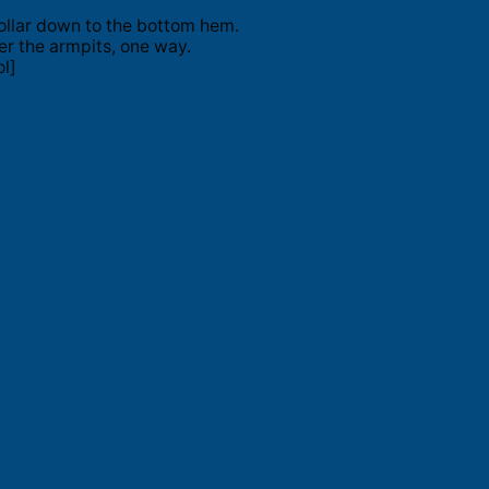
ollar down to the bottom hem.
er the armpits, one way.
l]