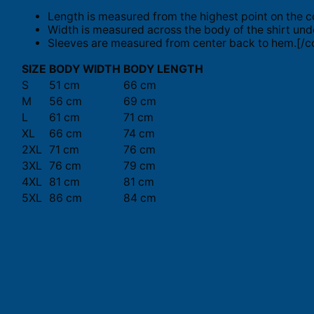
Length is measured from the highest point on the c
Width is measured across the body of the shirt und
Sleeves are measured from center back to hem.[/co
SIZE
BODY WIDTH
BODY LENGTH
S
51 cm
66 cm
M
56 cm
69 cm
L
61 cm
71 cm
XL
66 cm
74 cm
2XL
71 cm
76 cm
3XL
76 cm
79 cm
4XL
81 cm
81 cm
5XL
86 cm
84 cm