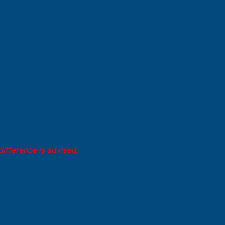
difference is advised.