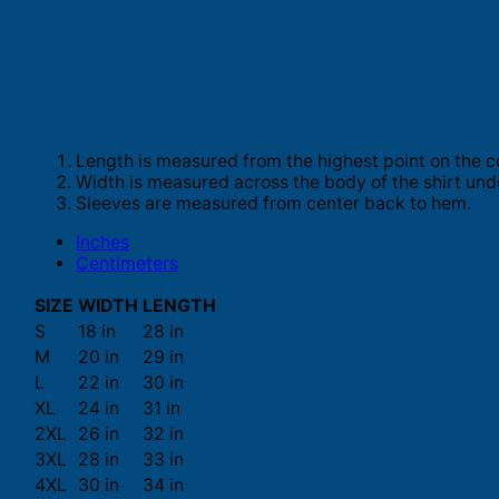
Length is measured from the highest point on the c
Width is measured across the body of the shirt und
Sleeves are measured from center back to hem.
Inches
Centimeters
SIZE
WIDTH
LENGTH
S
18 in
28 in
M
20 in
29 in
L
22 in
30 in
XL
24 in
31 in
2XL
26 in
32 in
3XL
28 in
33 in
4XL
30 in
34 in