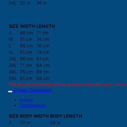
5XL
32 in
35 in
SIZE
WIDTH
LENGTH
S
46 cm
71 cm
M
51 cm
74 cm
L
56 cm
76 cm
XL
61 cm
79 cm
2XL
66 cm
81 cm
3XL
71 cm
84 cm
4XL
76 cm
86 cm
5XL
81 cm
89 cm
The actual dimension of the product may be vary. 1 inch 
Unisex Sweatshirt
Inches
Centimeters
SIZE
BODY WIDTH
BODY LENGTH
S
20 in
26 in