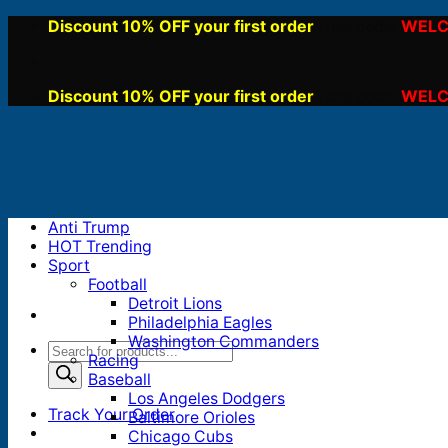
Skip
Discount 10% OFF your first order
WELC
, use code:
to
content
Discount 10% OFF your first order
WELC
, use code:
Anti Trump
HOT Trending
Sport
Football
Detroit Lions
Philadelphia Eagles
Washington Commanders
Products
Racing
search
Baseball
Los Angeles Dodgers
Track Your Order
Baltimore Orioles
Chicago Cubs