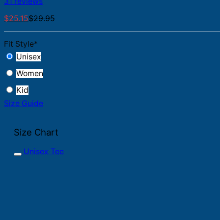
31 reviews
$
25.15
$
29.95
Fit Style
*
Unisex
Women
Kid
Size Guide
Size Chart
Unisex Tee