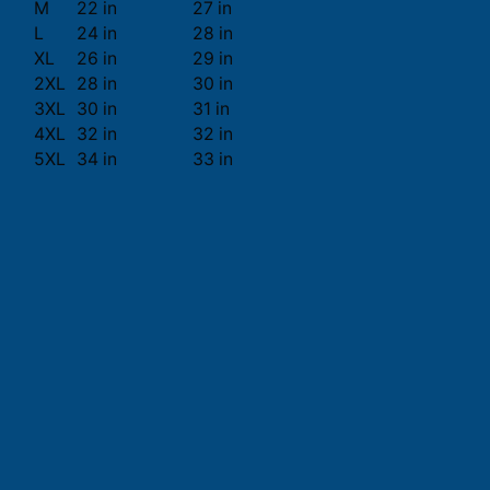
M
22 in
27 in
L
24 in
28 in
XL
26 in
29 in
2XL
28 in
30 in
3XL
30 in
31 in
4XL
32 in
32 in
5XL
34 in
33 in