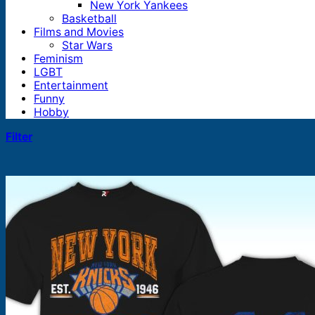
New York Yankees
Basketball
Films and Movies
Star Wars
Feminism
LGBT
Entertainment
Funny
Hobby
Filter