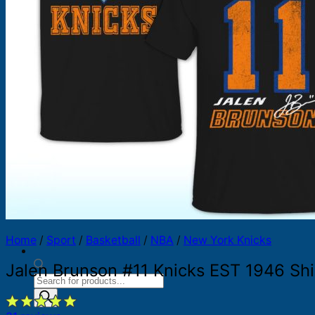
Home
/
Sport
/
Basketball
/
NBA
/
New York Knicks
Jalen Brunson #11 Knicks EST 1946 Shir
Products
search