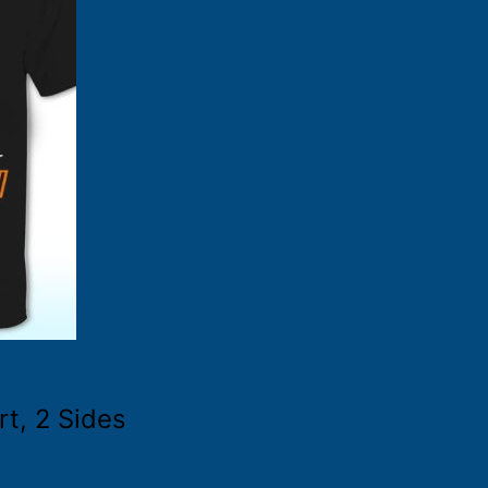
t, 2 Sides