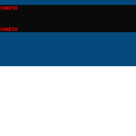
OME10
OME10