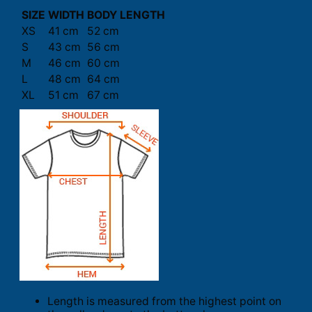
SIZE
WIDTH
BODY LENGTH
XS
41 cm
52 cm
S
43 cm
56 cm
M
46 cm
60 cm
L
48 cm
64 cm
XL
51 cm
67 cm
Length is measured from the highest point on