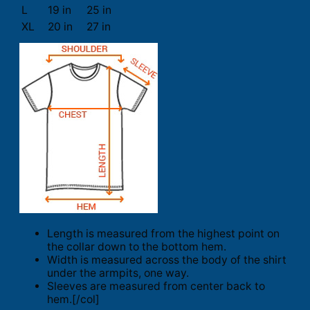
L
19 in
25 in
XL
20 in
27 in
Length is measured from the highest point on
the collar down to the bottom hem.
Width is measured across the body of the shirt
under the armpits, one way.
Sleeves are measured from center back to
hem.[/col]