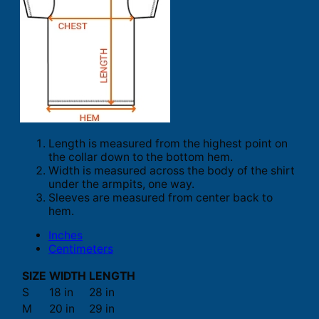
Length is measured from the highest point on
the collar down to the bottom hem.
Width is measured across the body of the shirt
under the armpits, one way.
Sleeves are measured from center back to
hem.
Inches
Centimeters
SIZE
WIDTH
LENGTH
S
18 in
28 in
M
20 in
29 in