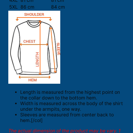
4XL
81 cm
81 cm
5XL
86 cm
84 cm
Length is measured from the highest point on
the collar down to the bottom hem.
Width is measured across the body of the shirt
under the armpits, one way.
Sleeves are measured from center back to
hem.[/col]
The actual dimension of the product may be vary. 1