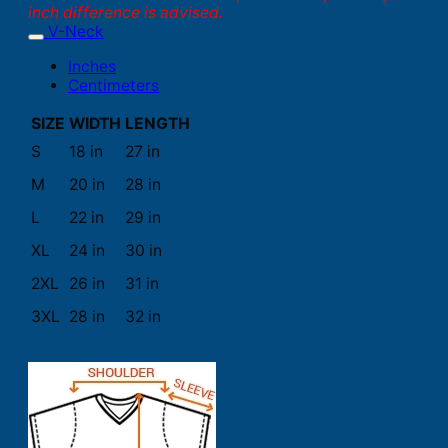
inch difference is advised.
V-Neck
Inches
Centimeters
SIZE
WIDTH
LENGTH
S
18 in
27 in
M
20 in
28 in
L
22 in
29 in
XL
24 in
30 in
2XL
26 in
31 in
3XL
28 in
32 in