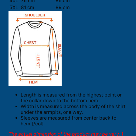
4XL
76 cm
86 cm
5XL
81 cm
89 cm
Length is measured from the highest point on
the collar down to the bottom hem.
Width is measured across the body of the shirt
under the armpits, one way.
Sleeves are measured from center back to
hem.[/col]
The actual dimension of the product may be vary. 1