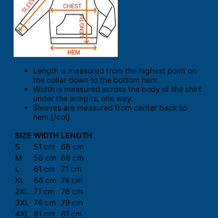
Length is measured from the highest point on
the collar down to the bottom hem.
Width is measured across the body of the shirt
under the armpits, one way.
Sleeves are measured from center back to
hem.[/col]
SIZE
WIDTH
LENGTH
S
51 cm
66 cm
M
56 cm
69 cm
L
61 cm
71 cm
XL
66 cm
74 cm
2XL
71 cm
76 cm
3XL
76 cm
79 cm
4XL
81 cm
81 cm