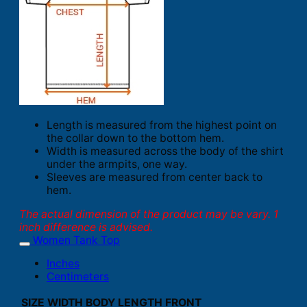
Length is measured from the highest point on
the collar down to the bottom hem.
Width is measured across the body of the shirt
under the armpits, one way.
Sleeves are measured from center back to
hem.
The actual dimension of the product may be vary. 1
inch difference is advised.
Women Tank Top
Inches
Centimeters
SIZE
WIDTH
BODY LENGTH FRONT