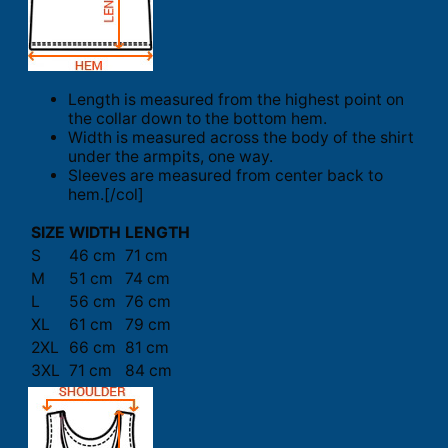
Length is measured from the highest point on
the collar down to the bottom hem.
Width is measured across the body of the shirt
under the armpits, one way.
Sleeves are measured from center back to
hem.[/col]
SIZE
WIDTH
LENGTH
S
46 cm
71 cm
M
51 cm
74 cm
L
56 cm
76 cm
XL
61 cm
79 cm
2XL
66 cm
81 cm
3XL
71 cm
84 cm