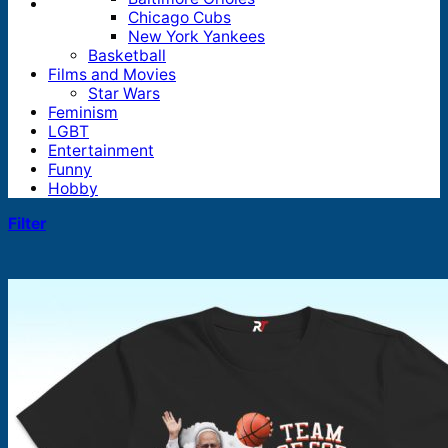
Chicago Cubs
New York Yankees
Basketball
Films and Movies
Star Wars
Feminism
LGBT
Entertainment
Funny
Hobby
Filter