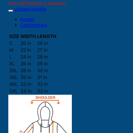
inch difference is advised.
Unisex Hoodie
Inches
Centimeters
SIZE
WIDTH
LENGTH
S
20 in
26 in
M
22 in
27 in
L
24 in
28 in
XL
26 in
29 in
2XL
28 in
30 in
3XL
30 in
31 in
4XL
32 in
32 in
5XL
34 in
33 in