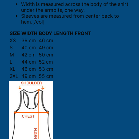
Width is measured across the body of the shirt
under the armpits, one way.
Sleeves are measured from center back to
hem.[/col]
SIZE
WIDTH
BODY LENGTH FRONT
XS
39 cm
46 cm
S
40 cm
49 cm
M
42 cm
50 cm
L
44 cm
52 cm
XL
46 cm
53 cm
2XL
49 cm
55 cm