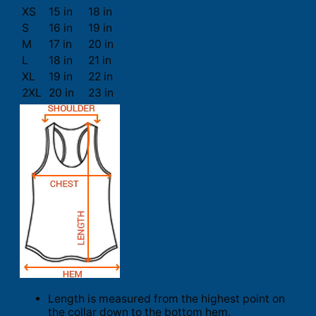
XS
15 in
18 in
S
16 in
19 in
M
17 in
20 in
L
18 in
21 in
XL
19 in
22 in
2XL
20 in
23 in
Length is measured from the highest point on
the collar down to the bottom hem.