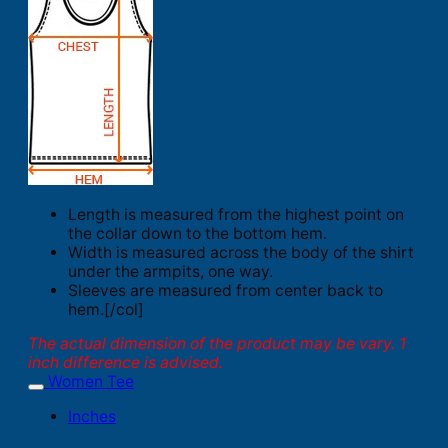
Length is measured from the highest point on
the collar down to the bottom hem.
Width is measured across the body of the shirt
under the armpits, one way.
Sleeves are measured from center back to
hem.[/col]
The actual dimension of the product may be vary. 1
inch difference is advised.
Women Tee
Inches