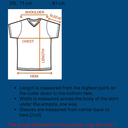
3XL
71 cm
81 cm
Length is measured from the highest point on
the collar down to the bottom hem.
Width is measured across the body of the shirt
under the armpits, one way.
Sleeves are measured from center back to
hem.[/col]
The actual dimension of the product may be vary. 1