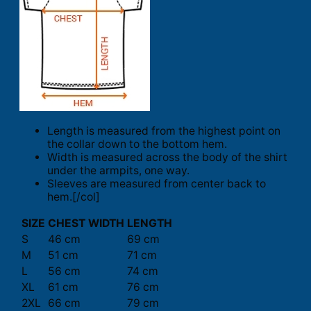
Length is measured from the highest point on
the collar down to the bottom hem.
Width is measured across the body of the shirt
under the armpits, one way.
Sleeves are measured from center back to
hem.[/col]
SIZE
CHEST WIDTH
LENGTH
S
46 cm
69 cm
M
51 cm
71 cm
L
56 cm
74 cm
XL
61 cm
76 cm
2XL
66 cm
79 cm