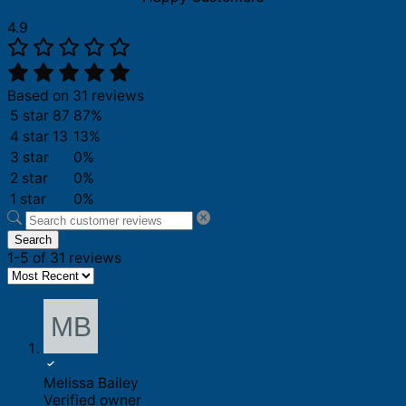
4.9
Based on 31 reviews
5 star
87
87%
4 star
13
13%
3 star
0%
2 star
0%
1 star
0%
Search
1-5 of 31 reviews
Melissa Bailey
Verified owner