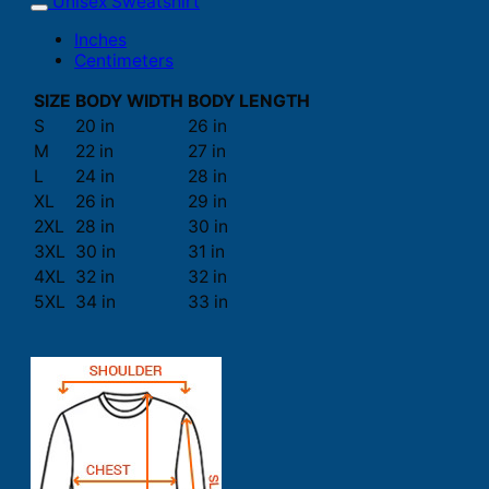
Unisex Sweatshirt
Inches
Centimeters
SIZE
BODY WIDTH
BODY LENGTH
S
20 in
26 in
M
22 in
27 in
L
24 in
28 in
XL
26 in
29 in
2XL
28 in
30 in
3XL
30 in
31 in
4XL
32 in
32 in
5XL
34 in
33 in