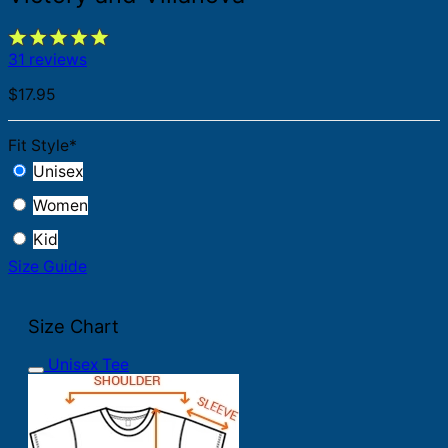
31 reviews
$
17.95
Fit Style
*
Unisex
Women
Kid
Size Guide
Size Chart
Unisex Tee