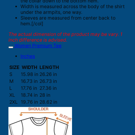
the collar down to the bottom hem.
Width is measured across the body of the shirt
under the armpits, one way.
Sleeves are measured from center back to
hem.[/col]
The actual dimension of the product may be vary. 1
inch difference is advised.
Women Premium Tee
Inches
SIZE
WIDTH
LENGTH
S
15.98 in
26.26 in
M
16.73 in
26.73 in
L
17.76 in
27.36 in
XL
18.74 in
28 in
2XL
19.76 in
28.62 in