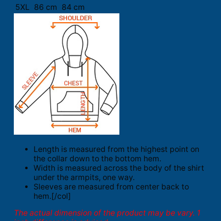
5XL
86 cm
84 cm
Length is measured from the highest point on
the collar down to the bottom hem.
Width is measured across the body of the shirt
under the armpits, one way.
Sleeves are measured from center back to
hem.[/col]
The actual dimension of the product may be vary. 1