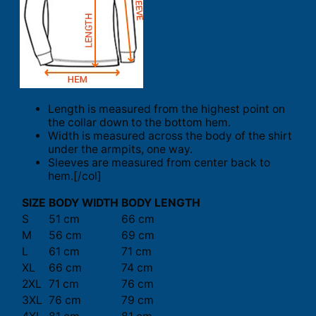
Length is measured from the highest point on
the collar down to the bottom hem.
Width is measured across the body of the shirt
under the armpits, one way.
Sleeves are measured from center back to
hem.[/col]
SIZE
BODY WIDTH
BODY LENGTH
S
51 cm
66 cm
M
56 cm
69 cm
L
61 cm
71 cm
XL
66 cm
74 cm
2XL
71 cm
76 cm
3XL
76 cm
79 cm