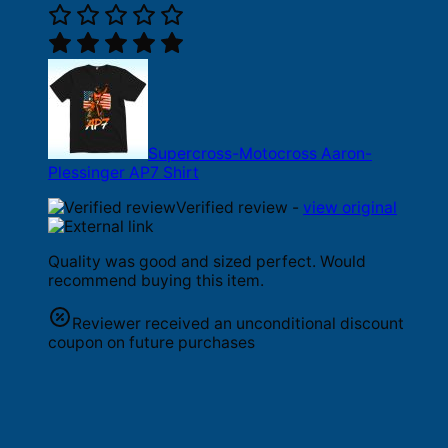
Supercross-Motocross Aaron-
Plessinger AP7 Shirt
Verified review -
view original
Quality was good and sized perfect. Would
recommend buying this item.
Reviewer received an unconditional discount
coupon on future purchases