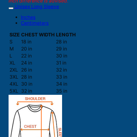
inch difference is advised.
Unisex Long Sleeve
Inches
Centimeters
SIZE
CHEST WIDTH
LENGTH
S
18 in
28 in
M
20 in
29 in
L
22 in
30 in
XL
24 in
31 in
2XL
26 in
32 in
3XL
28 in
33 in
4XL
30 in
34 in
5XL
32 in
35 in