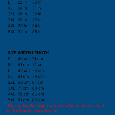
L
22 in
30 in
XL
24 in
31 in
2XL
26 in
32 in
3XL
28 in
33 in
4XL
30 in
34 in
5XL
32 in
35 in
SIZE
WIDTH
LENGTH
S
46 cm
71 cm
M
51 cm
74 cm
L
56 cm
76 cm
XL
61 cm
79 cm
2XL
66 cm
81 cm
3XL
71 cm
84 cm
4XL
76 cm
86 cm
5XL
81 cm
89 cm
The actual dimension of the product may be vary. 1
inch difference is advised.