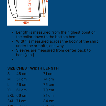
Length is measured from the highest point on
the collar down to the bottom hem.
Width is measured across the body of the shirt
under the armpits, one way.
Sleeves are measured from center back to
hem.[/col]
SIZE
CHEST WIDTH
LENGTH
S
46 cm
71 cm
M
51 cm
74 cm
L
56 cm
76 cm
XL
61 cm
79 cm
2XL
66 cm
81 cm
3XL
71 cm
84 cm