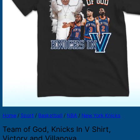
Products
search
Home
/
Sport
/
Basketball
/
NBA
/
New York Knicks
Team of God, Knicks In V Shirt,
Victory and Villanova