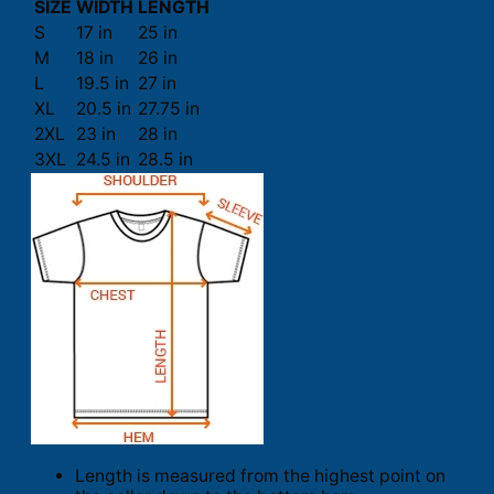
SIZE
WIDTH
LENGTH
S
17 in
25 in
M
18 in
26 in
L
19.5 in
27 in
XL
20.5 in
27.75 in
2XL
23 in
28 in
3XL
24.5 in
28.5 in
Length is measured from the highest point on