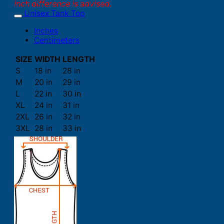
inch difference is advised.
Unisex Tank Top
Inches
Centimeters
SIZE
WIDTH
LENGTH
S
18 in
28 in
M
20 in
29 in
L
22 in
30 in
XL
24 in
31 in
2XL
26 in
32 in
3XL
28 in
33 in