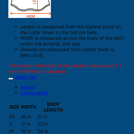
Length is measured from the highest point on
the collar down to the bottom hem.
Width is measured across the body of the shirt
under the armpits, one way.
Sleeves are measured from center back to
hem.[/col]
The actual dimension of the product may be vary. 1
inch difference is advised.
Youth Tee
Inches
Centimeters
BODY
SIZE
WIDTH
LENGTH
XS
16 in
21 in
S
17 in
22 in
M
18 in
24 in