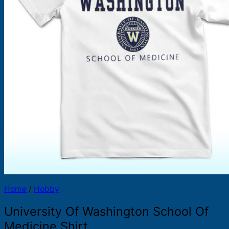
Products
search
Home
/
Hobby
University Of Washington School Of
Medicine Shirt