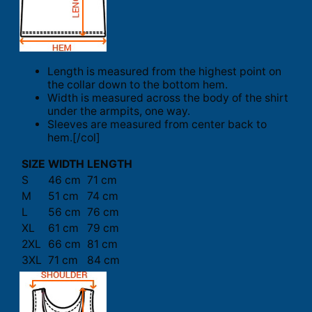
Length is measured from the highest point on
the collar down to the bottom hem.
Width is measured across the body of the shirt
under the armpits, one way.
Sleeves are measured from center back to
hem.[/col]
SIZE
WIDTH
LENGTH
S
46 cm
71 cm
M
51 cm
74 cm
L
56 cm
76 cm
XL
61 cm
79 cm
2XL
66 cm
81 cm
3XL
71 cm
84 cm