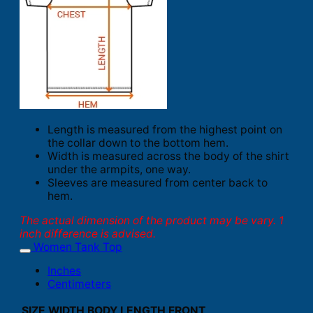
Length is measured from the highest point on
the collar down to the bottom hem.
Width is measured across the body of the shirt
under the armpits, one way.
Sleeves are measured from center back to
hem.
The actual dimension of the product may be vary. 1
inch difference is advised.
Women Tank Top
Inches
Centimeters
SIZE
WIDTH
BODY LENGTH FRONT