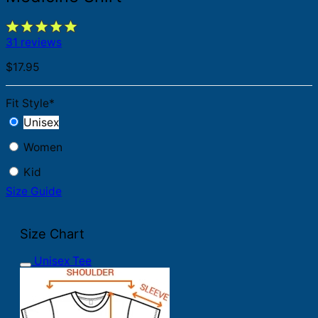
31 reviews
$
17.95
Fit Style
*
Unisex
Women
Kid
Size Guide
Size Chart
Unisex Tee