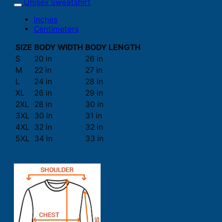
Unisex Sweatshirt
Inches
Centimeters
SIZE
BODY WIDTH
BODY LENGTH
S
20 in
26 in
M
22 in
27 in
L
24 in
28 in
XL
26 in
29 in
2XL
28 in
30 in
3XL
30 in
31 in
4XL
32 in
32 in
5XL
34 in
33 in