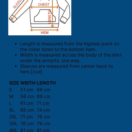
Length is measured from the highest point on
the collar down to the bottom hem.
Width is measured across the body of the shirt
under the armpits, one way.
Sleeves are measured from center back to
hem.[/col]
SIZE
WIDTH
LENGTH
S
51 cm
66 cm
M
56 cm
69 cm
L
61 cm
71 cm
XL
66 cm
74 cm
2XL
71 cm
76 cm
3XL
76 cm
79 cm
4XL
81 cm
81 cm