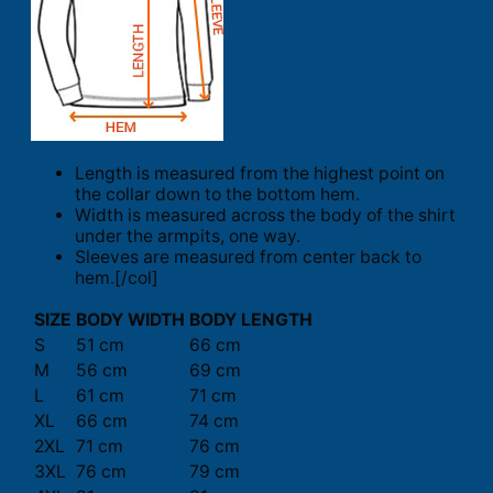
Length is measured from the highest point on
the collar down to the bottom hem.
Width is measured across the body of the shirt
under the armpits, one way.
Sleeves are measured from center back to
hem.[/col]
SIZE
BODY WIDTH
BODY LENGTH
S
51 cm
66 cm
M
56 cm
69 cm
L
61 cm
71 cm
XL
66 cm
74 cm
2XL
71 cm
76 cm
3XL
76 cm
79 cm