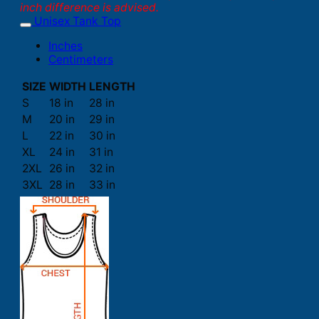
inch difference is advised.
Unisex Tank Top
Inches
Centimeters
SIZE
WIDTH
LENGTH
S
18 in
28 in
M
20 in
29 in
L
22 in
30 in
XL
24 in
31 in
2XL
26 in
32 in
3XL
28 in
33 in