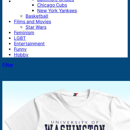
Chicago Cubs
New York Yankees
Basketball
Films and Movies
Star Wars
Feminism
LGBT
Entertainment
Funny
Hobby
Filter