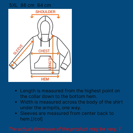
5XL
86 cm
84 cm
Length is measured from the highest point on
the collar down to the bottom hem.
Width is measured across the body of the shirt
under the armpits, one way.
Sleeves are measured from center back to
hem.[/col]
The actual dimension of the product may be vary. 1