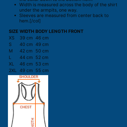
Width is measured across the body of the shirt
under the armpits, one way.
Sleeves are measured from center back to
hem.[/col]
SIZE
WIDTH
BODY LENGTH FRONT
XS
39 cm
46 cm
S
40 cm
49 cm
M
42 cm
50 cm
L
44 cm
52 cm
XL
46 cm
53 cm
2XL
49 cm
55 cm