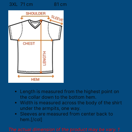
3XL
71 cm
81 cm
Length is measured from the highest point on
the collar down to the bottom hem.
Width is measured across the body of the shirt
under the armpits, one way.
Sleeves are measured from center back to
hem.[/col]
The actual dimension of the product may be vary. 1