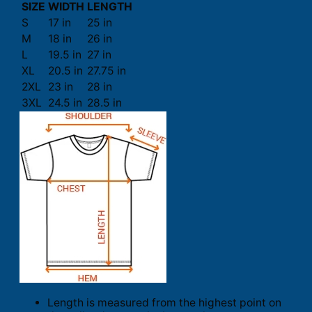
SIZE
WIDTH
LENGTH
S
17 in
25 in
M
18 in
26 in
L
19.5 in
27 in
XL
20.5 in
27.75 in
2XL
23 in
28 in
3XL
24.5 in
28.5 in
Length is measured from the highest point on