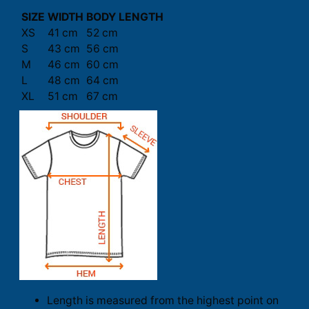
SIZE
WIDTH
BODY LENGTH
XS
41 cm
52 cm
S
43 cm
56 cm
M
46 cm
60 cm
L
48 cm
64 cm
XL
51 cm
67 cm
Length is measured from the highest point on