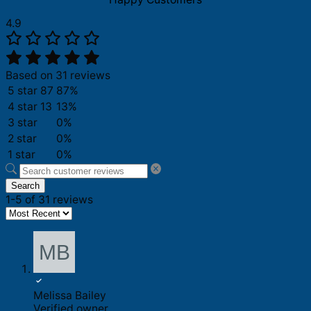
4.9
Based on 31 reviews
5 star
87
87%
4 star
13
13%
3 star
0%
2 star
0%
1 star
0%
Search
1-5 of 31 reviews
Melissa Bailey
Verified owner