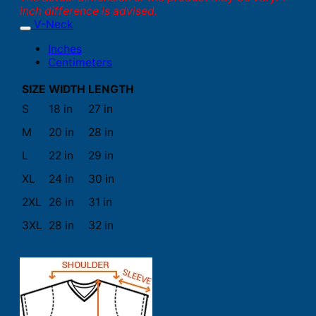
inch difference is advised.
V-Neck
Inches
Centimeters
SIZE
WIDTH
LENGTH
S
18 in
27 in
M
20 in
28 in
L
22 in
29 in
XL
24 in
30 in
2XL
26 in
31 in
3XL
28 in
32 in