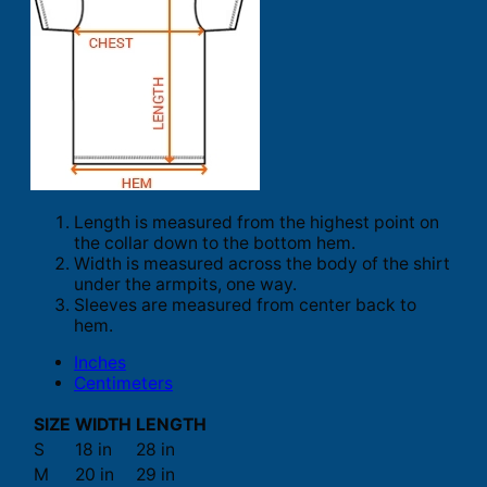
Length is measured from the highest point on
the collar down to the bottom hem.
Width is measured across the body of the shirt
under the armpits, one way.
Sleeves are measured from center back to
hem.
Inches
Centimeters
SIZE
WIDTH
LENGTH
S
18 in
28 in
M
20 in
29 in