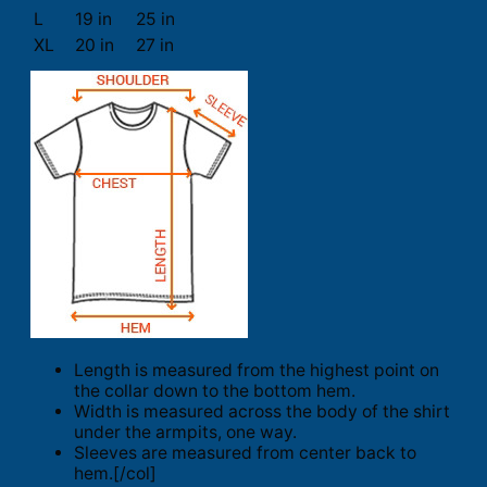
L
19 in
25 in
XL
20 in
27 in
Length is measured from the highest point on
the collar down to the bottom hem.
Width is measured across the body of the shirt
under the armpits, one way.
Sleeves are measured from center back to
hem.[/col]