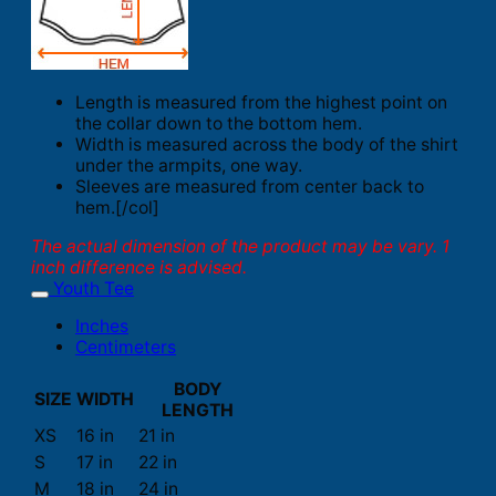
Length is measured from the highest point on
the collar down to the bottom hem.
Width is measured across the body of the shirt
under the armpits, one way.
Sleeves are measured from center back to
hem.[/col]
The actual dimension of the product may be vary. 1
inch difference is advised.
Youth Tee
Inches
Centimeters
BODY
SIZE
WIDTH
LENGTH
XS
16 in
21 in
S
17 in
22 in
M
18 in
24 in