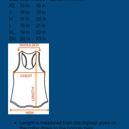
XS
15 in
18 in
S
16 in
19 in
M
17 in
20 in
L
18 in
21 in
XL
19 in
22 in
2XL
20 in
23 in
Length is measured from the highest point on
the collar down to the bottom hem.