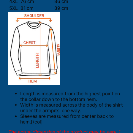
4XL
76 cm
86 cm
5XL
81 cm
89 cm
Length is measured from the highest point on
the collar down to the bottom hem.
Width is measured across the body of the shirt
under the armpits, one way.
Sleeves are measured from center back to
hem.[/col]
The actual dimension of the product may be vary. 1