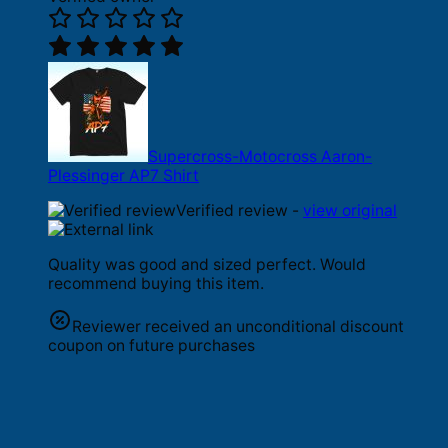
Supercross-Motocross Aaron-
Plessinger AP7 Shirt
Verified review -
view original
Quality was good and sized perfect. Would
recommend buying this item.
Reviewer received an unconditional discount
coupon on future purchases