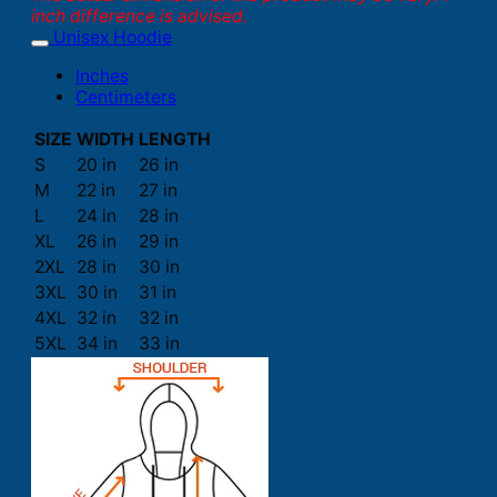
inch difference is advised.
Unisex Hoodie
Inches
Centimeters
SIZE
WIDTH
LENGTH
S
20 in
26 in
M
22 in
27 in
L
24 in
28 in
XL
26 in
29 in
2XL
28 in
30 in
3XL
30 in
31 in
4XL
32 in
32 in
5XL
34 in
33 in