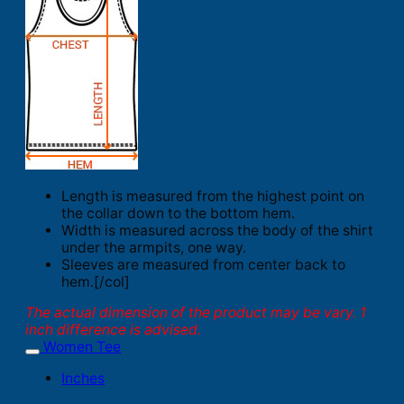
Length is measured from the highest point on
the collar down to the bottom hem.
Width is measured across the body of the shirt
under the armpits, one way.
Sleeves are measured from center back to
hem.[/col]
The actual dimension of the product may be vary. 1
inch difference is advised.
Women Tee
Inches