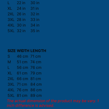
L
22 in
30 in
XL
24 in
31 in
2XL
26 in
32 in
3XL
28 in
33 in
4XL
30 in
34 in
5XL
32 in
35 in
SIZE
WIDTH
LENGTH
S
46 cm
71 cm
M
51 cm
74 cm
L
56 cm
76 cm
XL
61 cm
79 cm
2XL
66 cm
81 cm
3XL
71 cm
84 cm
4XL
76 cm
86 cm
5XL
81 cm
89 cm
The actual dimension of the product may be vary. 1
inch difference is advised.