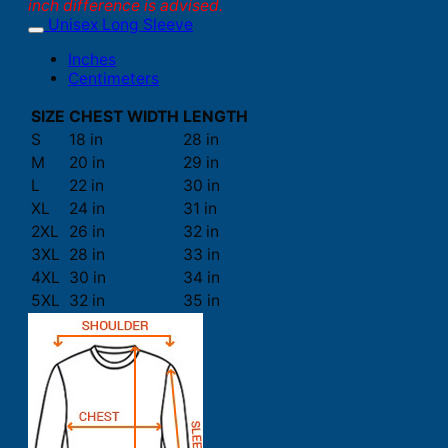
inch difference is advised.
Unisex Long Sleeve
Inches
Centimeters
SIZE
CHEST WIDTH
LENGTH
S
18 in
28 in
M
20 in
29 in
L
22 in
30 in
XL
24 in
31 in
2XL
26 in
32 in
3XL
28 in
33 in
4XL
30 in
34 in
5XL
32 in
35 in