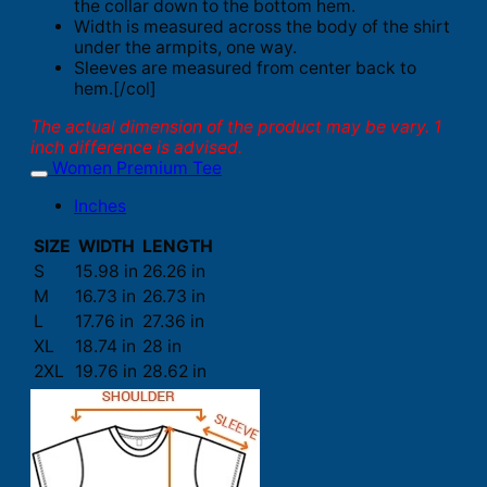
the collar down to the bottom hem.
Width is measured across the body of the shirt
under the armpits, one way.
Sleeves are measured from center back to
hem.[/col]
The actual dimension of the product may be vary. 1
inch difference is advised.
Women Premium Tee
Inches
SIZE
WIDTH
LENGTH
S
15.98 in
26.26 in
M
16.73 in
26.73 in
L
17.76 in
27.36 in
XL
18.74 in
28 in
2XL
19.76 in
28.62 in