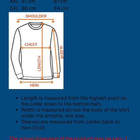
4XL
81 cm
81 cm
5XL
86 cm
84 cm
Length is measured from the highest point on
the collar down to the bottom hem.
Width is measured across the body of the shirt
under the armpits, one way.
Sleeves are measured from center back to
hem.[/col]
The actual dimension of the product may be vary. 1