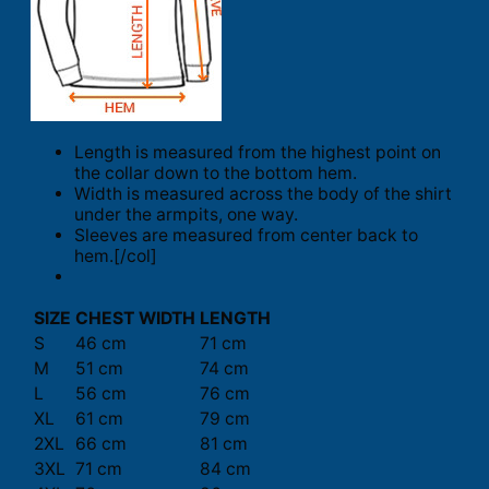
Length is measured from the highest point on
the collar down to the bottom hem.
Width is measured across the body of the shirt
under the armpits, one way.
Sleeves are measured from center back to
hem.[/col]
SIZE
CHEST WIDTH
LENGTH
S
46 cm
71 cm
M
51 cm
74 cm
L
56 cm
76 cm
XL
61 cm
79 cm
2XL
66 cm
81 cm
3XL
71 cm
84 cm