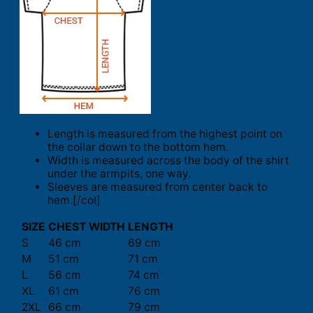
Length is measured from the highest point on
the collar down to the bottom hem.
Width is measured across the body of the shirt
under the armpits, one way.
Sleeves are measured from center back to
hem.[/col]
SIZE
CHEST WIDTH
LENGTH
S
46 cm
69 cm
M
51 cm
71 cm
L
56 cm
74 cm
XL
61 cm
76 cm
2XL
66 cm
79 cm