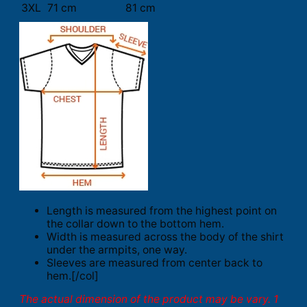
3XL
71 cm
81 cm
Length is measured from the highest point on
the collar down to the bottom hem.
Width is measured across the body of the shirt
under the armpits, one way.
Sleeves are measured from center back to
hem.[/col]
The actual dimension of the product may be vary. 1