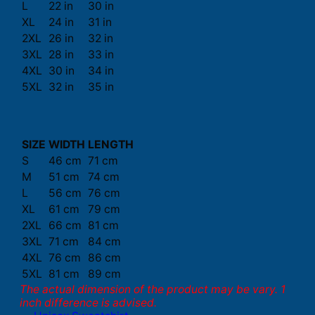
L
22 in
30 in
XL
24 in
31 in
2XL
26 in
32 in
3XL
28 in
33 in
4XL
30 in
34 in
5XL
32 in
35 in
SIZE
WIDTH
LENGTH
S
46 cm
71 cm
M
51 cm
74 cm
L
56 cm
76 cm
XL
61 cm
79 cm
2XL
66 cm
81 cm
3XL
71 cm
84 cm
4XL
76 cm
86 cm
5XL
81 cm
89 cm
The actual dimension of the product may be vary. 1
inch difference is advised.