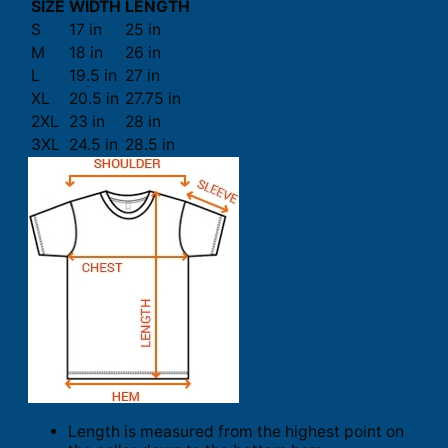
SIZE
WIDTH
LENGTH
S
17 in
25 in
M
18 in
26 in
L
19.5 in
27 in
XL
20.5 in
27.75 in
2XL
23 in
28 in
3XL
24.5 in
28.5 in
Length is measured from the highest point on