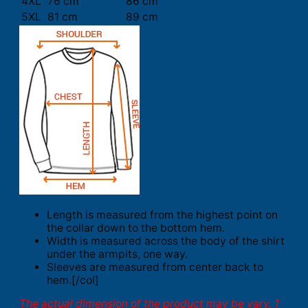
4XL
76 cm
86 cm
5XL
81 cm
89 cm
Length is measured from the highest point on
the collar down to the bottom hem.
Width is measured across the body of the shirt
under the armpits, one way.
Sleeves are measured from center back to
hem.[/col]
The actual dimension of the product may be vary. 1