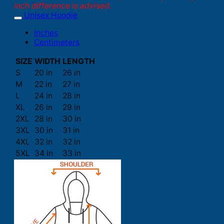
inch difference is advised.
Unisex Hoodie
Inches
Centimeters
SIZE
WIDTH
LENGTH
S
20 in
26 in
M
22 in
27 in
L
24 in
28 in
XL
26 in
29 in
2XL
28 in
30 in
3XL
30 in
31 in
4XL
32 in
32 in
5XL
34 in
33 in