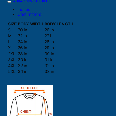
Unisex Sweatshirt
Inches
Centimeters
SIZE
BODY WIDTH
BODY LENGTH
S
20 in
26 in
M
22 in
27 in
L
24 in
28 in
XL
26 in
29 in
2XL
28 in
30 in
3XL
30 in
31 in
4XL
32 in
32 in
5XL
34 in
33 in