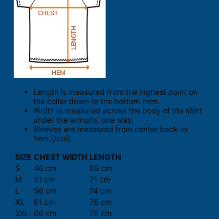
Length is measured from the highest point on
the collar down to the bottom hem.
Width is measured across the body of the shirt
under the armpits, one way.
Sleeves are measured from center back to
hem.[/col]
SIZE
CHEST WIDTH
LENGTH
S
46 cm
69 cm
M
51 cm
71 cm
L
56 cm
74 cm
XL
61 cm
76 cm
2XL
66 cm
79 cm