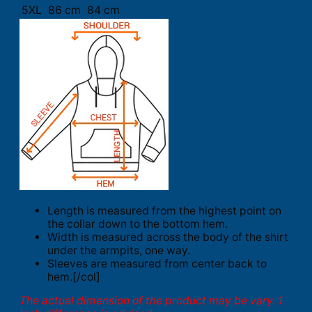
5XL
86 cm
84 cm
Length is measured from the highest point on
the collar down to the bottom hem.
Width is measured across the body of the shirt
under the armpits, one way.
Sleeves are measured from center back to
hem.[/col]
The actual dimension of the product may be vary. 1