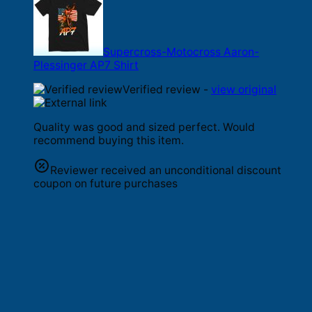
Supercross-Motocross Aaron-
Plessinger AP7 Shirt
Verified review -
view original
Quality was good and sized perfect. Would
recommend buying this item.
Reviewer received an unconditional discount
coupon on future purchases