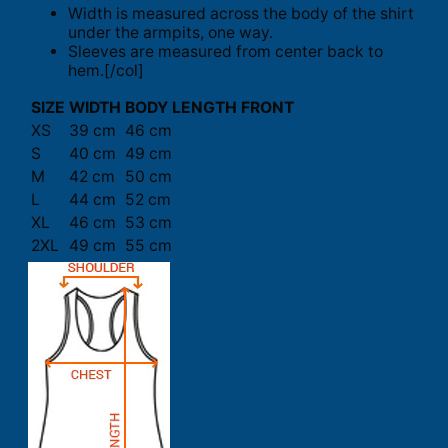
Width is measured across the body of the shirt
under the armpits, one way.
Sleeves are measured from center back to
hem.[/col]
SIZE
WIDTH
BODY LENGTH FRONT
XS
39 cm
46 cm
S
40 cm
49 cm
M
42 cm
50 cm
L
44 cm
52 cm
XL
46 cm
53 cm
2XL
49 cm
55 cm