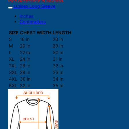
inch difference is advised.
Unisex Long Sleeve
Inches
Centimeters
SIZE
CHEST WIDTH
LENGTH
S
18 in
28 in
M
20 in
29 in
L
22 in
30 in
XL
24 in
31 in
2XL
26 in
32 in
3XL
28 in
33 in
4XL
30 in
34 in
5XL
32 in
35 in