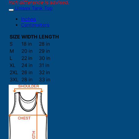
inch difference is advised.
Unisex Tank Top
Inches
Centimeters
SIZE
WIDTH
LENGTH
S
18 in
28 in
M
20 in
29 in
L
22 in
30 in
XL
24 in
31 in
2XL
26 in
32 in
3XL
28 in
33 in