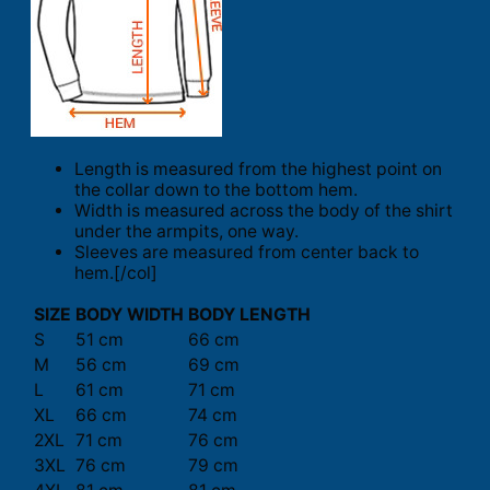
Length is measured from the highest point on
the collar down to the bottom hem.
Width is measured across the body of the shirt
under the armpits, one way.
Sleeves are measured from center back to
hem.[/col]
SIZE
BODY WIDTH
BODY LENGTH
S
51 cm
66 cm
M
56 cm
69 cm
L
61 cm
71 cm
XL
66 cm
74 cm
2XL
71 cm
76 cm
3XL
76 cm
79 cm