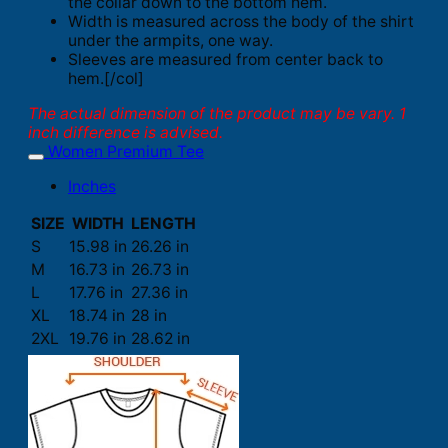
the collar down to the bottom hem.
Width is measured across the body of the shirt
under the armpits, one way.
Sleeves are measured from center back to
hem.[/col]
The actual dimension of the product may be vary. 1
inch difference is advised.
Women Premium Tee
Inches
SIZE
WIDTH
LENGTH
S
15.98 in
26.26 in
M
16.73 in
26.73 in
L
17.76 in
27.36 in
XL
18.74 in
28 in
2XL
19.76 in
28.62 in