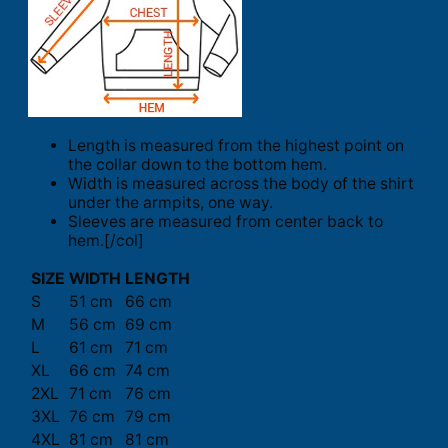
Length is measured from the highest point on
the collar down to the bottom hem.
Width is measured across the body of the shirt
under the armpits, one way.
Sleeves are measured from center back to
hem.[/col]
SIZE
WIDTH
LENGTH
S
51 cm
66 cm
M
56 cm
69 cm
L
61 cm
71 cm
XL
66 cm
74 cm
2XL
71 cm
76 cm
3XL
76 cm
79 cm
4XL
81 cm
81 cm