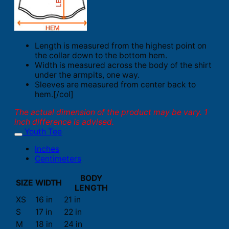
Length is measured from the highest point on
the collar down to the bottom hem.
Width is measured across the body of the shirt
under the armpits, one way.
Sleeves are measured from center back to
hem.[/col]
The actual dimension of the product may be vary. 1
inch difference is advised.
Youth Tee
Inches
Centimeters
BODY
SIZE
WIDTH
LENGTH
XS
16 in
21 in
S
17 in
22 in
M
18 in
24 in