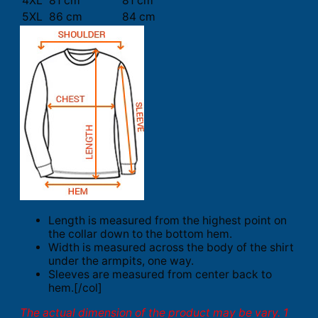
4XL
81 cm
81 cm
5XL
86 cm
84 cm
Length is measured from the highest point on
the collar down to the bottom hem.
Width is measured across the body of the shirt
under the armpits, one way.
Sleeves are measured from center back to
hem.[/col]
The actual dimension of the product may be vary. 1