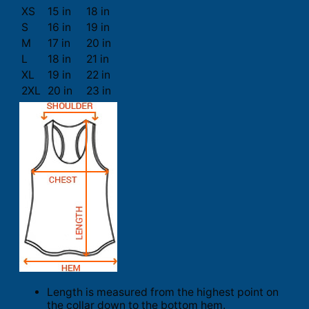
XS
15 in
18 in
S
16 in
19 in
M
17 in
20 in
L
18 in
21 in
XL
19 in
22 in
2XL
20 in
23 in
Length is measured from the highest point on
the collar down to the bottom hem.