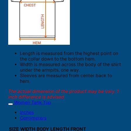
Length is measured from the highest point on
the collar down to the bottom hem.
Width is measured across the body of the shirt
under the armpits, one way.
Sleeves are measured from center back to
hem.
The actual dimension of the product may be vary. 1
inch difference is advised.
Women Tank Top
Inches
Centimeters
SIZE
WIDTH
BODY LENGTH FRONT