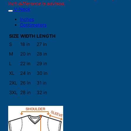
inch difference is advised.
V-Neck
Inches
Centimeters
SIZE
WIDTH
LENGTH
S
18 in
27 in
M
20 in
28 in
L
22 in
29 in
XL
24 in
30 in
2XL
26 in
31 in
3XL
28 in
32 in