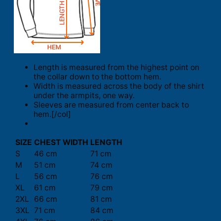
Length is measured from the highest point on
the collar down to the bottom hem.
Width is measured across the body of the shirt
under the armpits, one way.
Sleeves are measured from center back to
hem.[/col]
SIZE
CHEST WIDTH
LENGTH
S
46 cm
71 cm
M
51 cm
74 cm
L
56 cm
76 cm
XL
61 cm
79 cm
2XL
66 cm
81 cm
3XL
71 cm
84 cm