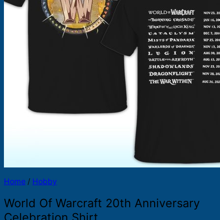
Products
search
Home
/
Hobby
World Of Warcraft 20th Anniversary
Celebration Shirt