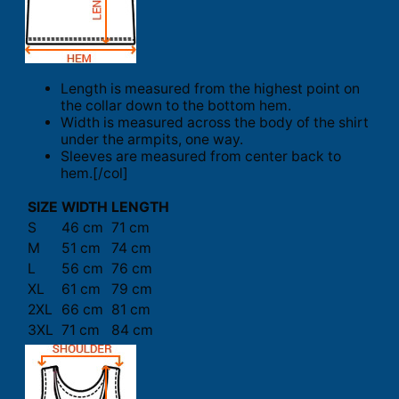
Length is measured from the highest point on
the collar down to the bottom hem.
Width is measured across the body of the shirt
under the armpits, one way.
Sleeves are measured from center back to
hem.[/col]
SIZE
WIDTH
LENGTH
S
46 cm
71 cm
M
51 cm
74 cm
L
56 cm
76 cm
XL
61 cm
79 cm
2XL
66 cm
81 cm
3XL
71 cm
84 cm