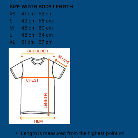
SIZE
WIDTH
BODY LENGTH
XS
41 cm
52 cm
S
43 cm
56 cm
M
46 cm
60 cm
L
48 cm
64 cm
XL
51 cm
67 cm
Length is measured from the highest point on