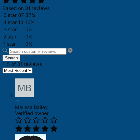
Based on 31 reviews
5 star
87
87%
4 star
13
13%
3 star
0%
2 star
0%
1 star
0%
Search
1-5 of 31 reviews
Melissa Bailey
Verified owner