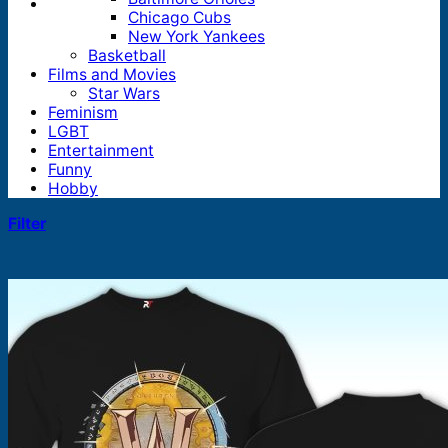
Chicago Cubs
New York Yankees
Basketball
Films and Movies
Star Wars
Feminism
LGBT
Entertainment
Funny
Hobby
Filter