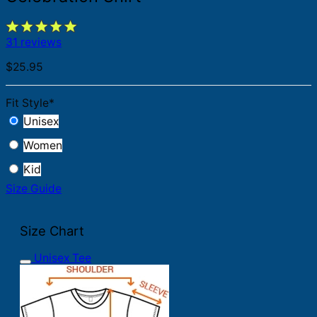
31 reviews
$
25.95
Fit Style
*
Unisex
Women
Kid
Size Guide
Size Chart
Unisex Tee