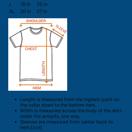
L
19 in
25 in
XL
20 in
27 in
Length is measured from the highest point on
the collar down to the bottom hem.
Width is measured across the body of the shirt
under the armpits, one way.
Sleeves are measured from center back to
hem.[/col]