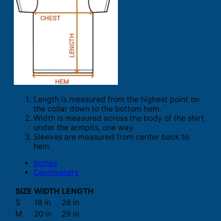
Length is measured from the highest point on
the collar down to the bottom hem.
Width is measured across the body of the shirt
under the armpits, one way.
Sleeves are measured from center back to
hem.
Inches
Centimeters
SIZE
WIDTH
LENGTH
S
18 in
28 in
M
20 in
29 in