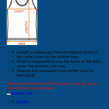
Length is measured from the highest point on
the collar down to the bottom hem.
Width is measured across the body of the shirt
under the armpits, one way.
Sleeves are measured from center back to
hem.[/col]
The actual dimension of the product may be vary. 1
inch difference is advised.
Women Tee
Inches