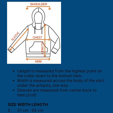
Length is measured from the highest point on
the collar down to the bottom hem.
Width is measured across the body of the shirt
under the armpits, one way.
Sleeves are measured from center back to
hem.[/col]
SIZE
WIDTH
LENGTH
S
51 cm
66 cm