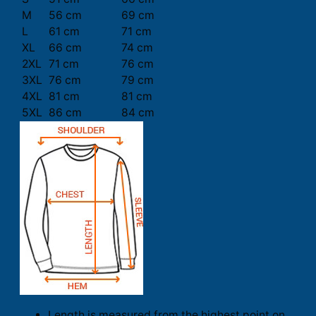
M
56 cm
69 cm
L
61 cm
71 cm
XL
66 cm
74 cm
2XL
71 cm
76 cm
3XL
76 cm
79 cm
4XL
81 cm
81 cm
5XL
86 cm
84 cm
Length is measured from the highest point on