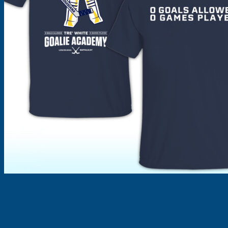
Products
search