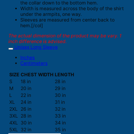
the collar down to the bottom hem.
Width is measured across the body of the shirt
under the armpits, one way.
Sleeves are measured from center back to
hem.[/col]
The actual dimension of the product may be vary. 1
inch difference is advised.
Unisex Long Sleeve
Inches
Centimeters
SIZE
CHEST WIDTH
LENGTH
S
18 in
28 in
M
20 in
29 in
L
22 in
30 in
XL
24 in
31 in
2XL
26 in
32 in
3XL
28 in
33 in
4XL
30 in
34 in
5XL
32 in
35 in