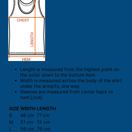
Length is measured from the highest point on
the collar down to the bottom hem.
Width is measured across the body of the shirt
under the armpits, one way.
Sleeves are measured from center back to
hem.[/col]
SIZE
WIDTH
LENGTH
S
46 cm
71 cm
M
51 cm
74 cm
L
56 cm
76 cm