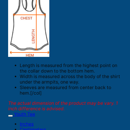
Length is measured from the highest point on
the collar down to the bottom hem.
Width is measured across the body of the shirt
under the armpits, one way.
Sleeves are measured from center back to
hem.[/col]
The actual dimension of the product may be vary. 1
inch difference is advised.
Youth Tee
Inches
Centimeters