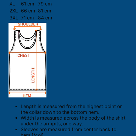
XL
61 cm
79 cm
2XL
66 cm
81 cm
3XL
71 cm
84 cm
Length is measured from the highest point on
the collar down to the bottom hem.
Width is measured across the body of the shirt
under the armpits, one way.
Sleeves are measured from center back to
hem.[/col]