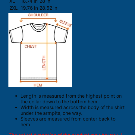
XL
18.74 in
28 in
2XL
19.76 in
28.62 in
Length is measured from the highest point on
the collar down to the bottom hem.
Width is measured across the body of the shirt
under the armpits, one way.
Sleeves are measured from center back to
hem.