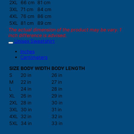
2XL
66 cm
81 cm
3XL
71 cm
84 cm
4XL
76 cm
86 cm
5XL
81 cm
89 cm
The actual dimension of the product may be vary. 1
inch difference is advised.
Unisex Sweatshirt
Inches
Centimeters
SIZE
BODY WIDTH
BODY LENGTH
S
20 in
26 in
M
22 in
27 in
L
24 in
28 in
XL
26 in
29 in
2XL
28 in
30 in
3XL
30 in
31 in
4XL
32 in
32 in
5XL
34 in
33 in