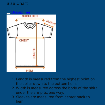
Size Chart
Unisex Tee
Length is measured from the highest point on
the collar down to the bottom hem.
Width is measured across the body of the shirt
under the armpits, one way.
Sleeves are measured from center back to
hem.