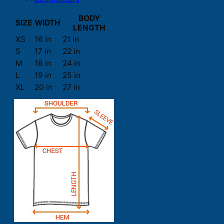
BODY
SIZE
WIDTH
LENGTH
XS
16 in
21 in
S
17 in
22 in
M
18 in
24 in
L
19 in
25 in
XL
20 in
27 in