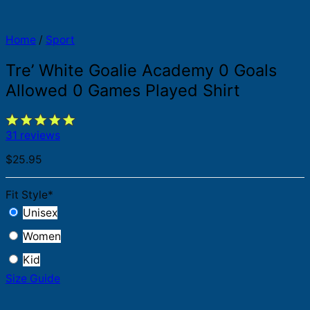
Home
/
Sport
Tre’ White Goalie Academy 0 Goals
Allowed 0 Games Played Shirt
31 reviews
$
25.95
Fit Style
*
Unisex
Women
Kid
Size Guide