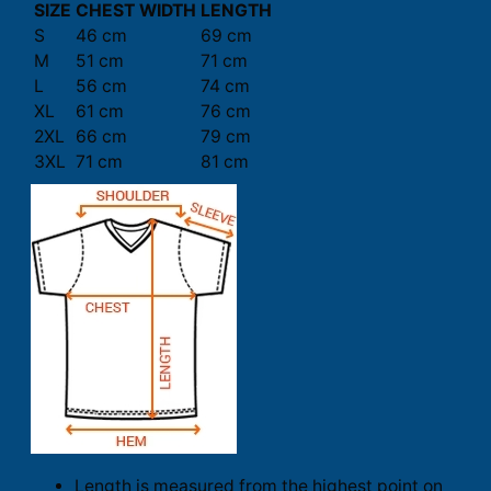
SIZE
CHEST WIDTH
LENGTH
S
46 cm
69 cm
M
51 cm
71 cm
L
56 cm
74 cm
XL
61 cm
76 cm
2XL
66 cm
79 cm
3XL
71 cm
81 cm
Length is measured from the highest point on