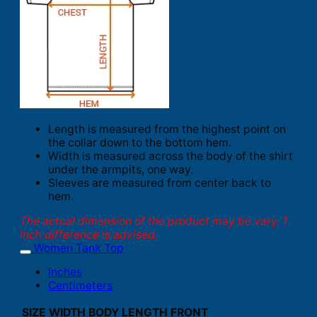
Length is measured from the highest point on
the collar down to the bottom hem.
Width is measured across the body of the shirt
under the armpits, one way.
Sleeves are measured from center back to
hem.
The actual dimension of the product may be vary. 1
inch difference is advised.
Women Tank Top
Inches
Centimeters
SIZE
WIDTH
BODY LENGTH FRONT