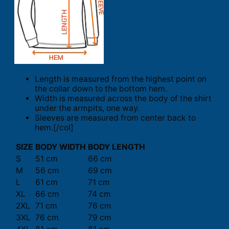
Length is measured from the highest point on
the collar down to the bottom hem.
Width is measured across the body of the shirt
under the armpits, one way.
Sleeves are measured from center back to
hem.[/col]
SIZE
BODY WIDTH
BODY LENGTH
S
51 cm
66 cm
M
56 cm
69 cm
L
61 cm
71 cm
XL
66 cm
74 cm
2XL
71 cm
76 cm
3XL
76 cm
79 cm