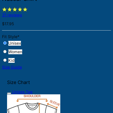
31 reviews
$
17.95
Fit Style
*
Unisex
Women
Kid
Size Guide
Size Chart
Unisex Tee