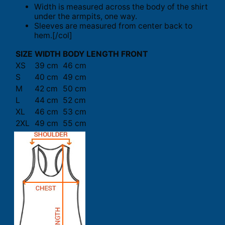
Width is measured across the body of the shirt
under the armpits, one way.
Sleeves are measured from center back to
hem.[/col]
SIZE
WIDTH
BODY LENGTH FRONT
XS
39 cm
46 cm
S
40 cm
49 cm
M
42 cm
50 cm
L
44 cm
52 cm
XL
46 cm
53 cm
2XL
49 cm
55 cm