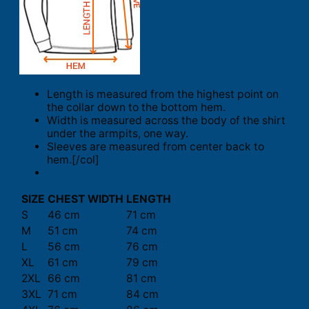
Length is measured from the highest point on
the collar down to the bottom hem.
Width is measured across the body of the shirt
under the armpits, one way.
Sleeves are measured from center back to
hem.[/col]
SIZE
CHEST WIDTH
LENGTH
S
46 cm
71 cm
M
51 cm
74 cm
L
56 cm
76 cm
XL
61 cm
79 cm
2XL
66 cm
81 cm
3XL
71 cm
84 cm