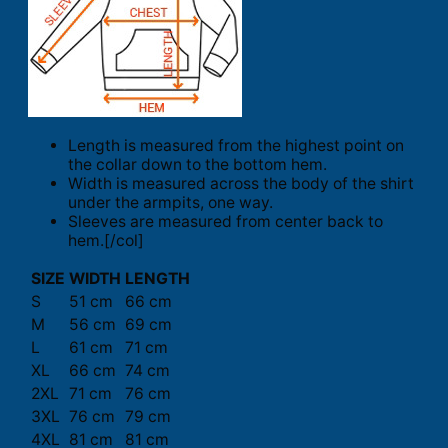
Length is measured from the highest point on
the collar down to the bottom hem.
Width is measured across the body of the shirt
under the armpits, one way.
Sleeves are measured from center back to
hem.[/col]
SIZE
WIDTH
LENGTH
S
51 cm
66 cm
M
56 cm
69 cm
L
61 cm
71 cm
XL
66 cm
74 cm
2XL
71 cm
76 cm
3XL
76 cm
79 cm
4XL
81 cm
81 cm