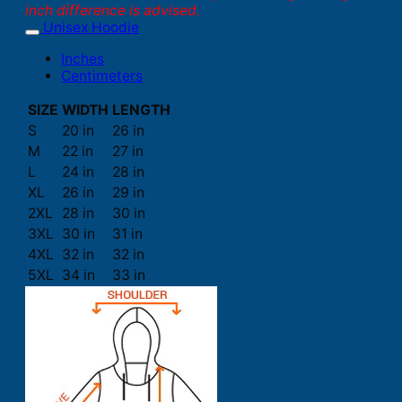
inch difference is advised.
Unisex Hoodie
Inches
Centimeters
SIZE
WIDTH
LENGTH
S
20 in
26 in
M
22 in
27 in
L
24 in
28 in
XL
26 in
29 in
2XL
28 in
30 in
3XL
30 in
31 in
4XL
32 in
32 in
5XL
34 in
33 in