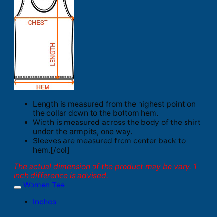
Length is measured from the highest point on
the collar down to the bottom hem.
Width is measured across the body of the shirt
under the armpits, one way.
Sleeves are measured from center back to
hem.[/col]
The actual dimension of the product may be vary. 1
inch difference is advised.
Women Tee
Inches