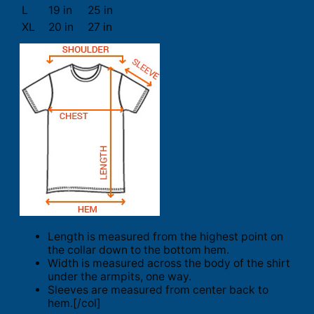
L
19 in
25 in
XL
20 in
27 in
Length is measured from the highest point on
the collar down to the bottom hem.
Width is measured across the body of the shirt
under the armpits, one way.
Sleeves are measured from center back to
hem.[/col]