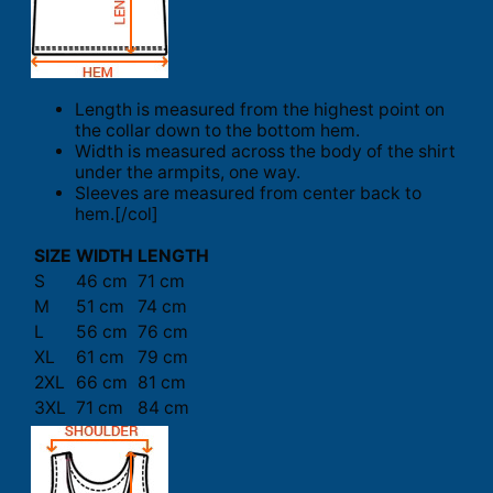
Length is measured from the highest point on
the collar down to the bottom hem.
Width is measured across the body of the shirt
under the armpits, one way.
Sleeves are measured from center back to
hem.[/col]
SIZE
WIDTH
LENGTH
S
46 cm
71 cm
M
51 cm
74 cm
L
56 cm
76 cm
XL
61 cm
79 cm
2XL
66 cm
81 cm
3XL
71 cm
84 cm