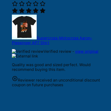
Supercross-Motocross Aaron-
Plessinger AP7 Shirt
Verified review -
view original
Quality was good and sized perfect. Would
recommend buying this item.
Reviewer received an unconditional discount
coupon on future purchases