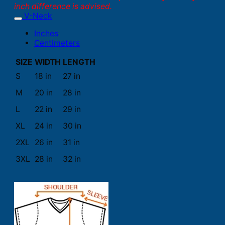
inch difference is advised.
V-Neck
Inches
Centimeters
SIZE
WIDTH
LENGTH
S
18 in
27 in
M
20 in
28 in
L
22 in
29 in
XL
24 in
30 in
2XL
26 in
31 in
3XL
28 in
32 in