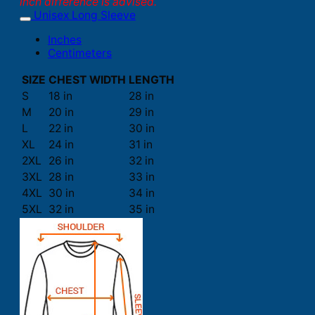
inch difference is advised.
Unisex Long Sleeve
Inches
Centimeters
SIZE
CHEST WIDTH
LENGTH
S
18 in
28 in
M
20 in
29 in
L
22 in
30 in
XL
24 in
31 in
2XL
26 in
32 in
3XL
28 in
33 in
4XL
30 in
34 in
5XL
32 in
35 in