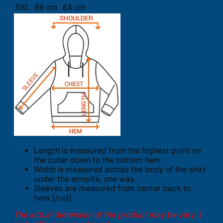
5XL
86 cm
84 cm
Length is measured from the highest point on
the collar down to the bottom hem.
Width is measured across the body of the shirt
under the armpits, one way.
Sleeves are measured from center back to
hem.[/col]
The actual dimension of the product may be vary. 1