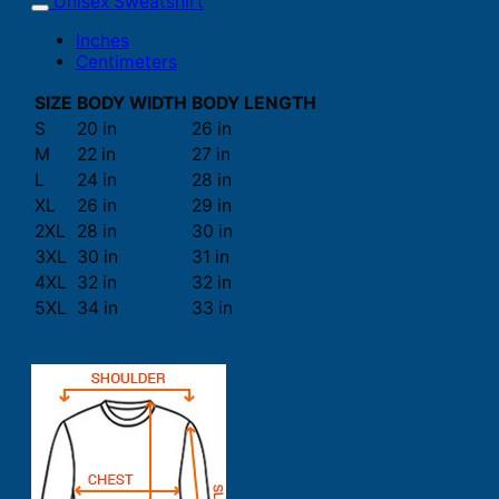
Unisex Sweatshirt
Inches
Centimeters
SIZE
BODY WIDTH
BODY LENGTH
S
20 in
26 in
M
22 in
27 in
L
24 in
28 in
XL
26 in
29 in
2XL
28 in
30 in
3XL
30 in
31 in
4XL
32 in
32 in
5XL
34 in
33 in