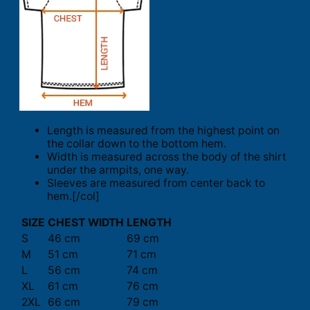
Length is measured from the highest point on
the collar down to the bottom hem.
Width is measured across the body of the shirt
under the armpits, one way.
Sleeves are measured from center back to
hem.[/col]
SIZE
CHEST WIDTH
LENGTH
S
46 cm
69 cm
M
51 cm
71 cm
L
56 cm
74 cm
XL
61 cm
76 cm
2XL
66 cm
79 cm