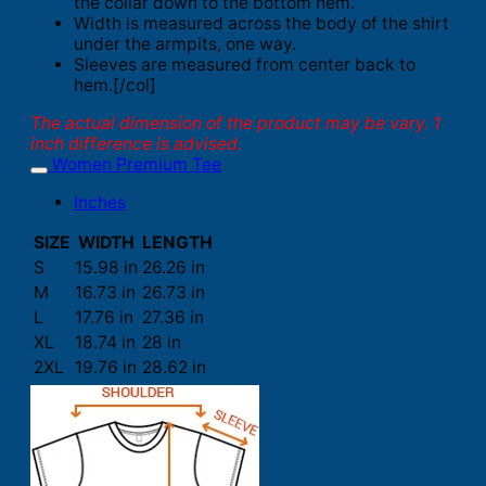
the collar down to the bottom hem.
Width is measured across the body of the shirt
under the armpits, one way.
Sleeves are measured from center back to
hem.[/col]
The actual dimension of the product may be vary. 1
inch difference is advised.
Women Premium Tee
Inches
SIZE
WIDTH
LENGTH
S
15.98 in
26.26 in
M
16.73 in
26.73 in
L
17.76 in
27.36 in
XL
18.74 in
28 in
2XL
19.76 in
28.62 in