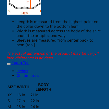
Length is measured from the highest point on
the collar down to the bottom hem.
Width is measured across the body of the shirt
under the armpits, one way.
Sleeves are measured from center back to
hem.[/col]
The actual dimension of the product may be vary. 1
inch difference is advised.
Youth Tee
Inches
Centimeters
BODY
SIZE
WIDTH
LENGTH
XS
16 in
21 in
S
17 in
22 in
M
18 in
24 in