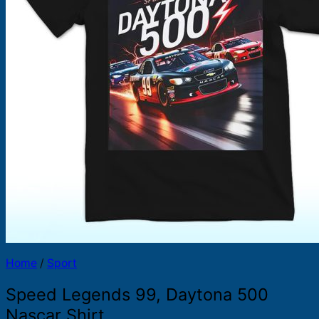
Products
search
Home
/
Sport
Speed Legends 99, Daytona 500
Nascar Shirt