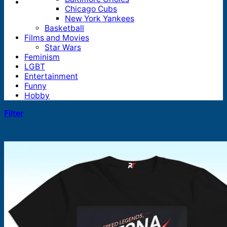
Chicago Cubs
New York Yankees
Basketball
Films and Movies
Star Wars
Feminism
LGBT
Entertainment
Funny
Hobby
Filter