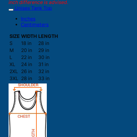
inch difference is advised.
Unisex Tank Top
Inches
Centimeters
SIZE
WIDTH
LENGTH
S
18 in
28 in
M
20 in
29 in
L
22 in
30 in
XL
24 in
31 in
2XL
26 in
32 in
3XL
28 in
33 in