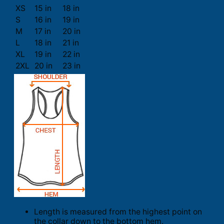
XS
15 in
18 in
S
16 in
19 in
M
17 in
20 in
L
18 in
21 in
XL
19 in
22 in
2XL
20 in
23 in
Length is measured from the highest point on
the collar down to the bottom hem.