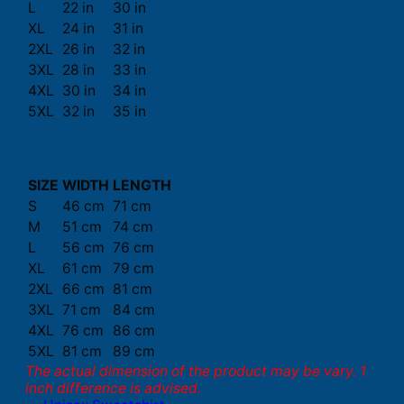
L
22 in
30 in
XL
24 in
31 in
2XL
26 in
32 in
3XL
28 in
33 in
4XL
30 in
34 in
5XL
32 in
35 in
SIZE
WIDTH
LENGTH
S
46 cm
71 cm
M
51 cm
74 cm
L
56 cm
76 cm
XL
61 cm
79 cm
2XL
66 cm
81 cm
3XL
71 cm
84 cm
4XL
76 cm
86 cm
5XL
81 cm
89 cm
The actual dimension of the product may be vary. 1
inch difference is advised.