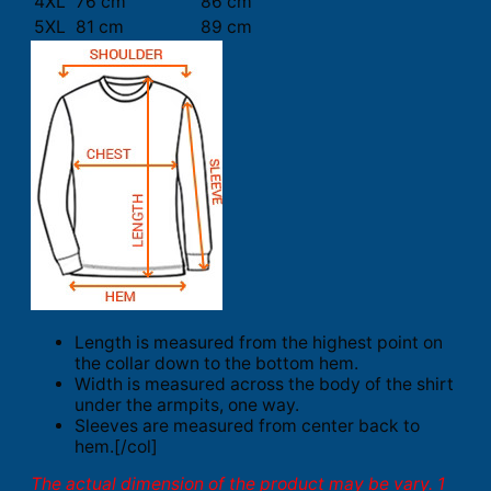
4XL
76 cm
86 cm
5XL
81 cm
89 cm
Length is measured from the highest point on
the collar down to the bottom hem.
Width is measured across the body of the shirt
under the armpits, one way.
Sleeves are measured from center back to
hem.[/col]
The actual dimension of the product may be vary. 1