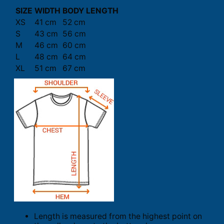
SIZE
WIDTH
BODY LENGTH
XS
41 cm
52 cm
S
43 cm
56 cm
M
46 cm
60 cm
L
48 cm
64 cm
XL
51 cm
67 cm
Length is measured from the highest point on