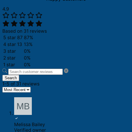
4.9
Based on 31 reviews
5 star
87
87%
4 star
13
13%
3 star
0%
2 star
0%
1 star
0%
Search
1-5 of 31 reviews
Melissa Bailey
Verified owner