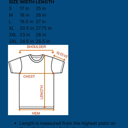
SIZE
WIDTH
LENGTH
S
17 in
25 in
M
18 in
26 in
L
19.5 in
27 in
XL
20.5 in
27.75 in
2XL
23 in
28 in
3XL
24.5 in
28.5 in
Length is measured from the highest point on