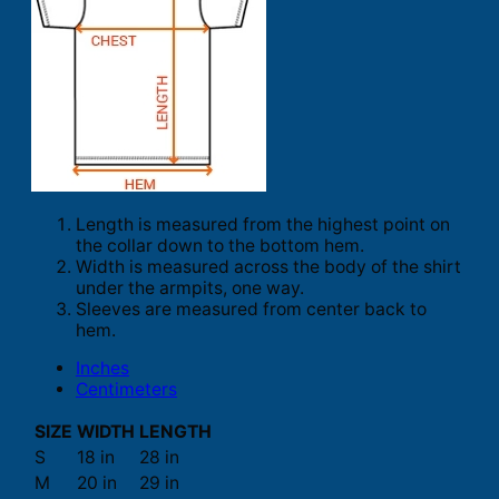
Length is measured from the highest point on
the collar down to the bottom hem.
Width is measured across the body of the shirt
under the armpits, one way.
Sleeves are measured from center back to
hem.
Inches
Centimeters
SIZE
WIDTH
LENGTH
S
18 in
28 in
M
20 in
29 in