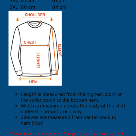
4XL
81 cm
81 cm
5XL
86 cm
84 cm
Length is measured from the highest point on
the collar down to the bottom hem.
Width is measured across the body of the shirt
under the armpits, one way.
Sleeves are measured from center back to
hem.[/col]
The actual dimension of the product may be vary. 1