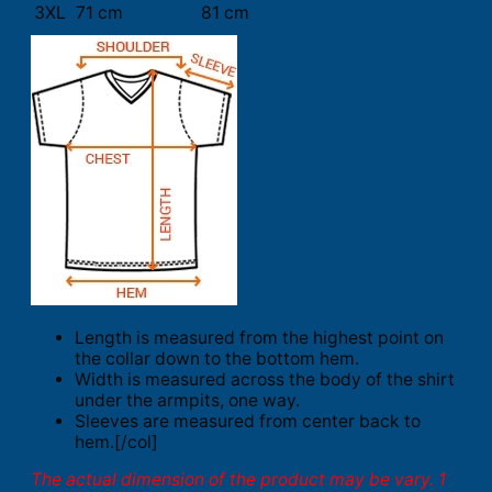
3XL
71 cm
81 cm
Length is measured from the highest point on
the collar down to the bottom hem.
Width is measured across the body of the shirt
under the armpits, one way.
Sleeves are measured from center back to
hem.[/col]
The actual dimension of the product may be vary. 1