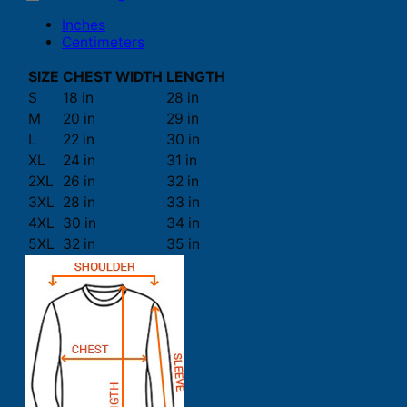
Inches
Centimeters
SIZE
CHEST WIDTH
LENGTH
S
18 in
28 in
M
20 in
29 in
L
22 in
30 in
XL
24 in
31 in
2XL
26 in
32 in
3XL
28 in
33 in
4XL
30 in
34 in
5XL
32 in
35 in