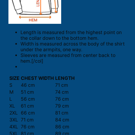
Length is measured from the highest point on
the collar down to the bottom hem.
Width is measured across the body of the shirt
under the armpits, one way.
Sleeves are measured from center back to
hem.[/col]
SIZE
CHEST WIDTH
LENGTH
S
46 cm
71 cm
M
51 cm
74 cm
L
56 cm
76 cm
XL
61 cm
79 cm
2XL
66 cm
81 cm
3XL
71 cm
84 cm
4XL
76 cm
86 cm
5XL
81 cm
89 cm