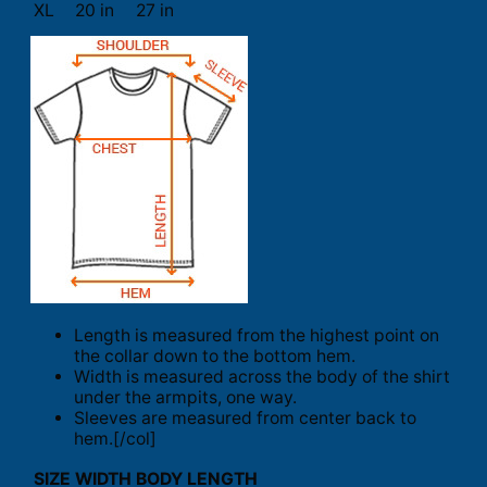
XL
20 in
27 in
Length is measured from the highest point on
the collar down to the bottom hem.
Width is measured across the body of the shirt
under the armpits, one way.
Sleeves are measured from center back to
hem.[/col]
SIZE
WIDTH
BODY LENGTH