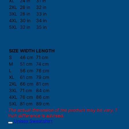
XL
24 in
31 in
2XL
26 in
32 in
3XL
28 in
33 in
4XL
30 in
34 in
5XL
32 in
35 in
SIZE
WIDTH
LENGTH
S
46 cm
71 cm
M
51 cm
74 cm
L
56 cm
76 cm
XL
61 cm
79 cm
2XL
66 cm
81 cm
3XL
71 cm
84 cm
4XL
76 cm
86 cm
5XL
81 cm
89 cm
The actual dimension of the product may be vary. 1
inch difference is advised.
Unisex Sweatshirt