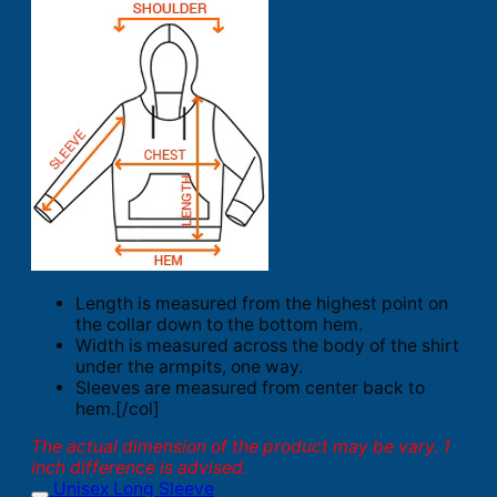
Length is measured from the highest point on
the collar down to the bottom hem.
Width is measured across the body of the shirt
under the armpits, one way.
Sleeves are measured from center back to
hem.[/col]
The actual dimension of the product may be vary. 1
inch difference is advised.
Unisex Long Sleeve