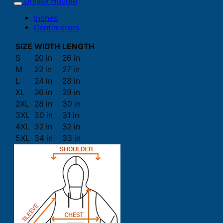
Unisex Hoodie
Inches
Centimeters
SIZE
WIDTH
LENGTH
S
20 in
26 in
M
22 in
27 in
L
24 in
28 in
XL
26 in
29 in
2XL
28 in
30 in
3XL
30 in
31 in
4XL
32 in
32 in
5XL
34 in
33 in