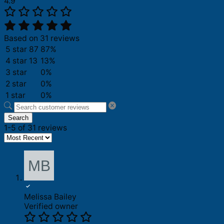
4.9
Based on 31 reviews
5 star
87
87%
4 star
13
13%
3 star
0%
2 star
0%
1 star
0%
Search
1-5 of 31 reviews
Melissa Bailey
Verified owner