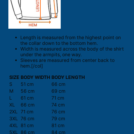
Length is measured from the highest point on
the collar down to the bottom hem.
Width is measured across the body of the shirt
under the armpits, one way.
Sleeves are measured from center back to
hem.[/col]
SIZE
BODY WIDTH
BODY LENGTH
S
51 cm
66 cm
M
56 cm
69 cm
L
61 cm
71 cm
XL
66 cm
74 cm
2XL
71 cm
76 cm
3XL
76 cm
79 cm
4XL
81 cm
81 cm
5XL
86 cm
84 cm