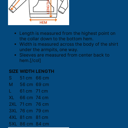
Length is measured from the highest point on
the collar down to the bottom hem.
Width is measured across the body of the shirt
under the armpits, one way.
Sleeves are measured from center back to
hem.[/col]
SIZE
WIDTH
LENGTH
S
51 cm
66 cm
M
56 cm
69 cm
L
61 cm
71 cm
XL
66 cm
74 cm
2XL
71 cm
76 cm
3XL
76 cm
79 cm
4XL
81 cm
81 cm
5XL
86 cm
84 cm