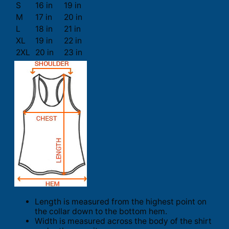
S
16 in
19 in
M
17 in
20 in
L
18 in
21 in
XL
19 in
22 in
2XL
20 in
23 in
Length is measured from the highest point on
the collar down to the bottom hem.
Width is measured across the body of the shirt