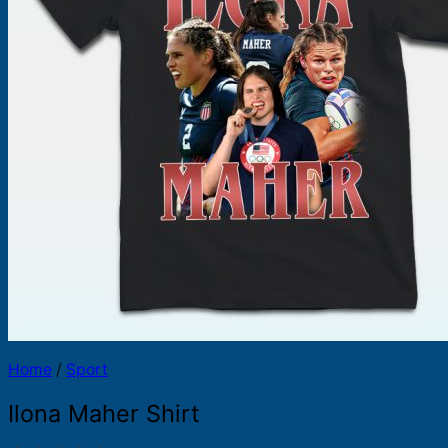
Products
search
Home
/
Sport
Ilona Maher Shirt