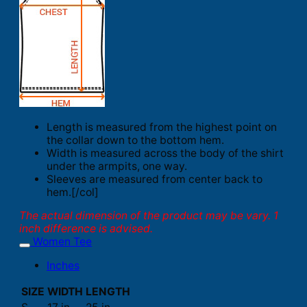
Length is measured from the highest point on
the collar down to the bottom hem.
Width is measured across the body of the shirt
under the armpits, one way.
Sleeves are measured from center back to
hem.[/col]
The actual dimension of the product may be vary. 1
inch difference is advised.
Women Tee
Inches
SIZE
WIDTH
LENGTH