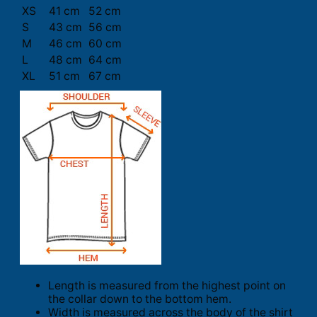
XS
41 cm
52 cm
S
43 cm
56 cm
M
46 cm
60 cm
L
48 cm
64 cm
XL
51 cm
67 cm
Length is measured from the highest point on
the collar down to the bottom hem.
Width is measured across the body of the shirt