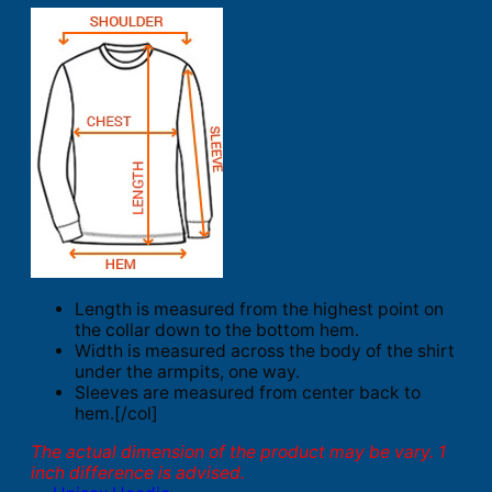
Length is measured from the highest point on
the collar down to the bottom hem.
Width is measured across the body of the shirt
under the armpits, one way.
Sleeves are measured from center back to
hem.[/col]
The actual dimension of the product may be vary. 1
inch difference is advised.