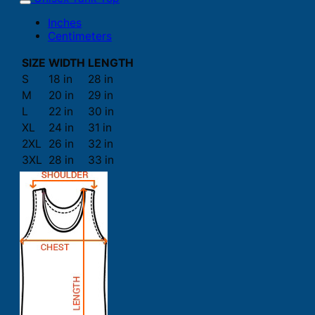
Inches
Centimeters
SIZE
WIDTH
LENGTH
S
18 in
28 in
M
20 in
29 in
L
22 in
30 in
XL
24 in
31 in
2XL
26 in
32 in
3XL
28 in
33 in