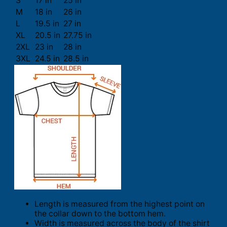
S
17 in
25 in
M
18 in
26 in
L
19.5 in
27 in
XL
20.5 in
27.75 in
2XL
23 in
28 in
3XL
24.5 in
28.5 in
Length is measured from the highest point on
the collar down to the bottom hem.
Width is measured across the body of the shirt