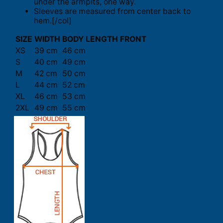
under the armpits, one way.
Sleeves are measured from center back to
hem.[/col]
SIZE
WIDTH
BODY LENGTH FRONT
XS
39 cm
46 cm
S
40 cm
49 cm
M
42 cm
50 cm
L
44 cm
52 cm
XL
46 cm
53 cm
2XL
49 cm
55 cm