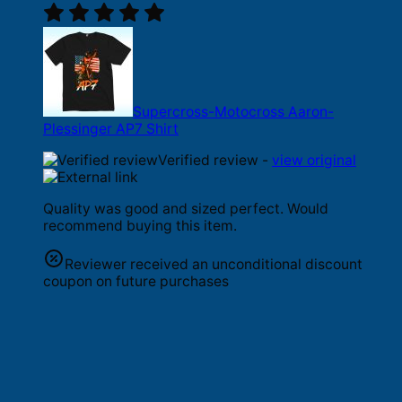
Supercross-Motocross Aaron-
Plessinger AP7 Shirt
Verified review -
view original
Quality was good and sized perfect. Would
recommend buying this item.
Reviewer received an unconditional discount
coupon on future purchases