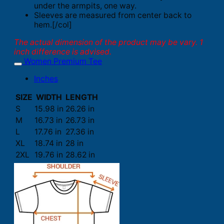
under the armpits, one way.
Sleeves are measured from center back to
hem.[/col]
The actual dimension of the product may be vary. 1
inch difference is advised.
Women Premium Tee
Inches
SIZE
WIDTH
LENGTH
S
15.98 in
26.26 in
M
16.73 in
26.73 in
L
17.76 in
27.36 in
XL
18.74 in
28 in
2XL
19.76 in
28.62 in