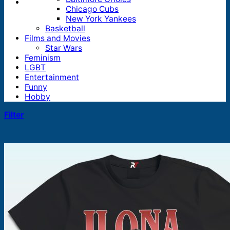
Chicago Cubs
New York Yankees
Basketball
Films and Movies
Star Wars
Feminism
LGBT
Entertainment
Funny
Hobby
Filter