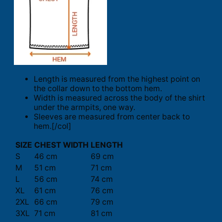
Length is measured from the highest point on
the collar down to the bottom hem.
Width is measured across the body of the shirt
under the armpits, one way.
Sleeves are measured from center back to
hem.[/col]
SIZE
CHEST WIDTH
LENGTH
S
46 cm
69 cm
M
51 cm
71 cm
L
56 cm
74 cm
XL
61 cm
76 cm
2XL
66 cm
79 cm
3XL
71 cm
81 cm