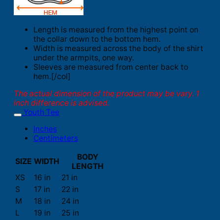
Length is measured from the highest point on
the collar down to the bottom hem.
Width is measured across the body of the shirt
under the armpits, one way.
Sleeves are measured from center back to
hem.[/col]
The actual dimension of the product may be vary. 1
inch difference is advised.
Youth Tee
Inches
Centimeters
BODY
SIZE
WIDTH
LENGTH
XS
16 in
21 in
S
17 in
22 in
M
18 in
24 in
L
19 in
25 in