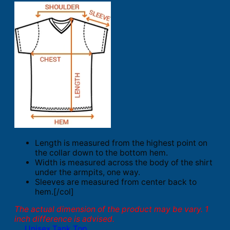
Length is measured from the highest point on
the collar down to the bottom hem.
Width is measured across the body of the shirt
under the armpits, one way.
Sleeves are measured from center back to
hem.[/col]
The actual dimension of the product may be vary. 1
inch difference is advised.
Unisex Tank Top