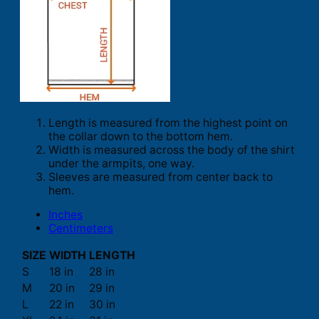
Length is measured from the highest point on
the collar down to the bottom hem.
Width is measured across the body of the shirt
under the armpits, one way.
Sleeves are measured from center back to
hem.
Inches
Centimeters
SIZE
WIDTH
LENGTH
S
18 in
28 in
M
20 in
29 in
L
22 in
30 in