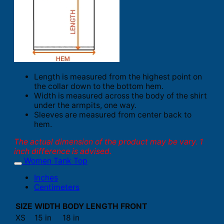
Length is measured from the highest point on
the collar down to the bottom hem.
Width is measured across the body of the shirt
under the armpits, one way.
Sleeves are measured from center back to
hem.
The actual dimension of the product may be vary. 1
inch difference is advised.
Women Tank Top
Inches
Centimeters
SIZE
WIDTH
BODY LENGTH FRONT
XS
15 in
18 in