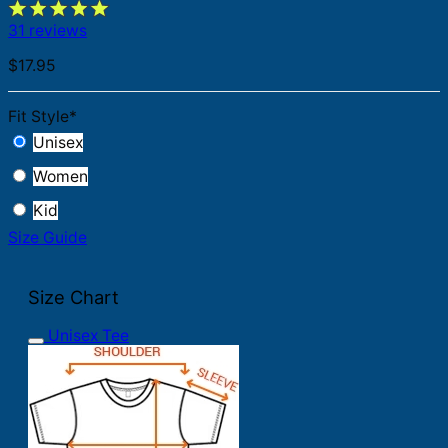
31 reviews
$
17.95
Fit Style
*
Unisex
Women
Kid
Size Guide
Size Chart
Unisex Tee