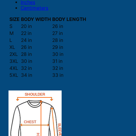
Inches
Centimeters
SIZE
BODY WIDTH
BODY LENGTH
S
20 in
26 in
M
22 in
27 in
L
24 in
28 in
XL
26 in
29 in
2XL
28 in
30 in
3XL
30 in
31 in
4XL
32 in
32 in
5XL
34 in
33 in