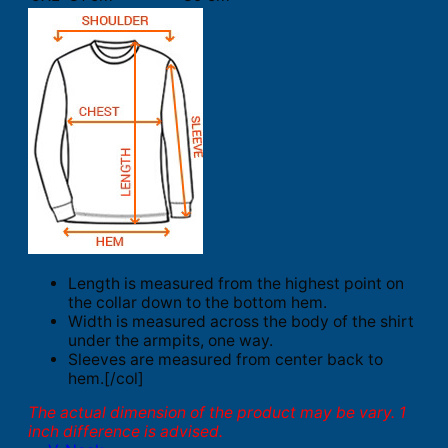
Length is measured from the highest point on
the collar down to the bottom hem.
Width is measured across the body of the shirt
under the armpits, one way.
Sleeves are measured from center back to
hem.[/col]
The actual dimension of the product may be vary. 1
inch difference is advised.