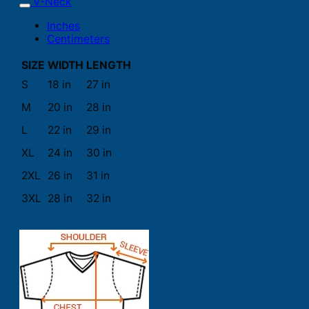
V-Neck
Inches
Centimeters
SIZE
WIDTH
LENGTH
S
18 in
27 in
M
20 in
28 in
L
22 in
29 in
XL
24 in
30 in
2XL
26 in
31 in
3XL
28 in
32 in