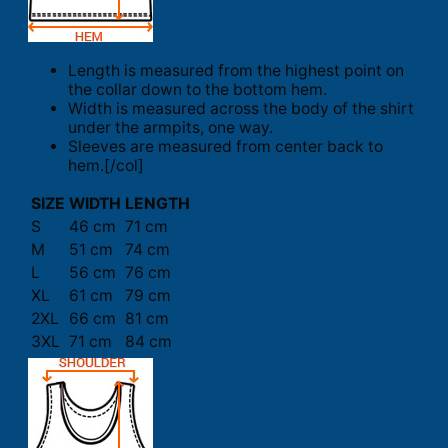
Length is measured from the highest point on
the collar down to the bottom hem.
Width is measured across the body of the shirt
under the armpits, one way.
Sleeves are measured from center back to
hem.[/col]
SIZE
WIDTH
LENGTH
S
46 cm
71 cm
M
51 cm
74 cm
L
56 cm
76 cm
XL
61 cm
79 cm
2XL
66 cm
81 cm
3XL
71 cm
84 cm