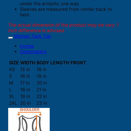
under the armpits, one way.
Sleeves are measured from center back to
hem.
The actual dimension of the product may be vary. 1
inch difference is advised.
Women Tank Top
Inches
Centimeters
SIZE
WIDTH
BODY LENGTH FRONT
XS
15 in
18 in
S
16 in
19 in
M
17 in
20 in
L
18 in
21 in
XL
19 in
22 in
2XL
20 in
23 in