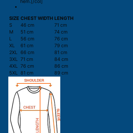
hem.[/col]
SIZE
CHEST WIDTH
LENGTH
S
46 cm
71 cm
M
51 cm
74 cm
L
56 cm
76 cm
XL
61 cm
79 cm
2XL
66 cm
81 cm
3XL
71 cm
84 cm
4XL
76 cm
86 cm
5XL
81 cm
89 cm