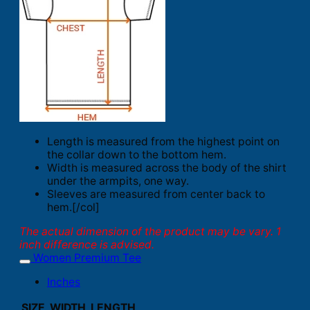
Length is measured from the highest point on
the collar down to the bottom hem.
Width is measured across the body of the shirt
under the armpits, one way.
Sleeves are measured from center back to
hem.[/col]
The actual dimension of the product may be vary. 1
inch difference is advised.
Women Premium Tee
Inches
SIZE
WIDTH
LENGTH