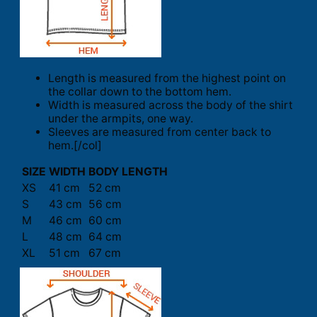
Length is measured from the highest point on
the collar down to the bottom hem.
Width is measured across the body of the shirt
under the armpits, one way.
Sleeves are measured from center back to
hem.[/col]
SIZE
WIDTH
BODY LENGTH
XS
41 cm
52 cm
S
43 cm
56 cm
M
46 cm
60 cm
L
48 cm
64 cm
XL
51 cm
67 cm