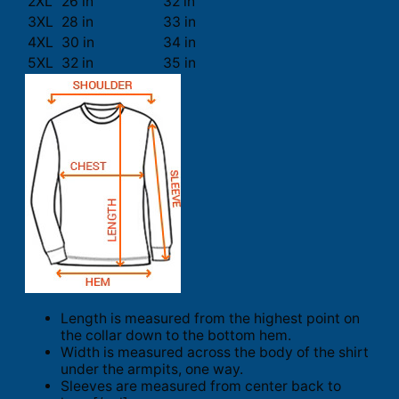
2XL
26 in
32 in
3XL
28 in
33 in
4XL
30 in
34 in
5XL
32 in
35 in
Length is measured from the highest point on
the collar down to the bottom hem.
Width is measured across the body of the shirt
under the armpits, one way.
Sleeves are measured from center back to