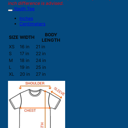
inch difference is advised.
Youth Tee
Inches
Centimeters
BODY
SIZE
WIDTH
LENGTH
XS
16 in
21 in
S
17 in
22 in
M
18 in
24 in
L
19 in
25 in
XL
20 in
27 in