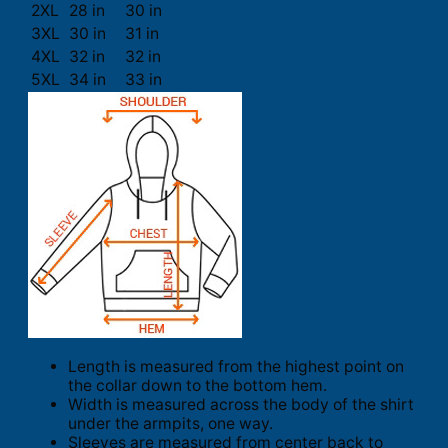
2XL
28 in
30 in
3XL
30 in
31 in
4XL
32 in
32 in
5XL
34 in
33 in
Length is measured from the highest point on
the collar down to the bottom hem.
Width is measured across the body of the shirt
under the armpits, one way.
Sleeves are measured from center back to