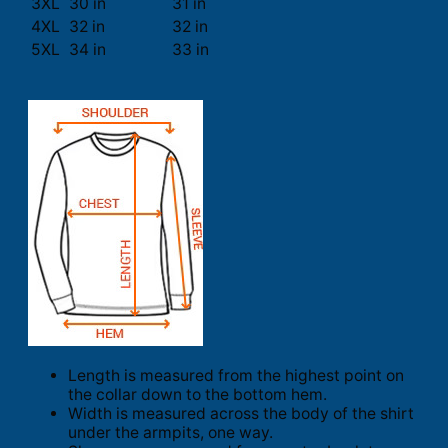
3XL
30 in
31 in
4XL
32 in
32 in
5XL
34 in
33 in
Length is measured from the highest point on
the collar down to the bottom hem.
Width is measured across the body of the shirt
under the armpits, one way.