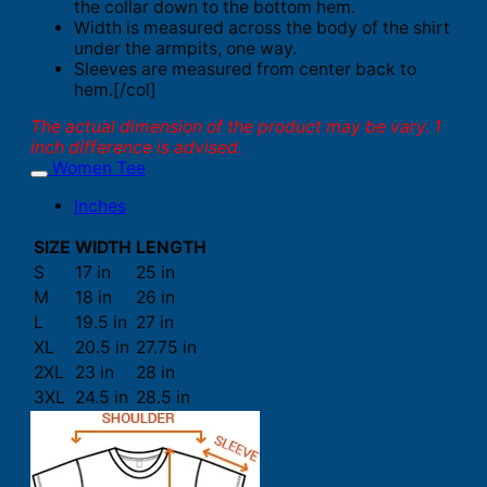
the collar down to the bottom hem.
Width is measured across the body of the shirt
under the armpits, one way.
Sleeves are measured from center back to
hem.[/col]
The actual dimension of the product may be vary. 1
inch difference is advised.
Women Tee
Inches
SIZE
WIDTH
LENGTH
S
17 in
25 in
M
18 in
26 in
L
19.5 in
27 in
XL
20.5 in
27.75 in
2XL
23 in
28 in
3XL
24.5 in
28.5 in