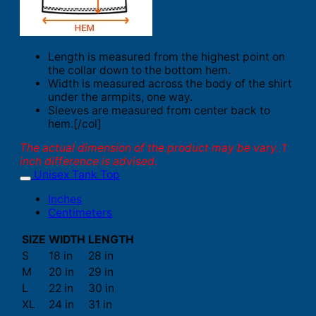
Length is measured from the highest point on
the collar down to the bottom hem.
Width is measured across the body of the shirt
under the armpits, one way.
Sleeves are measured from center back to
hem.[/col]
The actual dimension of the product may be vary. 1
inch difference is advised.
Unisex Tank Top
Inches
Centimeters
SIZE
WIDTH
LENGTH
S
18 in
28 in
M
20 in
29 in
L
22 in
30 in
XL
24 in
31 in