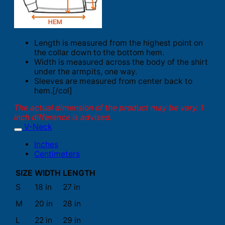
Length is measured from the highest point on
the collar down to the bottom hem.
Width is measured across the body of the shirt
under the armpits, one way.
Sleeves are measured from center back to
hem.[/col]
The actual dimension of the product may be vary. 1
inch difference is advised.
V-Neck
Inches
Centimeters
SIZE
WIDTH
LENGTH
S
18 in
27 in
M
20 in
28 in
L
22 in
29 in