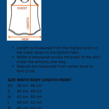
Length is measured from the highest point on
the collar down to the bottom hem.
Width is measured across the body of the shirt
under the armpits, one way.
Sleeves are measured from center back to
hem.[/col]
SIZE
WIDTH
BODY LENGTH FRONT
XS
39 cm
46 cm
S
40 cm
49 cm
M
42 cm
50 cm
L
44 cm
52 cm
XL
46 cm
53 cm