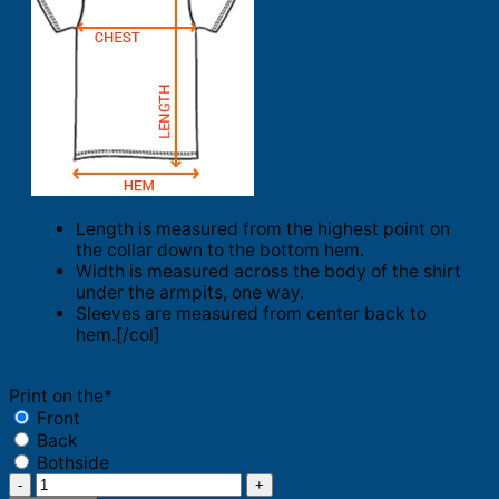
Length is measured from the highest point on
the collar down to the bottom hem.
Width is measured across the body of the shirt
under the armpits, one way.
Sleeves are measured from center back to
hem.[/col]
Print on the
*
Front
Back
Bothside
Trader