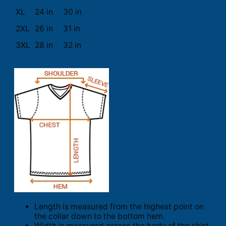
XL
24 in
30 in
2XL
26 in
31 in
3XL
28 in
32 in
Length is measured from the highest point on
the collar down to the bottom hem.
Width is measured across the body of the shirt