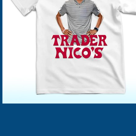
Products
search