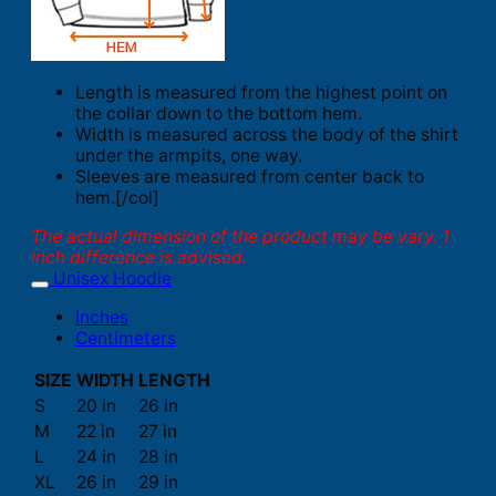
Length is measured from the highest point on
the collar down to the bottom hem.
Width is measured across the body of the shirt
under the armpits, one way.
Sleeves are measured from center back to
hem.[/col]
The actual dimension of the product may be vary. 1
inch difference is advised.
Unisex Hoodie
Inches
Centimeters
SIZE
WIDTH
LENGTH
S
20 in
26 in
M
22 in
27 in
L
24 in
28 in
XL
26 in
29 in