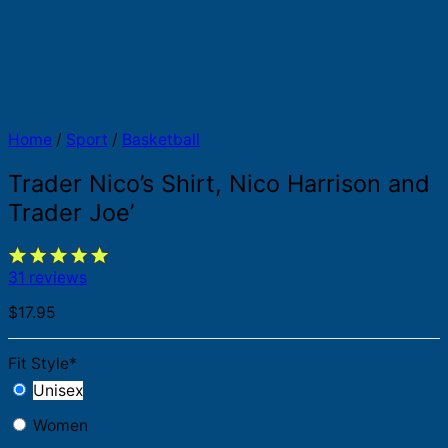
Home
/
Sport
/
Basketball
Trader Nico’s Shirt, Nico Harrison and
Trader Joe’
31 reviews
$
17.95
Fit Style
*
Unisex
Women