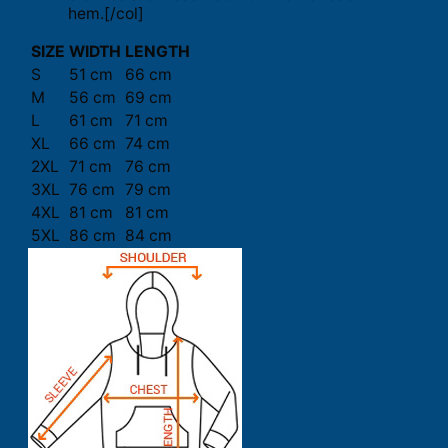
hem.[/col]
SIZE
WIDTH
LENGTH
S
51 cm
66 cm
M
56 cm
69 cm
L
61 cm
71 cm
XL
66 cm
74 cm
2XL
71 cm
76 cm
3XL
76 cm
79 cm
4XL
81 cm
81 cm
5XL
86 cm
84 cm