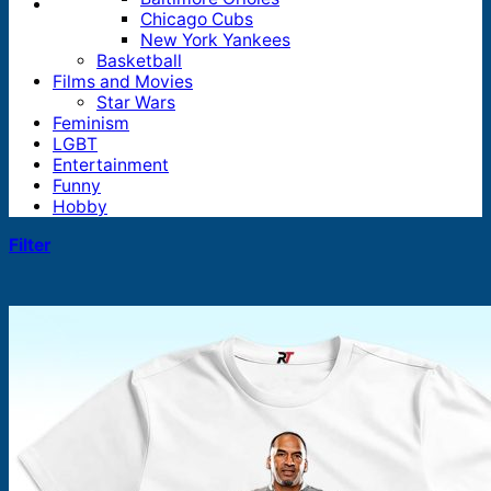
Chicago Cubs
New York Yankees
Basketball
Films and Movies
Star Wars
Feminism
LGBT
Entertainment
Funny
Hobby
Filter