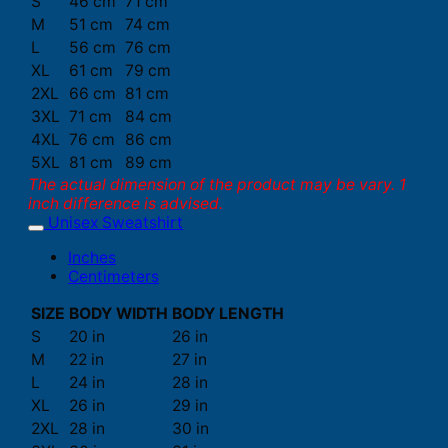
S
46 cm
71 cm
M
51 cm
74 cm
L
56 cm
76 cm
XL
61 cm
79 cm
2XL
66 cm
81 cm
3XL
71 cm
84 cm
4XL
76 cm
86 cm
5XL
81 cm
89 cm
The actual dimension of the product may be vary. 1
inch difference is advised.
Unisex Sweatshirt
Inches
Centimeters
SIZE
BODY WIDTH
BODY LENGTH
S
20 in
26 in
M
22 in
27 in
L
24 in
28 in
XL
26 in
29 in
2XL
28 in
30 in