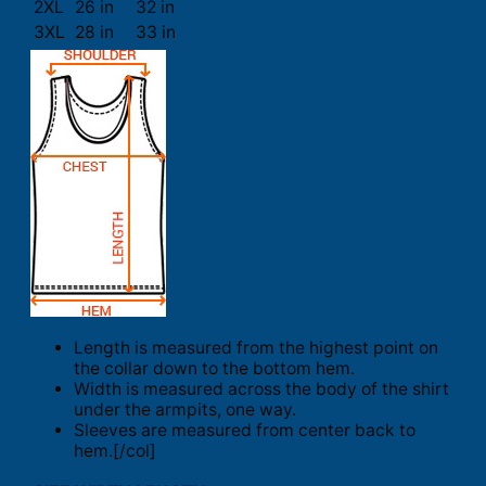
2XL
26 in
32 in
3XL
28 in
33 in
Length is measured from the highest point on
the collar down to the bottom hem.
Width is measured across the body of the shirt
under the armpits, one way.
Sleeves are measured from center back to
hem.[/col]