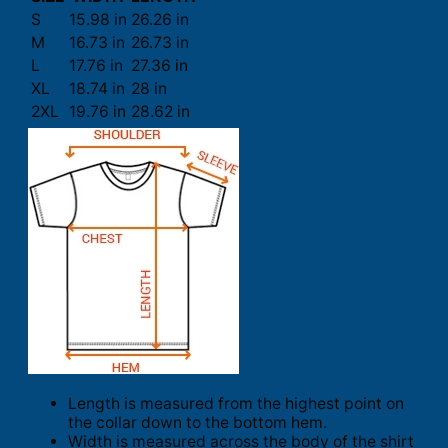
S
15.98 in
26.26 in
M
16.73 in
26.73 in
L
17.76 in
27.36 in
XL
18.74 in
28 in
2XL
19.76 in
28.62 in
Length is measured from the highest point on
the collar down to the bottom hem.
Width is measured across the body of the shirt