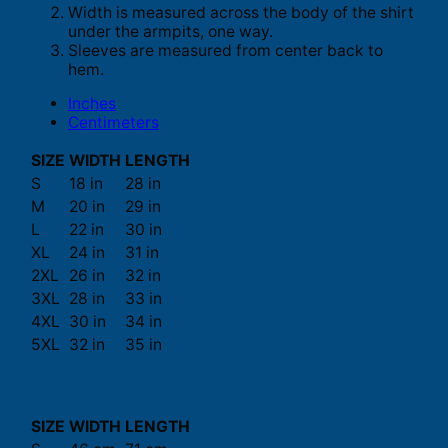
Width is measured across the body of the shirt
under the armpits, one way.
Sleeves are measured from center back to
hem.
Inches
Centimeters
SIZE
WIDTH
LENGTH
S
18 in
28 in
M
20 in
29 in
L
22 in
30 in
XL
24 in
31 in
2XL
26 in
32 in
3XL
28 in
33 in
4XL
30 in
34 in
5XL
32 in
35 in
SIZE
WIDTH
LENGTH