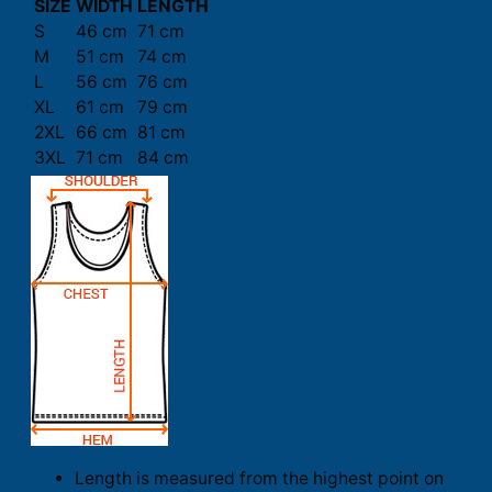
SIZE
WIDTH
LENGTH
S
46 cm
71 cm
M
51 cm
74 cm
L
56 cm
76 cm
XL
61 cm
79 cm
2XL
66 cm
81 cm
3XL
71 cm
84 cm
Length is measured from the highest point on