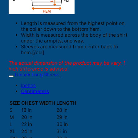
Length is measured from the highest point on
the collar down to the bottom hem.
Width is measured across the body of the shirt
under the armpits, one way.
Sleeves are measured from center back to
hem.[/col]
The actual dimension of the product may be vary. 1
inch difference is advised.
Unisex Long Sleeve
Inches
Centimeters
SIZE
CHEST WIDTH
LENGTH
S
18 in
28 in
M
20 in
29 in
L
22 in
30 in
XL
24 in
31 in