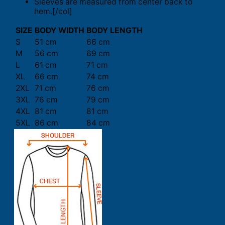
Sleeves are measured from center back to
hem.[/col]
SIZE
BODY WIDTH
BODY LENGTH
S
51 cm
66 cm
M
56 cm
69 cm
L
61 cm
71 cm
XL
66 cm
74 cm
2XL
71 cm
76 cm
3XL
76 cm
79 cm
4XL
81 cm
81 cm
5XL
86 cm
84 cm