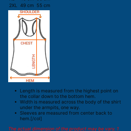
2XL
49 cm
55 cm
Length is measured from the highest point on
the collar down to the bottom hem.
Width is measured across the body of the shirt
under the armpits, one way.
Sleeves are measured from center back to
hem.[/col]
The actual dimension of the product may be vary. 1