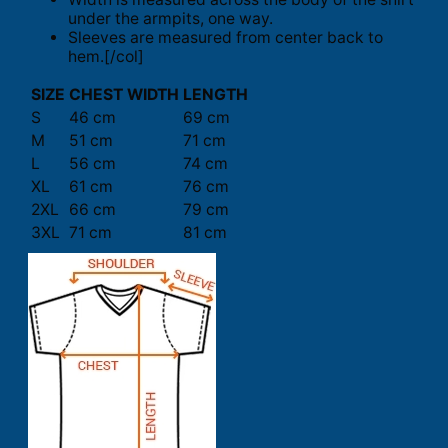
under the armpits, one way.
Sleeves are measured from center back to
hem.[/col]
SIZE
CHEST WIDTH
LENGTH
S
46 cm
69 cm
M
51 cm
71 cm
L
56 cm
74 cm
XL
61 cm
76 cm
2XL
66 cm
79 cm
3XL
71 cm
81 cm