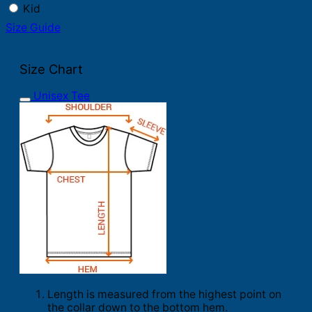
Kid
Size Guide
Size Chart
Unisex Tee
Length is measured from the highest point on
the collar down to the bottom hem.