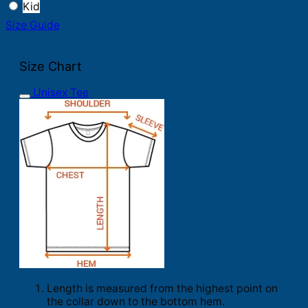
Kid
Size Guide
Size Chart
Unisex Tee
Length is measured from the highest point on
the collar down to the bottom hem.