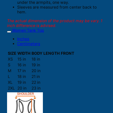
under the armpits, one way.
Sleeves are measured from center back to
hem.
The actual dimension of the product may be vary. 1
inch difference is advised.
Women Tank Top
Inches
Centimeters
SIZE
WIDTH
BODY LENGTH FRONT
XS
15 in
18 in
S
16 in
19 in
M
17 in
20 in
L
18 in
21 in
XL
19 in
22 in
2XL
20 in
23 in