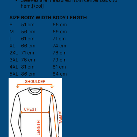
Sleeves are measured from center back to
hem.[/col]
SIZE
BODY WIDTH
BODY LENGTH
S
51 cm
66 cm
M
56 cm
69 cm
L
61 cm
71 cm
XL
66 cm
74 cm
2XL
71 cm
76 cm
3XL
76 cm
79 cm
4XL
81 cm
81 cm
5XL
86 cm
84 cm