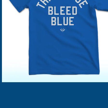
Products
search