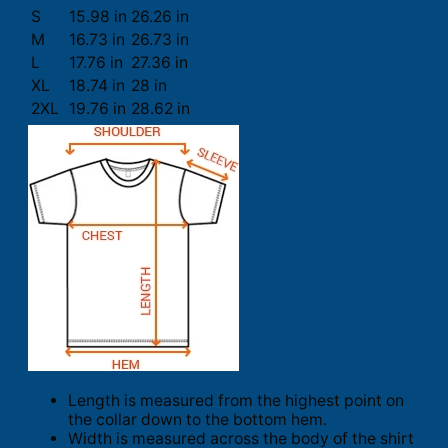
S
15.98 in
26.26 in
M
16.73 in
26.73 in
L
17.76 in
27.36 in
XL
18.74 in
28 in
2XL
19.76 in
28.62 in
Length is measured from the highest point on
the collar down to the bottom hem.
Width is measured across the body of the shirt