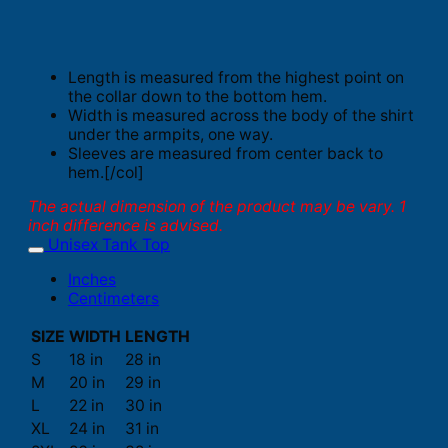
Length is measured from the highest point on
the collar down to the bottom hem.
Width is measured across the body of the shirt
under the armpits, one way.
Sleeves are measured from center back to
hem.[/col]
The actual dimension of the product may be vary. 1
inch difference is advised.
Unisex Tank Top
Inches
Centimeters
SIZE
WIDTH
LENGTH
S
18 in
28 in
M
20 in
29 in
L
22 in
30 in
XL
24 in
31 in