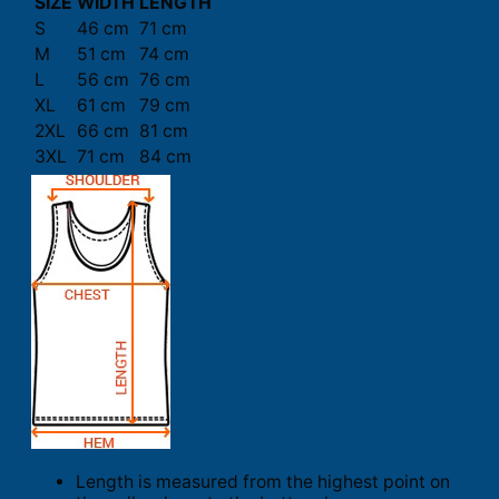
SIZE
WIDTH
LENGTH
S
46 cm
71 cm
M
51 cm
74 cm
L
56 cm
76 cm
XL
61 cm
79 cm
2XL
66 cm
81 cm
3XL
71 cm
84 cm
Length is measured from the highest point on