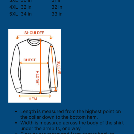
3XL
30 in
31 in
4XL
32 in
32 in
5XL
34 in
33 in
Length is measured from the highest point on
the collar down to the bottom hem.
Width is measured across the body of the shirt
under the armpits, one way.