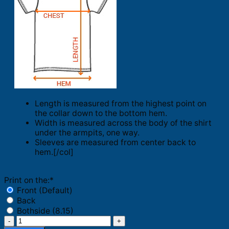
Length is measured from the highest point on
the collar down to the bottom hem.
Width is measured across the body of the shirt
under the armpits, one way.
Sleeves are measured from center back to
hem.[/col]
Print on the:
*
Front (Default)
Back
Bothside (8.15)
Think