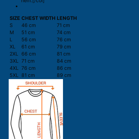
hem.[/col]
SIZE
CHEST WIDTH
LENGTH
S
46 cm
71 cm
M
51 cm
74 cm
L
56 cm
76 cm
XL
61 cm
79 cm
2XL
66 cm
81 cm
3XL
71 cm
84 cm
4XL
76 cm
86 cm
5XL
81 cm
89 cm