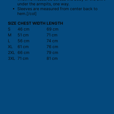
under the armpits, one way.
Sleeves are measured from center back to
hem.[/col]
SIZE
CHEST WIDTH
LENGTH
S
46 cm
69 cm
M
51 cm
71 cm
L
56 cm
74 cm
XL
61 cm
76 cm
2XL
66 cm
79 cm
3XL
71 cm
81 cm