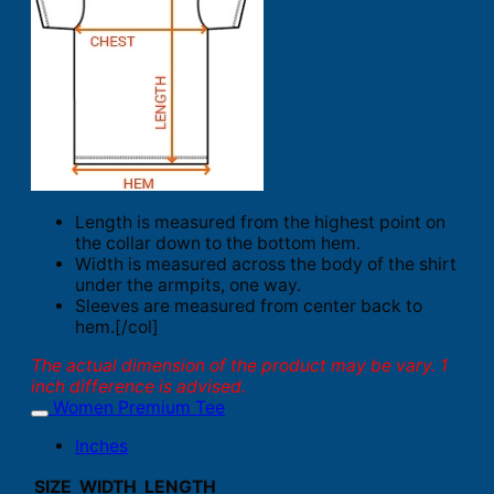
Length is measured from the highest point on
the collar down to the bottom hem.
Width is measured across the body of the shirt
under the armpits, one way.
Sleeves are measured from center back to
hem.[/col]
The actual dimension of the product may be vary. 1
inch difference is advised.
Women Premium Tee
Inches
SIZE
WIDTH
LENGTH