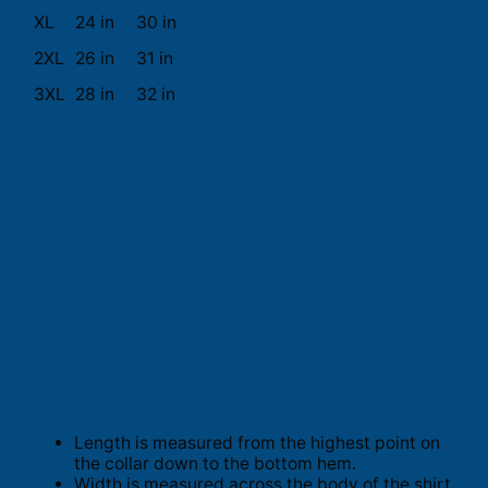
XL
24 in
30 in
2XL
26 in
31 in
3XL
28 in
32 in
Length is measured from the highest point on
the collar down to the bottom hem.
Width is measured across the body of the shirt