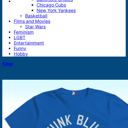
Chicago Cubs
New York Yankees
Basketball
Films and Movies
Star Wars
Feminism
LGBT
Entertainment
Funny
Hobby
Filter