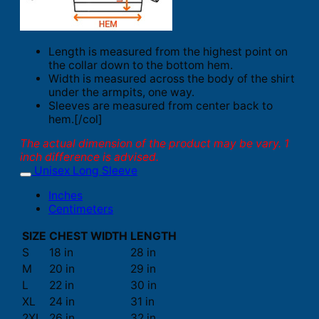
Length is measured from the highest point on
the collar down to the bottom hem.
Width is measured across the body of the shirt
under the armpits, one way.
Sleeves are measured from center back to
hem.[/col]
The actual dimension of the product may be vary. 1
inch difference is advised.
Unisex Long Sleeve
Inches
Centimeters
SIZE
CHEST WIDTH
LENGTH
S
18 in
28 in
M
20 in
29 in
L
22 in
30 in
XL
24 in
31 in
2XL
26 in
32 in