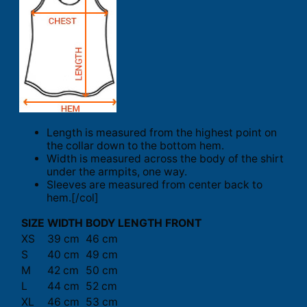
Length is measured from the highest point on
the collar down to the bottom hem.
Width is measured across the body of the shirt
under the armpits, one way.
Sleeves are measured from center back to
hem.[/col]
SIZE
WIDTH
BODY LENGTH FRONT
XS
39 cm
46 cm
S
40 cm
49 cm
M
42 cm
50 cm
L
44 cm
52 cm
XL
46 cm
53 cm