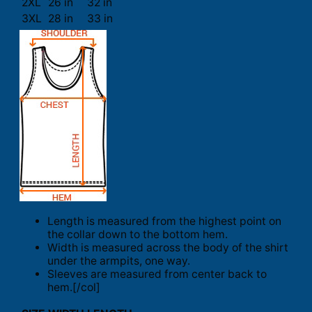
2XL
26 in
32 in
3XL
28 in
33 in
Length is measured from the highest point on
the collar down to the bottom hem.
Width is measured across the body of the shirt
under the armpits, one way.
Sleeves are measured from center back to
hem.[/col]