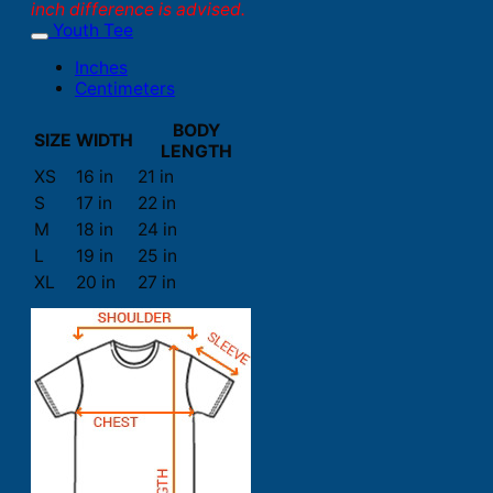
inch difference is advised.
Youth Tee
Inches
Centimeters
BODY
SIZE
WIDTH
LENGTH
XS
16 in
21 in
S
17 in
22 in
M
18 in
24 in
L
19 in
25 in
XL
20 in
27 in