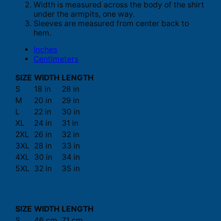
Width is measured across the body of the shirt
under the armpits, one way.
Sleeves are measured from center back to
hem.
Inches
Centimeters
SIZE
WIDTH
LENGTH
S
18 in
28 in
M
20 in
29 in
L
22 in
30 in
XL
24 in
31 in
2XL
26 in
32 in
3XL
28 in
33 in
4XL
30 in
34 in
5XL
32 in
35 in
SIZE
WIDTH
LENGTH
S
46 cm
71 cm