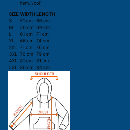
hem.[/col]
SIZE
WIDTH
LENGTH
S
51 cm
66 cm
M
56 cm
69 cm
L
61 cm
71 cm
XL
66 cm
74 cm
2XL
71 cm
76 cm
3XL
76 cm
79 cm
4XL
81 cm
81 cm
5XL
86 cm
84 cm