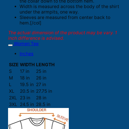
the collar down to the bottom hem.
Width is measured across the body of the shirt
under the armpits, one way.
Sleeves are measured from center back to
hem.[/col]
The actual dimension of the product may be vary. 1
inch difference is advised.
Women Tee
Inches
SIZE
WIDTH
LENGTH
S
17 in
25 in
M
18 in
26 in
L
19.5 in
27 in
XL
20.5 in
27.75 in
2XL
23 in
28 in
3XL
24.5 in
28.5 in