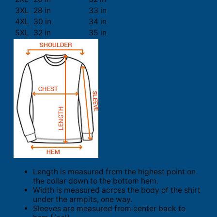
3XL
28 in
33 in
4XL
30 in
34 in
5XL
32 in
35 in
Length is measured from the highest point on
the collar down to the bottom hem.
Width is measured across the body of the shirt
under the armpits, one way.
Sleeves are measured from center back to