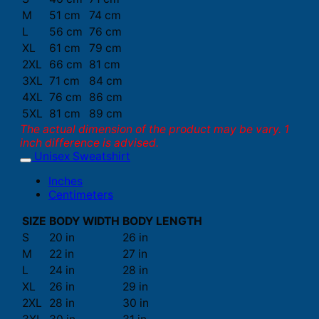
M
51 cm
74 cm
L
56 cm
76 cm
XL
61 cm
79 cm
2XL
66 cm
81 cm
3XL
71 cm
84 cm
4XL
76 cm
86 cm
5XL
81 cm
89 cm
The actual dimension of the product may be vary. 1
inch difference is advised.
Unisex Sweatshirt
Inches
Centimeters
SIZE
BODY WIDTH
BODY LENGTH
S
20 in
26 in
M
22 in
27 in
L
24 in
28 in
XL
26 in
29 in
2XL
28 in
30 in