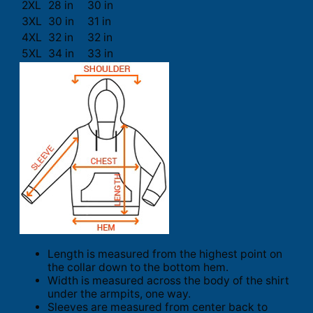
2XL
28 in
30 in
3XL
30 in
31 in
4XL
32 in
32 in
5XL
34 in
33 in
Length is measured from the highest point on
the collar down to the bottom hem.
Width is measured across the body of the shirt
under the armpits, one way.
Sleeves are measured from center back to