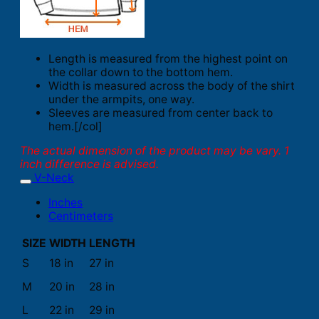
Length is measured from the highest point on
the collar down to the bottom hem.
Width is measured across the body of the shirt
under the armpits, one way.
Sleeves are measured from center back to
hem.[/col]
The actual dimension of the product may be vary. 1
inch difference is advised.
V-Neck
Inches
Centimeters
SIZE
WIDTH
LENGTH
S
18 in
27 in
M
20 in
28 in
L
22 in
29 in