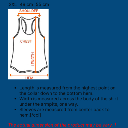
2XL
49 cm
55 cm
Length is measured from the highest point on
the collar down to the bottom hem.
Width is measured across the body of the shirt
under the armpits, one way.
Sleeves are measured from center back to
hem.[/col]
The actual dimension of the product may be vary. 1