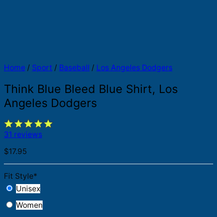
Home
/
Sport
/
Baseball
/
Los Angeles Dodgers
Think Blue Bleed Blue Shirt, Los
Angeles Dodgers
31 reviews
$
17.95
Fit Style
*
Unisex
Women