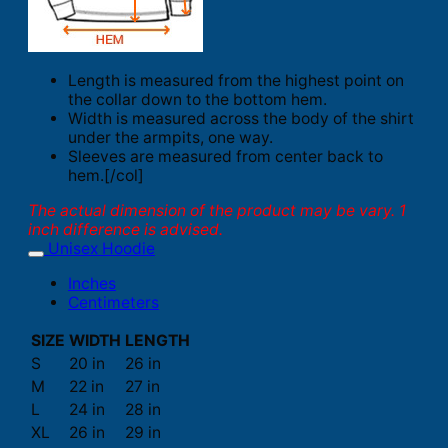
Length is measured from the highest point on
the collar down to the bottom hem.
Width is measured across the body of the shirt
under the armpits, one way.
Sleeves are measured from center back to
hem.[/col]
The actual dimension of the product may be vary. 1
inch difference is advised.
Unisex Hoodie
Inches
Centimeters
SIZE
WIDTH
LENGTH
S
20 in
26 in
M
22 in
27 in
L
24 in
28 in
XL
26 in
29 in