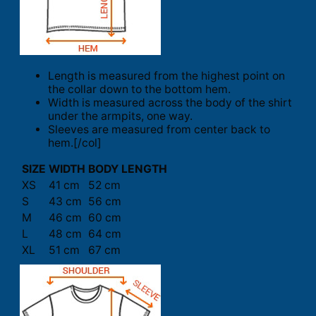
Length is measured from the highest point on
the collar down to the bottom hem.
Width is measured across the body of the shirt
under the armpits, one way.
Sleeves are measured from center back to
hem.[/col]
SIZE
WIDTH
BODY LENGTH
XS
41 cm
52 cm
S
43 cm
56 cm
M
46 cm
60 cm
L
48 cm
64 cm
XL
51 cm
67 cm