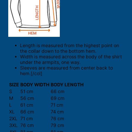
Length is measured from the highest point on
the collar down to the bottom hem.
Width is measured across the body of the shirt
under the armpits, one way.
Sleeves are measured from center back to
hem.[/col]
SIZE
BODY WIDTH
BODY LENGTH
S
51 cm
66 cm
M
56 cm
69 cm
L
61 cm
71 cm
XL
66 cm
74 cm
2XL
71 cm
76 cm
3XL
76 cm
79 cm