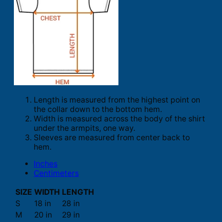
Length is measured from the highest point on
the collar down to the bottom hem.
Width is measured across the body of the shirt
under the armpits, one way.
Sleeves are measured from center back to
hem.
Inches
Centimeters
SIZE
WIDTH
LENGTH
S
18 in
28 in
M
20 in
29 in