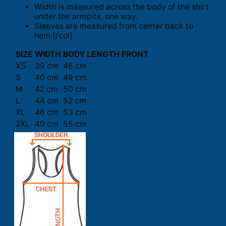
Width is measured across the body of the shirt
under the armpits, one way.
Sleeves are measured from center back to
hem.[/col]
SIZE
WIDTH
BODY LENGTH FRONT
XS
39 cm
46 cm
S
40 cm
49 cm
M
42 cm
50 cm
L
44 cm
52 cm
XL
46 cm
53 cm
2XL
49 cm
55 cm