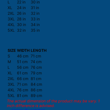
L
22 in
30 in
XL
24 in
31 in
2XL
26 in
32 in
3XL
28 in
33 in
4XL
30 in
34 in
5XL
32 in
35 in
SIZE
WIDTH
LENGTH
S
46 cm
71 cm
M
51 cm
74 cm
L
56 cm
76 cm
XL
61 cm
79 cm
2XL
66 cm
81 cm
3XL
71 cm
84 cm
4XL
76 cm
86 cm
5XL
81 cm
89 cm
The actual dimension of the product may be vary. 1
inch difference is advised.