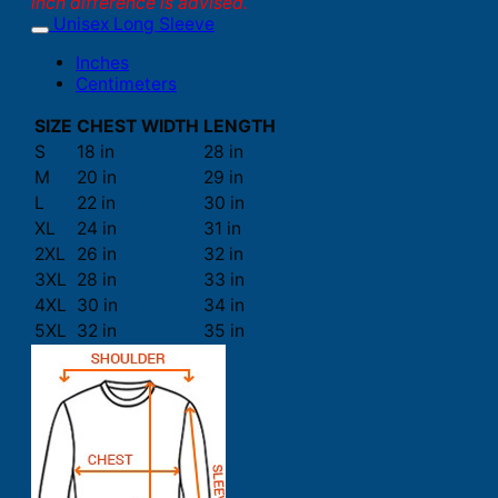
inch difference is advised.
Unisex Long Sleeve
Inches
Centimeters
SIZE
CHEST WIDTH
LENGTH
S
18 in
28 in
M
20 in
29 in
L
22 in
30 in
XL
24 in
31 in
2XL
26 in
32 in
3XL
28 in
33 in
4XL
30 in
34 in
5XL
32 in
35 in