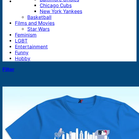
Chicago Cubs
New York Yankees
Basketball
Films and Movies
Star Wars
Feminism
LGBT
Entertainment
Funny
Hobby
Filter