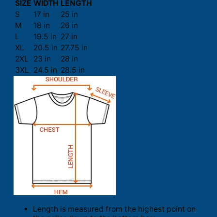
SIZE
WIDTH
LENGTH
S
17 in
25 in
M
18 in
26 in
L
19.5 in
27 in
XL
20.5 in
27.75 in
2XL
23 in
28 in
3XL
24.5 in
28.5 in
Length is measured from the highest point on