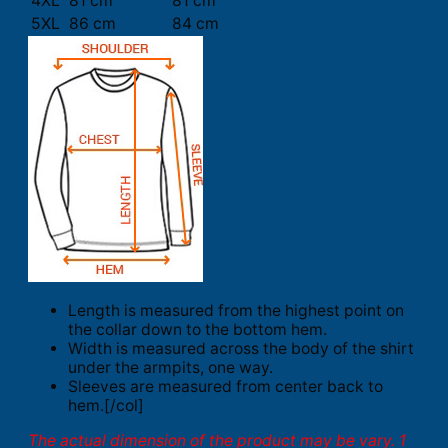
4XL
81 cm
81 cm
5XL
86 cm
84 cm
Length is measured from the highest point on
the collar down to the bottom hem.
Width is measured across the body of the shirt
under the armpits, one way.
Sleeves are measured from center back to
hem.[/col]
The actual dimension of the product may be vary. 1