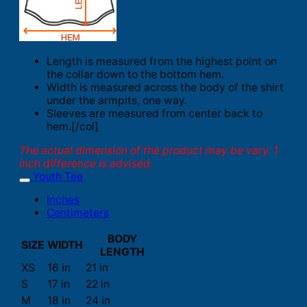
Length is measured from the highest point on
the collar down to the bottom hem.
Width is measured across the body of the shirt
under the armpits, one way.
Sleeves are measured from center back to
hem.[/col]
The actual dimension of the product may be vary. 1
inch difference is advised.
Youth Tee
Inches
Centimeters
BODY
SIZE
WIDTH
LENGTH
XS
16 in
21 in
S
17 in
22 in
M
18 in
24 in