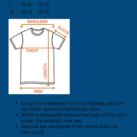
L
19 in
25 in
XL
20 in
27 in
Length is measured from the highest point on
the collar down to the bottom hem.
Width is measured across the body of the shirt
under the armpits, one way.
Sleeves are measured from center back to
hem.[/col]