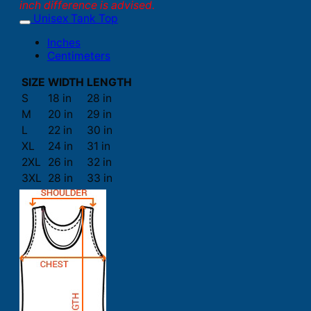
inch difference is advised.
Unisex Tank Top
Inches
Centimeters
SIZE
WIDTH
LENGTH
S
18 in
28 in
M
20 in
29 in
L
22 in
30 in
XL
24 in
31 in
2XL
26 in
32 in
3XL
28 in
33 in