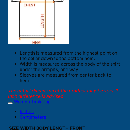
Length is measured from the highest point on
the collar down to the bottom hem.
Width is measured across the body of the shirt
under the armpits, one way.
Sleeves are measured from center back to
hem.
The actual dimension of the product may be vary. 1
inch difference is advised.
Women Tank Top
Inches
Centimeters
SIZE
WIDTH
BODY LENGTH FRONT