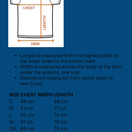
Length is measured from the highest point on
the collar down to the bottom hem.
Width is measured across the body of the shirt
under the armpits, one way.
Sleeves are measured from center back to
hem.[/col]
SIZE
CHEST WIDTH
LENGTH
S
46 cm
69 cm
M
51 cm
71 cm
L
56 cm
74 cm
XL
61 cm
76 cm
2XL
66 cm
79 cm