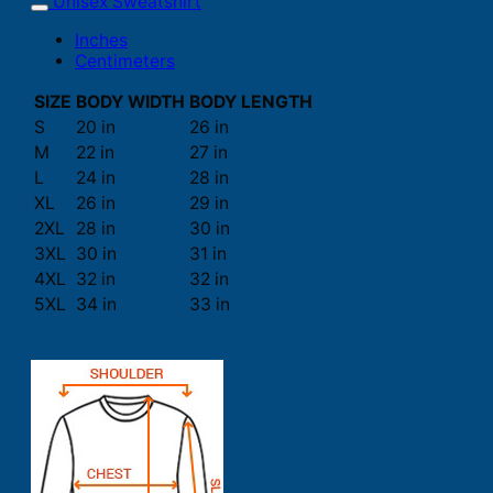
Unisex Sweatshirt
Inches
Centimeters
SIZE
BODY WIDTH
BODY LENGTH
S
20 in
26 in
M
22 in
27 in
L
24 in
28 in
XL
26 in
29 in
2XL
28 in
30 in
3XL
30 in
31 in
4XL
32 in
32 in
5XL
34 in
33 in