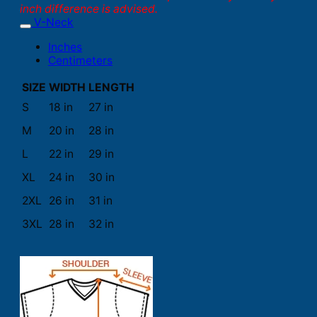
inch difference is advised.
V-Neck
Inches
Centimeters
SIZE
WIDTH
LENGTH
S
18 in
27 in
M
20 in
28 in
L
22 in
29 in
XL
24 in
30 in
2XL
26 in
31 in
3XL
28 in
32 in