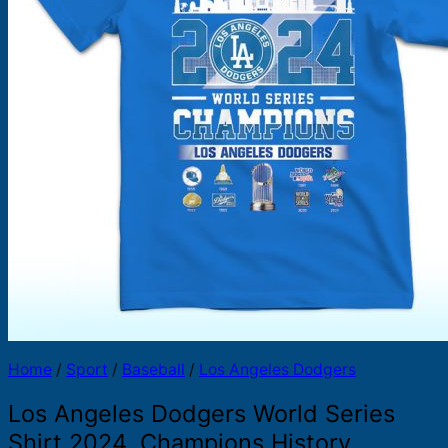
Products
search
Home
/
Sport
/
Baseball
/
Los Angeles Dodgers
Los Angeles Dodgers World Series
Shirt 2024, Champions History