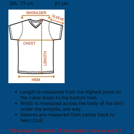
3XL
71 cm
81 cm
Length is measured from the highest point on
the collar down to the bottom hem.
Width is measured across the body of the shirt
under the armpits, one way.
Sleeves are measured from center back to
hem.[/col]
The actual dimension of the product may be vary. 1