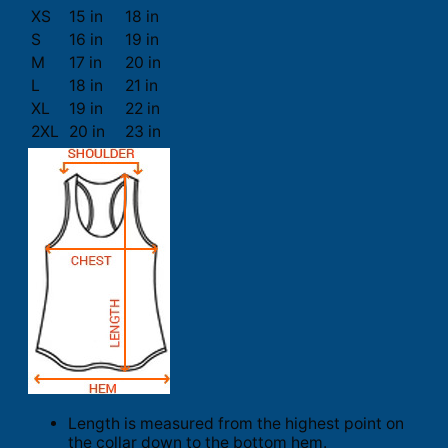
XS
15 in
18 in
S
16 in
19 in
M
17 in
20 in
L
18 in
21 in
XL
19 in
22 in
2XL
20 in
23 in
Length is measured from the highest point on
the collar down to the bottom hem.