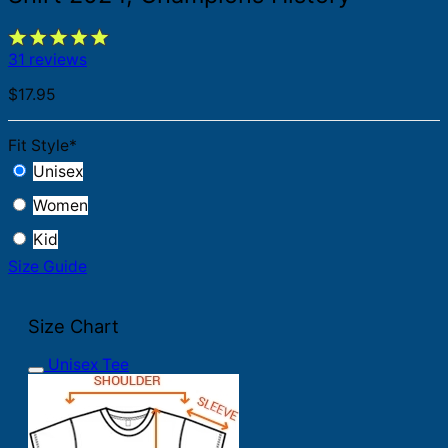
31 reviews
$
17.95
Fit Style
*
Unisex
Women
Kid
Size Guide
Size Chart
Unisex Tee