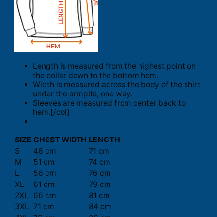
Length is measured from the highest point on
the collar down to the bottom hem.
Width is measured across the body of the shirt
under the armpits, one way.
Sleeves are measured from center back to
hem.[/col]
SIZE
CHEST WIDTH
LENGTH
S
46 cm
71 cm
M
51 cm
74 cm
L
56 cm
76 cm
XL
61 cm
79 cm
2XL
66 cm
81 cm
3XL
71 cm
84 cm