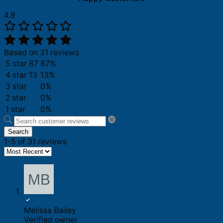
4.9
Based on 31 reviews
5 star
87
87%
4 star
13
13%
3 star
0%
2 star
0%
1 star
0%
Search
1-5 of 31 reviews
Melissa Bailey
Verified owner