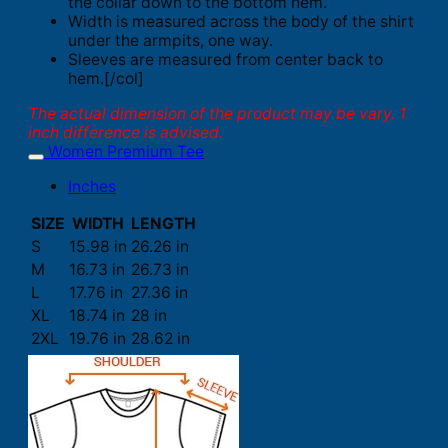
the collar down to the bottom hem.
Width is measured across the body of the shirt
under the armpits, one way.
Sleeves are measured from center back to
hem.[/col]
The actual dimension of the product may be vary. 1
inch difference is advised.
Women Premium Tee
Inches
SIZE
WIDTH
LENGTH
S
15.98 in
26.26 in
M
16.73 in
26.73 in
L
17.76 in
27.36 in
XL
18.74 in
28 in
2XL
19.76 in
28.62 in