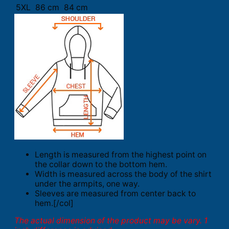
5XL
86 cm
84 cm
Length is measured from the highest point on
the collar down to the bottom hem.
Width is measured across the body of the shirt
under the armpits, one way.
Sleeves are measured from center back to
hem.[/col]
The actual dimension of the product may be vary. 1