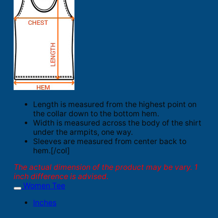
Length is measured from the highest point on
the collar down to the bottom hem.
Width is measured across the body of the shirt
under the armpits, one way.
Sleeves are measured from center back to
hem.[/col]
The actual dimension of the product may be vary. 1
inch difference is advised.
Women Tee
Inches