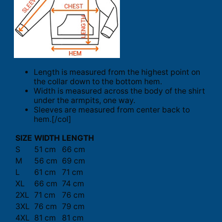
Length is measured from the highest point on
the collar down to the bottom hem.
Width is measured across the body of the shirt
under the armpits, one way.
Sleeves are measured from center back to
hem.[/col]
SIZE
WIDTH
LENGTH
S
51 cm
66 cm
M
56 cm
69 cm
L
61 cm
71 cm
XL
66 cm
74 cm
2XL
71 cm
76 cm
3XL
76 cm
79 cm
4XL
81 cm
81 cm