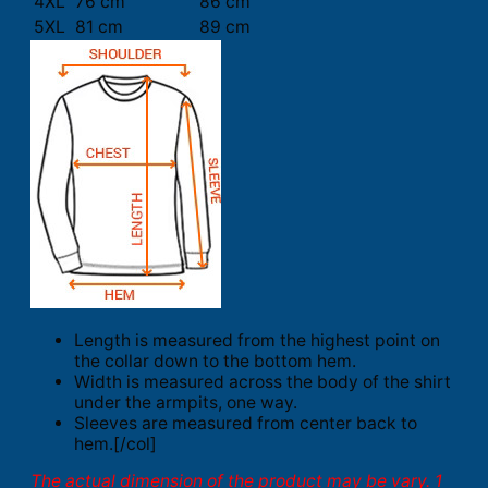
4XL
76 cm
86 cm
5XL
81 cm
89 cm
Length is measured from the highest point on
the collar down to the bottom hem.
Width is measured across the body of the shirt
under the armpits, one way.
Sleeves are measured from center back to
hem.[/col]
The actual dimension of the product may be vary. 1