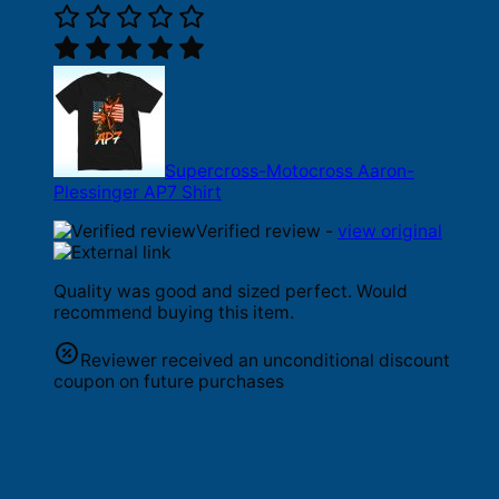
Supercross-Motocross Aaron-
Plessinger AP7 Shirt
Verified review -
view original
Quality was good and sized perfect. Would
recommend buying this item.
Reviewer received an unconditional discount
coupon on future purchases