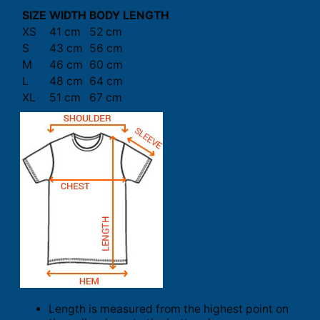
SIZE
WIDTH
BODY LENGTH
XS
41 cm
52 cm
S
43 cm
56 cm
M
46 cm
60 cm
L
48 cm
64 cm
XL
51 cm
67 cm
Length is measured from the highest point on