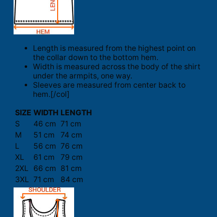
Length is measured from the highest point on
the collar down to the bottom hem.
Width is measured across the body of the shirt
under the armpits, one way.
Sleeves are measured from center back to
hem.[/col]
SIZE
WIDTH
LENGTH
S
46 cm
71 cm
M
51 cm
74 cm
L
56 cm
76 cm
XL
61 cm
79 cm
2XL
66 cm
81 cm
3XL
71 cm
84 cm