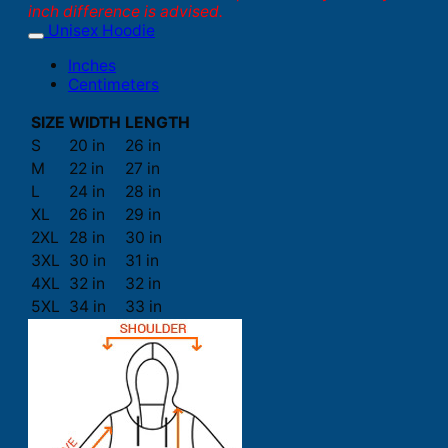
inch difference is advised.
Unisex Hoodie
Inches
Centimeters
SIZE
WIDTH
LENGTH
S
20 in
26 in
M
22 in
27 in
L
24 in
28 in
XL
26 in
29 in
2XL
28 in
30 in
3XL
30 in
31 in
4XL
32 in
32 in
5XL
34 in
33 in