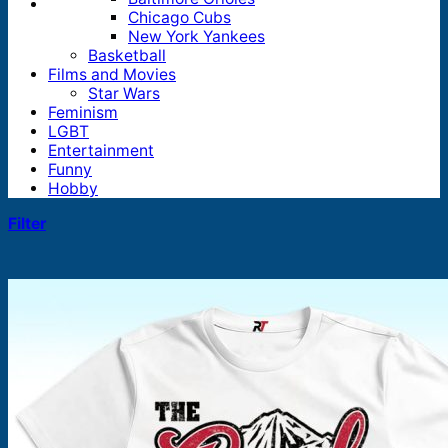
Chicago Cubs
New York Yankees
Basketball
Films and Movies
Star Wars
Feminism
LGBT
Entertainment
Funny
Hobby
Filter