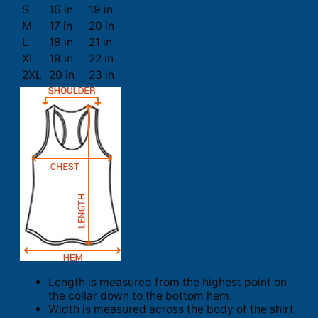
S
16 in
19 in
M
17 in
20 in
L
18 in
21 in
XL
19 in
22 in
2XL
20 in
23 in
Length is measured from the highest point on
the collar down to the bottom hem.
Width is measured across the body of the shirt