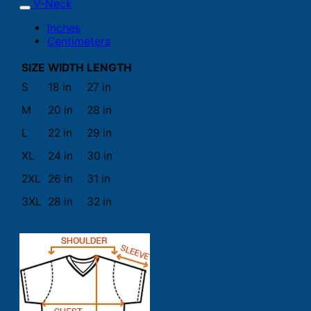
V-Neck
Inches
Centimeters
SIZE
WIDTH
LENGTH
S
18 in
27 in
M
20 in
28 in
L
22 in
29 in
XL
24 in
30 in
2XL
26 in
31 in
3XL
28 in
32 in