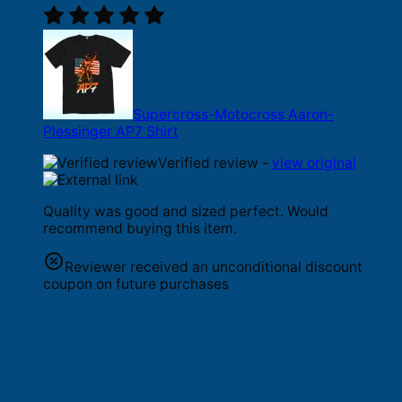
Supercross-Motocross Aaron-
Plessinger AP7 Shirt
Verified review -
view original
Quality was good and sized perfect. Would
recommend buying this item.
Reviewer received an unconditional discount
coupon on future purchases