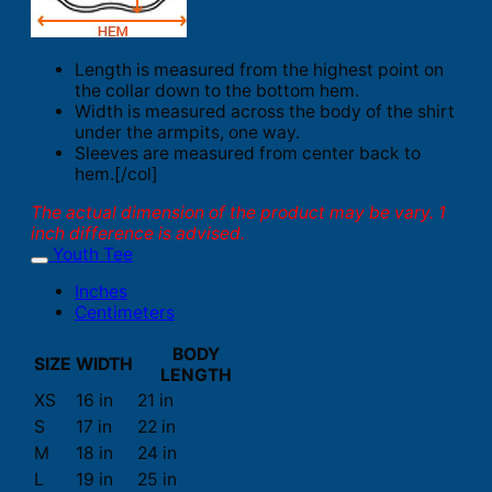
Length is measured from the highest point on
the collar down to the bottom hem.
Width is measured across the body of the shirt
under the armpits, one way.
Sleeves are measured from center back to
hem.[/col]
The actual dimension of the product may be vary. 1
inch difference is advised.
Youth Tee
Inches
Centimeters
BODY
SIZE
WIDTH
LENGTH
XS
16 in
21 in
S
17 in
22 in
M
18 in
24 in
L
19 in
25 in