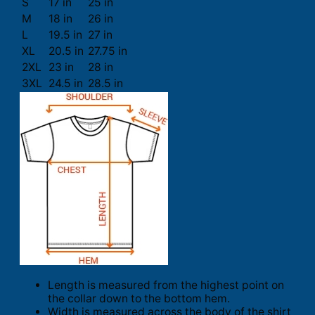
S
17 in
25 in
M
18 in
26 in
L
19.5 in
27 in
XL
20.5 in
27.75 in
2XL
23 in
28 in
3XL
24.5 in
28.5 in
Length is measured from the highest point on
the collar down to the bottom hem.
Width is measured across the body of the shirt