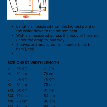
Length is measured from the highest point on
the collar down to the bottom hem.
Width is measured across the body of the shirt
under the armpits, one way.
Sleeves are measured from center back to
hem.[/col]
SIZE
CHEST WIDTH
LENGTH
S
46 cm
71 cm
M
51 cm
74 cm
L
56 cm
76 cm
XL
61 cm
79 cm
2XL
66 cm
81 cm
3XL
71 cm
84 cm
4XL
76 cm
86 cm
5XL
81 cm
89 cm