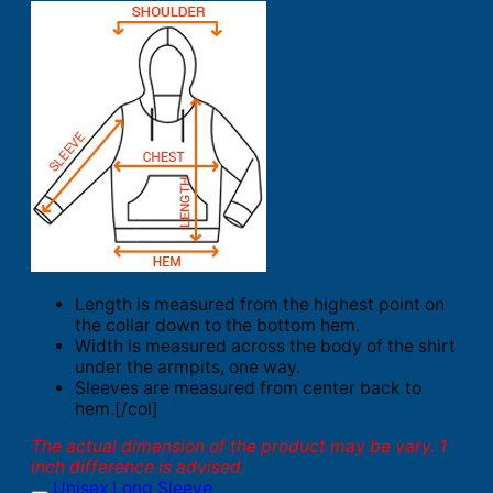
Length is measured from the highest point on
the collar down to the bottom hem.
Width is measured across the body of the shirt
under the armpits, one way.
Sleeves are measured from center back to
hem.[/col]
The actual dimension of the product may be vary. 1
inch difference is advised.
Unisex Long Sleeve