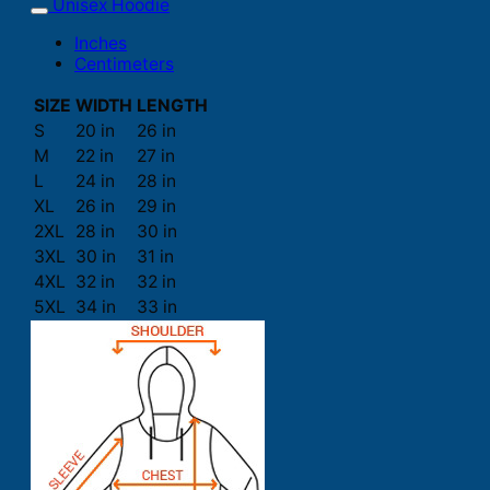
Unisex Hoodie
Inches
Centimeters
SIZE
WIDTH
LENGTH
S
20 in
26 in
M
22 in
27 in
L
24 in
28 in
XL
26 in
29 in
2XL
28 in
30 in
3XL
30 in
31 in
4XL
32 in
32 in
5XL
34 in
33 in