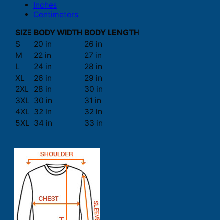
Inches
Centimeters
SIZE
BODY WIDTH
BODY LENGTH
S
20 in
26 in
M
22 in
27 in
L
24 in
28 in
XL
26 in
29 in
2XL
28 in
30 in
3XL
30 in
31 in
4XL
32 in
32 in
5XL
34 in
33 in