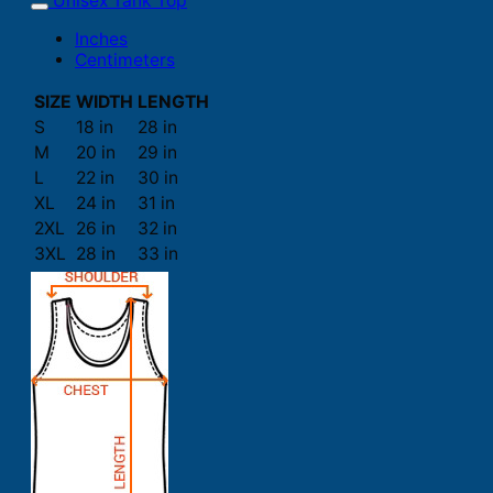
Unisex Tank Top
Inches
Centimeters
SIZE
WIDTH
LENGTH
S
18 in
28 in
M
20 in
29 in
L
22 in
30 in
XL
24 in
31 in
2XL
26 in
32 in
3XL
28 in
33 in