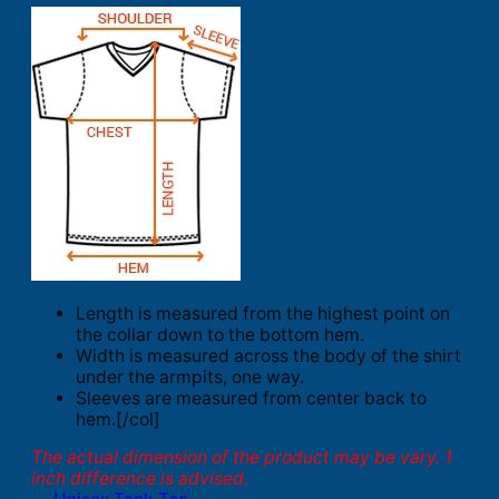
Length is measured from the highest point on
the collar down to the bottom hem.
Width is measured across the body of the shirt
under the armpits, one way.
Sleeves are measured from center back to
hem.[/col]
The actual dimension of the product may be vary. 1
inch difference is advised.