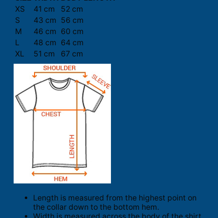
XS
41 cm
52 cm
S
43 cm
56 cm
M
46 cm
60 cm
L
48 cm
64 cm
XL
51 cm
67 cm
Length is measured from the highest point on
the collar down to the bottom hem.
Width is measured across the body of the shirt