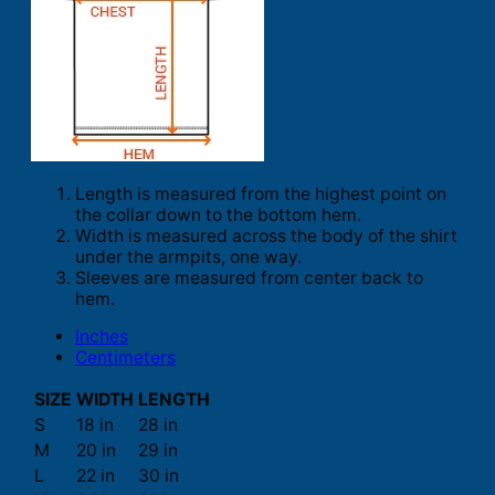
Length is measured from the highest point on
the collar down to the bottom hem.
Width is measured across the body of the shirt
under the armpits, one way.
Sleeves are measured from center back to
hem.
Inches
Centimeters
SIZE
WIDTH
LENGTH
S
18 in
28 in
M
20 in
29 in
L
22 in
30 in