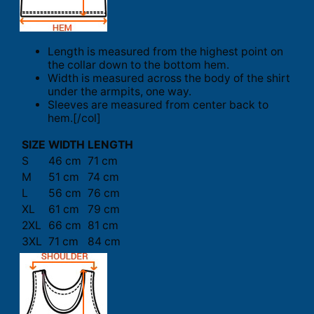
Length is measured from the highest point on
the collar down to the bottom hem.
Width is measured across the body of the shirt
under the armpits, one way.
Sleeves are measured from center back to
hem.[/col]
SIZE
WIDTH
LENGTH
S
46 cm
71 cm
M
51 cm
74 cm
L
56 cm
76 cm
XL
61 cm
79 cm
2XL
66 cm
81 cm
3XL
71 cm
84 cm