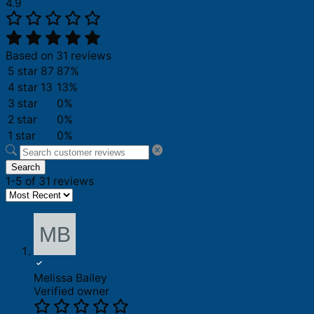
4.9
Based on 31 reviews
5 star
87
87%
4 star
13
13%
3 star
0%
2 star
0%
1 star
0%
Search
1-5 of 31 reviews
Melissa Bailey
Verified owner