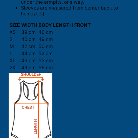
under the armpits, one way.
Sleeves are measured from center back to
hem.[/col]
SIZE
WIDTH
BODY LENGTH FRONT
XS
39 cm
46 cm
S
40 cm
49 cm
M
42 cm
50 cm
L
44 cm
52 cm
XL
46 cm
53 cm
2XL
49 cm
55 cm