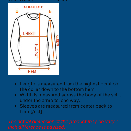
Length is measured from the highest point on
the collar down to the bottom hem.
Width is measured across the body of the shirt
under the armpits, one way.
Sleeves are measured from center back to
hem.[/col]
The actual dimension of the product may be vary. 1
inch difference is advised.