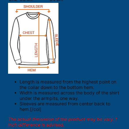
Length is measured from the highest point on
the collar down to the bottom hem.
Width is measured across the body of the shirt
under the armpits, one way.
Sleeves are measured from center back to
hem.[/col]
The actual dimension of the product may be vary. 1
inch difference is advised.