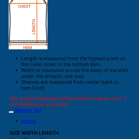
Length is measured from the highest point on
the collar down to the bottom hem.
Width is measured across the body of the shirt
under the armpits, one way.
Sleeves are measured from center back to
hem.[/col]
The actual dimension of the product may be vary. 1
inch difference is advised.
Women Tee
Inches
SIZE
WIDTH
LENGTH