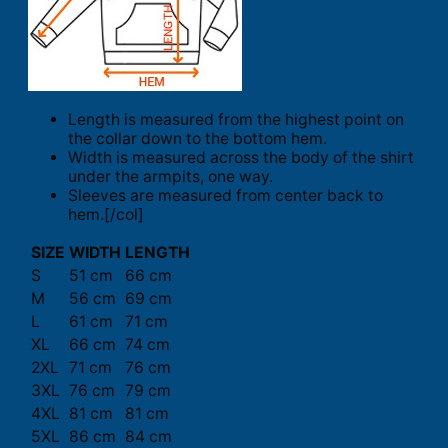
Length is measured from the highest point on
the collar down to the bottom hem.
Width is measured across the body of the shirt
under the armpits, one way.
Sleeves are measured from center back to
hem.[/col]
SIZE
WIDTH
LENGTH
S
51 cm
66 cm
M
56 cm
69 cm
L
61 cm
71 cm
XL
66 cm
74 cm
2XL
71 cm
76 cm
3XL
76 cm
79 cm
4XL
81 cm
81 cm
5XL
86 cm
84 cm