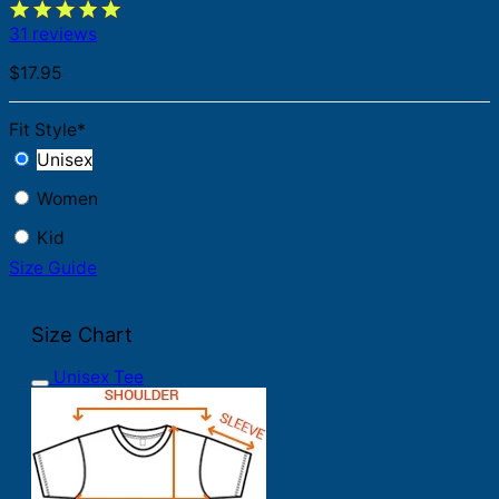
31 reviews
$
17.95
Fit Style
*
Unisex
Women
Kid
Size Guide
Size Chart
Unisex Tee