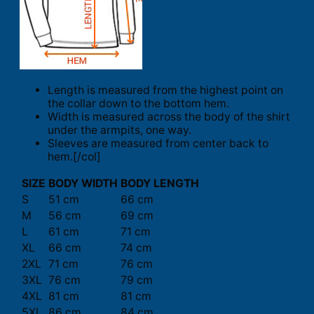
Length is measured from the highest point on
the collar down to the bottom hem.
Width is measured across the body of the shirt
under the armpits, one way.
Sleeves are measured from center back to
hem.[/col]
SIZE
BODY WIDTH
BODY LENGTH
S
51 cm
66 cm
M
56 cm
69 cm
L
61 cm
71 cm
XL
66 cm
74 cm
2XL
71 cm
76 cm
3XL
76 cm
79 cm
4XL
81 cm
81 cm
5XL
86 cm
84 cm