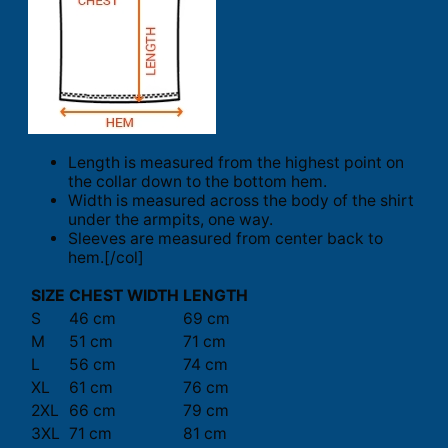
Length is measured from the highest point on
the collar down to the bottom hem.
Width is measured across the body of the shirt
under the armpits, one way.
Sleeves are measured from center back to
hem.[/col]
SIZE
CHEST WIDTH
LENGTH
S
46 cm
69 cm
M
51 cm
71 cm
L
56 cm
74 cm
XL
61 cm
76 cm
2XL
66 cm
79 cm
3XL
71 cm
81 cm