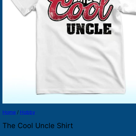
Products
search
Home
/
Hobby
The Cool Uncle Shirt