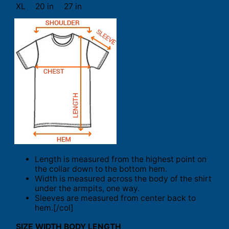
XL
20 in
27 in
Length is measured from the highest point on
the collar down to the bottom hem.
Width is measured across the body of the shirt
under the armpits, one way.
Sleeves are measured from center back to
hem.[/col]
SIZE
WIDTH
BODY LENGTH