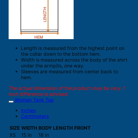
Length is measured from the highest point on
the collar down to the bottom hem.
Width is measured across the body of the shirt
under the armpits, one way.
Sleeves are measured from center back to
hem.
The actual dimension of the product may be vary. 1
inch difference is advised.
Women Tank Top
Inches
Centimeters
SIZE
WIDTH
BODY LENGTH FRONT
XS
15 in
18 in