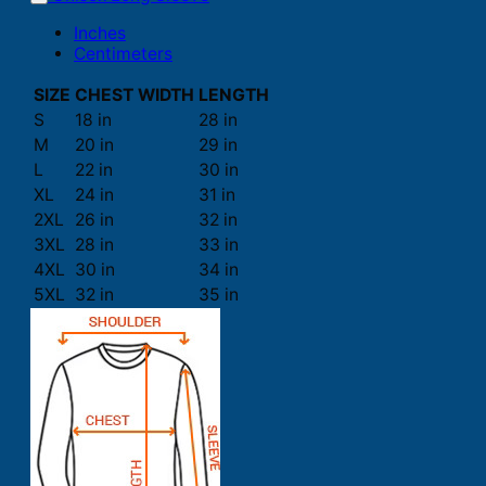
Inches
Centimeters
SIZE
CHEST WIDTH
LENGTH
S
18 in
28 in
M
20 in
29 in
L
22 in
30 in
XL
24 in
31 in
2XL
26 in
32 in
3XL
28 in
33 in
4XL
30 in
34 in
5XL
32 in
35 in