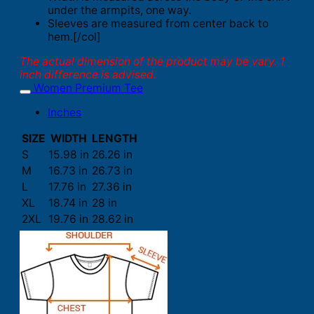
under the armpits, one way.
Sleeves are measured from center back to
hem.[/col]
The actual dimension of the product may be vary. 1
inch difference is advised.
Women Premium Tee
Inches
SIZE
WIDTH
LENGTH
S
15.98 in
26.26 in
M
16.73 in
26.73 in
L
17.76 in
27.36 in
XL
18.74 in
28 in
2XL
19.76 in
28.62 in