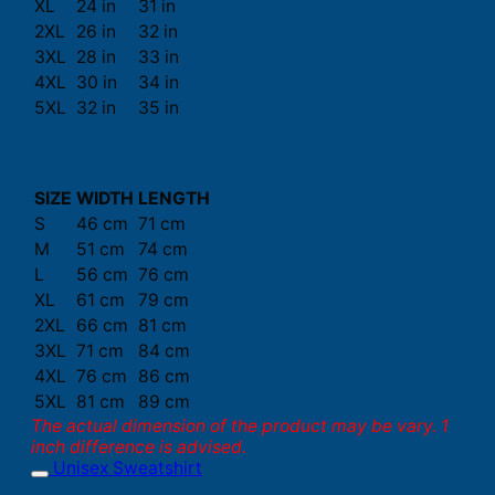
XL
24 in
31 in
2XL
26 in
32 in
3XL
28 in
33 in
4XL
30 in
34 in
5XL
32 in
35 in
SIZE
WIDTH
LENGTH
S
46 cm
71 cm
M
51 cm
74 cm
L
56 cm
76 cm
XL
61 cm
79 cm
2XL
66 cm
81 cm
3XL
71 cm
84 cm
4XL
76 cm
86 cm
5XL
81 cm
89 cm
The actual dimension of the product may be vary. 1
inch difference is advised.
Unisex Sweatshirt