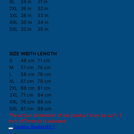
XL
24 in
31 in
2XL
26 in
32 in
3XL
28 in
33 in
4XL
30 in
34 in
5XL
32 in
35 in
SIZE
WIDTH
LENGTH
S
46 cm
71 cm
M
51 cm
74 cm
L
56 cm
76 cm
XL
61 cm
79 cm
2XL
66 cm
81 cm
3XL
71 cm
84 cm
4XL
76 cm
86 cm
5XL
81 cm
89 cm
The actual dimension of the product may be vary. 1
inch difference is advised.
Unisex Sweatshirt