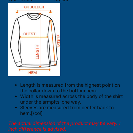
Length is measured from the highest point on
the collar down to the bottom hem.
Width is measured across the body of the shirt
under the armpits, one way.
Sleeves are measured from center back to
hem.[/col]
The actual dimension of the product may be vary. 1
inch difference is advised.