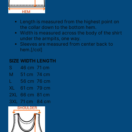
Length is measured from the highest point on
the collar down to the bottom hem.
Width is measured across the body of the shirt
under the armpits, one way.
Sleeves are measured from center back to
hem.[/col]
SIZE
WIDTH
LENGTH
S
46 cm
71 cm
M
51 cm
74 cm
L
56 cm
76 cm
XL
61 cm
79 cm
2XL
66 cm
81 cm
3XL
71 cm
84 cm