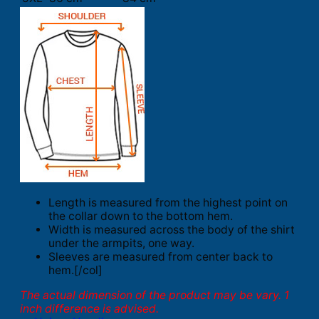
Length is measured from the highest point on
the collar down to the bottom hem.
Width is measured across the body of the shirt
under the armpits, one way.
Sleeves are measured from center back to
hem.[/col]
The actual dimension of the product may be vary. 1
inch difference is advised.