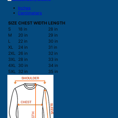
Inches
Centimeters
SIZE
CHEST WIDTH
LENGTH
S
18 in
28 in
M
20 in
29 in
L
22 in
30 in
XL
24 in
31 in
2XL
26 in
32 in
3XL
28 in
33 in
4XL
30 in
34 in
5XL
32 in
35 in