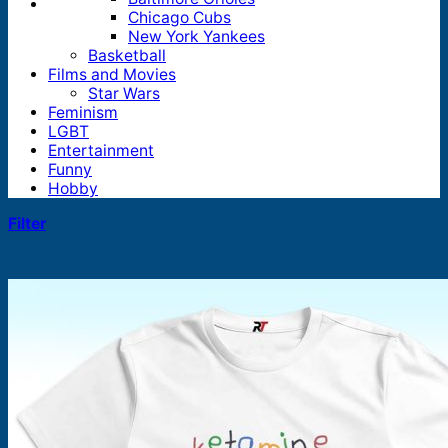
Chicago Cubs
New York Yankees
Basketball
Films and Movies
Star Wars
Feminism
LGBT
Entertainment
Funny
Hobby
Filter