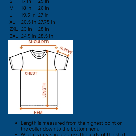
S
17 in
25 in
M
18 in
26 in
L
19.5 in
27 in
XL
20.5 in
27.75 in
2XL
23 in
28 in
3XL
24.5 in
28.5 in
Length is measured from the highest point on
the collar down to the bottom hem.
Width is measured across the body of the shirt