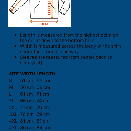
Length is measured from the highest point on
the collar down to the bottom hem.
Width is measured across the body of the shirt
under the armpits, one way.
Sleeves are measured from center back to
hem.[/col]
SIZE
WIDTH
LENGTH
S
51 cm
66 cm
M
56 cm
69 cm
L
61 cm
71 cm
XL
66 cm
74 cm
2XL
71 cm
76 cm
3XL
76 cm
79 cm
4XL
81 cm
81 cm
5XL
86 cm
84 cm