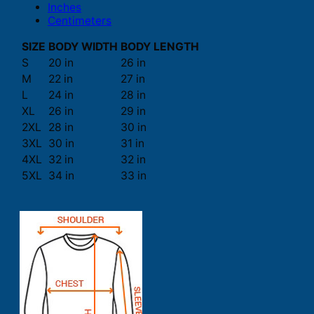
Inches
Centimeters
SIZE
BODY WIDTH
BODY LENGTH
S
20 in
26 in
M
22 in
27 in
L
24 in
28 in
XL
26 in
29 in
2XL
28 in
30 in
3XL
30 in
31 in
4XL
32 in
32 in
5XL
34 in
33 in