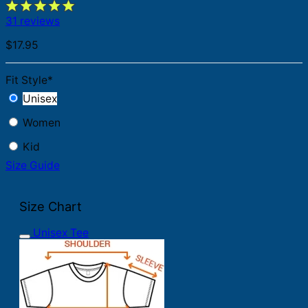
31 reviews
$
17.95
Fit Style
*
Unisex
Women
Kid
Size Guide
Size Chart
Unisex Tee