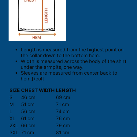
Length is measured from the highest point on
the collar down to the bottom hem.
Width is measured across the body of the shirt
under the armpits, one way.
Sleeves are measured from center back to
hem.[/col]
SIZE
CHEST WIDTH
LENGTH
S
46 cm
69 cm
M
51 cm
71 cm
L
56 cm
74 cm
XL
61 cm
76 cm
2XL
66 cm
79 cm
3XL
71 cm
81 cm