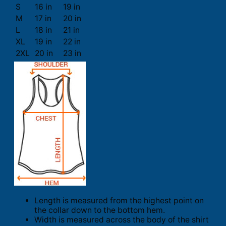
S
16 in
19 in
M
17 in
20 in
L
18 in
21 in
XL
19 in
22 in
2XL
20 in
23 in
Length is measured from the highest point on
the collar down to the bottom hem.
Width is measured across the body of the shirt