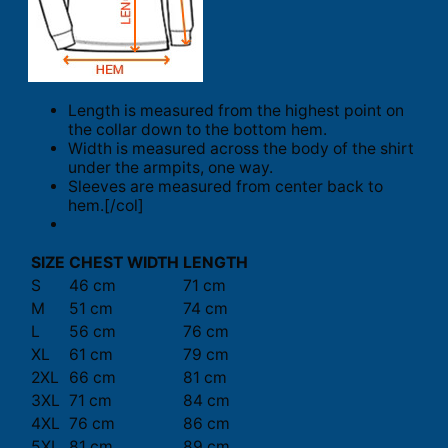
Length is measured from the highest point on
the collar down to the bottom hem.
Width is measured across the body of the shirt
under the armpits, one way.
Sleeves are measured from center back to
hem.[/col]
SIZE
CHEST WIDTH
LENGTH
S
46 cm
71 cm
M
51 cm
74 cm
L
56 cm
76 cm
XL
61 cm
79 cm
2XL
66 cm
81 cm
3XL
71 cm
84 cm
4XL
76 cm
86 cm
5XL
81 cm
89 cm