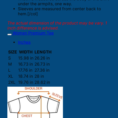
under the armpits, one way.
Sleeves are measured from center back to
hem.[/col]
The actual dimension of the product may be vary. 1
inch difference is advised.
Women Premium Tee
Inches
SIZE
WIDTH
LENGTH
S
15.98 in
26.26 in
M
16.73 in
26.73 in
L
17.76 in
27.36 in
XL
18.74 in
28 in
2XL
19.76 in
28.62 in