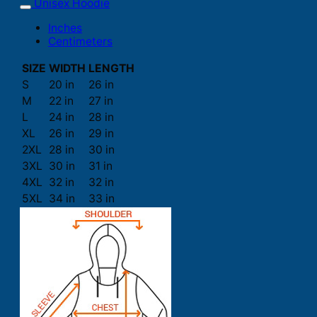
Unisex Hoodie
Inches
Centimeters
SIZE
WIDTH
LENGTH
S
20 in
26 in
M
22 in
27 in
L
24 in
28 in
XL
26 in
29 in
2XL
28 in
30 in
3XL
30 in
31 in
4XL
32 in
32 in
5XL
34 in
33 in