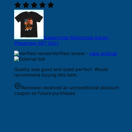
Supercross-Motocross Aaron-
Plessinger AP7 Shirt
Verified review -
view original
Quality was good and sized perfect. Would
recommend buying this item.
Reviewer received an unconditional discount
coupon on future purchases