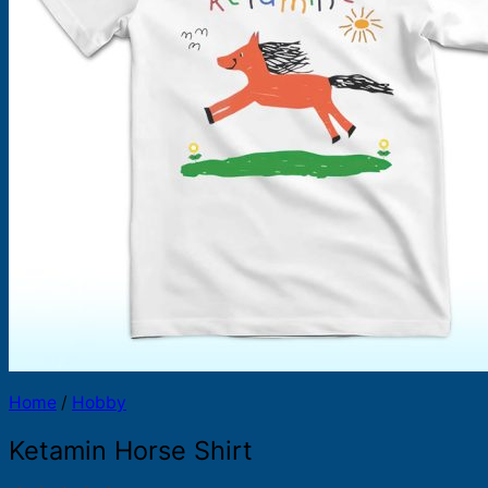
Products
search
Home
/
Hobby
Ketamin Horse Shirt