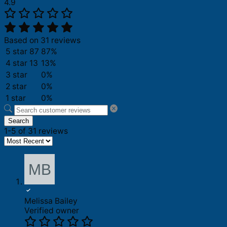
4.9
Based on 31 reviews
5 star
87
87%
4 star
13
13%
3 star
0%
2 star
0%
1 star
0%
Search
1-5 of 31 reviews
Melissa Bailey
Verified owner