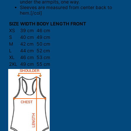
under the armpits, one way.
Sleeves are measured from center back to
hem.[/col]
SIZE
WIDTH
BODY LENGTH FRONT
XS
39 cm
46 cm
S
40 cm
49 cm
M
42 cm
50 cm
L
44 cm
52 cm
XL
46 cm
53 cm
2XL
49 cm
55 cm