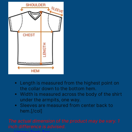
Length is measured from the highest point on
the collar down to the bottom hem.
Width is measured across the body of the shirt
under the armpits, one way.
Sleeves are measured from center back to
hem.[/col]
The actual dimension of the product may be vary. 1
inch difference is advised.