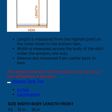
Length is measured from the highest point on
the collar down to the bottom hem.
Width is measured across the body of the shirt
under the armpits, one way.
Sleeves are measured from center back to
hem.
The actual dimension of the product may be vary. 1
inch difference is advised.
Women Tank Top
Inches
Centimeters
SIZE
WIDTH
BODY LENGTH FRONT
XS
15 in
18 in