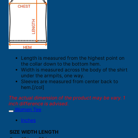
Length is measured from the highest point on
the collar down to the bottom hem.
Width is measured across the body of the shirt
under the armpits, one way.
Sleeves are measured from center back to
hem.[/col]
The actual dimension of the product may be vary. 1
inch difference is advised.
Women Tee
Inches
SIZE
WIDTH
LENGTH