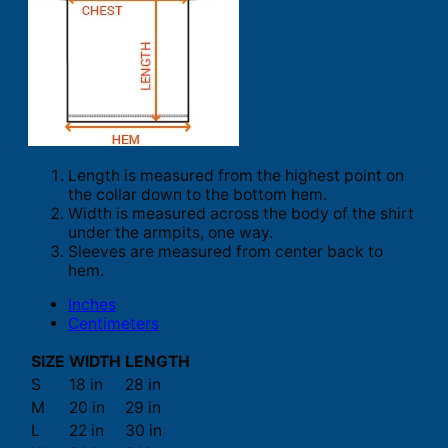
Length is measured from the highest point on
the collar down to the bottom hem.
Width is measured across the body of the shirt
under the armpits, one way.
Sleeves are measured from center back to
hem.
Inches
Centimeters
SIZE
WIDTH
LENGTH
S
18 in
28 in
M
20 in
29 in
L
22 in
30 in