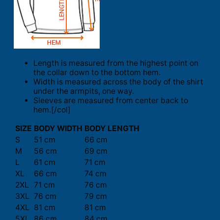
Length is measured from the highest point on
the collar down to the bottom hem.
Width is measured across the body of the shirt
under the armpits, one way.
Sleeves are measured from center back to
hem.[/col]
SIZE
BODY WIDTH
BODY LENGTH
S
51 cm
66 cm
M
56 cm
69 cm
L
61 cm
71 cm
XL
66 cm
74 cm
2XL
71 cm
76 cm
3XL
76 cm
79 cm
4XL
81 cm
81 cm
5XL
86 cm
84 cm