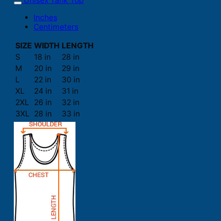
Unisex Tank Top
Inches
Centimeters
SIZE
WIDTH
LENGTH
S
18 in
28 in
M
20 in
29 in
L
22 in
30 in
XL
24 in
31 in
2XL
26 in
32 in
3XL
28 in
33 in