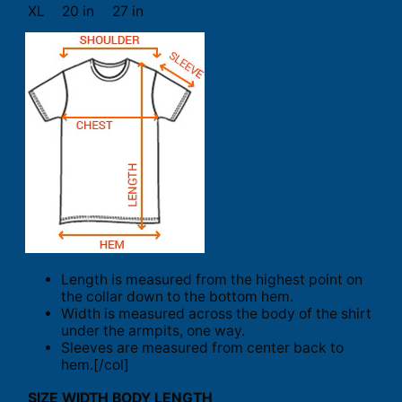
XL
20 in
27 in
Length is measured from the highest point on
the collar down to the bottom hem.
Width is measured across the body of the shirt
under the armpits, one way.
Sleeves are measured from center back to
hem.[/col]
SIZE
WIDTH
BODY LENGTH