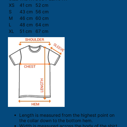
XS
41 cm
52 cm
S
43 cm
56 cm
M
46 cm
60 cm
L
48 cm
64 cm
XL
51 cm
67 cm
Length is measured from the highest point on
the collar down to the bottom hem.
Width is measured across the body of the shirt