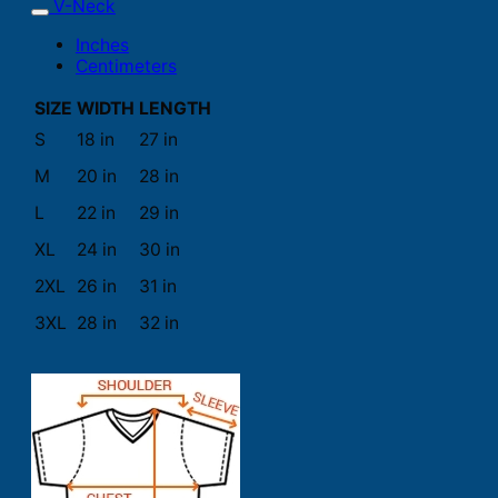
V-Neck
Inches
Centimeters
SIZE
WIDTH
LENGTH
S
18 in
27 in
M
20 in
28 in
L
22 in
29 in
XL
24 in
30 in
2XL
26 in
31 in
3XL
28 in
32 in