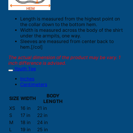
Length is measured from the highest point on
the collar down to the bottom hem.
Width is measured across the body of the shirt
under the armpits, one way.
Sleeves are measured from center back to
hem.[/col]
The actual dimension of the product may be vary. 1
inch difference is advised.
Youth Tee
Inches
Centimeters
BODY
SIZE
WIDTH
LENGTH
XS
16 in
21 in
S
17 in
22 in
M
18 in
24 in
L
19 in
25 in