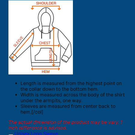
Length is measured from the highest point on
the collar down to the bottom hem.
Width is measured across the body of the shirt
under the armpits, one way.
Sleeves are measured from center back to
hem.[/col]
The actual dimension of the product may be vary. 1
inch difference is advised.
Unisex Long Sleeve