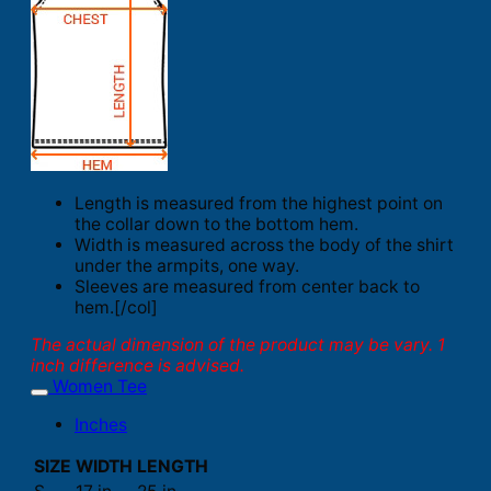
Length is measured from the highest point on
the collar down to the bottom hem.
Width is measured across the body of the shirt
under the armpits, one way.
Sleeves are measured from center back to
hem.[/col]
The actual dimension of the product may be vary. 1
inch difference is advised.
Women Tee
Inches
SIZE
WIDTH
LENGTH