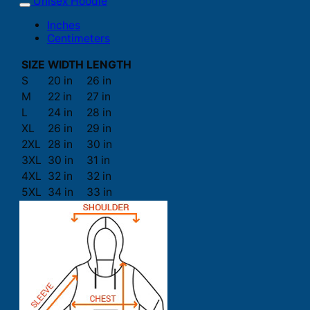
Unisex Hoodie
Inches
Centimeters
SIZE
WIDTH
LENGTH
S
20 in
26 in
M
22 in
27 in
L
24 in
28 in
XL
26 in
29 in
2XL
28 in
30 in
3XL
30 in
31 in
4XL
32 in
32 in
5XL
34 in
33 in