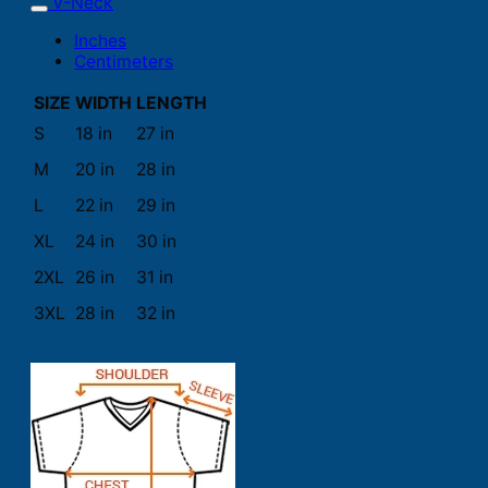
V-Neck
Inches
Centimeters
SIZE
WIDTH
LENGTH
S
18 in
27 in
M
20 in
28 in
L
22 in
29 in
XL
24 in
30 in
2XL
26 in
31 in
3XL
28 in
32 in