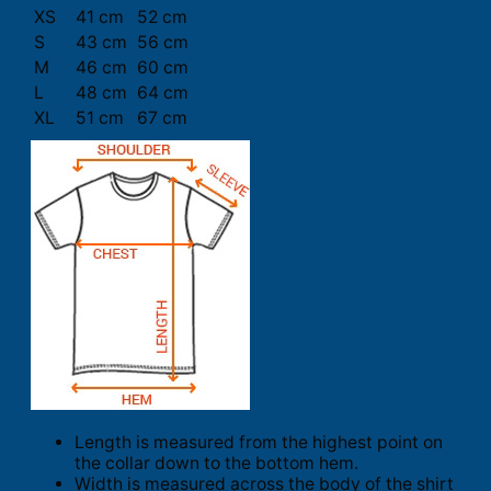
XS
41 cm
52 cm
S
43 cm
56 cm
M
46 cm
60 cm
L
48 cm
64 cm
XL
51 cm
67 cm
Length is measured from the highest point on
the collar down to the bottom hem.
Width is measured across the body of the shirt