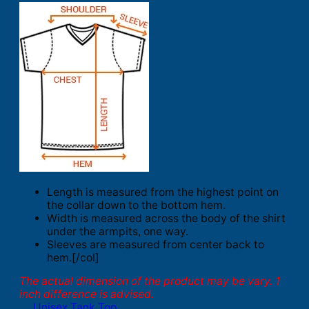
Length is measured from the highest point on
the collar down to the bottom hem.
Width is measured across the body of the shirt
under the armpits, one way.
Sleeves are measured from center back to
hem.[/col]
The actual dimension of the product may be vary. 1
inch difference is advised.
Unisex Tank Top