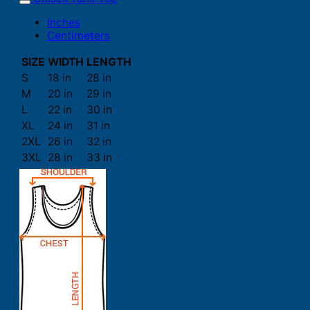
Inches
Centimeters
SIZE
WIDTH
LENGTH
S
18 in
28 in
M
20 in
29 in
L
22 in
30 in
XL
24 in
31 in
2XL
26 in
32 in
3XL
28 in
33 in