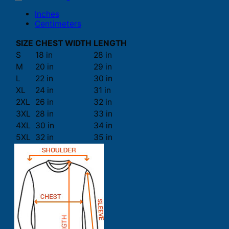
Inches
Centimeters
SIZE
CHEST WIDTH
LENGTH
S
18 in
28 in
M
20 in
29 in
L
22 in
30 in
XL
24 in
31 in
2XL
26 in
32 in
3XL
28 in
33 in
4XL
30 in
34 in
5XL
32 in
35 in