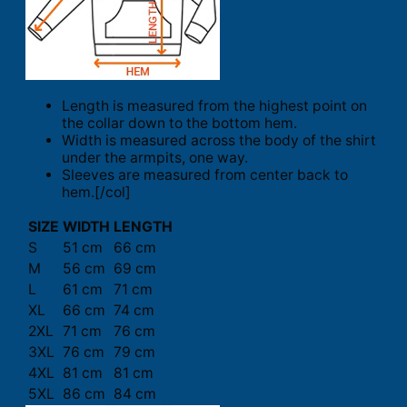
Length is measured from the highest point on
the collar down to the bottom hem.
Width is measured across the body of the shirt
under the armpits, one way.
Sleeves are measured from center back to
hem.[/col]
SIZE
WIDTH
LENGTH
S
51 cm
66 cm
M
56 cm
69 cm
L
61 cm
71 cm
XL
66 cm
74 cm
2XL
71 cm
76 cm
3XL
76 cm
79 cm
4XL
81 cm
81 cm
5XL
86 cm
84 cm