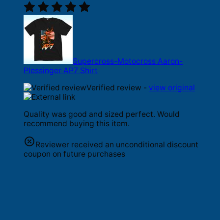
Supercross-Motocross Aaron-
Plessinger AP7 Shirt
Verified review -
view original
Quality was good and sized perfect. Would
recommend buying this item.
Reviewer received an unconditional discount
coupon on future purchases