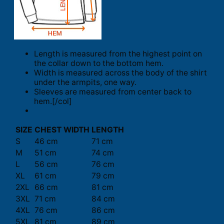
Length is measured from the highest point on
the collar down to the bottom hem.
Width is measured across the body of the shirt
under the armpits, one way.
Sleeves are measured from center back to
hem.[/col]
SIZE
CHEST WIDTH
LENGTH
S
46 cm
71 cm
M
51 cm
74 cm
L
56 cm
76 cm
XL
61 cm
79 cm
2XL
66 cm
81 cm
3XL
71 cm
84 cm
4XL
76 cm
86 cm
5XL
81 cm
89 cm