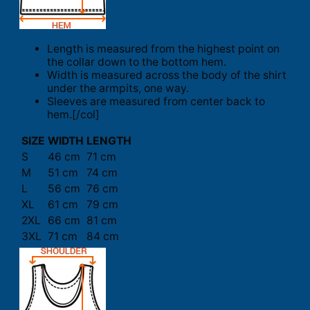
Length is measured from the highest point on
the collar down to the bottom hem.
Width is measured across the body of the shirt
under the armpits, one way.
Sleeves are measured from center back to
hem.[/col]
SIZE
WIDTH
LENGTH
S
46 cm
71 cm
M
51 cm
74 cm
L
56 cm
76 cm
XL
61 cm
79 cm
2XL
66 cm
81 cm
3XL
71 cm
84 cm