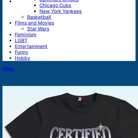
Chicago Cubs
New York Yankees
Basketball
Films and Movies
Star Wars
Feminism
LGBT
Entertainment
Funny
Hobby
Filter