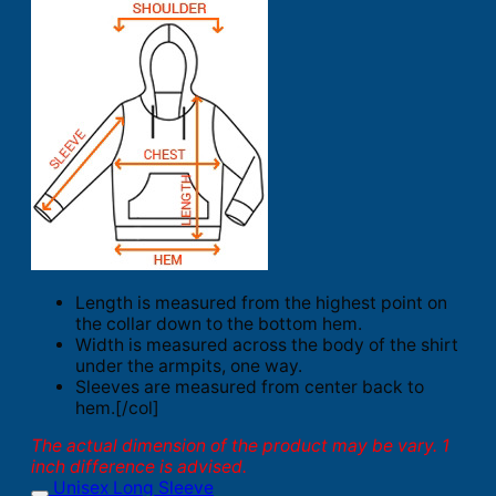
Length is measured from the highest point on
the collar down to the bottom hem.
Width is measured across the body of the shirt
under the armpits, one way.
Sleeves are measured from center back to
hem.[/col]
The actual dimension of the product may be vary. 1
inch difference is advised.
Unisex Long Sleeve