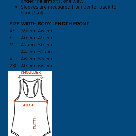
under the armpits, one way.
Sleeves are measured from center back to
hem.[/col]
SIZE
WIDTH
BODY LENGTH FRONT
XS
39 cm
46 cm
S
40 cm
49 cm
M
42 cm
50 cm
L
44 cm
52 cm
XL
46 cm
53 cm
2XL
49 cm
55 cm