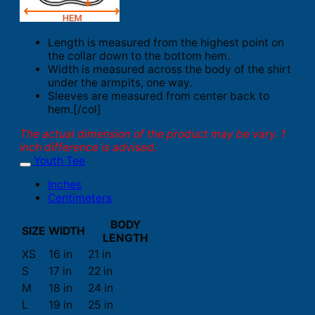
Length is measured from the highest point on
the collar down to the bottom hem.
Width is measured across the body of the shirt
under the armpits, one way.
Sleeves are measured from center back to
hem.[/col]
The actual dimension of the product may be vary. 1
inch difference is advised.
Youth Tee
Inches
Centimeters
BODY
SIZE
WIDTH
LENGTH
XS
16 in
21 in
S
17 in
22 in
M
18 in
24 in
L
19 in
25 in