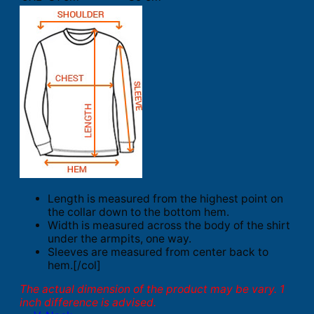
Length is measured from the highest point on
the collar down to the bottom hem.
Width is measured across the body of the shirt
under the armpits, one way.
Sleeves are measured from center back to
hem.[/col]
The actual dimension of the product may be vary. 1
inch difference is advised.