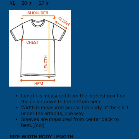
XL
20 in
27 in
Length is measured from the highest point on
the collar down to the bottom hem.
Width is measured across the body of the shirt
under the armpits, one way.
Sleeves are measured from center back to
hem.[/col]
SIZE
WIDTH
BODY LENGTH