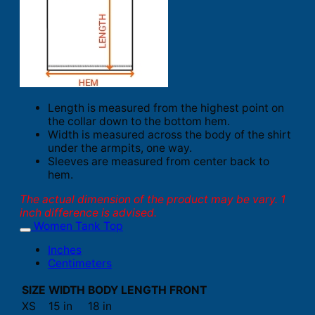
Length is measured from the highest point on
the collar down to the bottom hem.
Width is measured across the body of the shirt
under the armpits, one way.
Sleeves are measured from center back to
hem.
The actual dimension of the product may be vary. 1
inch difference is advised.
Women Tank Top
Inches
Centimeters
SIZE
WIDTH
BODY LENGTH FRONT
XS
15 in
18 in