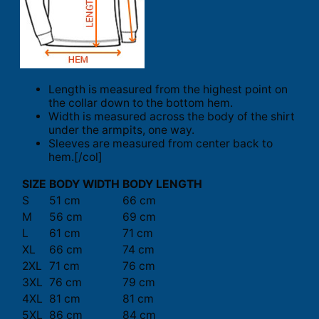
Length is measured from the highest point on
the collar down to the bottom hem.
Width is measured across the body of the shirt
under the armpits, one way.
Sleeves are measured from center back to
hem.[/col]
SIZE
BODY WIDTH
BODY LENGTH
S
51 cm
66 cm
M
56 cm
69 cm
L
61 cm
71 cm
XL
66 cm
74 cm
2XL
71 cm
76 cm
3XL
76 cm
79 cm
4XL
81 cm
81 cm
5XL
86 cm
84 cm