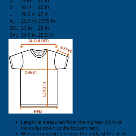
S
17 in
25 in
M
18 in
26 in
L
19.5 in
27 in
XL
20.5 in
27.75 in
2XL
23 in
28 in
3XL
24.5 in
28.5 in
Length is measured from the highest point on
the collar down to the bottom hem.
Width is measured across the body of the shirt