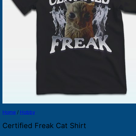
Products
search
Home
/
Hobby
Certified Freak Cat Shirt