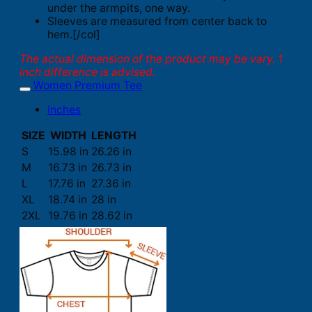
under the armpits, one way.
Sleeves are measured from center back to
hem.[/col]
The actual dimension of the product may be vary. 1
inch difference is advised.
Women Premium Tee
Inches
SIZE
WIDTH
LENGTH
S
15.98 in
26.26 in
M
16.73 in
26.73 in
L
17.76 in
27.36 in
XL
18.74 in
28 in
2XL
19.76 in
28.62 in