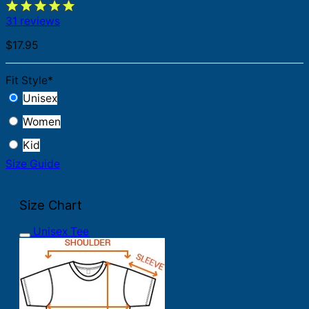
31 reviews
$
17.95
Fit Style
*
Unisex
Women
Kid
Size Guide
Size Chart
Unisex Tee