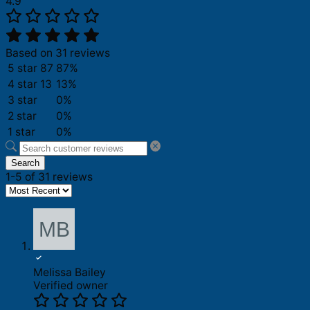
4.9
Based on 31 reviews
5 star
87
87%
4 star
13
13%
3 star
0%
2 star
0%
1 star
0%
Search
1-5 of 31 reviews
Melissa Bailey
Verified owner