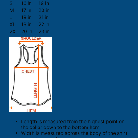
S
16 in
19 in
M
17 in
20 in
L
18 in
21 in
XL
19 in
22 in
2XL
20 in
23 in
Length is measured from the highest point on
the collar down to the bottom hem.
Width is measured across the body of the shirt