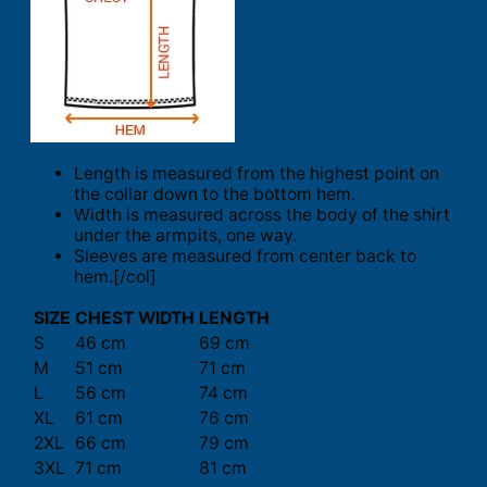
Length is measured from the highest point on
the collar down to the bottom hem.
Width is measured across the body of the shirt
under the armpits, one way.
Sleeves are measured from center back to
hem.[/col]
SIZE
CHEST WIDTH
LENGTH
S
46 cm
69 cm
M
51 cm
71 cm
L
56 cm
74 cm
XL
61 cm
76 cm
2XL
66 cm
79 cm
3XL
71 cm
81 cm