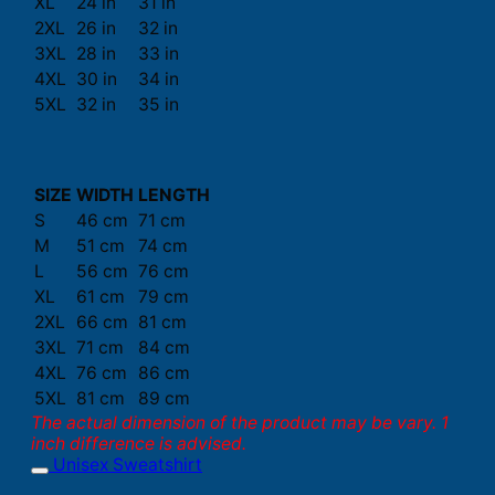
XL
24 in
31 in
2XL
26 in
32 in
3XL
28 in
33 in
4XL
30 in
34 in
5XL
32 in
35 in
SIZE
WIDTH
LENGTH
S
46 cm
71 cm
M
51 cm
74 cm
L
56 cm
76 cm
XL
61 cm
79 cm
2XL
66 cm
81 cm
3XL
71 cm
84 cm
4XL
76 cm
86 cm
5XL
81 cm
89 cm
The actual dimension of the product may be vary. 1
inch difference is advised.
Unisex Sweatshirt