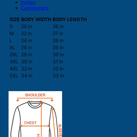
Inches
Centimeters
SIZE
BODY WIDTH
BODY LENGTH
S
20 in
26 in
M
22 in
27 in
L
24 in
28 in
XL
26 in
29 in
2XL
28 in
30 in
3XL
30 in
31 in
4XL
32 in
32 in
5XL
34 in
33 in