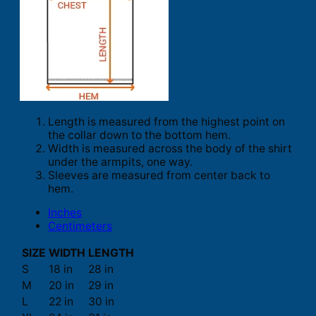
Length is measured from the highest point on
the collar down to the bottom hem.
Width is measured across the body of the shirt
under the armpits, one way.
Sleeves are measured from center back to
hem.
Inches
Centimeters
SIZE
WIDTH
LENGTH
S
18 in
28 in
M
20 in
29 in
L
22 in
30 in