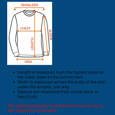
Length is measured from the highest point on
the collar down to the bottom hem.
Width is measured across the body of the shirt
under the armpits, one way.
Sleeves are measured from center back to
hem.[/col]
The actual dimension of the product may be vary. 1
inch difference is advised.