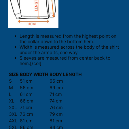
Length is measured from the highest point on
the collar down to the bottom hem.
Width is measured across the body of the shirt
under the armpits, one way.
Sleeves are measured from center back to
hem.[/col]
SIZE
BODY WIDTH
BODY LENGTH
S
51 cm
66 cm
M
56 cm
69 cm
L
61 cm
71 cm
XL
66 cm
74 cm
2XL
71 cm
76 cm
3XL
76 cm
79 cm
4XL
81 cm
81 cm
5XL
86 cm
84 cm