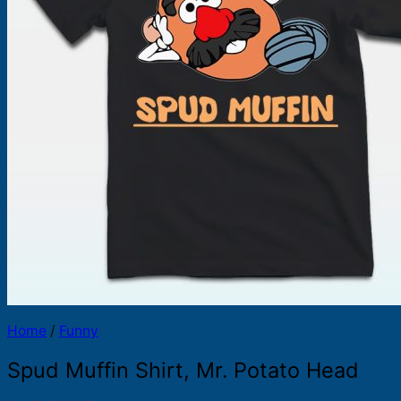
Products
search
Home
/
Funny
Spud Muffin Shirt, Mr. Potato Head