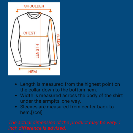
Length is measured from the highest point on
the collar down to the bottom hem.
Width is measured across the body of the shirt
under the armpits, one way.
Sleeves are measured from center back to
hem.[/col]
The actual dimension of the product may be vary. 1
inch difference is advised.