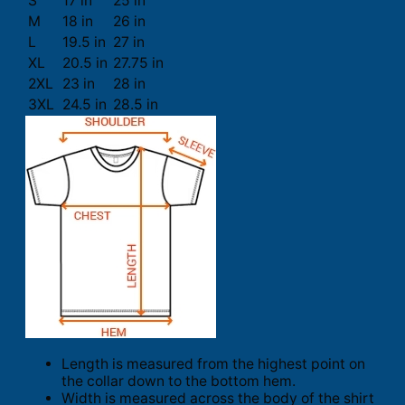
S
17 in
25 in
M
18 in
26 in
L
19.5 in
27 in
XL
20.5 in
27.75 in
2XL
23 in
28 in
3XL
24.5 in
28.5 in
Length is measured from the highest point on
the collar down to the bottom hem.
Width is measured across the body of the shirt