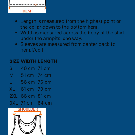
Length is measured from the highest point on
the collar down to the bottom hem.
Width is measured across the body of the shirt
under the armpits, one way.
Sleeves are measured from center back to
hem.[/col]
SIZE
WIDTH
LENGTH
S
46 cm
71 cm
M
51 cm
74 cm
L
56 cm
76 cm
XL
61 cm
79 cm
2XL
66 cm
81 cm
3XL
71 cm
84 cm