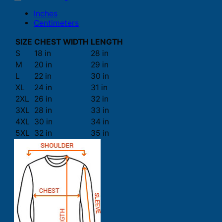
Inches
Centimeters
SIZE
CHEST WIDTH
LENGTH
S
18 in
28 in
M
20 in
29 in
L
22 in
30 in
XL
24 in
31 in
2XL
26 in
32 in
3XL
28 in
33 in
4XL
30 in
34 in
5XL
32 in
35 in