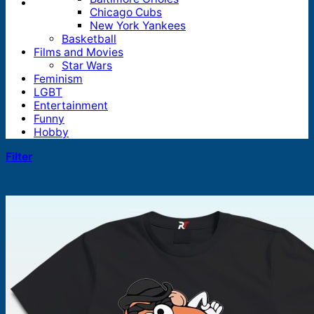
Chicago Cubs
New York Yankees
Basketball
Films and Movies
Star Wars
Feminism
LGBT
Entertainment
Funny
Hobby
Filter