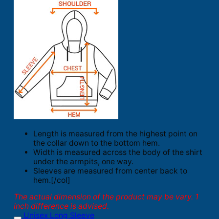
Length is measured from the highest point on
the collar down to the bottom hem.
Width is measured across the body of the shirt
under the armpits, one way.
Sleeves are measured from center back to
hem.[/col]
The actual dimension of the product may be vary. 1
inch difference is advised.
Unisex Long Sleeve