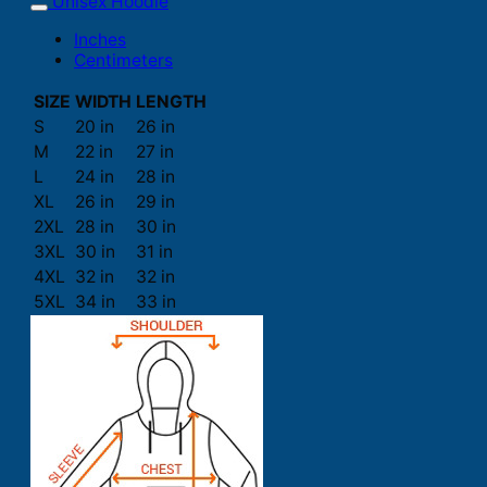
Unisex Hoodie
Inches
Centimeters
SIZE
WIDTH
LENGTH
S
20 in
26 in
M
22 in
27 in
L
24 in
28 in
XL
26 in
29 in
2XL
28 in
30 in
3XL
30 in
31 in
4XL
32 in
32 in
5XL
34 in
33 in