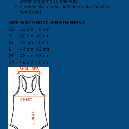
under the armpits, one way.
Sleeves are measured from center back to
hem.[/col]
SIZE
WIDTH
BODY LENGTH FRONT
XS
39 cm
46 cm
S
40 cm
49 cm
M
42 cm
50 cm
L
44 cm
52 cm
XL
46 cm
53 cm
2XL
49 cm
55 cm