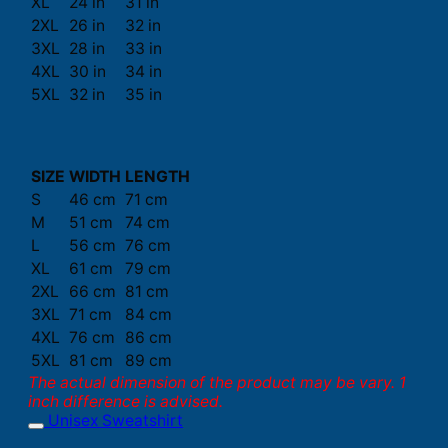
XL
24 in
31 in
2XL
26 in
32 in
3XL
28 in
33 in
4XL
30 in
34 in
5XL
32 in
35 in
SIZE
WIDTH
LENGTH
S
46 cm
71 cm
M
51 cm
74 cm
L
56 cm
76 cm
XL
61 cm
79 cm
2XL
66 cm
81 cm
3XL
71 cm
84 cm
4XL
76 cm
86 cm
5XL
81 cm
89 cm
The actual dimension of the product may be vary. 1
inch difference is advised.
Unisex Sweatshirt