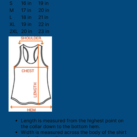
S
16 in
19 in
M
17 in
20 in
L
18 in
21 in
XL
19 in
22 in
2XL
20 in
23 in
Length is measured from the highest point on
the collar down to the bottom hem.
Width is measured across the body of the shirt