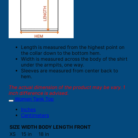
Length is measured from the highest point on
the collar down to the bottom hem.
Width is measured across the body of the shirt
under the armpits, one way.
Sleeves are measured from center back to
hem.
The actual dimension of the product may be vary. 1
inch difference is advised.
Women Tank Top
Inches
Centimeters
SIZE
WIDTH
BODY LENGTH FRONT
XS
15 in
18 in