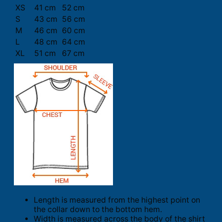
XS
41 cm
52 cm
S
43 cm
56 cm
M
46 cm
60 cm
L
48 cm
64 cm
XL
51 cm
67 cm
Length is measured from the highest point on
the collar down to the bottom hem.
Width is measured across the body of the shirt