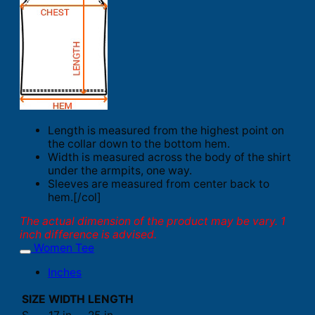
Length is measured from the highest point on
the collar down to the bottom hem.
Width is measured across the body of the shirt
under the armpits, one way.
Sleeves are measured from center back to
hem.[/col]
The actual dimension of the product may be vary. 1
inch difference is advised.
Women Tee
Inches
SIZE
WIDTH
LENGTH