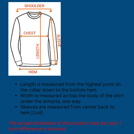
Length is measured from the highest point on
the collar down to the bottom hem.
Width is measured across the body of the shirt
under the armpits, one way.
Sleeves are measured from center back to
hem.[/col]
The actual dimension of the product may be vary. 1
inch difference is advised.