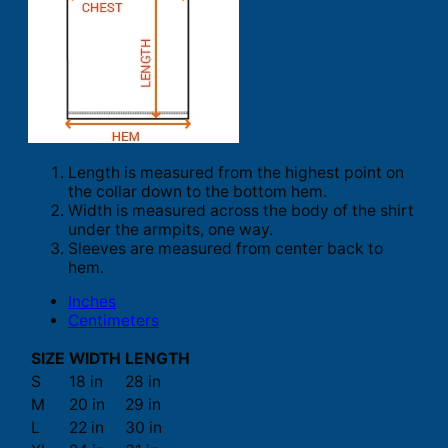
Length is measured from the highest point on
the collar down to the bottom hem.
Width is measured across the body of the shirt
under the armpits, one way.
Sleeves are measured from center back to
hem.
Inches
Centimeters
SIZE
WIDTH
LENGTH
S
18 in
28 in
M
20 in
29 in
L
22 in
30 in