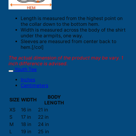
Length is measured from the highest point on
the collar down to the bottom hem.
Width is measured across the body of the shirt
under the armpits, one way.
Sleeves are measured from center back to
hem.[/col]
The actual dimension of the product may be vary. 1
inch difference is advised.
Youth Tee
Inches
Centimeters
BODY
SIZE
WIDTH
LENGTH
XS
16 in
21 in
S
17 in
22 in
M
18 in
24 in
L
19 in
25 in