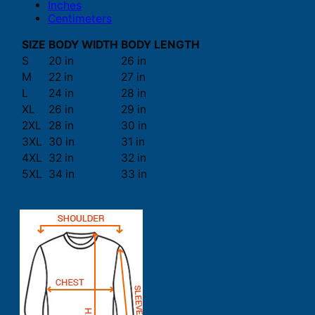
Inches
Centimeters
SIZE
BODY WIDTH
BODY LENGTH
S
20 in
26 in
M
22 in
27 in
L
24 in
28 in
XL
26 in
29 in
2XL
28 in
30 in
3XL
30 in
31 in
4XL
32 in
32 in
5XL
34 in
33 in