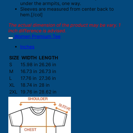
under the armpits, one way.
Sleeves are measured from center back to
hem.[/col]
The actual dimension of the product may be vary. 1
inch difference is advised.
Women Premium Tee
Inches
SIZE
WIDTH
LENGTH
S
15.98 in
26.26 in
M
16.73 in
26.73 in
L
17.76 in
27.36 in
XL
18.74 in
28 in
2XL
19.76 in
28.62 in