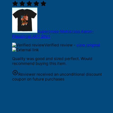
Supercross-Motocross Aaron-
Plessinger AP7 Shirt
Verified review -
view original
Quality was good and sized perfect. Would
recommend buying this item.
Reviewer received an unconditional discount
coupon on future purchases