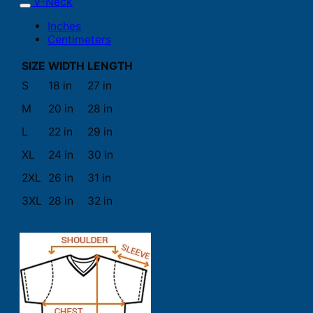
V-Neck
Inches
Centimeters
SIZE
WIDTH
LENGTH
S
18 in
27 in
M
20 in
28 in
L
22 in
29 in
XL
24 in
30 in
2XL
26 in
31 in
3XL
28 in
32 in