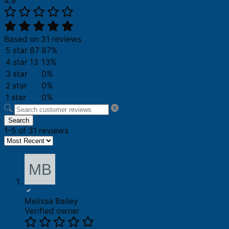
4.9
Based on 31 reviews
5 star
87
87%
4 star
13
13%
3 star
0%
2 star
0%
1 star
0%
Search
1-5 of 31 reviews
Melissa Bailey
Verified owner