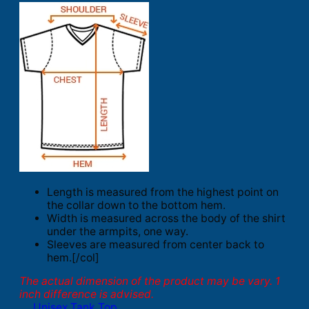
Length is measured from the highest point on
the collar down to the bottom hem.
Width is measured across the body of the shirt
under the armpits, one way.
Sleeves are measured from center back to
hem.[/col]
The actual dimension of the product may be vary. 1
inch difference is advised.
Unisex Tank Top