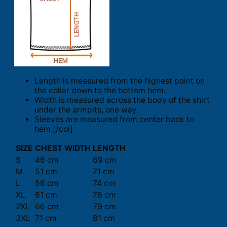
Length is measured from the highest point on
the collar down to the bottom hem.
Width is measured across the body of the shirt
under the armpits, one way.
Sleeves are measured from center back to
hem.[/col]
SIZE
CHEST WIDTH
LENGTH
S
46 cm
69 cm
M
51 cm
71 cm
L
56 cm
74 cm
XL
61 cm
76 cm
2XL
66 cm
79 cm
3XL
71 cm
81 cm