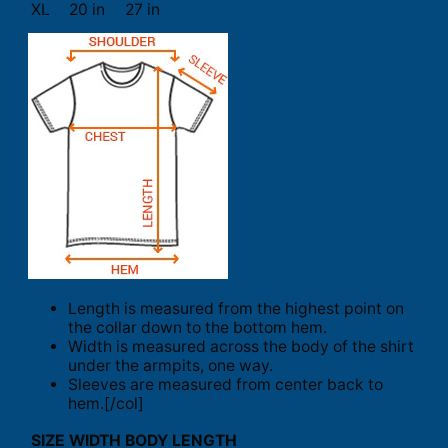
XL
20 in
27 in
Length is measured from the highest point on
the collar down to the bottom hem.
Width is measured across the body of the shirt
under the armpits, one way.
Sleeves are measured from center back to
hem.[/col]
SIZE
WIDTH
BODY LENGTH