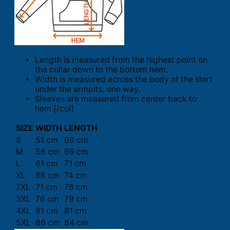
Length is measured from the highest point on
the collar down to the bottom hem.
Width is measured across the body of the shirt
under the armpits, one way.
Sleeves are measured from center back to
hem.[/col]
SIZE
WIDTH
LENGTH
S
51 cm
66 cm
M
56 cm
69 cm
L
61 cm
71 cm
XL
66 cm
74 cm
2XL
71 cm
76 cm
3XL
76 cm
79 cm
4XL
81 cm
81 cm
5XL
86 cm
84 cm