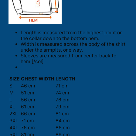
Length is measured from the highest point on
the collar down to the bottom hem.
Width is measured across the body of the shirt
under the armpits, one way.
Sleeves are measured from center back to
hem.[/col]
SIZE
CHEST WIDTH
LENGTH
S
46 cm
71 cm
M
51 cm
74 cm
L
56 cm
76 cm
XL
61 cm
79 cm
2XL
66 cm
81 cm
3XL
71 cm
84 cm
4XL
76 cm
86 cm
5XL
81 cm
89 cm