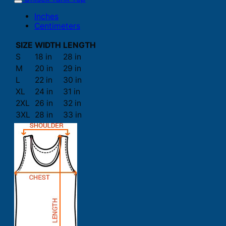
Inches
Centimeters
SIZE
WIDTH
LENGTH
S
18 in
28 in
M
20 in
29 in
L
22 in
30 in
XL
24 in
31 in
2XL
26 in
32 in
3XL
28 in
33 in