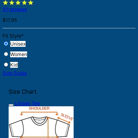
31 reviews
$
17.95
Fit Style
*
Unisex
Women
Kid
Size Guide
Size Chart
Unisex Tee