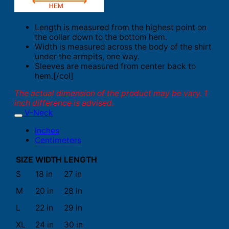
Length is measured from the highest point on
the collar down to the bottom hem.
Width is measured across the body of the shirt
under the armpits, one way.
Sleeves are measured from center back to
hem.[/col]
The actual dimension of the product may be vary. 1
inch difference is advised.
V-Neck
Inches
Centimeters
SIZE
WIDTH
LENGTH
S
18 in
27 in
M
20 in
28 in
L
22 in
29 in
XL
24 in
30 in