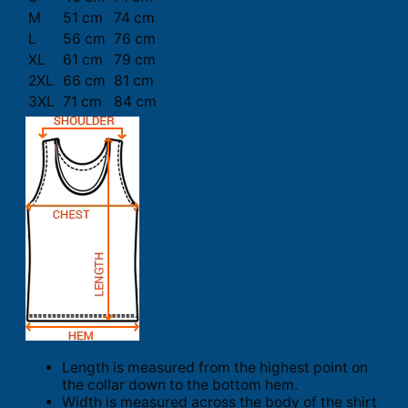
M
51 cm
74 cm
L
56 cm
76 cm
XL
61 cm
79 cm
2XL
66 cm
81 cm
3XL
71 cm
84 cm
Length is measured from the highest point on
the collar down to the bottom hem.
Width is measured across the body of the shirt