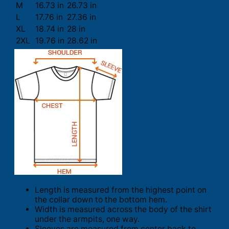
M
16.73 in
26.73 in
L
17.76 in
27.36 in
XL
18.74 in
28 in
2XL
19.76 in
28.62 in
Length is measured from the highest point on
the collar down to the bottom hem.
Width is measured across the body of the shirt
under the armpits, one way.
Sleeves are measured from center back to