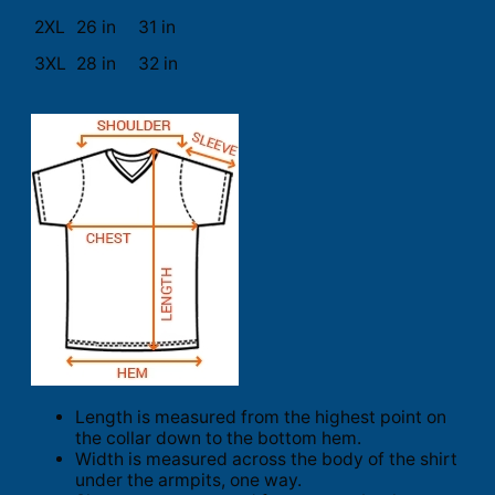
2XL
26 in
31 in
3XL
28 in
32 in
Length is measured from the highest point on
the collar down to the bottom hem.
Width is measured across the body of the shirt
under the armpits, one way.