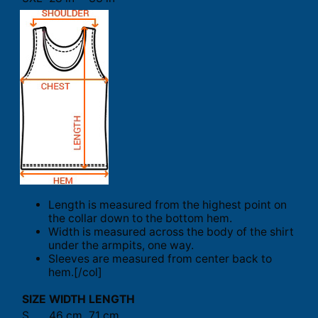
Length is measured from the highest point on
the collar down to the bottom hem.
Width is measured across the body of the shirt
under the armpits, one way.
Sleeves are measured from center back to
hem.[/col]
SIZE
WIDTH
LENGTH
S
46 cm
71 cm