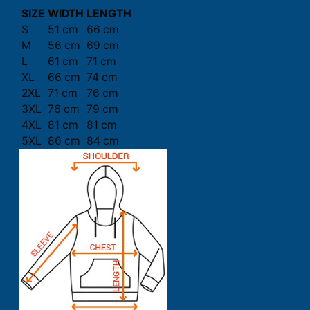
SIZE
WIDTH
LENGTH
S
51 cm
66 cm
M
56 cm
69 cm
L
61 cm
71 cm
XL
66 cm
74 cm
2XL
71 cm
76 cm
3XL
76 cm
79 cm
4XL
81 cm
81 cm
5XL
86 cm
84 cm