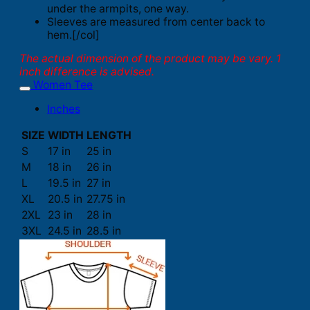
under the armpits, one way.
Sleeves are measured from center back to
hem.[/col]
The actual dimension of the product may be vary. 1
inch difference is advised.
Women Tee
Inches
SIZE
WIDTH
LENGTH
S
17 in
25 in
M
18 in
26 in
L
19.5 in
27 in
XL
20.5 in
27.75 in
2XL
23 in
28 in
3XL
24.5 in
28.5 in