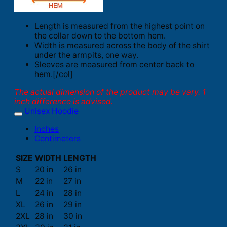
Length is measured from the highest point on
the collar down to the bottom hem.
Width is measured across the body of the shirt
under the armpits, one way.
Sleeves are measured from center back to
hem.[/col]
The actual dimension of the product may be vary. 1
inch difference is advised.
Unisex Hoodie
Inches
Centimeters
SIZE
WIDTH
LENGTH
S
20 in
26 in
M
22 in
27 in
L
24 in
28 in
XL
26 in
29 in
2XL
28 in
30 in