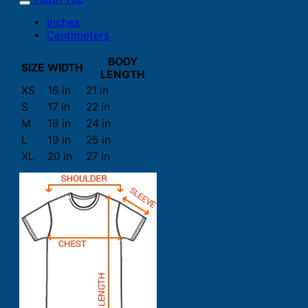
Inches
Centimeters
BODY
SIZE
WIDTH
LENGTH
XS
16 in
21 in
S
17 in
22 in
M
18 in
24 in
L
19 in
25 in
XL
20 in
27 in