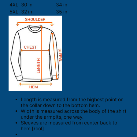
4XL
30 in
34 in
5XL
32 in
35 in
Length is measured from the highest point on
the collar down to the bottom hem.
Width is measured across the body of the shirt
under the armpits, one way.
Sleeves are measured from center back to
hem.[/col]