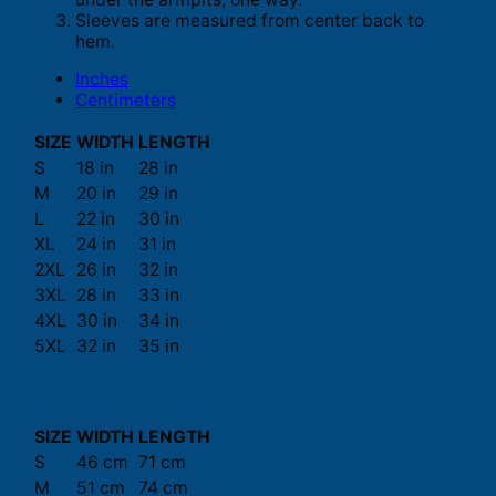
Sleeves are measured from center back to
hem.
Inches
Centimeters
SIZE
WIDTH
LENGTH
S
18 in
28 in
M
20 in
29 in
L
22 in
30 in
XL
24 in
31 in
2XL
26 in
32 in
3XL
28 in
33 in
4XL
30 in
34 in
5XL
32 in
35 in
SIZE
WIDTH
LENGTH
S
46 cm
71 cm
M
51 cm
74 cm