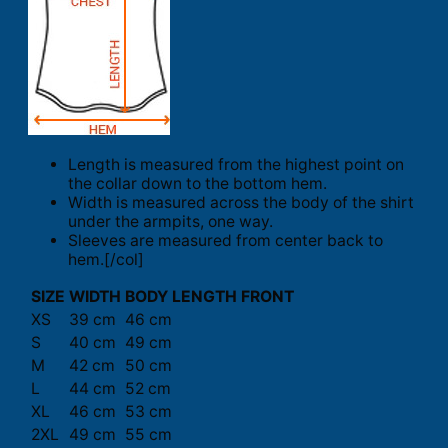
Length is measured from the highest point on
the collar down to the bottom hem.
Width is measured across the body of the shirt
under the armpits, one way.
Sleeves are measured from center back to
hem.[/col]
SIZE
WIDTH
BODY LENGTH FRONT
XS
39 cm
46 cm
S
40 cm
49 cm
M
42 cm
50 cm
L
44 cm
52 cm
XL
46 cm
53 cm
2XL
49 cm
55 cm