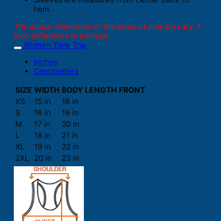
hem.
The actual dimension of the product may be vary. 1
inch difference is advised.
Women Tank Top
Inches
Centimeters
SIZE
WIDTH
BODY LENGTH FRONT
XS
15 in
18 in
S
16 in
19 in
M
17 in
20 in
L
18 in
21 in
XL
19 in
22 in
2XL
20 in
23 in