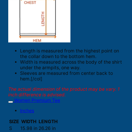
Length is measured from the highest point on
the collar down to the bottom hem.
Width is measured across the body of the shirt
under the armpits, one way.
Sleeves are measured from center back to
hem.[/col]
The actual dimension of the product may be vary. 1
inch difference is advised.
Women Premium Tee
Inches
SIZE
WIDTH
LENGTH
S
15.98 in
26.26 in