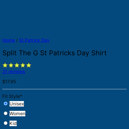
Home
/
St Patrick Day
Split The G St Patricks Day Shirt
31 reviews
$
17.95
Fit Style
*
Unisex
Women
Kid