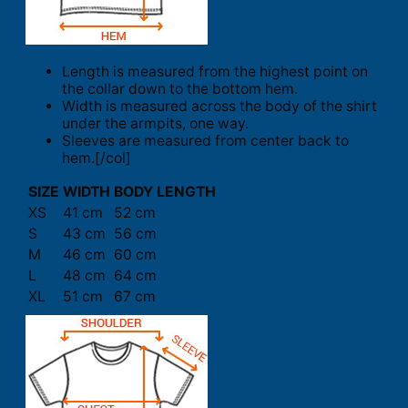
Length is measured from the highest point on
the collar down to the bottom hem.
Width is measured across the body of the shirt
under the armpits, one way.
Sleeves are measured from center back to
hem.[/col]
SIZE
WIDTH
BODY LENGTH
XS
41 cm
52 cm
S
43 cm
56 cm
M
46 cm
60 cm
L
48 cm
64 cm
XL
51 cm
67 cm