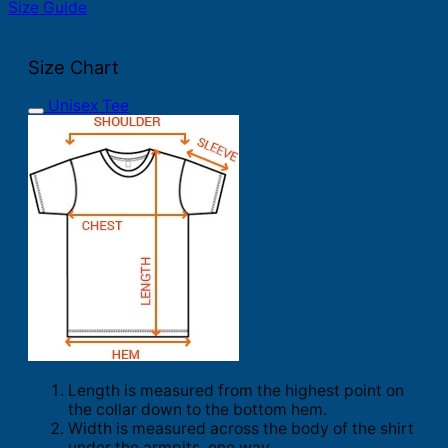
Size Guide
Size Chart
Unisex Tee
Length is measured from the highest point on
the collar down to the bottom hem.
Width is measured across the body of the shirt
under the armpits, one way.