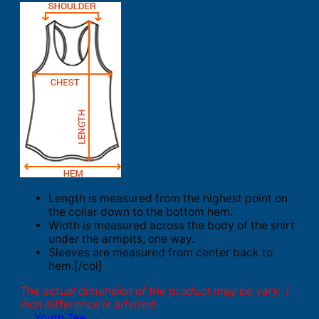
Length is measured from the highest point on
the collar down to the bottom hem.
Width is measured across the body of the shirt
under the armpits, one way.
Sleeves are measured from center back to
hem.[/col]
The actual dimension of the product may be vary. 1
inch difference is advised.
Youth Tee