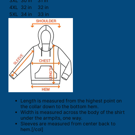
3XL
30 in
31 in
4XL
32 in
32 in
5XL
34 in
33 in
Length is measured from the highest point on
the collar down to the bottom hem.
Width is measured across the body of the shirt
under the armpits, one way.
Sleeves are measured from center back to
hem.[/col]