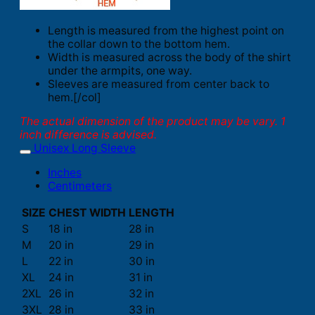
Length is measured from the highest point on
the collar down to the bottom hem.
Width is measured across the body of the shirt
under the armpits, one way.
Sleeves are measured from center back to
hem.[/col]
The actual dimension of the product may be vary. 1
inch difference is advised.
Unisex Long Sleeve
Inches
Centimeters
SIZE
CHEST WIDTH
LENGTH
S
18 in
28 in
M
20 in
29 in
L
22 in
30 in
XL
24 in
31 in
2XL
26 in
32 in
3XL
28 in
33 in