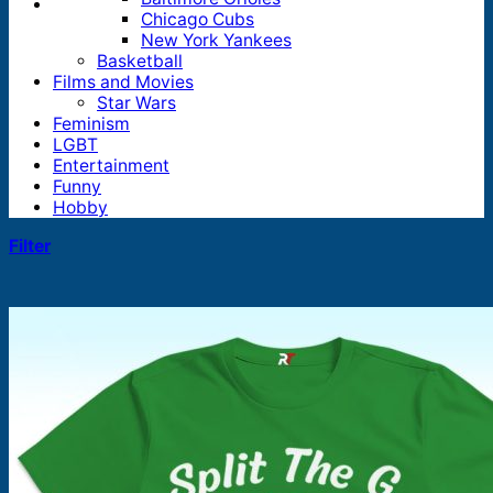
Chicago Cubs
New York Yankees
Basketball
Films and Movies
Star Wars
Feminism
LGBT
Entertainment
Funny
Hobby
Filter