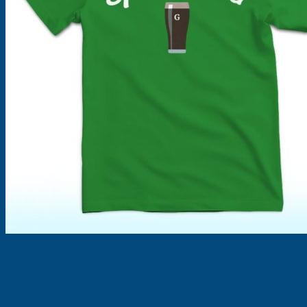
Products
search