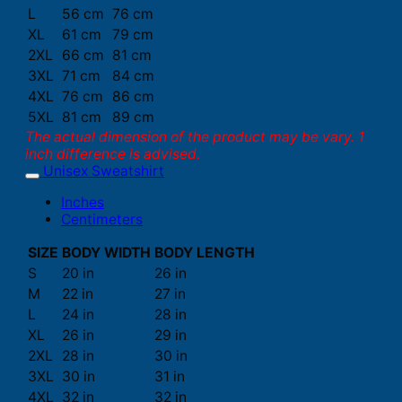
L
56 cm
76 cm
XL
61 cm
79 cm
2XL
66 cm
81 cm
3XL
71 cm
84 cm
4XL
76 cm
86 cm
5XL
81 cm
89 cm
The actual dimension of the product may be vary. 1
inch difference is advised.
Unisex Sweatshirt
Inches
Centimeters
SIZE
BODY WIDTH
BODY LENGTH
S
20 in
26 in
M
22 in
27 in
L
24 in
28 in
XL
26 in
29 in
2XL
28 in
30 in
3XL
30 in
31 in
4XL
32 in
32 in