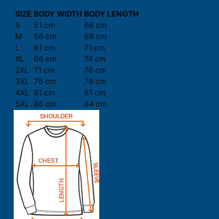
SIZE
BODY WIDTH
BODY LENGTH
S
51 cm
66 cm
M
56 cm
69 cm
L
61 cm
71 cm
XL
66 cm
74 cm
2XL
71 cm
76 cm
3XL
76 cm
79 cm
4XL
81 cm
81 cm
5XL
86 cm
84 cm