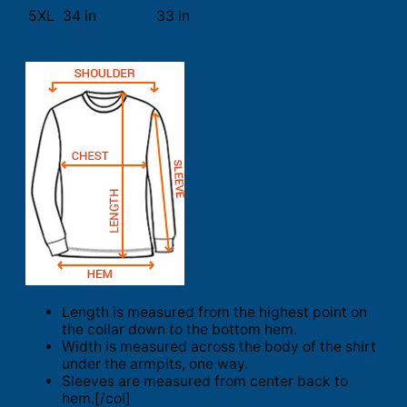
5XL
34 in
33 in
Length is measured from the highest point on
the collar down to the bottom hem.
Width is measured across the body of the shirt
under the armpits, one way.
Sleeves are measured from center back to
hem.[/col]