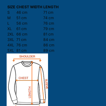
SIZE
CHEST WIDTH
LENGTH
S
46 cm
71 cm
M
51 cm
74 cm
L
56 cm
76 cm
XL
61 cm
79 cm
2XL
66 cm
81 cm
3XL
71 cm
84 cm
4XL
76 cm
86 cm
5XL
81 cm
89 cm