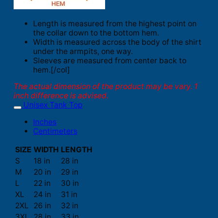
Length is measured from the highest point on
the collar down to the bottom hem.
Width is measured across the body of the shirt
under the armpits, one way.
Sleeves are measured from center back to
hem.[/col]
The actual dimension of the product may be vary. 1
inch difference is advised.
Unisex Tank Top
Inches
Centimeters
SIZE
WIDTH
LENGTH
S
18 in
28 in
M
20 in
29 in
L
22 in
30 in
XL
24 in
31 in
2XL
26 in
32 in
3XL
28 in
33 in