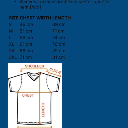
Sleeves are measured from center back to
hem.[/col]
SIZE
CHEST WIDTH
LENGTH
S
46 cm
69 cm
M
51 cm
71 cm
L
56 cm
74 cm
XL
61 cm
76 cm
2XL
66 cm
79 cm
3XL
71 cm
81 cm