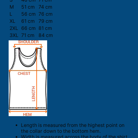
M
51 cm
74 cm
L
56 cm
76 cm
XL
61 cm
79 cm
2XL
66 cm
81 cm
3XL
71 cm
84 cm
Length is measured from the highest point on
the collar down to the bottom hem.
Width is measured across the body of the shirt