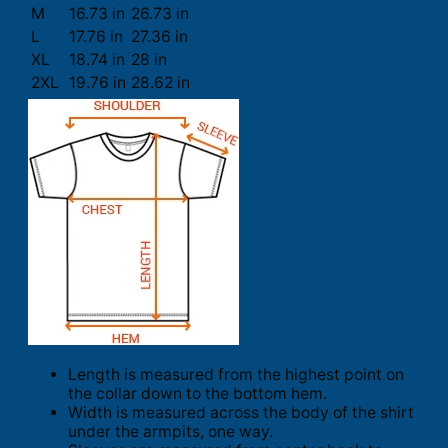
M
16.73 in
26.73 in
L
17.76 in
27.36 in
XL
18.74 in
28 in
2XL
19.76 in
28.62 in
Length is measured from the highest point on
the collar down to the bottom hem.
Width is measured across the body of the shirt
under the armpits, one way.