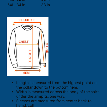
5XL
34 in
33 in
Length is measured from the highest point on
the collar down to the bottom hem.
Width is measured across the body of the shirt
under the armpits, one way.
Sleeves are measured from center back to
hem.[/col]