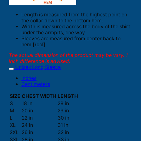
Length is measured from the highest point on
the collar down to the bottom hem.
Width is measured across the body of the shirt
under the armpits, one way.
Sleeves are measured from center back to
hem.[/col]
The actual dimension of the product may be vary. 1
inch difference is advised.
Unisex Long Sleeve
Inches
Centimeters
SIZE
CHEST WIDTH
LENGTH
S
18 in
28 in
M
20 in
29 in
L
22 in
30 in
XL
24 in
31 in
2XL
26 in
32 in
3XL
28 in
33 in