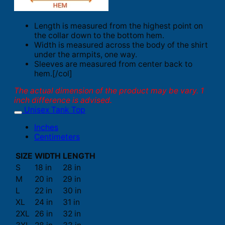
Length is measured from the highest point on
the collar down to the bottom hem.
Width is measured across the body of the shirt
under the armpits, one way.
Sleeves are measured from center back to
hem.[/col]
The actual dimension of the product may be vary. 1
inch difference is advised.
Unisex Tank Top
Inches
Centimeters
SIZE
WIDTH
LENGTH
S
18 in
28 in
M
20 in
29 in
L
22 in
30 in
XL
24 in
31 in
2XL
26 in
32 in