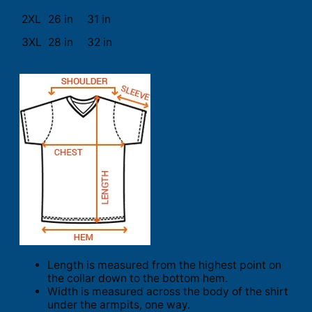
2XL
26 in
31 in
3XL
28 in
32 in
Length is measured from the highest point on
the collar down to the bottom hem.
Width is measured across the body of the shirt
under the armpits, one way.