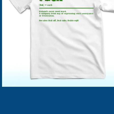
Products
search