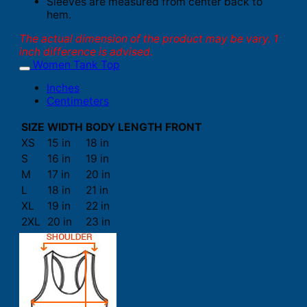
Sleeves are measured from center back to
hem.
The actual dimension of the product may be vary. 1
inch difference is advised.
Women Tank Top
Inches
Centimeters
SIZE
WIDTH
BODY LENGTH FRONT
XS
15 in
18 in
S
16 in
19 in
M
17 in
20 in
L
18 in
21 in
XL
19 in
22 in
2XL
20 in
23 in