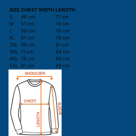
SIZE
CHEST WIDTH
LENGTH
S
46 cm
71 cm
M
51 cm
74 cm
L
56 cm
76 cm
XL
61 cm
79 cm
2XL
66 cm
81 cm
3XL
71 cm
84 cm
4XL
76 cm
86 cm
5XL
81 cm
89 cm