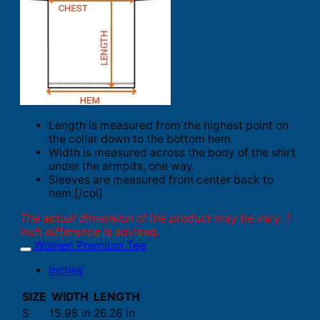
Length is measured from the highest point on
the collar down to the bottom hem.
Width is measured across the body of the shirt
under the armpits, one way.
Sleeves are measured from center back to
hem.[/col]
The actual dimension of the product may be vary. 1
inch difference is advised.
Women Premium Tee
Inches
SIZE
WIDTH
LENGTH
S
15.98 in
26.26 in