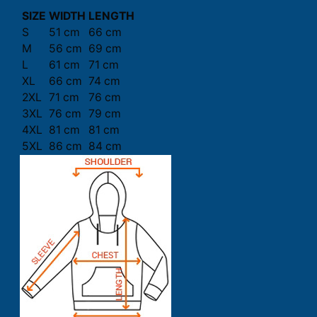
SIZE
WIDTH
LENGTH
S
51 cm
66 cm
M
56 cm
69 cm
L
61 cm
71 cm
XL
66 cm
74 cm
2XL
71 cm
76 cm
3XL
76 cm
79 cm
4XL
81 cm
81 cm
5XL
86 cm
84 cm