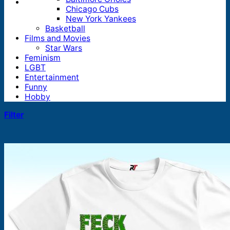
Chicago Cubs
New York Yankees
Basketball
Films and Movies
Star Wars
Feminism
LGBT
Entertainment
Funny
Hobby
Filter