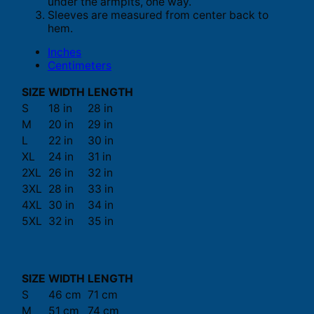
under the armpits, one way.
Sleeves are measured from center back to
hem.
Inches
Centimeters
SIZE
WIDTH
LENGTH
S
18 in
28 in
M
20 in
29 in
L
22 in
30 in
XL
24 in
31 in
2XL
26 in
32 in
3XL
28 in
33 in
4XL
30 in
34 in
5XL
32 in
35 in
SIZE
WIDTH
LENGTH
S
46 cm
71 cm
M
51 cm
74 cm