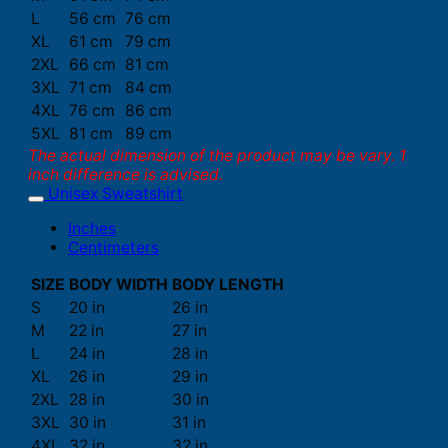
L
56 cm
76 cm
XL
61 cm
79 cm
2XL
66 cm
81 cm
3XL
71 cm
84 cm
4XL
76 cm
86 cm
5XL
81 cm
89 cm
The actual dimension of the product may be vary. 1
inch difference is advised.
Unisex Sweatshirt
Inches
Centimeters
SIZE
BODY WIDTH
BODY LENGTH
S
20 in
26 in
M
22 in
27 in
L
24 in
28 in
XL
26 in
29 in
2XL
28 in
30 in
3XL
30 in
31 in
4XL
32 in
32 in