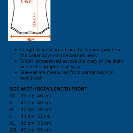
Length is measured from the highest point on
the collar down to the bottom hem.
Width is measured across the body of the shirt
under the armpits, one way.
Sleeves are measured from center back to
hem.[/col]
SIZE
WIDTH
BODY LENGTH FRONT
XS
39 cm
46 cm
S
40 cm
49 cm
M
42 cm
50 cm
L
44 cm
52 cm
XL
46 cm
53 cm
2XL
49 cm
55 cm