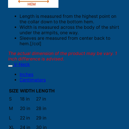
Length is measured from the highest point on
the collar down to the bottom hem.
Width is measured across the body of the shirt
under the armpits, one way.
Sleeves are measured from center back to
hem.[/col]
The actual dimension of the product may be vary. 1
inch difference is advised.
V-Neck
Inches
Centimeters
SIZE
WIDTH
LENGTH
S
18 in
27 in
M
20 in
28 in
L
22 in
29 in
XL
24 in
30 in