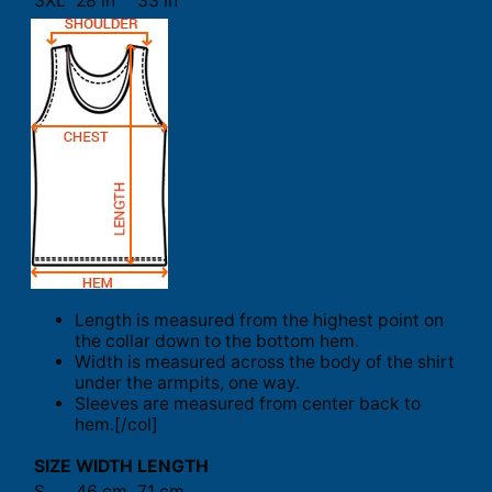
3XL
28 in
33 in
Length is measured from the highest point on
the collar down to the bottom hem.
Width is measured across the body of the shirt
under the armpits, one way.
Sleeves are measured from center back to
hem.[/col]
SIZE
WIDTH
LENGTH
S
46 cm
71 cm