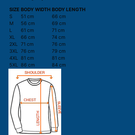
SIZE
BODY WIDTH
BODY LENGTH
S
51 cm
66 cm
M
56 cm
69 cm
L
61 cm
71 cm
XL
66 cm
74 cm
2XL
71 cm
76 cm
3XL
76 cm
79 cm
4XL
81 cm
81 cm
5XL
86 cm
84 cm