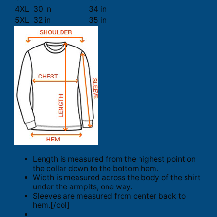
4XL
30 in
34 in
5XL
32 in
35 in
Length is measured from the highest point on
the collar down to the bottom hem.
Width is measured across the body of the shirt
under the armpits, one way.
Sleeves are measured from center back to
hem.[/col]