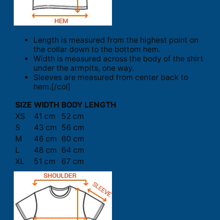
Length is measured from the highest point on
the collar down to the bottom hem.
Width is measured across the body of the shirt
under the armpits, one way.
Sleeves are measured from center back to
hem.[/col]
SIZE
WIDTH
BODY LENGTH
XS
41 cm
52 cm
S
43 cm
56 cm
M
46 cm
60 cm
L
48 cm
64 cm
XL
51 cm
67 cm