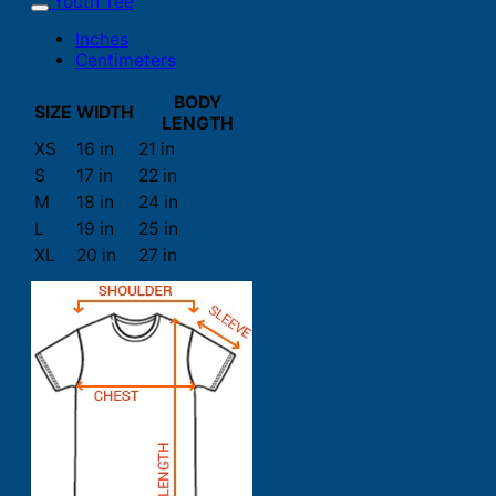
Youth Tee
Inches
Centimeters
BODY
SIZE
WIDTH
LENGTH
XS
16 in
21 in
S
17 in
22 in
M
18 in
24 in
L
19 in
25 in
XL
20 in
27 in