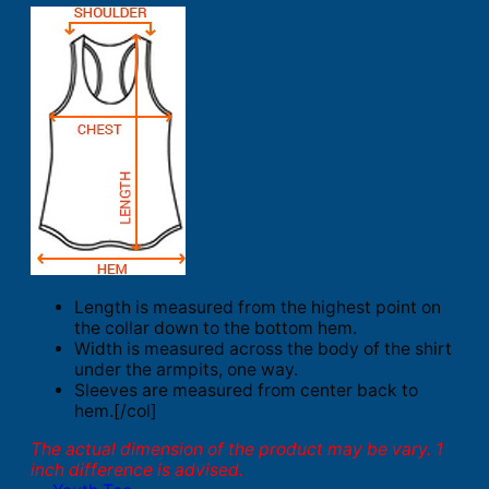
Length is measured from the highest point on
the collar down to the bottom hem.
Width is measured across the body of the shirt
under the armpits, one way.
Sleeves are measured from center back to
hem.[/col]
The actual dimension of the product may be vary. 1
inch difference is advised.