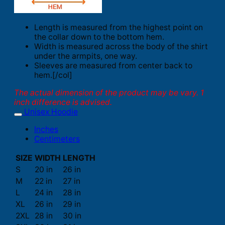
Length is measured from the highest point on
the collar down to the bottom hem.
Width is measured across the body of the shirt
under the armpits, one way.
Sleeves are measured from center back to
hem.[/col]
The actual dimension of the product may be vary. 1
inch difference is advised.
Unisex Hoodie
Inches
Centimeters
SIZE
WIDTH
LENGTH
S
20 in
26 in
M
22 in
27 in
L
24 in
28 in
XL
26 in
29 in
2XL
28 in
30 in