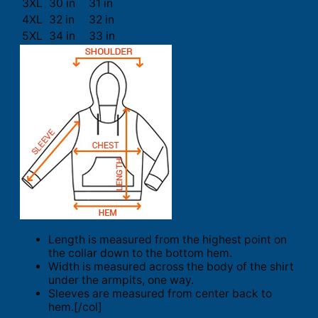
3XL
30 in
31 in
4XL
32 in
32 in
5XL
34 in
33 in
Length is measured from the highest point on
the collar down to the bottom hem.
Width is measured across the body of the shirt
under the armpits, one way.
Sleeves are measured from center back to
hem.[/col]