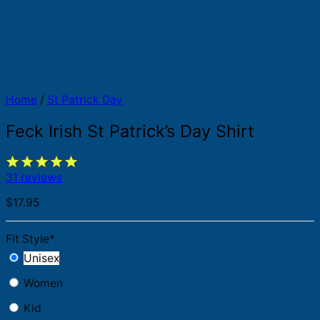
Home
/
St Patrick Day
Feck Irish St Patrick’s Day Shirt
31 reviews
$
17.95
Fit Style
*
Unisex
Women
Kid