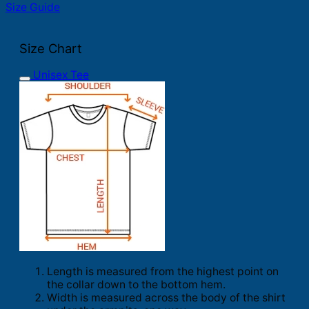
Size Guide
Size Chart
Unisex Tee
Length is measured from the highest point on
the collar down to the bottom hem.
Width is measured across the body of the shirt