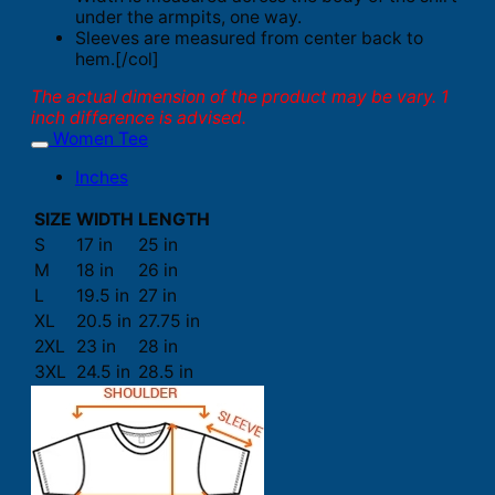
under the armpits, one way.
Sleeves are measured from center back to
hem.[/col]
The actual dimension of the product may be vary. 1
inch difference is advised.
Women Tee
Inches
SIZE
WIDTH
LENGTH
S
17 in
25 in
M
18 in
26 in
L
19.5 in
27 in
XL
20.5 in
27.75 in
2XL
23 in
28 in
3XL
24.5 in
28.5 in