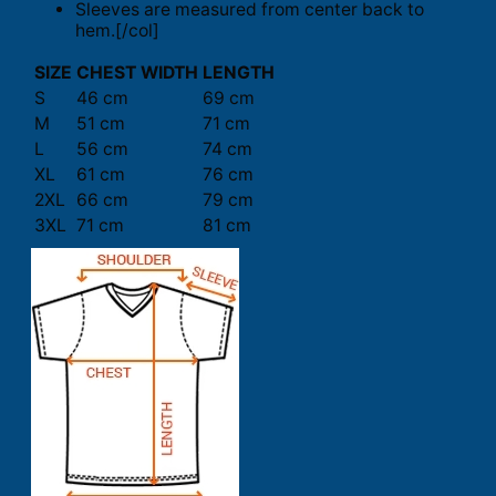
Sleeves are measured from center back to
hem.[/col]
SIZE
CHEST WIDTH
LENGTH
S
46 cm
69 cm
M
51 cm
71 cm
L
56 cm
74 cm
XL
61 cm
76 cm
2XL
66 cm
79 cm
3XL
71 cm
81 cm