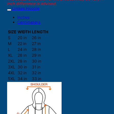
inch difference is advised.
Unisex Hoodie
Inches
Centimeters
SIZE
WIDTH
LENGTH
S
20 in
26 in
M
22 in
27 in
L
24 in
28 in
XL
26 in
29 in
2XL
28 in
30 in
3XL
30 in
31 in
4XL
32 in
32 in
5XL
34 in
33 in