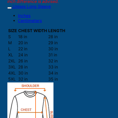
inch difference is advised.
Unisex Long Sleeve
Inches
Centimeters
SIZE
CHEST WIDTH
LENGTH
S
18 in
28 in
M
20 in
29 in
L
22 in
30 in
XL
24 in
31 in
2XL
26 in
32 in
3XL
28 in
33 in
4XL
30 in
34 in
5XL
32 in
35 in