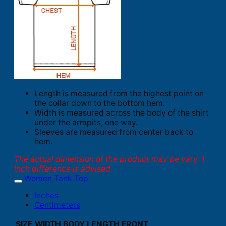
Length is measured from the highest point on
the collar down to the bottom hem.
Width is measured across the body of the shirt
under the armpits, one way.
Sleeves are measured from center back to
hem.
The actual dimension of the product may be vary. 1
inch difference is advised.
Women Tank Top
Inches
Centimeters
SIZE
WIDTH
BODY LENGTH FRONT