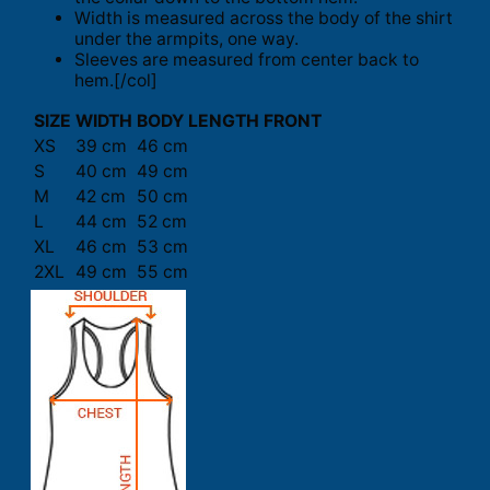
Width is measured across the body of the shirt
under the armpits, one way.
Sleeves are measured from center back to
hem.[/col]
SIZE
WIDTH
BODY LENGTH FRONT
XS
39 cm
46 cm
S
40 cm
49 cm
M
42 cm
50 cm
L
44 cm
52 cm
XL
46 cm
53 cm
2XL
49 cm
55 cm