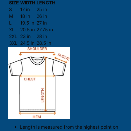
SIZE
WIDTH
LENGTH
S
17 in
25 in
M
18 in
26 in
L
19.5 in
27 in
XL
20.5 in
27.75 in
2XL
23 in
28 in
3XL
24.5 in
28.5 in
Length is measured from the highest point on