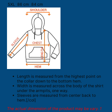
5XL
86 cm
84 cm
Length is measured from the highest point on
the collar down to the bottom hem.
Width is measured across the body of the shirt
under the armpits, one way.
Sleeves are measured from center back to
hem.[/col]
The actual dimension of the product may be vary. 1