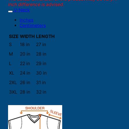
inch difference is advised.
V-Neck
Inches
Centimeters
SIZE
WIDTH
LENGTH
S
18 in
27 in
M
20 in
28 in
L
22 in
29 in
XL
24 in
30 in
2XL
26 in
31 in
3XL
28 in
32 in