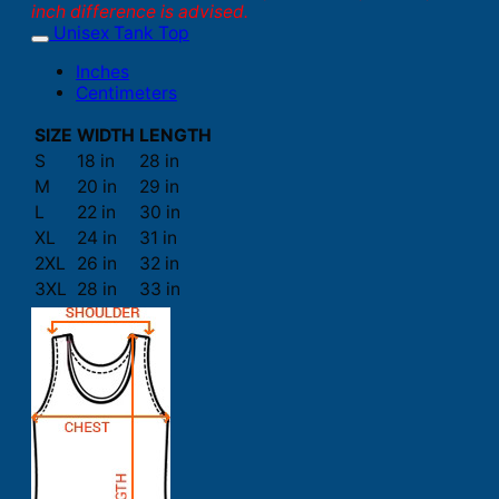
inch difference is advised.
Unisex Tank Top
Inches
Centimeters
SIZE
WIDTH
LENGTH
S
18 in
28 in
M
20 in
29 in
L
22 in
30 in
XL
24 in
31 in
2XL
26 in
32 in
3XL
28 in
33 in