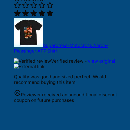
Supercross-Motocross Aaron-
Plessinger AP7 Shirt
Verified review -
view original
Quality was good and sized perfect. Would
recommend buying this item.
Reviewer received an unconditional discount
coupon on future purchases