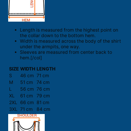
Length is measured from the highest point on
the collar down to the bottom hem.
Width is measured across the body of the shirt
under the armpits, one way.
Sleeves are measured from center back to
hem.[/col]
SIZE
WIDTH
LENGTH
S
46 cm
71 cm
M
51 cm
74 cm
L
56 cm
76 cm
XL
61 cm
79 cm
2XL
66 cm
81 cm
3XL
71 cm
84 cm