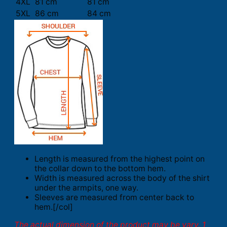
4XL
81 cm
81 cm
5XL
86 cm
84 cm
Length is measured from the highest point on
the collar down to the bottom hem.
Width is measured across the body of the shirt
under the armpits, one way.
Sleeves are measured from center back to
hem.[/col]
The actual dimension of the product may be vary. 1