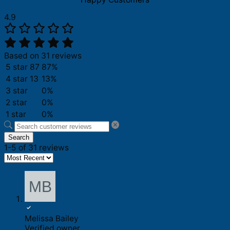
4.9
Based on 31 reviews
5 star
87
87%
4 star
13
13%
3 star
0%
2 star
0%
1 star
0%
Search
1-5 of 31 reviews
Melissa Bailey
Verified owner