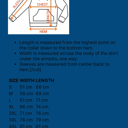
Length is measured from the highest point on
the collar down to the bottom hem.
Width is measured across the body of the shirt
under the armpits, one way.
Sleeves are measured from center back to
hem.[/col]
SIZE
WIDTH
LENGTH
S
51 cm
66 cm
M
56 cm
69 cm
L
61 cm
71 cm
XL
66 cm
74 cm
2XL
71 cm
76 cm
3XL
76 cm
79 cm
4XL
81 cm
81 cm