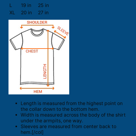
L
19 in
25 in
XL
20 in
27 in
Length is measured from the highest point on
the collar down to the bottom hem.
Width is measured across the body of the shirt
under the armpits, one way.
Sleeves are measured from center back to
hem.[/col]