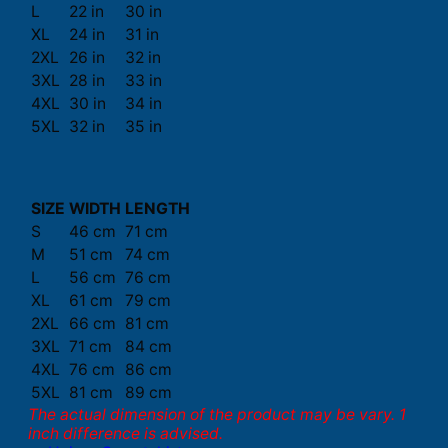
L
22 in
30 in
XL
24 in
31 in
2XL
26 in
32 in
3XL
28 in
33 in
4XL
30 in
34 in
5XL
32 in
35 in
SIZE
WIDTH
LENGTH
S
46 cm
71 cm
M
51 cm
74 cm
L
56 cm
76 cm
XL
61 cm
79 cm
2XL
66 cm
81 cm
3XL
71 cm
84 cm
4XL
76 cm
86 cm
5XL
81 cm
89 cm
The actual dimension of the product may be vary. 1
inch difference is advised.