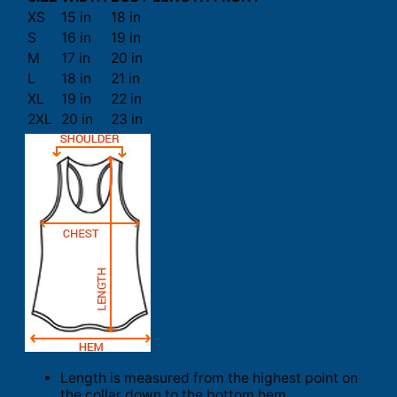
XS
15 in
18 in
S
16 in
19 in
M
17 in
20 in
L
18 in
21 in
XL
19 in
22 in
2XL
20 in
23 in
Length is measured from the highest point on
the collar down to the bottom hem.