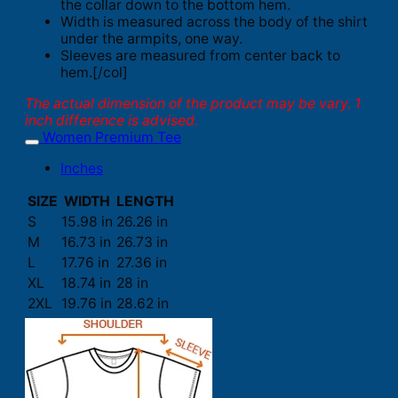
the collar down to the bottom hem.
Width is measured across the body of the shirt
under the armpits, one way.
Sleeves are measured from center back to
hem.[/col]
The actual dimension of the product may be vary. 1
inch difference is advised.
Women Premium Tee
Inches
SIZE
WIDTH
LENGTH
S
15.98 in
26.26 in
M
16.73 in
26.73 in
L
17.76 in
27.36 in
XL
18.74 in
28 in
2XL
19.76 in
28.62 in