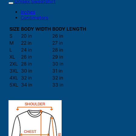
Unisex Sweatshirt
Inches
Centimeters
SIZE
BODY WIDTH
BODY LENGTH
S
20 in
26 in
M
22 in
27 in
L
24 in
28 in
XL
26 in
29 in
2XL
28 in
30 in
3XL
30 in
31 in
4XL
32 in
32 in
5XL
34 in
33 in