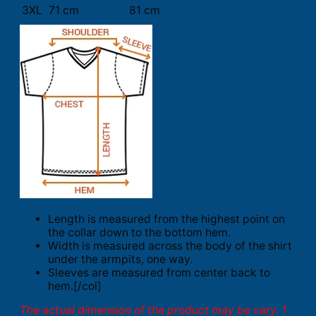
3XL
71 cm
81 cm
Length is measured from the highest point on
the collar down to the bottom hem.
Width is measured across the body of the shirt
under the armpits, one way.
Sleeves are measured from center back to
hem.[/col]
The actual dimension of the product may be vary. 1