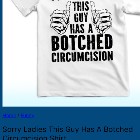
Products
search
Home
/
Funny
Sorry Ladies This Guy Has A Botched
Circumcision Shirt