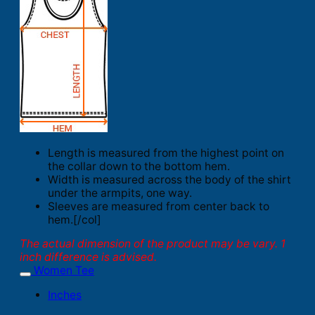
Length is measured from the highest point on
the collar down to the bottom hem.
Width is measured across the body of the shirt
under the armpits, one way.
Sleeves are measured from center back to
hem.[/col]
The actual dimension of the product may be vary. 1
inch difference is advised.
Women Tee
Inches