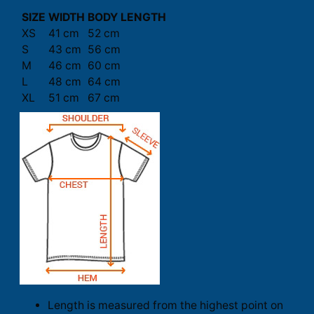
SIZE
WIDTH
BODY LENGTH
XS
41 cm
52 cm
S
43 cm
56 cm
M
46 cm
60 cm
L
48 cm
64 cm
XL
51 cm
67 cm
Length is measured from the highest point on