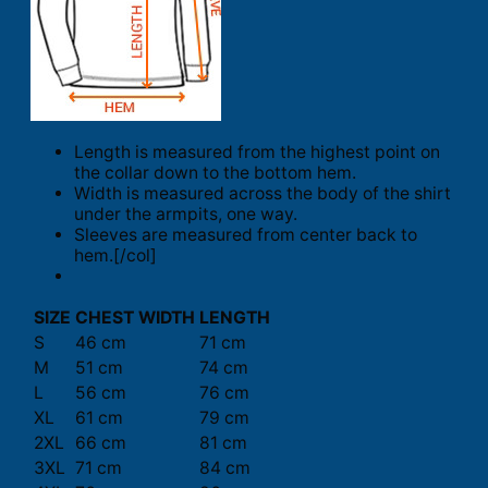
Length is measured from the highest point on
the collar down to the bottom hem.
Width is measured across the body of the shirt
under the armpits, one way.
Sleeves are measured from center back to
hem.[/col]
SIZE
CHEST WIDTH
LENGTH
S
46 cm
71 cm
M
51 cm
74 cm
L
56 cm
76 cm
XL
61 cm
79 cm
2XL
66 cm
81 cm
3XL
71 cm
84 cm