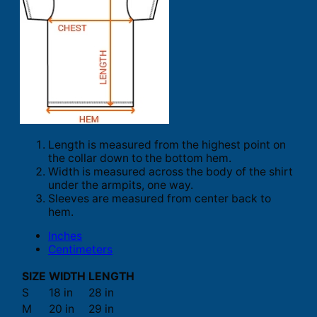
Length is measured from the highest point on
the collar down to the bottom hem.
Width is measured across the body of the shirt
under the armpits, one way.
Sleeves are measured from center back to
hem.
Inches
Centimeters
SIZE
WIDTH
LENGTH
S
18 in
28 in
M
20 in
29 in