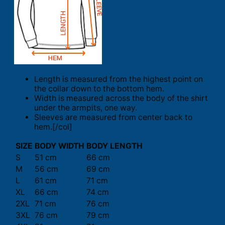
Length is measured from the highest point on
the collar down to the bottom hem.
Width is measured across the body of the shirt
under the armpits, one way.
Sleeves are measured from center back to
hem.[/col]
SIZE
BODY WIDTH
BODY LENGTH
S
51 cm
66 cm
M
56 cm
69 cm
L
61 cm
71 cm
XL
66 cm
74 cm
2XL
71 cm
76 cm
3XL
76 cm
79 cm