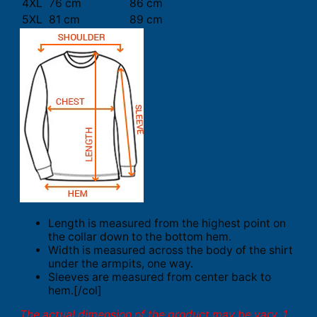
4XL
76 cm
86 cm
5XL
81 cm
89 cm
Length is measured from the highest point on
the collar down to the bottom hem.
Width is measured across the body of the shirt
under the armpits, one way.
Sleeves are measured from center back to
hem.[/col]
The actual dimension of the product may be vary. 1