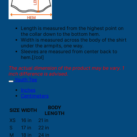
Length is measured from the highest point on
the collar down to the bottom hem.
Width is measured across the body of the shirt
under the armpits, one way.
Sleeves are measured from center back to
hem.[/col]
The actual dimension of the product may be vary. 1
inch difference is advised.
Youth Tee
Inches
Centimeters
BODY
SIZE
WIDTH
LENGTH
XS
16 in
21 in
S
17 in
22 in
M
18 in
24 in