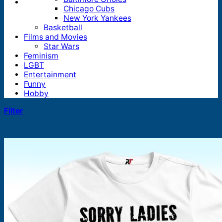
Chicago Cubs
New York Yankees
Basketball
Films and Movies
Star Wars
Feminism
LGBT
Entertainment
Funny
Hobby
Filter