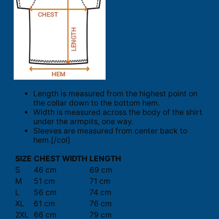
Length is measured from the highest point on
the collar down to the bottom hem.
Width is measured across the body of the shirt
under the armpits, one way.
Sleeves are measured from center back to
hem.[/col]
SIZE
CHEST WIDTH
LENGTH
S
46 cm
69 cm
M
51 cm
71 cm
L
56 cm
74 cm
XL
61 cm
76 cm
2XL
66 cm
79 cm