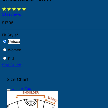
31 reviews
$
17.95
Fit Style
*
Unisex
Women
Kid
Size Guide
Size Chart
Unisex Tee