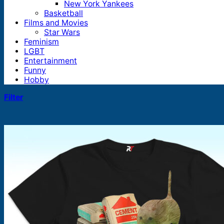
New York Yankees
Basketball
Films and Movies
Star Wars
Feminism
LGBT
Entertainment
Funny
Hobby
Filter