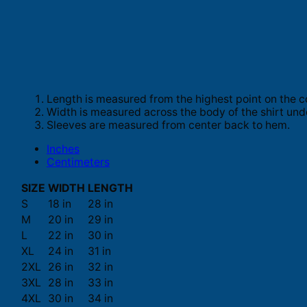
Length is measured from the highest point on the c
Width is measured across the body of the shirt und
Sleeves are measured from center back to hem.
Inches
Centimeters
SIZE
WIDTH
LENGTH
S
18 in
28 in
M
20 in
29 in
L
22 in
30 in
XL
24 in
31 in
2XL
26 in
32 in
3XL
28 in
33 in
4XL
30 in
34 in