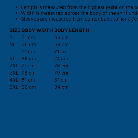
Length is measured from the highest point on the c
Width is measured across the body of the shirt und
Sleeves are measured from center back to hem.[/co
SIZE
BODY WIDTH
BODY LENGTH
S
51 cm
66 cm
M
56 cm
69 cm
L
61 cm
71 cm
XL
66 cm
74 cm
2XL
71 cm
76 cm
3XL
76 cm
79 cm
4XL
81 cm
81 cm
5XL
86 cm
84 cm