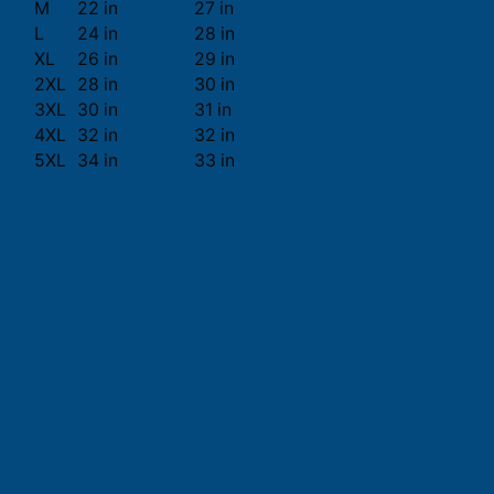
M
22 in
27 in
L
24 in
28 in
XL
26 in
29 in
2XL
28 in
30 in
3XL
30 in
31 in
4XL
32 in
32 in
5XL
34 in
33 in