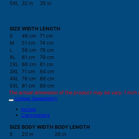
5XL
32 in
35 in
SIZE
WIDTH
LENGTH
S
46 cm
71 cm
M
51 cm
74 cm
L
56 cm
76 cm
XL
61 cm
79 cm
2XL
66 cm
81 cm
3XL
71 cm
84 cm
4XL
76 cm
86 cm
5XL
81 cm
89 cm
The actual dimension of the product may be vary. 1 inch 
Unisex Sweatshirt
Inches
Centimeters
SIZE
BODY WIDTH
BODY LENGTH
S
20 in
26 in