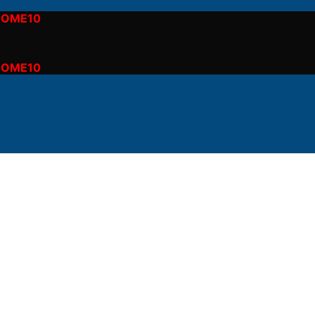
OME10
OME10