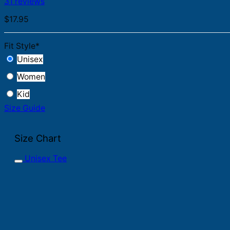
31 reviews
$
17.95
Fit Style
*
Unisex
Women
Kid
Size Guide
Size Chart
Unisex Tee