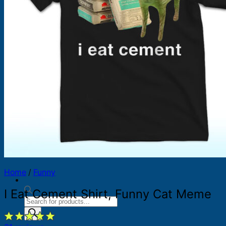
Home
/
Funny
I Eat Cement Shirt, Funny Cat Meme
Products
search