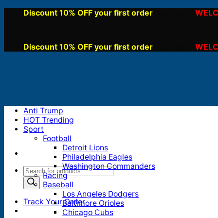
Skip
Discount 10% OFF your first order
WELC
, use code:
to
content
Discount 10% OFF your first order
WELC
, use code:
Anti Trump
HOT Trending
Sport
Football
Detroit Lions
Philadelphia Eagles
Washington Commanders
Products
Racing
search
Baseball
Los Angeles Dodgers
Track Your Order
Baltimore Orioles
Chicago Cubs