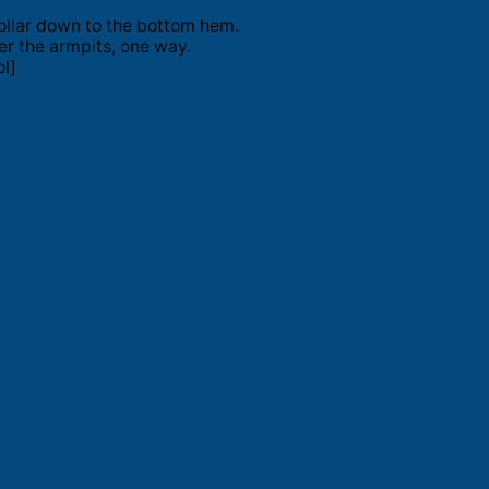
ollar down to the bottom hem.
er the armpits, one way.
l]