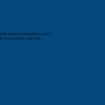
ollar down to the bottom hem.
er the armpits, one way.