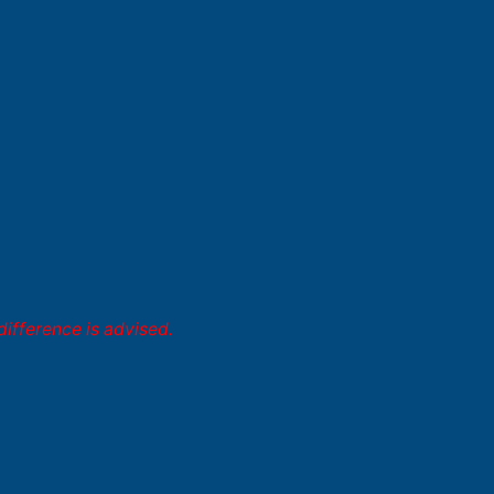
difference is advised.