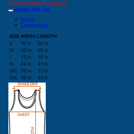
inch difference is advised.
Unisex Tank Top
Inches
Centimeters
SIZE
WIDTH
LENGTH
S
18 in
28 in
M
20 in
29 in
L
22 in
30 in
XL
24 in
31 in
2XL
26 in
32 in
3XL
28 in
33 in