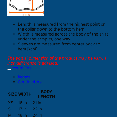
Length is measured from the highest point on
the collar down to the bottom hem.
Width is measured across the body of the shirt
under the armpits, one way.
Sleeves are measured from center back to
hem.[/col]
The actual dimension of the product may be vary. 1
inch difference is advised.
Youth Tee
Inches
Centimeters
BODY
SIZE
WIDTH
LENGTH
XS
16 in
21 in
S
17 in
22 in
M
18 in
24 in