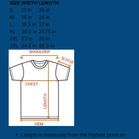
SIZE
WIDTH
LENGTH
S
17 in
25 in
M
18 in
26 in
L
19.5 in
27 in
XL
20.5 in
27.75 in
2XL
23 in
28 in
3XL
24.5 in
28.5 in
Length is measured from the highest point on