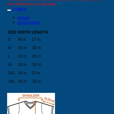
inch difference is advised.
V-Neck
Inches
Centimeters
SIZE
WIDTH
LENGTH
S
18 in
27 in
M
20 in
28 in
L
22 in
29 in
XL
24 in
30 in
2XL
26 in
31 in
3XL
28 in
32 in