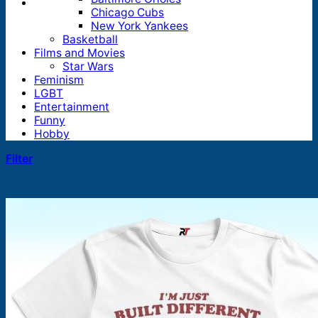
Chicago Cubs
New York Yankees
Basketball
Films and Movies
Star Wars
Feminism
LGBT
Entertainment
Funny
Hobby
Filter