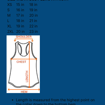
XS
15 in
18 in
S
16 in
19 in
M
17 in
20 in
L
18 in
21 in
XL
19 in
22 in
2XL
20 in
23 in
Length is measured from the highest point on
the collar down to the bottom hem.