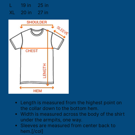
L
19 in
25 in
XL
20 in
27 in
Length is measured from the highest point on
the collar down to the bottom hem.
Width is measured across the body of the shirt
under the armpits, one way.
Sleeves are measured from center back to
hem.[/col]