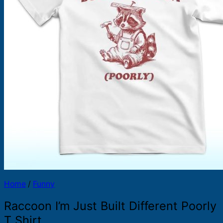
Products
search
Home
/
Funny
Raccoon I’m Just Built Different Poorly
T Shirt