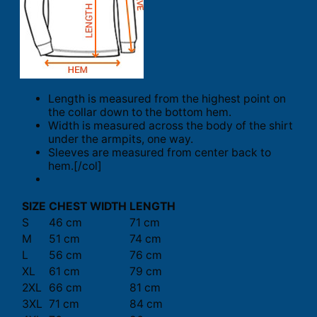
Length is measured from the highest point on
the collar down to the bottom hem.
Width is measured across the body of the shirt
under the armpits, one way.
Sleeves are measured from center back to
hem.[/col]
SIZE
CHEST WIDTH
LENGTH
S
46 cm
71 cm
M
51 cm
74 cm
L
56 cm
76 cm
XL
61 cm
79 cm
2XL
66 cm
81 cm
3XL
71 cm
84 cm