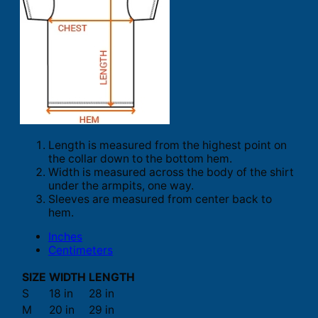
Length is measured from the highest point on
the collar down to the bottom hem.
Width is measured across the body of the shirt
under the armpits, one way.
Sleeves are measured from center back to
hem.
Inches
Centimeters
SIZE
WIDTH
LENGTH
S
18 in
28 in
M
20 in
29 in