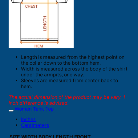
Length is measured from the highest point on
the collar down to the bottom hem.
Width is measured across the body of the shirt
under the armpits, one way.
Sleeves are measured from center back to
hem.
The actual dimension of the product may be vary. 1
inch difference is advised.
Women Tank Top
Inches
Centimeters
SIZE
WIDTH
BODY LENGTH FRONT