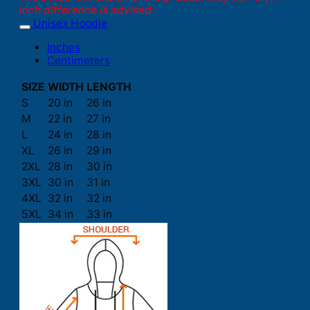
inch difference is advised.
Unisex Hoodie
Inches
Centimeters
SIZE
WIDTH
LENGTH
S
20 in
26 in
M
22 in
27 in
L
24 in
28 in
XL
26 in
29 in
2XL
28 in
30 in
3XL
30 in
31 in
4XL
32 in
32 in
5XL
34 in
33 in