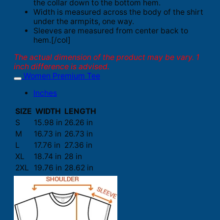
the collar down to the bottom hem.
Width is measured across the body of the shirt
under the armpits, one way.
Sleeves are measured from center back to
hem.[/col]
The actual dimension of the product may be vary. 1
inch difference is advised.
Women Premium Tee
Inches
SIZE
WIDTH
LENGTH
S
15.98 in
26.26 in
M
16.73 in
26.73 in
L
17.76 in
27.36 in
XL
18.74 in
28 in
2XL
19.76 in
28.62 in