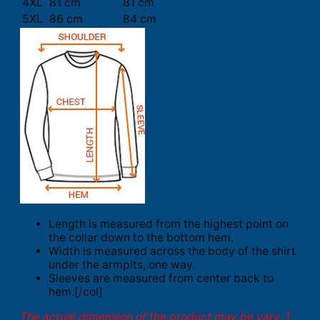
4XL
81 cm
81 cm
5XL
86 cm
84 cm
Length is measured from the highest point on
the collar down to the bottom hem.
Width is measured across the body of the shirt
under the armpits, one way.
Sleeves are measured from center back to
hem.[/col]
The actual dimension of the product may be vary. 1