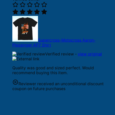
Supercross-Motocross Aaron-
Plessinger AP7 Shirt
Verified review -
view original
Quality was good and sized perfect. Would
recommend buying this item.
Reviewer received an unconditional discount
coupon on future purchases