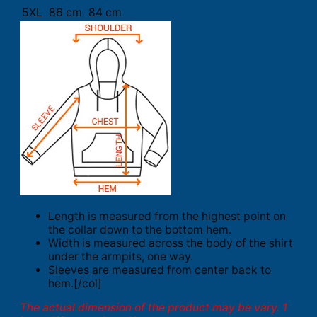
5XL
86 cm
84 cm
Length is measured from the highest point on
the collar down to the bottom hem.
Width is measured across the body of the shirt
under the armpits, one way.
Sleeves are measured from center back to
hem.[/col]
The actual dimension of the product may be vary. 1