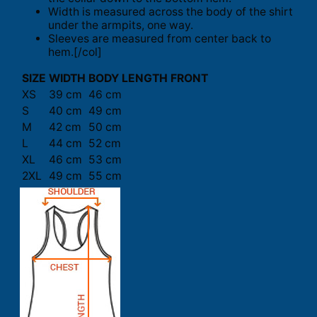
Width is measured across the body of the shirt
under the armpits, one way.
Sleeves are measured from center back to
hem.[/col]
SIZE
WIDTH
BODY LENGTH FRONT
XS
39 cm
46 cm
S
40 cm
49 cm
M
42 cm
50 cm
L
44 cm
52 cm
XL
46 cm
53 cm
2XL
49 cm
55 cm