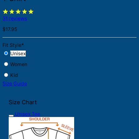
31 reviews
$
17.95
Fit Style
*
Unisex
Women
Kid
Size Guide
Size Chart
Unisex Tee