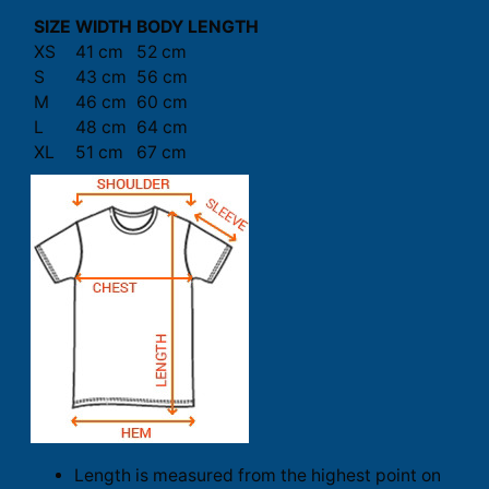
SIZE
WIDTH
BODY LENGTH
XS
41 cm
52 cm
S
43 cm
56 cm
M
46 cm
60 cm
L
48 cm
64 cm
XL
51 cm
67 cm
Length is measured from the highest point on