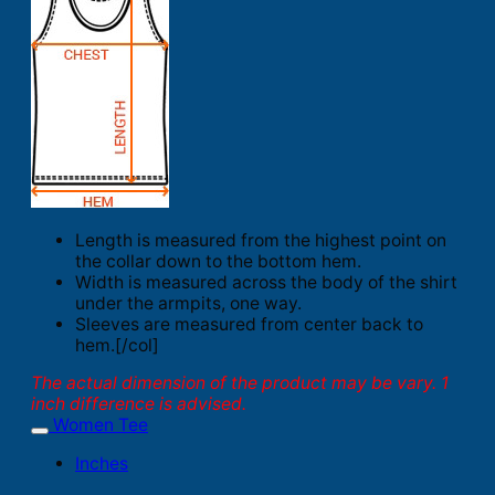
Length is measured from the highest point on
the collar down to the bottom hem.
Width is measured across the body of the shirt
under the armpits, one way.
Sleeves are measured from center back to
hem.[/col]
The actual dimension of the product may be vary. 1
inch difference is advised.
Women Tee
Inches