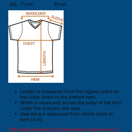
3XL
71 cm
81 cm
Length is measured from the highest point on
the collar down to the bottom hem.
Width is measured across the body of the shirt
under the armpits, one way.
Sleeves are measured from center back to
hem.[/col]
The actual dimension of the product may be vary. 1