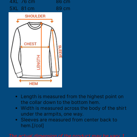
4XL
76 cm
86 cm
5XL
81 cm
89 cm
Length is measured from the highest point on
the collar down to the bottom hem.
Width is measured across the body of the shirt
under the armpits, one way.
Sleeves are measured from center back to
hem.[/col]
The actual dimension of the product may be vary. 1