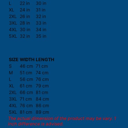
L
22 in
30 in
XL
24 in
31 in
2XL
26 in
32 in
3XL
28 in
33 in
4XL
30 in
34 in
5XL
32 in
35 in
SIZE
WIDTH
LENGTH
S
46 cm
71 cm
M
51 cm
74 cm
L
56 cm
76 cm
XL
61 cm
79 cm
2XL
66 cm
81 cm
3XL
71 cm
84 cm
4XL
76 cm
86 cm
5XL
81 cm
89 cm
The actual dimension of the product may be vary. 1
inch difference is advised.