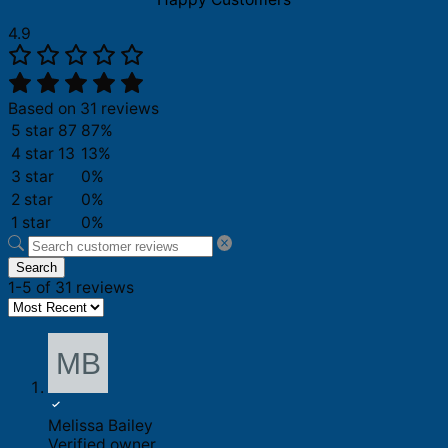
4.9
Based on 31 reviews
5 star
87
87%
4 star
13
13%
3 star
0%
2 star
0%
1 star
0%
Search
1-5 of 31 reviews
Melissa Bailey
Verified owner