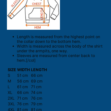
Length is measured from the highest point on
the collar down to the bottom hem.
Width is measured across the body of the shirt
under the armpits, one way.
Sleeves are measured from center back to
hem.[/col]
SIZE
WIDTH
LENGTH
S
51 cm
66 cm
M
56 cm
69 cm
L
61 cm
71 cm
XL
66 cm
74 cm
2XL
71 cm
76 cm
3XL
76 cm
79 cm
4XL
81 cm
81 cm