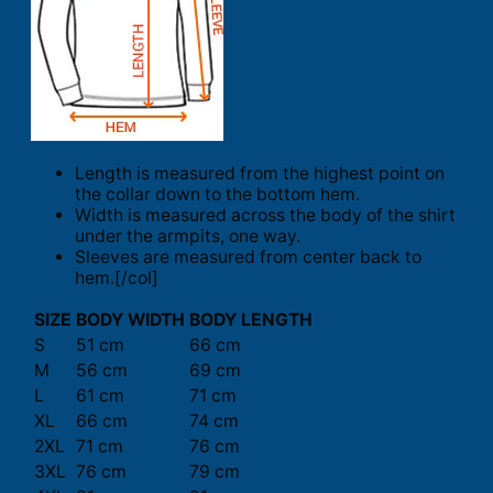
Length is measured from the highest point on
the collar down to the bottom hem.
Width is measured across the body of the shirt
under the armpits, one way.
Sleeves are measured from center back to
hem.[/col]
SIZE
BODY WIDTH
BODY LENGTH
S
51 cm
66 cm
M
56 cm
69 cm
L
61 cm
71 cm
XL
66 cm
74 cm
2XL
71 cm
76 cm
3XL
76 cm
79 cm