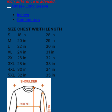
inch difference is advised.
Unisex Long Sleeve
Inches
Centimeters
SIZE
CHEST WIDTH
LENGTH
S
18 in
28 in
M
20 in
29 in
L
22 in
30 in
XL
24 in
31 in
2XL
26 in
32 in
3XL
28 in
33 in
4XL
30 in
34 in
5XL
32 in
35 in