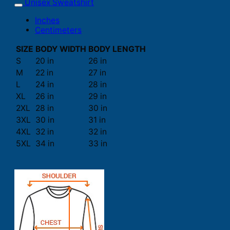
Unisex Sweatshirt
Inches
Centimeters
SIZE
BODY WIDTH
BODY LENGTH
S
20 in
26 in
M
22 in
27 in
L
24 in
28 in
XL
26 in
29 in
2XL
28 in
30 in
3XL
30 in
31 in
4XL
32 in
32 in
5XL
34 in
33 in