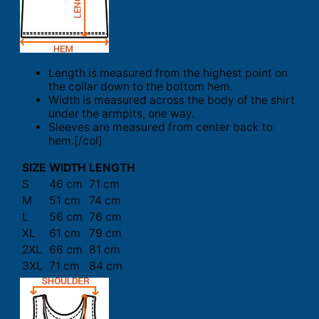
Length is measured from the highest point on
the collar down to the bottom hem.
Width is measured across the body of the shirt
under the armpits, one way.
Sleeves are measured from center back to
hem.[/col]
SIZE
WIDTH
LENGTH
S
46 cm
71 cm
M
51 cm
74 cm
L
56 cm
76 cm
XL
61 cm
79 cm
2XL
66 cm
81 cm
3XL
71 cm
84 cm