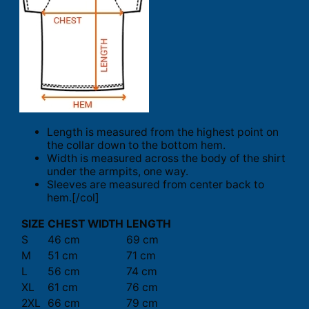
Length is measured from the highest point on
the collar down to the bottom hem.
Width is measured across the body of the shirt
under the armpits, one way.
Sleeves are measured from center back to
hem.[/col]
SIZE
CHEST WIDTH
LENGTH
S
46 cm
69 cm
M
51 cm
71 cm
L
56 cm
74 cm
XL
61 cm
76 cm
2XL
66 cm
79 cm