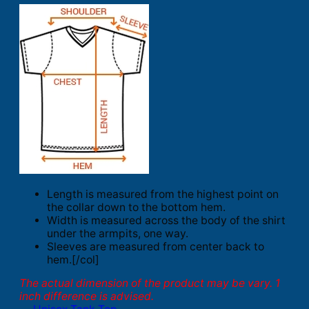
Length is measured from the highest point on
the collar down to the bottom hem.
Width is measured across the body of the shirt
under the armpits, one way.
Sleeves are measured from center back to
hem.[/col]
The actual dimension of the product may be vary. 1
inch difference is advised.