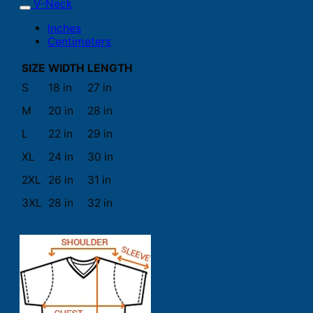
V-Neck
Inches
Centimeters
SIZE
WIDTH
LENGTH
S
18 in
27 in
M
20 in
28 in
L
22 in
29 in
XL
24 in
30 in
2XL
26 in
31 in
3XL
28 in
32 in