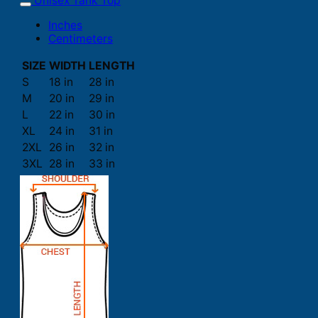
Unisex Tank Top
Inches
Centimeters
SIZE
WIDTH
LENGTH
S
18 in
28 in
M
20 in
29 in
L
22 in
30 in
XL
24 in
31 in
2XL
26 in
32 in
3XL
28 in
33 in