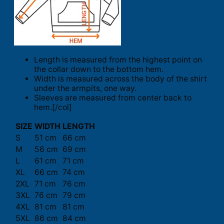
Length is measured from the highest point on
the collar down to the bottom hem.
Width is measured across the body of the shirt
under the armpits, one way.
Sleeves are measured from center back to
hem.[/col]
SIZE
WIDTH
LENGTH
S
51 cm
66 cm
M
56 cm
69 cm
L
61 cm
71 cm
XL
66 cm
74 cm
2XL
71 cm
76 cm
3XL
76 cm
79 cm
4XL
81 cm
81 cm
5XL
86 cm
84 cm