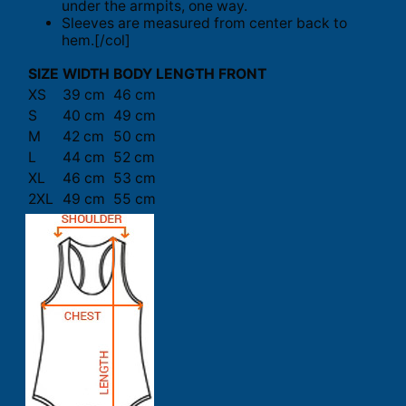
under the armpits, one way.
Sleeves are measured from center back to
hem.[/col]
SIZE
WIDTH
BODY LENGTH FRONT
XS
39 cm
46 cm
S
40 cm
49 cm
M
42 cm
50 cm
L
44 cm
52 cm
XL
46 cm
53 cm
2XL
49 cm
55 cm