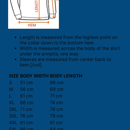
Length is measured from the highest point on
the collar down to the bottom hem.
Width is measured across the body of the shirt
under the armpits, one way.
Sleeves are measured from center back to
hem.[/col]
SIZE
BODY WIDTH
BODY LENGTH
S
51 cm
66 cm
M
56 cm
69 cm
L
61 cm
71 cm
XL
66 cm
74 cm
2XL
71 cm
76 cm
3XL
76 cm
79 cm
4XL
81 cm
81 cm
5XL
86 cm
84 cm