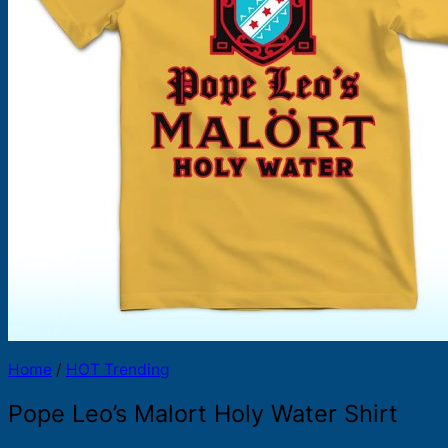
Products
search
Home
/
HOT Trending
Pope Leo’s Malort Holy Water Shirt