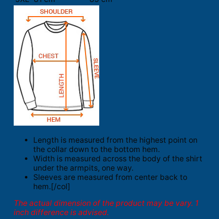
Length is measured from the highest point on
the collar down to the bottom hem.
Width is measured across the body of the shirt
under the armpits, one way.
Sleeves are measured from center back to
hem.[/col]
The actual dimension of the product may be vary. 1
inch difference is advised.