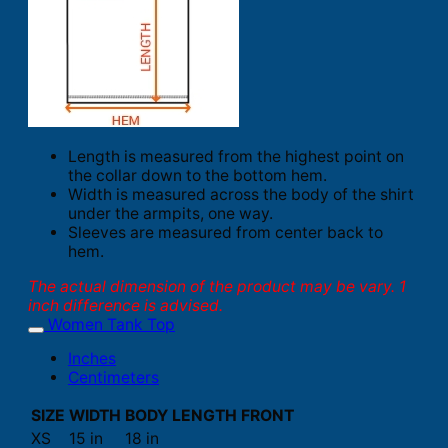
Length is measured from the highest point on
the collar down to the bottom hem.
Width is measured across the body of the shirt
under the armpits, one way.
Sleeves are measured from center back to
hem.
The actual dimension of the product may be vary. 1
inch difference is advised.
Women Tank Top
Inches
Centimeters
SIZE
WIDTH
BODY LENGTH FRONT
XS
15 in
18 in