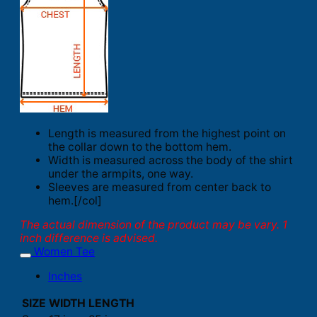
Length is measured from the highest point on
the collar down to the bottom hem.
Width is measured across the body of the shirt
under the armpits, one way.
Sleeves are measured from center back to
hem.[/col]
The actual dimension of the product may be vary. 1
inch difference is advised.
Women Tee
Inches
SIZE
WIDTH
LENGTH