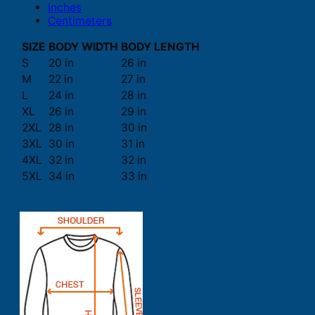
Inches
Centimeters
SIZE
BODY WIDTH
BODY LENGTH
S
20 in
26 in
M
22 in
27 in
L
24 in
28 in
XL
26 in
29 in
2XL
28 in
30 in
3XL
30 in
31 in
4XL
32 in
32 in
5XL
34 in
33 in