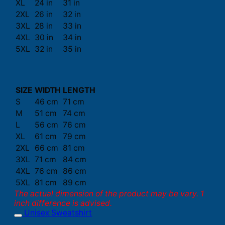
XL
24 in
31 in
2XL
26 in
32 in
3XL
28 in
33 in
4XL
30 in
34 in
5XL
32 in
35 in
SIZE
WIDTH
LENGTH
S
46 cm
71 cm
M
51 cm
74 cm
L
56 cm
76 cm
XL
61 cm
79 cm
2XL
66 cm
81 cm
3XL
71 cm
84 cm
4XL
76 cm
86 cm
5XL
81 cm
89 cm
The actual dimension of the product may be vary. 1
inch difference is advised.
Unisex Sweatshirt