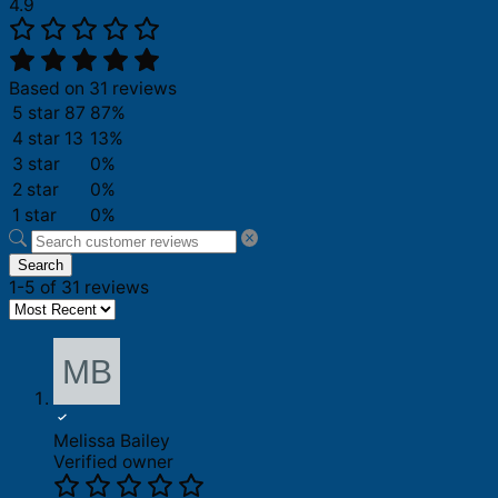
4.9
Based on 31 reviews
5 star
87
87%
4 star
13
13%
3 star
0%
2 star
0%
1 star
0%
Search
1-5 of 31 reviews
Melissa Bailey
Verified owner