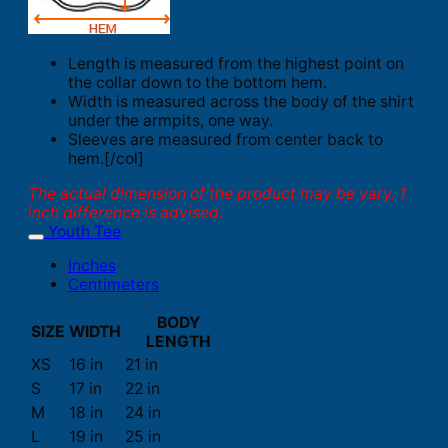
Length is measured from the highest point on
the collar down to the bottom hem.
Width is measured across the body of the shirt
under the armpits, one way.
Sleeves are measured from center back to
hem.[/col]
The actual dimension of the product may be vary. 1
inch difference is advised.
Youth Tee
Inches
Centimeters
BODY
SIZE
WIDTH
LENGTH
XS
16 in
21 in
S
17 in
22 in
M
18 in
24 in
L
19 in
25 in