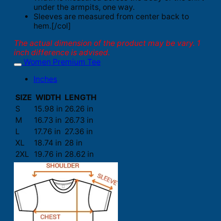
under the armpits, one way.
Sleeves are measured from center back to
hem.[/col]
The actual dimension of the product may be vary. 1
inch difference is advised.
Women Premium Tee
Inches
SIZE
WIDTH
LENGTH
S
15.98 in
26.26 in
M
16.73 in
26.73 in
L
17.76 in
27.36 in
XL
18.74 in
28 in
2XL
19.76 in
28.62 in