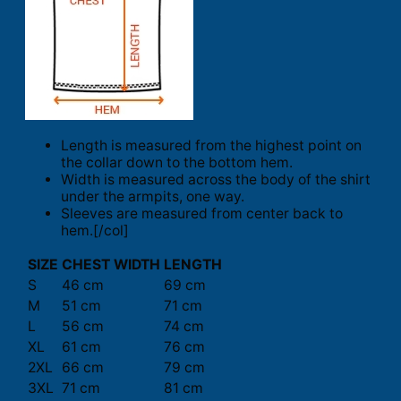
Length is measured from the highest point on
the collar down to the bottom hem.
Width is measured across the body of the shirt
under the armpits, one way.
Sleeves are measured from center back to
hem.[/col]
SIZE
CHEST WIDTH
LENGTH
S
46 cm
69 cm
M
51 cm
71 cm
L
56 cm
74 cm
XL
61 cm
76 cm
2XL
66 cm
79 cm
3XL
71 cm
81 cm