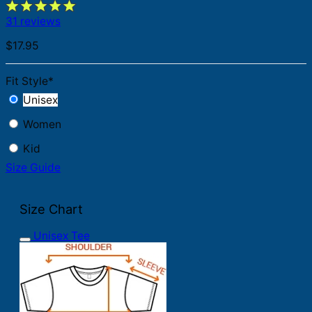
31 reviews
$
17.95
Fit Style
*
Unisex
Women
Kid
Size Guide
Size Chart
Unisex Tee