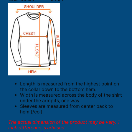
Length is measured from the highest point on
the collar down to the bottom hem.
Width is measured across the body of the shirt
under the armpits, one way.
Sleeves are measured from center back to
hem.[/col]
The actual dimension of the product may be vary. 1
inch difference is advised.