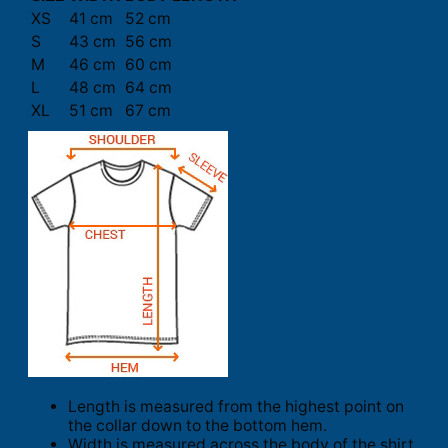
XS
41 cm
52 cm
S
43 cm
56 cm
M
46 cm
60 cm
L
48 cm
64 cm
XL
51 cm
67 cm
Length is measured from the highest point on
the collar down to the bottom hem.
Width is measured across the body of the shirt