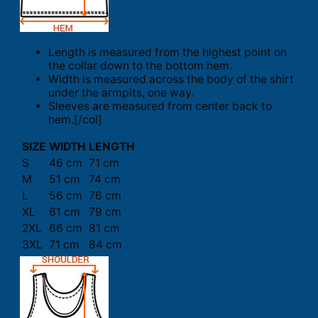
Length is measured from the highest point on
the collar down to the bottom hem.
Width is measured across the body of the shirt
under the armpits, one way.
Sleeves are measured from center back to
hem.[/col]
SIZE
WIDTH
LENGTH
S
46 cm
71 cm
M
51 cm
74 cm
L
56 cm
76 cm
XL
61 cm
79 cm
2XL
66 cm
81 cm
3XL
71 cm
84 cm