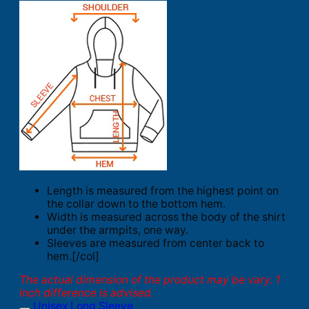
Length is measured from the highest point on
the collar down to the bottom hem.
Width is measured across the body of the shirt
under the armpits, one way.
Sleeves are measured from center back to
hem.[/col]
The actual dimension of the product may be vary. 1
inch difference is advised.
Unisex Long Sleeve