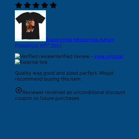
Supercross-Motocross Aaron-
Plessinger AP7 Shirt
Verified review -
view original
Quality was good and sized perfect. Would
recommend buying this item.
Reviewer received an unconditional discount
coupon on future purchases