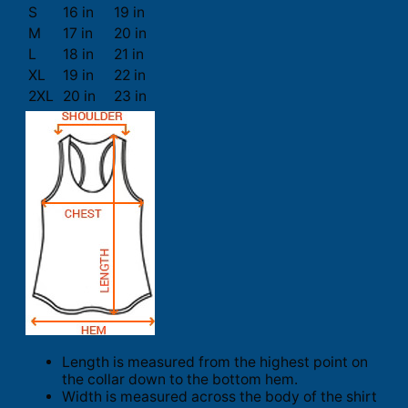
S
16 in
19 in
M
17 in
20 in
L
18 in
21 in
XL
19 in
22 in
2XL
20 in
23 in
Length is measured from the highest point on
the collar down to the bottom hem.
Width is measured across the body of the shirt