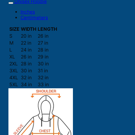
Unisex Hoodie
Inches
Centimeters
SIZE
WIDTH
LENGTH
S
20 in
26 in
M
22 in
27 in
L
24 in
28 in
XL
26 in
29 in
2XL
28 in
30 in
3XL
30 in
31 in
4XL
32 in
32 in
5XL
34 in
33 in