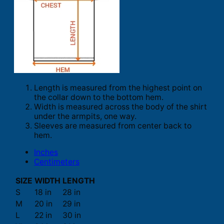
Length is measured from the highest point on
the collar down to the bottom hem.
Width is measured across the body of the shirt
under the armpits, one way.
Sleeves are measured from center back to
hem.
Inches
Centimeters
SIZE
WIDTH
LENGTH
S
18 in
28 in
M
20 in
29 in
L
22 in
30 in