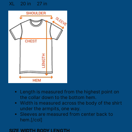
XL
20 in
27 in
Length is measured from the highest point on
the collar down to the bottom hem.
Width is measured across the body of the shirt
under the armpits, one way.
Sleeves are measured from center back to
hem.[/col]
SIZE
WIDTH
BODY LENGTH