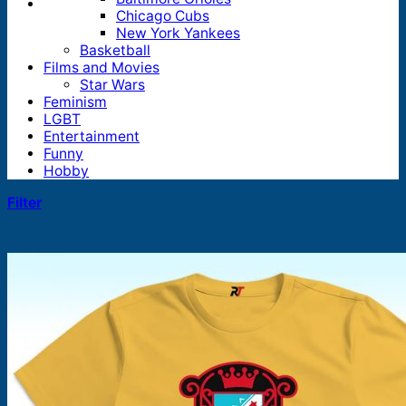
Chicago Cubs
New York Yankees
Basketball
Films and Movies
Star Wars
Feminism
LGBT
Entertainment
Funny
Hobby
Filter