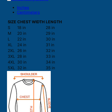
Inches
Centimeters
SIZE
CHEST WIDTH
LENGTH
S
18 in
28 in
M
20 in
29 in
L
22 in
30 in
XL
24 in
31 in
2XL
26 in
32 in
3XL
28 in
33 in
4XL
30 in
34 in
5XL
32 in
35 in