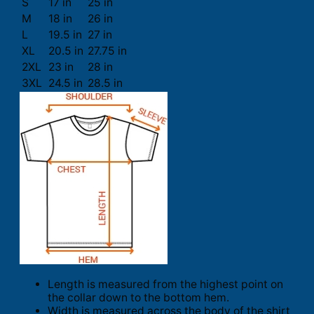
S
17 in
25 in
M
18 in
26 in
L
19.5 in
27 in
XL
20.5 in
27.75 in
2XL
23 in
28 in
3XL
24.5 in
28.5 in
Length is measured from the highest point on
the collar down to the bottom hem.
Width is measured across the body of the shirt