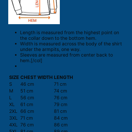
Length is measured from the highest point on
the collar down to the bottom hem.
Width is measured across the body of the shirt
under the armpits, one way.
Sleeves are measured from center back to
hem.[/col]
SIZE
CHEST WIDTH
LENGTH
S
46 cm
71 cm
M
51 cm
74 cm
L
56 cm
76 cm
XL
61 cm
79 cm
2XL
66 cm
81 cm
3XL
71 cm
84 cm
4XL
76 cm
86 cm
5XL
81 cm
89 cm