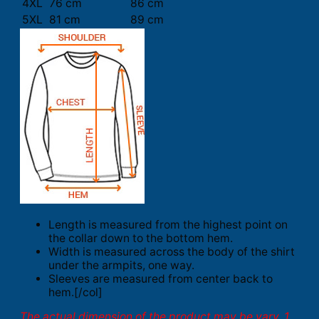
4XL
76 cm
86 cm
5XL
81 cm
89 cm
Length is measured from the highest point on
the collar down to the bottom hem.
Width is measured across the body of the shirt
under the armpits, one way.
Sleeves are measured from center back to
hem.[/col]
The actual dimension of the product may be vary. 1