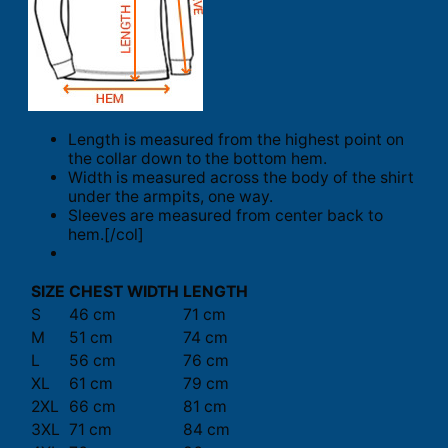
Length is measured from the highest point on
the collar down to the bottom hem.
Width is measured across the body of the shirt
under the armpits, one way.
Sleeves are measured from center back to
hem.[/col]
SIZE
CHEST WIDTH
LENGTH
S
46 cm
71 cm
M
51 cm
74 cm
L
56 cm
76 cm
XL
61 cm
79 cm
2XL
66 cm
81 cm
3XL
71 cm
84 cm