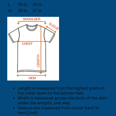
L
19 in
25 in
XL
20 in
27 in
Length is measured from the highest point on
the collar down to the bottom hem.
Width is measured across the body of the shirt
under the armpits, one way.
Sleeves are measured from center back to
hem.[/col]