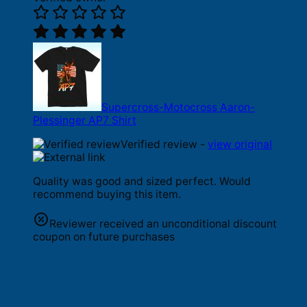
Supercross-Motocross Aaron-
Plessinger AP7 Shirt
Verified review -
view original
Quality was good and sized perfect. Would
recommend buying this item.
Reviewer received an unconditional discount
coupon on future purchases