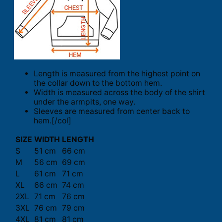
Length is measured from the highest point on
the collar down to the bottom hem.
Width is measured across the body of the shirt
under the armpits, one way.
Sleeves are measured from center back to
hem.[/col]
SIZE
WIDTH
LENGTH
S
51 cm
66 cm
M
56 cm
69 cm
L
61 cm
71 cm
XL
66 cm
74 cm
2XL
71 cm
76 cm
3XL
76 cm
79 cm
4XL
81 cm
81 cm