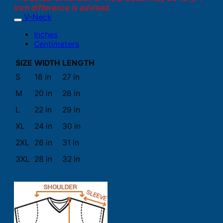
inch difference is advised.
V-Neck
Inches
Centimeters
SIZE
WIDTH
LENGTH
S
18 in
27 in
M
20 in
28 in
L
22 in
29 in
XL
24 in
30 in
2XL
26 in
31 in
3XL
28 in
32 in