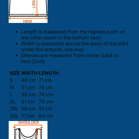
Length is measured from the highest point on
the collar down to the bottom hem.
Width is measured across the body of the shirt
under the armpits, one way.
Sleeves are measured from center back to
hem.[/col]
SIZE
WIDTH
LENGTH
S
46 cm
71 cm
M
51 cm
74 cm
L
56 cm
76 cm
XL
61 cm
79 cm
2XL
66 cm
81 cm
3XL
71 cm
84 cm