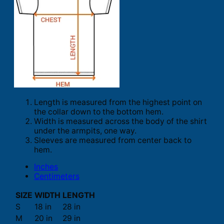
Length is measured from the highest point on
the collar down to the bottom hem.
Width is measured across the body of the shirt
under the armpits, one way.
Sleeves are measured from center back to
hem.
Inches
Centimeters
SIZE
WIDTH
LENGTH
S
18 in
28 in
M
20 in
29 in