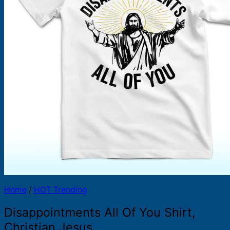
Products
search
Home
/
HOT Trending
Disappointments All Of You Shirt,
Christian Jesus