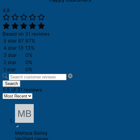
4.9
Based on 31 reviews
5 star
87
87%
4 star
13
13%
3 star
0%
2 star
0%
1 star
0%
Search
1-5 of 31 reviews
Melissa Bailey
Verified owner