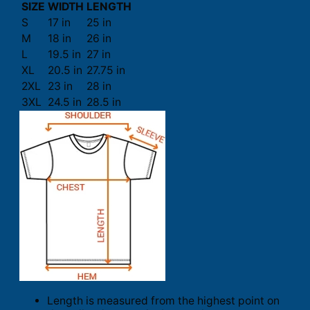
SIZE
WIDTH
LENGTH
S
17 in
25 in
M
18 in
26 in
L
19.5 in
27 in
XL
20.5 in
27.75 in
2XL
23 in
28 in
3XL
24.5 in
28.5 in
Length is measured from the highest point on