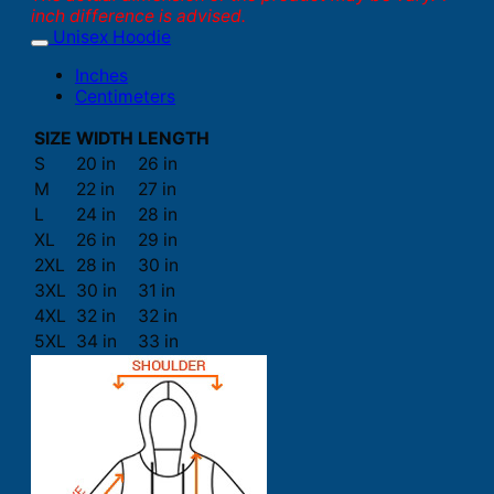
inch difference is advised.
Unisex Hoodie
Inches
Centimeters
SIZE
WIDTH
LENGTH
S
20 in
26 in
M
22 in
27 in
L
24 in
28 in
XL
26 in
29 in
2XL
28 in
30 in
3XL
30 in
31 in
4XL
32 in
32 in
5XL
34 in
33 in