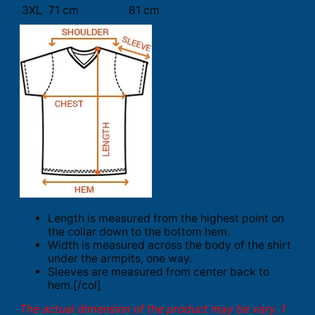
3XL
71 cm
81 cm
Length is measured from the highest point on
the collar down to the bottom hem.
Width is measured across the body of the shirt
under the armpits, one way.
Sleeves are measured from center back to
hem.[/col]
The actual dimension of the product may be vary. 1