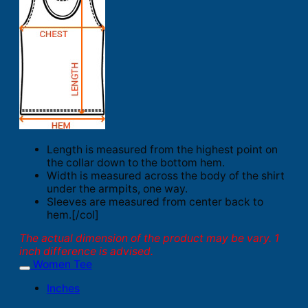
Length is measured from the highest point on
the collar down to the bottom hem.
Width is measured across the body of the shirt
under the armpits, one way.
Sleeves are measured from center back to
hem.[/col]
The actual dimension of the product may be vary. 1
inch difference is advised.
Women Tee
Inches