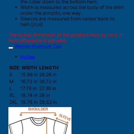
the collar down to the bottom hem.
Width is measured across the body of the shirt
under the armpits, one way.
Sleeves are measured from center back to
hem.[/col]
The actual dimension of the product may be vary. 1
inch difference is advised.
Women Premium Tee
Inches
SIZE
WIDTH
LENGTH
S
15.98 in
26.26 in
M
16.73 in
26.73 in
L
17.76 in
27.36 in
XL
18.74 in
28 in
2XL
19.76 in
28.62 in