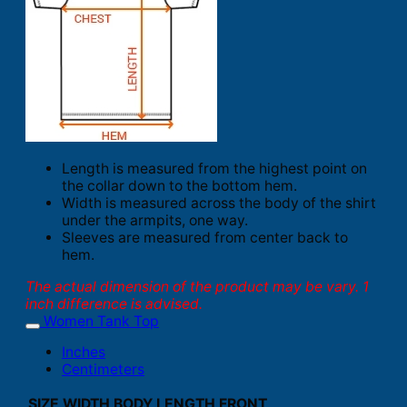
Length is measured from the highest point on
the collar down to the bottom hem.
Width is measured across the body of the shirt
under the armpits, one way.
Sleeves are measured from center back to
hem.
The actual dimension of the product may be vary. 1
inch difference is advised.
Women Tank Top
Inches
Centimeters
SIZE
WIDTH
BODY LENGTH FRONT