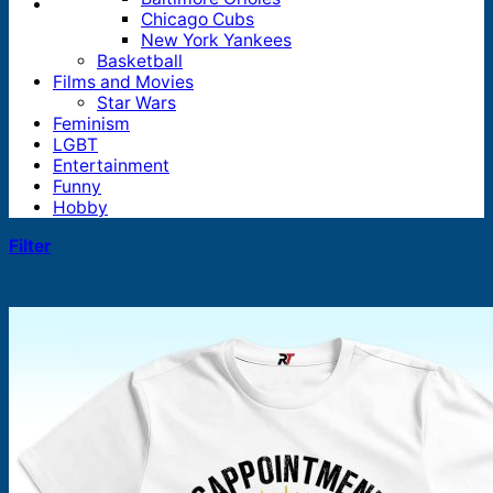
Chicago Cubs
New York Yankees
Basketball
Films and Movies
Star Wars
Feminism
LGBT
Entertainment
Funny
Hobby
Filter