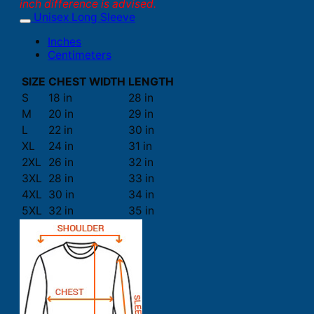
inch difference is advised.
Unisex Long Sleeve
Inches
Centimeters
SIZE
CHEST WIDTH
LENGTH
S
18 in
28 in
M
20 in
29 in
L
22 in
30 in
XL
24 in
31 in
2XL
26 in
32 in
3XL
28 in
33 in
4XL
30 in
34 in
5XL
32 in
35 in