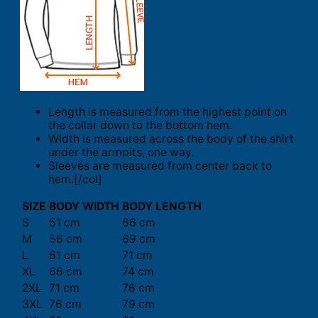
Length is measured from the highest point on
the collar down to the bottom hem.
Width is measured across the body of the shirt
under the armpits, one way.
Sleeves are measured from center back to
hem.[/col]
SIZE
BODY WIDTH
BODY LENGTH
S
51 cm
66 cm
M
56 cm
69 cm
L
61 cm
71 cm
XL
66 cm
74 cm
2XL
71 cm
76 cm
3XL
76 cm
79 cm