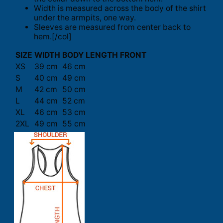
Width is measured across the body of the shirt
under the armpits, one way.
Sleeves are measured from center back to
hem.[/col]
SIZE
WIDTH
BODY LENGTH FRONT
XS
39 cm
46 cm
S
40 cm
49 cm
M
42 cm
50 cm
L
44 cm
52 cm
XL
46 cm
53 cm
2XL
49 cm
55 cm