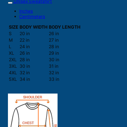
Unisex Sweatshirt
Inches
Centimeters
SIZE
BODY WIDTH
BODY LENGTH
S
20 in
26 in
M
22 in
27 in
L
24 in
28 in
XL
26 in
29 in
2XL
28 in
30 in
3XL
30 in
31 in
4XL
32 in
32 in
5XL
34 in
33 in