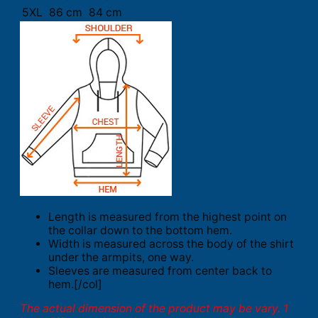
5XL
86 cm
84 cm
Length is measured from the highest point on
the collar down to the bottom hem.
Width is measured across the body of the shirt
under the armpits, one way.
Sleeves are measured from center back to
hem.[/col]
The actual dimension of the product may be vary. 1