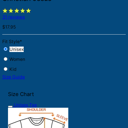
31 reviews
$
17.95
Fit Style
*
Unisex
Women
Kid
Size Guide
Size Chart
Unisex Tee