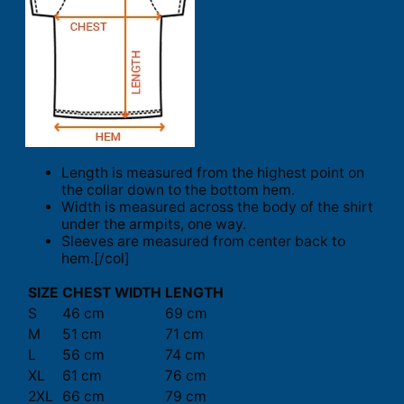
Length is measured from the highest point on
the collar down to the bottom hem.
Width is measured across the body of the shirt
under the armpits, one way.
Sleeves are measured from center back to
hem.[/col]
SIZE
CHEST WIDTH
LENGTH
S
46 cm
69 cm
M
51 cm
71 cm
L
56 cm
74 cm
XL
61 cm
76 cm
2XL
66 cm
79 cm