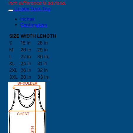
inch difference is advised.
Unisex Tank Top
Inches
Centimeters
SIZE
WIDTH
LENGTH
S
18 in
28 in
M
20 in
29 in
L
22 in
30 in
XL
24 in
31 in
2XL
26 in
32 in
3XL
28 in
33 in