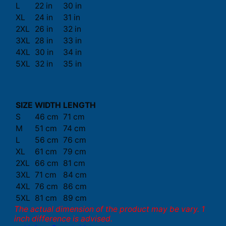
L
22 in
30 in
XL
24 in
31 in
2XL
26 in
32 in
3XL
28 in
33 in
4XL
30 in
34 in
5XL
32 in
35 in
SIZE
WIDTH
LENGTH
S
46 cm
71 cm
M
51 cm
74 cm
L
56 cm
76 cm
XL
61 cm
79 cm
2XL
66 cm
81 cm
3XL
71 cm
84 cm
4XL
76 cm
86 cm
5XL
81 cm
89 cm
The actual dimension of the product may be vary. 1
inch difference is advised.