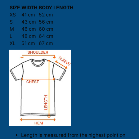
SIZE
WIDTH
BODY LENGTH
XS
41 cm
52 cm
S
43 cm
56 cm
M
46 cm
60 cm
L
48 cm
64 cm
XL
51 cm
67 cm
Length is measured from the highest point on