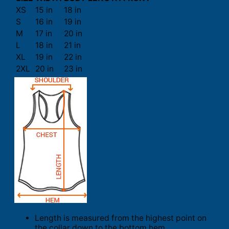
XS
15 in
18 in
S
16 in
19 in
M
17 in
20 in
L
18 in
21 in
XL
19 in
22 in
2XL
20 in
23 in
Length is measured from the highest point on
the collar down to the bottom hem.