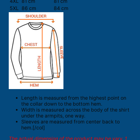
4XL
81 cm
81 cm
5XL
86 cm
84 cm
Length is measured from the highest point on
the collar down to the bottom hem.
Width is measured across the body of the shirt
under the armpits, one way.
Sleeves are measured from center back to
hem.[/col]
The actual dimension of the product may be vary. 1