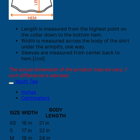
Length is measured from the highest point on
the collar down to the bottom hem.
Width is measured across the body of the shirt
under the armpits, one way.
Sleeves are measured from center back to
hem.[/col]
The actual dimension of the product may be vary. 1
inch difference is advised.
Youth Tee
Inches
Centimeters
BODY
SIZE
WIDTH
LENGTH
XS
16 in
21 in
S
17 in
22 in
M
18 in
24 in