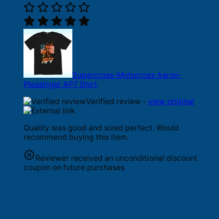
Supercross-Motocross Aaron-
Plessinger AP7 Shirt
Verified review -
view original
Quality was good and sized perfect. Would
recommend buying this item.
Reviewer received an unconditional discount
coupon on future purchases