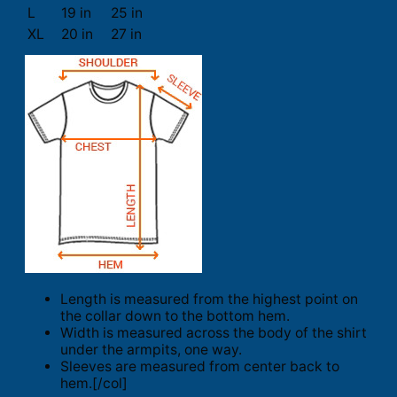
L
19 in
25 in
XL
20 in
27 in
Length is measured from the highest point on
the collar down to the bottom hem.
Width is measured across the body of the shirt
under the armpits, one way.
Sleeves are measured from center back to
hem.[/col]