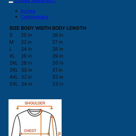
Unisex Sweatshirt
Inches
Centimeters
SIZE
BODY WIDTH
BODY LENGTH
S
20 in
26 in
M
22 in
27 in
L
24 in
28 in
XL
26 in
29 in
2XL
28 in
30 in
3XL
30 in
31 in
4XL
32 in
32 in
5XL
34 in
33 in