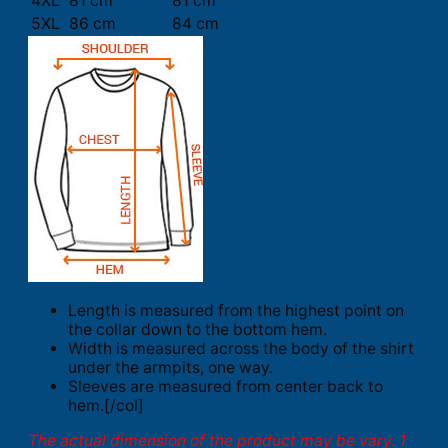
4XL
81 cm
81 cm
5XL
86 cm
84 cm
Length is measured from the highest point on
the collar down to the bottom hem.
Width is measured across the body of the shirt
under the armpits, one way.
Sleeves are measured from center back to
hem.[/col]
The actual dimension of the product may be vary. 1