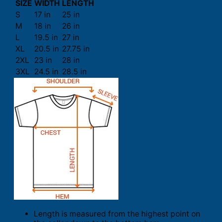
SIZE
WIDTH
LENGTH
S
17 in
25 in
M
18 in
26 in
L
19.5 in
27 in
XL
20.5 in
27.75 in
2XL
23 in
28 in
3XL
24.5 in
28.5 in
Length is measured from the highest point on