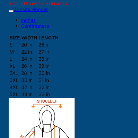
inch difference is advised.
Unisex Hoodie
Inches
Centimeters
SIZE
WIDTH
LENGTH
S
20 in
26 in
M
22 in
27 in
L
24 in
28 in
XL
26 in
29 in
2XL
28 in
30 in
3XL
30 in
31 in
4XL
32 in
32 in
5XL
34 in
33 in