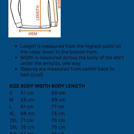
Length is measured from the highest point on
the collar down to the bottom hem.
Width is measured across the body of the shirt
under the armpits, one way.
Sleeves are measured from center back to
hem.[/col]
SIZE
BODY WIDTH
BODY LENGTH
S
51 cm
66 cm
M
56 cm
69 cm
L
61 cm
71 cm
XL
66 cm
74 cm
2XL
71 cm
76 cm
3XL
76 cm
79 cm