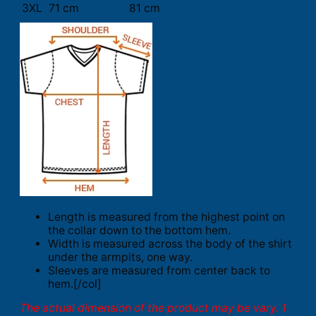
3XL
71 cm
81 cm
Length is measured from the highest point on
the collar down to the bottom hem.
Width is measured across the body of the shirt
under the armpits, one way.
Sleeves are measured from center back to
hem.[/col]
The actual dimension of the product may be vary. 1