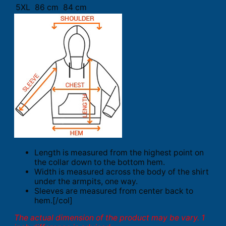
5XL
86 cm
84 cm
Length is measured from the highest point on
the collar down to the bottom hem.
Width is measured across the body of the shirt
under the armpits, one way.
Sleeves are measured from center back to
hem.[/col]
The actual dimension of the product may be vary. 1