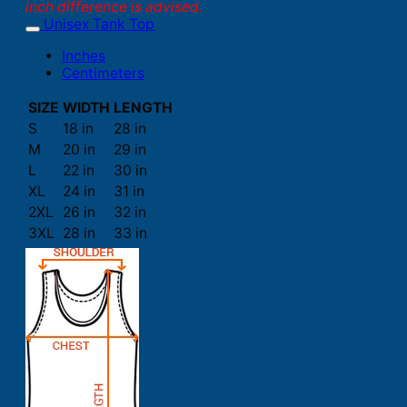
inch difference is advised.
Unisex Tank Top
Inches
Centimeters
SIZE
WIDTH
LENGTH
S
18 in
28 in
M
20 in
29 in
L
22 in
30 in
XL
24 in
31 in
2XL
26 in
32 in
3XL
28 in
33 in