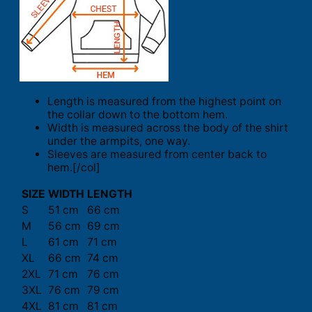
Length is measured from the highest point on
the collar down to the bottom hem.
Width is measured across the body of the shirt
under the armpits, one way.
Sleeves are measured from center back to
hem.[/col]
SIZE
WIDTH
LENGTH
S
51 cm
66 cm
M
56 cm
69 cm
L
61 cm
71 cm
XL
66 cm
74 cm
2XL
71 cm
76 cm
3XL
76 cm
79 cm
4XL
81 cm
81 cm