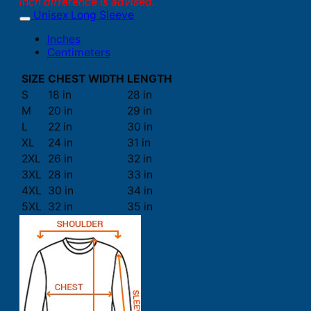
inch difference is advised.
Unisex Long Sleeve
Inches
Centimeters
SIZE
CHEST WIDTH
LENGTH
S
18 in
28 in
M
20 in
29 in
L
22 in
30 in
XL
24 in
31 in
2XL
26 in
32 in
3XL
28 in
33 in
4XL
30 in
34 in
5XL
32 in
35 in