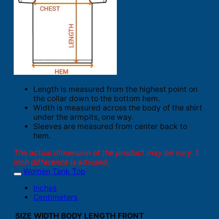
Length is measured from the highest point on
the collar down to the bottom hem.
Width is measured across the body of the shirt
under the armpits, one way.
Sleeves are measured from center back to
hem.
The actual dimension of the product may be vary. 1
inch difference is advised.
Women Tank Top
Inches
Centimeters
SIZE
WIDTH
BODY LENGTH FRONT