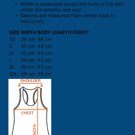
Width is measured across the body of the shirt
under the armpits, one way.
Sleeves are measured from center back to
hem.[/col]
SIZE
WIDTH
BODY LENGTH FRONT
XS
39 cm
46 cm
S
40 cm
49 cm
M
42 cm
50 cm
L
44 cm
52 cm
XL
46 cm
53 cm
2XL
49 cm
55 cm