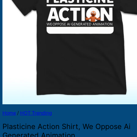
Products
search
Home
/
HOT Trending
Plasticine Action Shirt, We Oppose Ai
Generated Animation