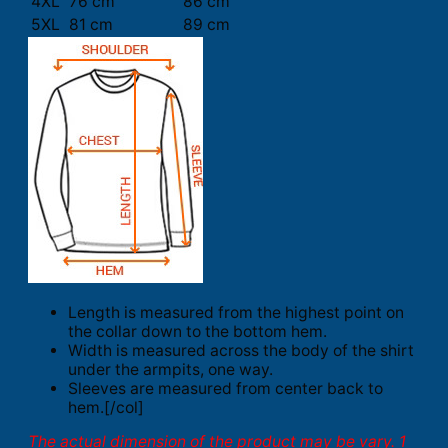
4XL
76 cm
86 cm
5XL
81 cm
89 cm
Length is measured from the highest point on
the collar down to the bottom hem.
Width is measured across the body of the shirt
under the armpits, one way.
Sleeves are measured from center back to
hem.[/col]
The actual dimension of the product may be vary. 1