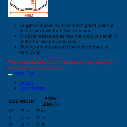
Length is measured from the highest point on
the collar down to the bottom hem.
Width is measured across the body of the shirt
under the armpits, one way.
Sleeves are measured from center back to
hem.[/col]
The actual dimension of the product may be vary. 1
inch difference is advised.
Youth Tee
Inches
Centimeters
BODY
SIZE
WIDTH
LENGTH
XS
16 in
21 in
S
17 in
22 in
M
18 in
24 in