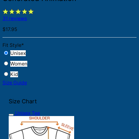
31 reviews
$
17.95
Fit Style
*
Unisex
Women
Kid
Size Guide
Size Chart
Unisex Tee