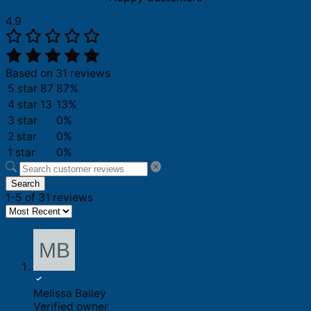
4.9
Based on 31 reviews
5 star
87
87%
4 star
13
13%
3 star
0%
2 star
0%
1 star
0%
Search
1-5 of 31 reviews
Melissa Bailey
Verified owner