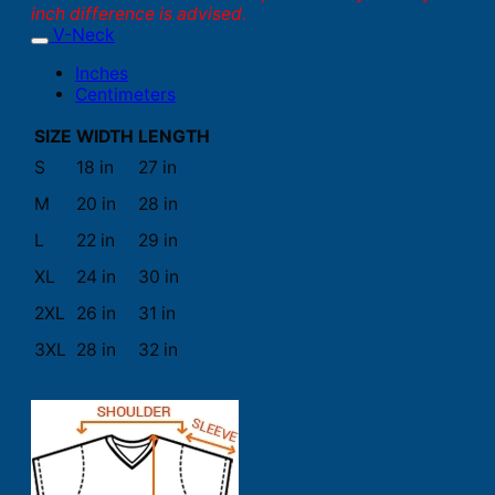
inch difference is advised.
V-Neck
Inches
Centimeters
SIZE
WIDTH
LENGTH
S
18 in
27 in
M
20 in
28 in
L
22 in
29 in
XL
24 in
30 in
2XL
26 in
31 in
3XL
28 in
32 in