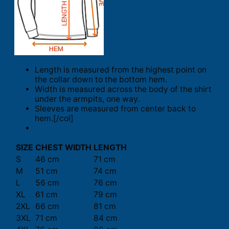
Length is measured from the highest point on
the collar down to the bottom hem.
Width is measured across the body of the shirt
under the armpits, one way.
Sleeves are measured from center back to
hem.[/col]
SIZE
CHEST WIDTH
LENGTH
S
46 cm
71 cm
M
51 cm
74 cm
L
56 cm
76 cm
XL
61 cm
79 cm
2XL
66 cm
81 cm
3XL
71 cm
84 cm