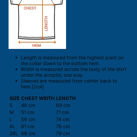
Length is measured from the highest point on
the collar down to the bottom hem.
Width is measured across the body of the shirt
under the armpits, one way.
Sleeves are measured from center back to
hem.[/col]
SIZE
CHEST WIDTH
LENGTH
S
46 cm
69 cm
M
51 cm
71 cm
L
56 cm
74 cm
XL
61 cm
76 cm
2XL
66 cm
79 cm