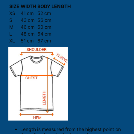
SIZE
WIDTH
BODY LENGTH
XS
41 cm
52 cm
S
43 cm
56 cm
M
46 cm
60 cm
L
48 cm
64 cm
XL
51 cm
67 cm
Length is measured from the highest point on