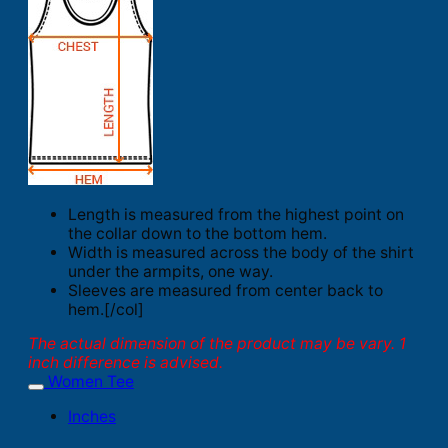
Length is measured from the highest point on
the collar down to the bottom hem.
Width is measured across the body of the shirt
under the armpits, one way.
Sleeves are measured from center back to
hem.[/col]
The actual dimension of the product may be vary. 1
inch difference is advised.
Women Tee
Inches