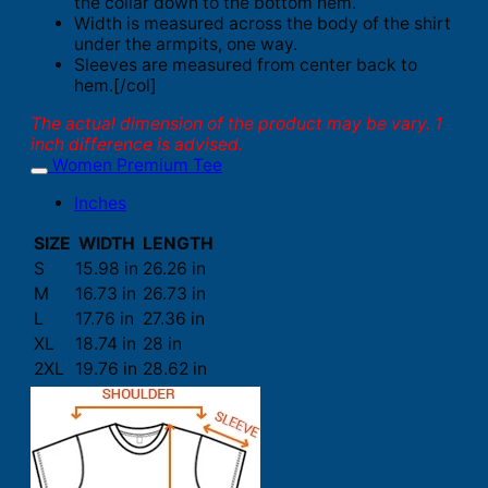
the collar down to the bottom hem.
Width is measured across the body of the shirt
under the armpits, one way.
Sleeves are measured from center back to
hem.[/col]
The actual dimension of the product may be vary. 1
inch difference is advised.
Women Premium Tee
Inches
SIZE
WIDTH
LENGTH
S
15.98 in
26.26 in
M
16.73 in
26.73 in
L
17.76 in
27.36 in
XL
18.74 in
28 in
2XL
19.76 in
28.62 in