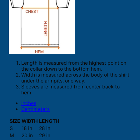
Length is measured from the highest point on
the collar down to the bottom hem.
Width is measured across the body of the shirt
under the armpits, one way.
Sleeves are measured from center back to
hem.
Inches
Centimeters
SIZE
WIDTH
LENGTH
S
18 in
28 in
M
20 in
29 in