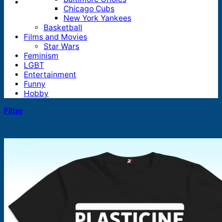
Chicago Cubs
New York Yankees
Basketball
Films and Movies
Star Wars
Feminism
LGBT
Entertainment
Funny
Hobby
Filter