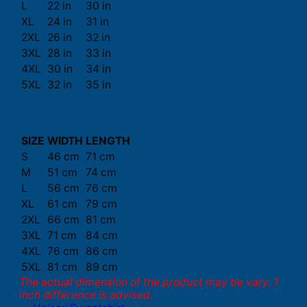
L
22 in
30 in
XL
24 in
31 in
2XL
26 in
32 in
3XL
28 in
33 in
4XL
30 in
34 in
5XL
32 in
35 in
SIZE
WIDTH
LENGTH
S
46 cm
71 cm
M
51 cm
74 cm
L
56 cm
76 cm
XL
61 cm
79 cm
2XL
66 cm
81 cm
3XL
71 cm
84 cm
4XL
76 cm
86 cm
5XL
81 cm
89 cm
The actual dimension of the product may be vary. 1
inch difference is advised.