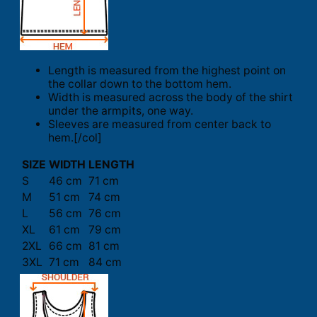
Length is measured from the highest point on
the collar down to the bottom hem.
Width is measured across the body of the shirt
under the armpits, one way.
Sleeves are measured from center back to
hem.[/col]
SIZE
WIDTH
LENGTH
S
46 cm
71 cm
M
51 cm
74 cm
L
56 cm
76 cm
XL
61 cm
79 cm
2XL
66 cm
81 cm
3XL
71 cm
84 cm