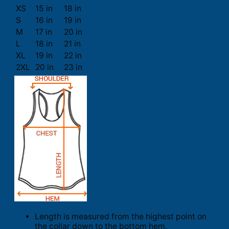
XS
15 in
18 in
S
16 in
19 in
M
17 in
20 in
L
18 in
21 in
XL
19 in
22 in
2XL
20 in
23 in
Length is measured from the highest point on
the collar down to the bottom hem.