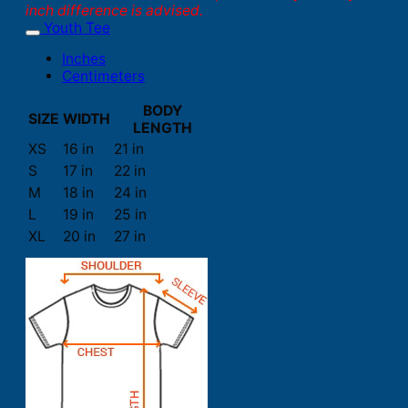
inch difference is advised.
Youth Tee
Inches
Centimeters
BODY
SIZE
WIDTH
LENGTH
XS
16 in
21 in
S
17 in
22 in
M
18 in
24 in
L
19 in
25 in
XL
20 in
27 in