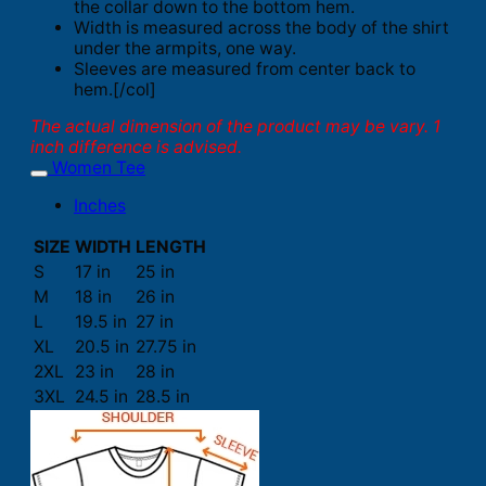
the collar down to the bottom hem.
Width is measured across the body of the shirt
under the armpits, one way.
Sleeves are measured from center back to
hem.[/col]
The actual dimension of the product may be vary. 1
inch difference is advised.
Women Tee
Inches
SIZE
WIDTH
LENGTH
S
17 in
25 in
M
18 in
26 in
L
19.5 in
27 in
XL
20.5 in
27.75 in
2XL
23 in
28 in
3XL
24.5 in
28.5 in