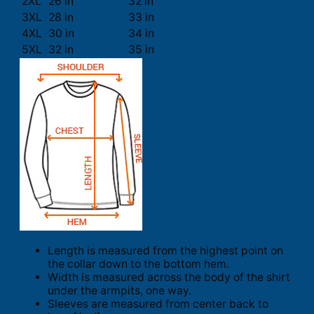
2XL
26 in
32 in
3XL
28 in
33 in
4XL
30 in
34 in
5XL
32 in
35 in
Length is measured from the highest point on
the collar down to the bottom hem.
Width is measured across the body of the shirt
under the armpits, one way.
Sleeves are measured from center back to