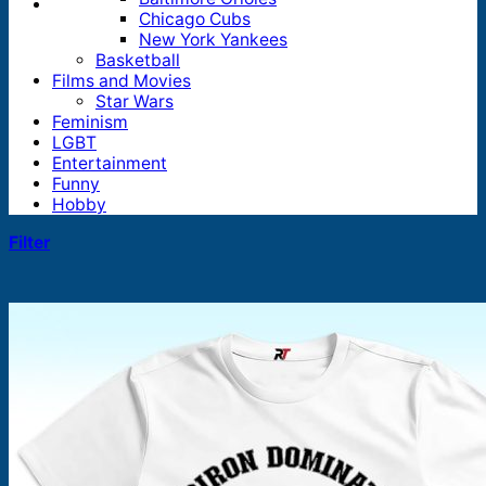
Chicago Cubs
New York Yankees
Basketball
Films and Movies
Star Wars
Feminism
LGBT
Entertainment
Funny
Hobby
Filter