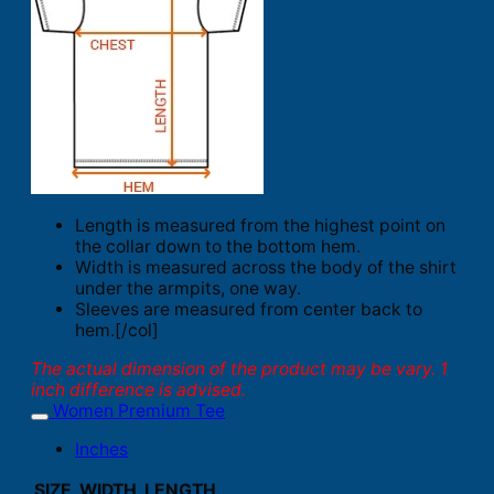
Length is measured from the highest point on
the collar down to the bottom hem.
Width is measured across the body of the shirt
under the armpits, one way.
Sleeves are measured from center back to
hem.[/col]
The actual dimension of the product may be vary. 1
inch difference is advised.
Women Premium Tee
Inches
SIZE
WIDTH
LENGTH