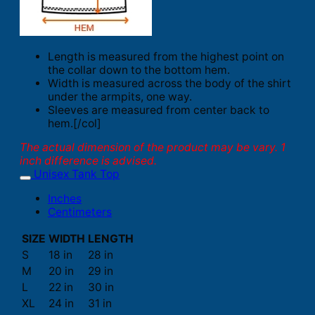
Length is measured from the highest point on
the collar down to the bottom hem.
Width is measured across the body of the shirt
under the armpits, one way.
Sleeves are measured from center back to
hem.[/col]
The actual dimension of the product may be vary. 1
inch difference is advised.
Unisex Tank Top
Inches
Centimeters
SIZE
WIDTH
LENGTH
S
18 in
28 in
M
20 in
29 in
L
22 in
30 in
XL
24 in
31 in