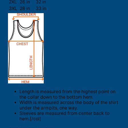
2XL
26 in
32 in
3XL
28 in
33 in
Length is measured from the highest point on
the collar down to the bottom hem.
Width is measured across the body of the shirt
under the armpits, one way.
Sleeves are measured from center back to
hem.[/col]