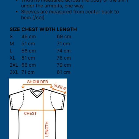
under the armpits, one way.
Sleeves are measured from center back to
hem.[/col]
SIZE
CHEST WIDTH
LENGTH
S
46 cm
69 cm
M
51 cm
71 cm
L
56 cm
74 cm
XL
61 cm
76 cm
2XL
66 cm
79 cm
3XL
71 cm
81 cm