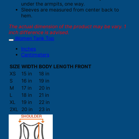
under the armpits, one way.
Sleeves are measured from center back to
hem.
The actual dimension of the product may be vary. 1
inch difference is advised.
Women Tank Top
Inches
Centimeters
SIZE
WIDTH
BODY LENGTH FRONT
XS
15 in
18 in
S
16 in
19 in
M
17 in
20 in
L
18 in
21 in
XL
19 in
22 in
2XL
20 in
23 in