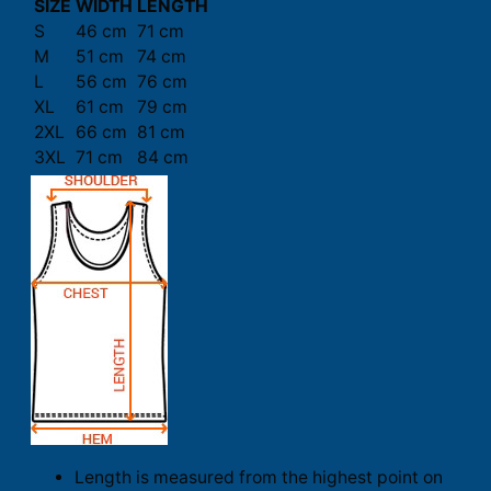
SIZE
WIDTH
LENGTH
S
46 cm
71 cm
M
51 cm
74 cm
L
56 cm
76 cm
XL
61 cm
79 cm
2XL
66 cm
81 cm
3XL
71 cm
84 cm
Length is measured from the highest point on