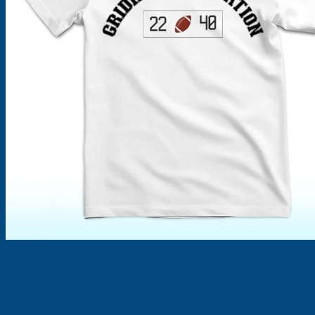
Products
search