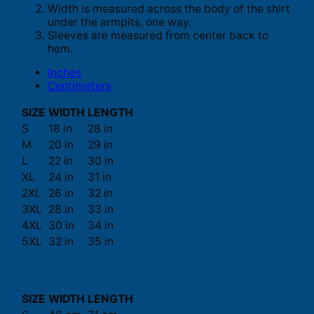
Width is measured across the body of the shirt
under the armpits, one way.
Sleeves are measured from center back to
hem.
Inches
Centimeters
SIZE
WIDTH
LENGTH
S
18 in
28 in
M
20 in
29 in
L
22 in
30 in
XL
24 in
31 in
2XL
26 in
32 in
3XL
28 in
33 in
4XL
30 in
34 in
5XL
32 in
35 in
SIZE
WIDTH
LENGTH