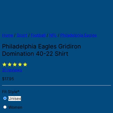
Home
/
Sport
/
Football
/
NFL
/
Philadelphia Eagles
Philadelphia Eagles Gridiron
Domination 40-22 Shirt
31 reviews
$
17.95
Fit Style
*
Unisex
Women