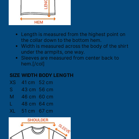
Length is measured from the highest point on
the collar down to the bottom hem.
Width is measured across the body of the shirt
under the armpits, one way.
Sleeves are measured from center back to
hem.[/col]
SIZE
WIDTH
BODY LENGTH
XS
41 cm
52 cm
S
43 cm
56 cm
M
46 cm
60 cm
L
48 cm
64 cm
XL
51 cm
67 cm