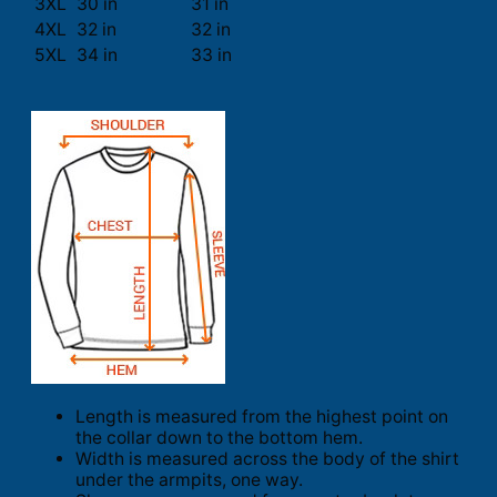
3XL
30 in
31 in
4XL
32 in
32 in
5XL
34 in
33 in
Length is measured from the highest point on
the collar down to the bottom hem.
Width is measured across the body of the shirt
under the armpits, one way.