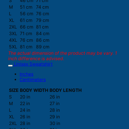
S
46 cm
71 cm
M
51 cm
74 cm
L
56 cm
76 cm
XL
61 cm
79 cm
2XL
66 cm
81 cm
3XL
71 cm
84 cm
4XL
76 cm
86 cm
5XL
81 cm
89 cm
The actual dimension of the product may be vary. 1
inch difference is advised.
Unisex Sweatshirt
Inches
Centimeters
SIZE
BODY WIDTH
BODY LENGTH
S
20 in
26 in
M
22 in
27 in
L
24 in
28 in
XL
26 in
29 in
2XL
28 in
30 in