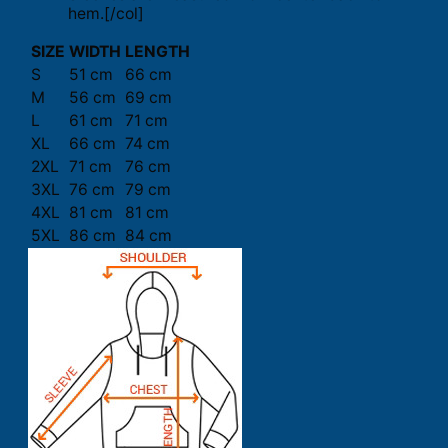
hem.[/col]
SIZE
WIDTH
LENGTH
S
51 cm
66 cm
M
56 cm
69 cm
L
61 cm
71 cm
XL
66 cm
74 cm
2XL
71 cm
76 cm
3XL
76 cm
79 cm
4XL
81 cm
81 cm
5XL
86 cm
84 cm