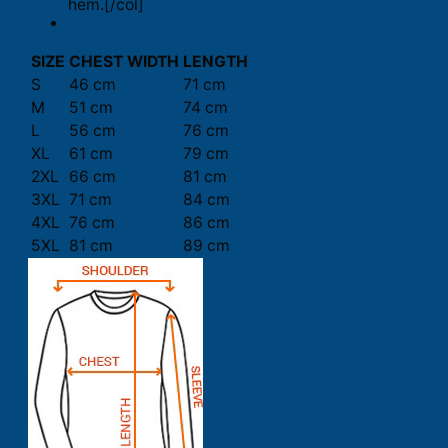
hem.[/col]
SIZE
CHEST WIDTH
LENGTH
S
46 cm
71 cm
M
51 cm
74 cm
L
56 cm
76 cm
XL
61 cm
79 cm
2XL
66 cm
81 cm
3XL
71 cm
84 cm
4XL
76 cm
86 cm
5XL
81 cm
89 cm