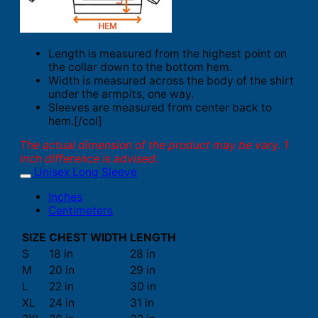
Length is measured from the highest point on
the collar down to the bottom hem.
Width is measured across the body of the shirt
under the armpits, one way.
Sleeves are measured from center back to
hem.[/col]
The actual dimension of the product may be vary. 1
inch difference is advised.
Unisex Long Sleeve
Inches
Centimeters
SIZE
CHEST WIDTH
LENGTH
S
18 in
28 in
M
20 in
29 in
L
22 in
30 in
XL
24 in
31 in