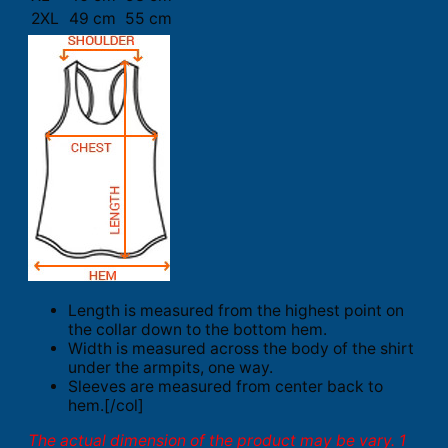
2XL
49 cm
55 cm
Length is measured from the highest point on
the collar down to the bottom hem.
Width is measured across the body of the shirt
under the armpits, one way.
Sleeves are measured from center back to
hem.[/col]
The actual dimension of the product may be vary. 1