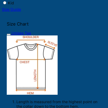
Kid
Size Guide
Size Chart
Unisex Tee
Length is measured from the highest point on
the collar down to the bottom hem.