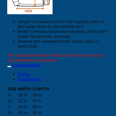
Length is measured from the highest point on
the collar down to the bottom hem.
Width is measured across the body of the shirt
under the armpits, one way.
Sleeves are measured from center back to
hem.[/col]
The actual dimension of the product may be vary. 1
inch difference is advised.
Unisex Hoodie
Inches
Centimeters
SIZE
WIDTH
LENGTH
S
20 in
26 in
M
22 in
27 in
L
24 in
28 in
XL
26 in
29 in