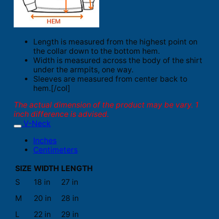
Length is measured from the highest point on
the collar down to the bottom hem.
Width is measured across the body of the shirt
under the armpits, one way.
Sleeves are measured from center back to
hem.[/col]
The actual dimension of the product may be vary. 1
inch difference is advised.
V-Neck
Inches
Centimeters
SIZE
WIDTH
LENGTH
S
18 in
27 in
M
20 in
28 in
L
22 in
29 in