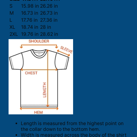
S
15.98 in
26.26 in
M
16.73 in
26.73 in
L
17.76 in
27.36 in
XL
18.74 in
28 in
2XL
19.76 in
28.62 in
Length is measured from the highest point on
the collar down to the bottom hem.
Width is measured across the body of the shirt