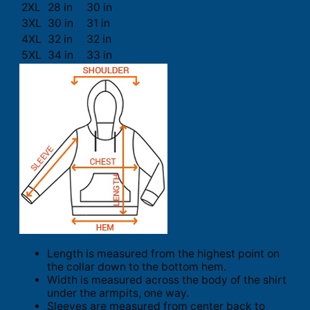
2XL
28 in
30 in
3XL
30 in
31 in
4XL
32 in
32 in
5XL
34 in
33 in
Length is measured from the highest point on
the collar down to the bottom hem.
Width is measured across the body of the shirt
under the armpits, one way.
Sleeves are measured from center back to