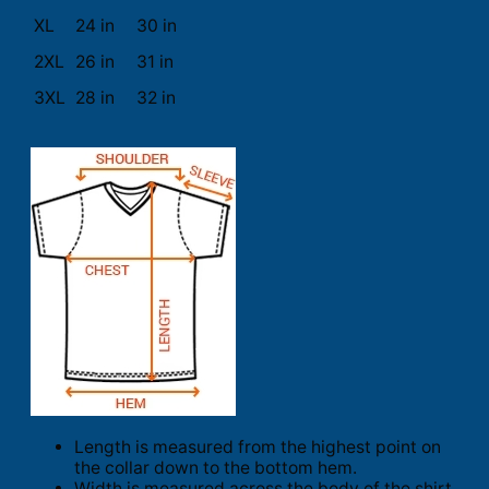
XL
24 in
30 in
2XL
26 in
31 in
3XL
28 in
32 in
Length is measured from the highest point on
the collar down to the bottom hem.
Width is measured across the body of the shirt