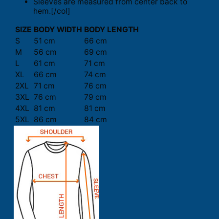
Sleeves are measured from center back to
hem.[/col]
SIZE
BODY WIDTH
BODY LENGTH
S
51 cm
66 cm
M
56 cm
69 cm
L
61 cm
71 cm
XL
66 cm
74 cm
2XL
71 cm
76 cm
3XL
76 cm
79 cm
4XL
81 cm
81 cm
5XL
86 cm
84 cm