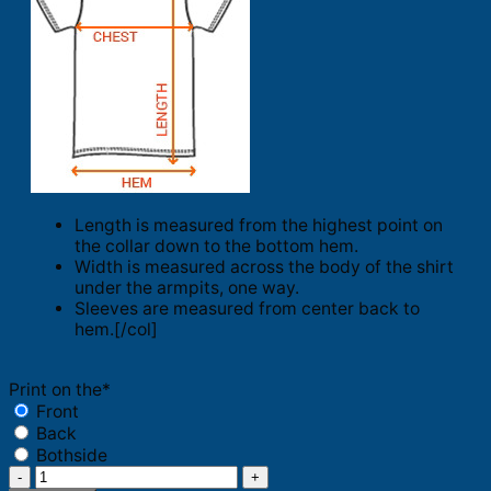
Length is measured from the highest point on
the collar down to the bottom hem.
Width is measured across the body of the shirt
under the armpits, one way.
Sleeves are measured from center back to
hem.[/col]
Print on the
*
Front
Back
Bothside
Philadelphia