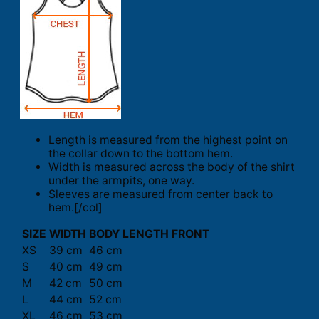
Length is measured from the highest point on
the collar down to the bottom hem.
Width is measured across the body of the shirt
under the armpits, one way.
Sleeves are measured from center back to
hem.[/col]
SIZE
WIDTH
BODY LENGTH FRONT
XS
39 cm
46 cm
S
40 cm
49 cm
M
42 cm
50 cm
L
44 cm
52 cm
XL
46 cm
53 cm