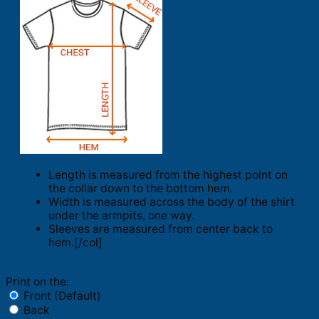
Length is measured from the highest point on
the collar down to the bottom hem.
Width is measured across the body of the shirt
under the armpits, one way.
Sleeves are measured from center back to
hem.[/col]
Print on the:
Front (Default)
Back