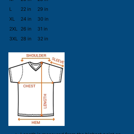
L
22 in
29 in
XL
24 in
30 in
2XL
26 in
31 in
3XL
28 in
32 in