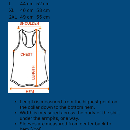
L
44 cm
52 cm
XL
46 cm
53 cm
2XL
49 cm
55 cm
Length is measured from the highest point on
the collar down to the bottom hem.
Width is measured across the body of the shirt
under the armpits, one way.
Sleeves are measured from center back to
hem.[/col]