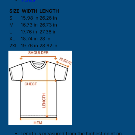
SIZE
WIDTH
LENGTH
S
15.98 in
26.26 in
M
16.73 in
26.73 in
L
17.76 in
27.36 in
XL
18.74 in
28 in
2XL
19.76 in
28.62 in
Length is measured from the highest point on