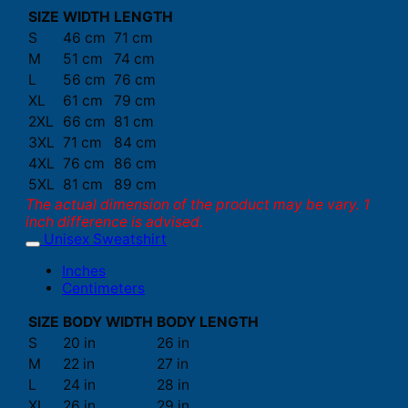
SIZE
WIDTH
LENGTH
S
46 cm
71 cm
M
51 cm
74 cm
L
56 cm
76 cm
XL
61 cm
79 cm
2XL
66 cm
81 cm
3XL
71 cm
84 cm
4XL
76 cm
86 cm
5XL
81 cm
89 cm
The actual dimension of the product may be vary. 1
inch difference is advised.
Unisex Sweatshirt
Inches
Centimeters
SIZE
BODY WIDTH
BODY LENGTH
S
20 in
26 in
M
22 in
27 in
L
24 in
28 in
XL
26 in
29 in