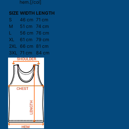
hem.[/col]
SIZE
WIDTH
LENGTH
S
46 cm
71 cm
M
51 cm
74 cm
L
56 cm
76 cm
XL
61 cm
79 cm
2XL
66 cm
81 cm
3XL
71 cm
84 cm