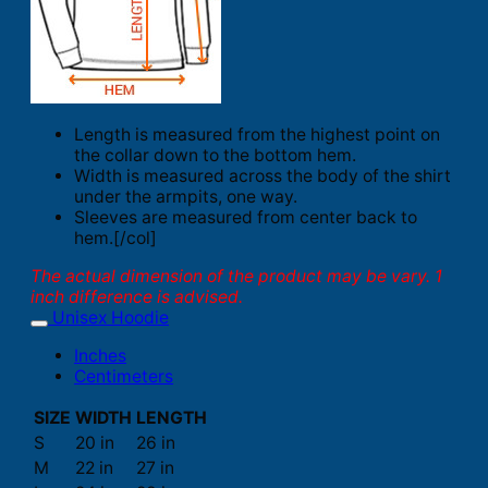
Length is measured from the highest point on
the collar down to the bottom hem.
Width is measured across the body of the shirt
under the armpits, one way.
Sleeves are measured from center back to
hem.[/col]
The actual dimension of the product may be vary. 1
inch difference is advised.
Unisex Hoodie
Inches
Centimeters
SIZE
WIDTH
LENGTH
S
20 in
26 in
M
22 in
27 in