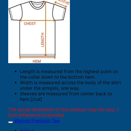
Length is measured from the highest point on
the collar down to the bottom hem.
Width is measured across the body of the shirt
under the armpits, one way.
Sleeves are measured from center back to
hem.[/col]
The actual dimension of the product may be vary. 1
inch difference is advised.
Women Premium Tee
Inches