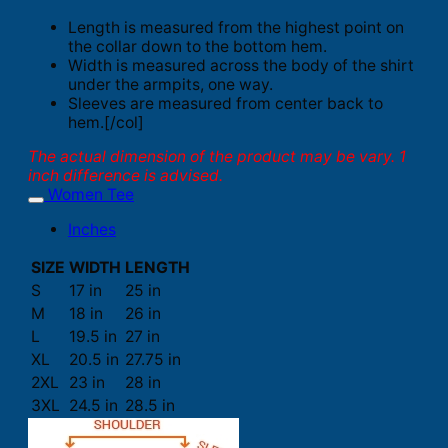
Length is measured from the highest point on
the collar down to the bottom hem.
Width is measured across the body of the shirt
under the armpits, one way.
Sleeves are measured from center back to
hem.[/col]
The actual dimension of the product may be vary. 1
inch difference is advised.
Women Tee
Inches
SIZE
WIDTH
LENGTH
S
17 in
25 in
M
18 in
26 in
L
19.5 in
27 in
XL
20.5 in
27.75 in
2XL
23 in
28 in
3XL
24.5 in
28.5 in