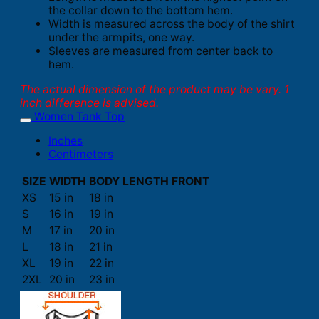
the collar down to the bottom hem.
Width is measured across the body of the shirt
under the armpits, one way.
Sleeves are measured from center back to
hem.
The actual dimension of the product may be vary. 1
inch difference is advised.
Women Tank Top
Inches
Centimeters
SIZE
WIDTH
BODY LENGTH FRONT
XS
15 in
18 in
S
16 in
19 in
M
17 in
20 in
L
18 in
21 in
XL
19 in
22 in
2XL
20 in
23 in