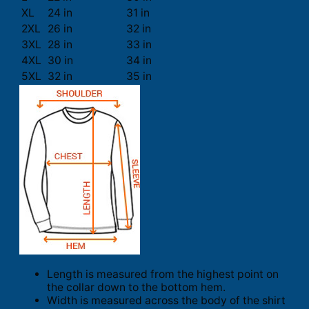
XL
24 in
31 in
2XL
26 in
32 in
3XL
28 in
33 in
4XL
30 in
34 in
5XL
32 in
35 in
Length is measured from the highest point on
the collar down to the bottom hem.
Width is measured across the body of the shirt