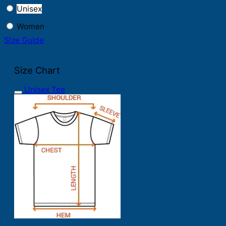
Unisex
Women
Size Guide
Size Chart
Unisex Tee