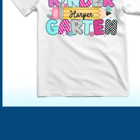
Products
search