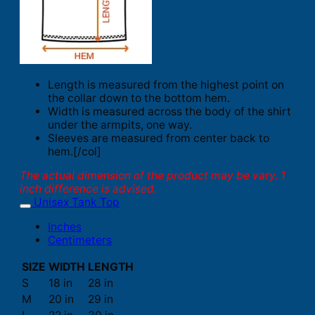
Length is measured from the highest point on
the collar down to the bottom hem.
Width is measured across the body of the shirt
under the armpits, one way.
Sleeves are measured from center back to
hem.[/col]
The actual dimension of the product may be vary. 1
inch difference is advised.
Unisex Tank Top
Inches
Centimeters
SIZE
WIDTH
LENGTH
S
18 in
28 in
M
20 in
29 in