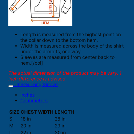
Length is measured from the highest point on
the collar down to the bottom hem.
Width is measured across the body of the shirt
under the armpits, one way.
Sleeves are measured from center back to
hem.[/col]
The actual dimension of the product may be vary. 1
inch difference is advised.
Unisex Long Sleeve
Inches
Centimeters
SIZE
CHEST WIDTH
LENGTH
S
18 in
28 in
M
20 in
29 in
L
22 in
30 in