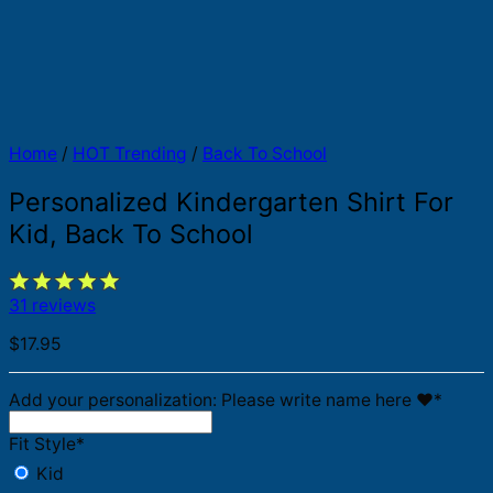
Home
/
HOT Trending
/
Back To School
Personalized Kindergarten Shirt For
Kid, Back To School
31 reviews
$
17.95
Add your personalization: Please write name here ♥️
*
Fit Style
*
Kid