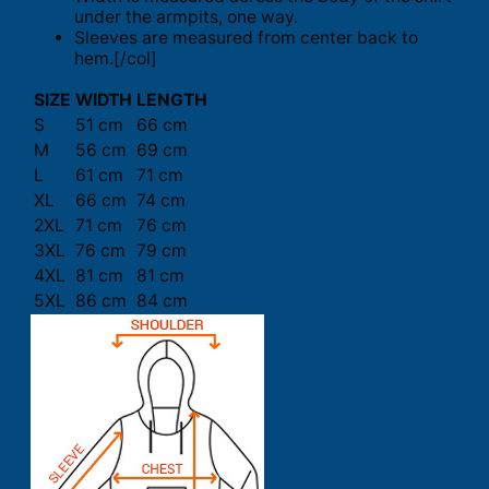
under the armpits, one way.
Sleeves are measured from center back to
hem.[/col]
SIZE
WIDTH
LENGTH
S
51 cm
66 cm
M
56 cm
69 cm
L
61 cm
71 cm
XL
66 cm
74 cm
2XL
71 cm
76 cm
3XL
76 cm
79 cm
4XL
81 cm
81 cm
5XL
86 cm
84 cm