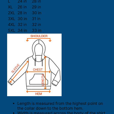
L
24 in
28 in
XL
26 in
29 in
2XL
28 in
30 in
3XL
30 in
31 in
4XL
32 in
32 in
5XL
34 in
33 in
Length is measured from the highest point on
the collar down to the bottom hem.
Width is measured across the body of the shirt