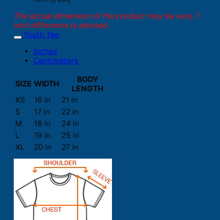
The actual dimension of the product may be vary. 1
inch difference is advised.
Youth Tee
Inches
Centimeters
BODY
SIZE
WIDTH
LENGTH
XS
16 in
21 in
S
17 in
22 in
M
18 in
24 in
L
19 in
25 in
XL
20 in
27 in