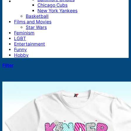
Chicago Cubs
New York Yankees
Basketball
Films and Movies
Star Wars
Feminism
LGBT
Entertainment
Funny
Hobby
Filter