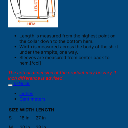
Length is measured from the highest point on
the collar down to the bottom hem.
Width is measured across the body of the shirt
under the armpits, one way.
Sleeves are measured from center back to
hem.[/col]
The actual dimension of the product may be vary. 1
inch difference is advised.
V-Neck
Inches
Centimeters
SIZE
WIDTH
LENGTH
S
18 in
27 in
M
20 in
28 in