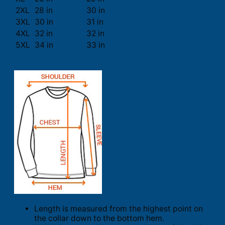
2XL
28 in
30 in
3XL
30 in
31 in
4XL
32 in
32 in
5XL
34 in
33 in
Length is measured from the highest point on
the collar down to the bottom hem.