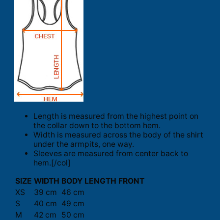
Length is measured from the highest point on
the collar down to the bottom hem.
Width is measured across the body of the shirt
under the armpits, one way.
Sleeves are measured from center back to
hem.[/col]
SIZE
WIDTH
BODY LENGTH FRONT
XS
39 cm
46 cm
S
40 cm
49 cm
M
42 cm
50 cm