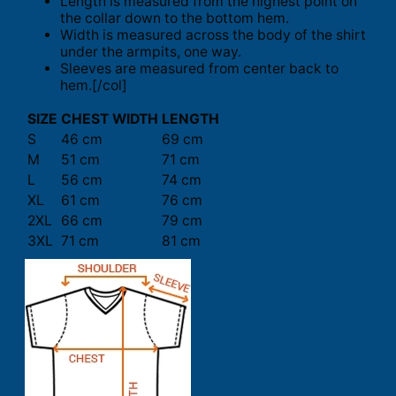
Length is measured from the highest point on
the collar down to the bottom hem.
Width is measured across the body of the shirt
under the armpits, one way.
Sleeves are measured from center back to
hem.[/col]
SIZE
CHEST WIDTH
LENGTH
S
46 cm
69 cm
M
51 cm
71 cm
L
56 cm
74 cm
XL
61 cm
76 cm
2XL
66 cm
79 cm
3XL
71 cm
81 cm