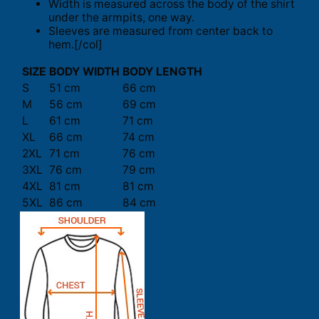
Width is measured across the body of the shirt
under the armpits, one way.
Sleeves are measured from center back to
hem.[/col]
SIZE
BODY WIDTH
BODY LENGTH
S
51 cm
66 cm
M
56 cm
69 cm
L
61 cm
71 cm
XL
66 cm
74 cm
2XL
71 cm
76 cm
3XL
76 cm
79 cm
4XL
81 cm
81 cm
5XL
86 cm
84 cm