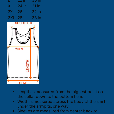
L
22 in
30 in
XL
24 in
31 in
2XL
26 in
32 in
3XL
28 in
33 in
Length is measured from the highest point on
the collar down to the bottom hem.
Width is measured across the body of the shirt
under the armpits, one way.
Sleeves are measured from center back to