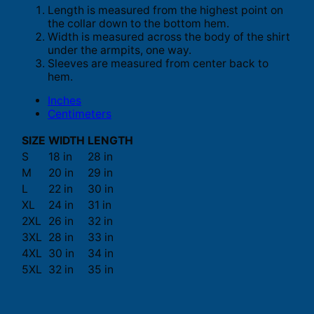
Length is measured from the highest point on
the collar down to the bottom hem.
Width is measured across the body of the shirt
under the armpits, one way.
Sleeves are measured from center back to
hem.
Inches
Centimeters
SIZE
WIDTH
LENGTH
S
18 in
28 in
M
20 in
29 in
L
22 in
30 in
XL
24 in
31 in
2XL
26 in
32 in
3XL
28 in
33 in
4XL
30 in
34 in
5XL
32 in
35 in