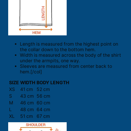
Length is measured from the highest point on
the collar down to the bottom hem.
Width is measured across the body of the shirt
under the armpits, one way.
Sleeves are measured from center back to
hem.[/col]
SIZE
WIDTH
BODY LENGTH
XS
41 cm
52 cm
S
43 cm
56 cm
M
46 cm
60 cm
L
48 cm
64 cm
XL
51 cm
67 cm