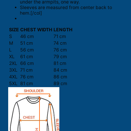
under the armpits, one way.
Sleeves are measured from center back to
hem.[/col]
SIZE
CHEST WIDTH
LENGTH
S
46 cm
71 cm
M
51 cm
74 cm
L
56 cm
76 cm
XL
61 cm
79 cm
2XL
66 cm
81 cm
3XL
71 cm
84 cm
4XL
76 cm
86 cm
5XL
81 cm
89 cm