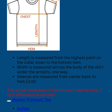
Length is measured from the highest point on
the collar down to the bottom hem.
Width is measured across the body of the shirt
under the armpits, one way.
Sleeves are measured from center back to
hem.[/col]
The actual dimension of the product may be vary. 1
inch difference is advised.
Women Premium Tee
Inches