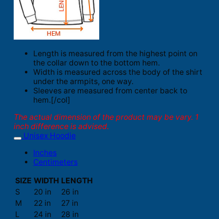
Length is measured from the highest point on
the collar down to the bottom hem.
Width is measured across the body of the shirt
under the armpits, one way.
Sleeves are measured from center back to
hem.[/col]
The actual dimension of the product may be vary. 1
inch difference is advised.
Unisex Hoodie
Inches
Centimeters
SIZE
WIDTH
LENGTH
S
20 in
26 in
M
22 in
27 in
L
24 in
28 in