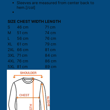
Sleeves are measured from center back to
hem.[/col]
SIZE
CHEST WIDTH
LENGTH
S
46 cm
71 cm
M
51 cm
74 cm
L
56 cm
76 cm
XL
61 cm
79 cm
2XL
66 cm
81 cm
3XL
71 cm
84 cm
4XL
76 cm
86 cm
5XL
81 cm
89 cm