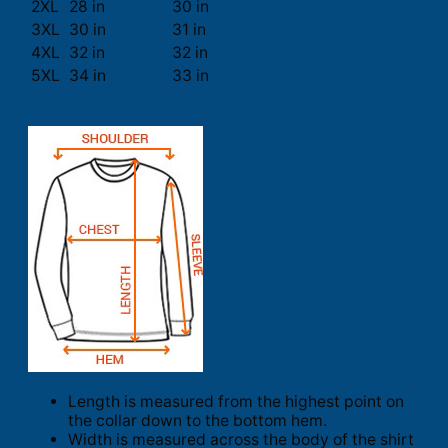
2XL
28 in
30 in
3XL
30 in
31 in
4XL
32 in
32 in
5XL
34 in
33 in
Length is measured from the highest point on
the collar down to the bottom hem.
Width is measured across the body of the shirt