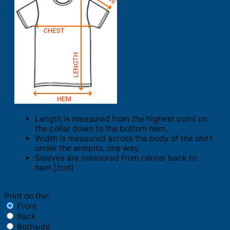
Length is measured from the highest point on
the collar down to the bottom hem.
Width is measured across the body of the shirt
under the armpits, one way.
Sleeves are measured from center back to
hem.[/col]
Print on the:
Front
Back
Bothside