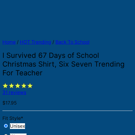
Home
/
HOT Trending
/
Back To School
I Survived 67 Days of School
Christmas Shirt, Six Seven Trending
For Teacher
31 reviews
$
17.95
Fit Style
*
Unisex