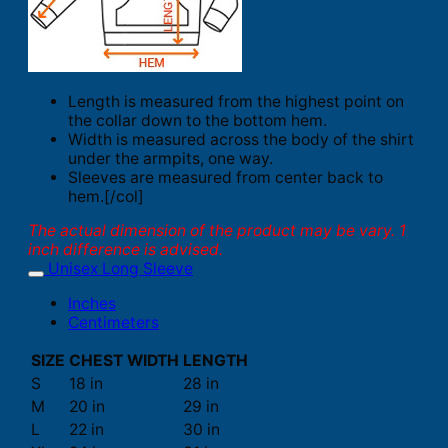
Length is measured from the highest point on
the collar down to the bottom hem.
Width is measured across the body of the shirt
under the armpits, one way.
Sleeves are measured from center back to
hem.[/col]
The actual dimension of the product may be vary. 1
inch difference is advised.
Unisex Long Sleeve
Inches
Centimeters
SIZE
CHEST WIDTH
LENGTH
S
18 in
28 in
M
20 in
29 in
L
22 in
30 in