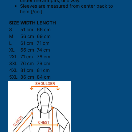
under the armpits, one way.
Sleeves are measured from center back to
hem.[/col]
SIZE
WIDTH
LENGTH
S
51 cm
66 cm
M
56 cm
69 cm
L
61 cm
71 cm
XL
66 cm
74 cm
2XL
71 cm
76 cm
3XL
76 cm
79 cm
4XL
81 cm
81 cm
5XL
86 cm
84 cm