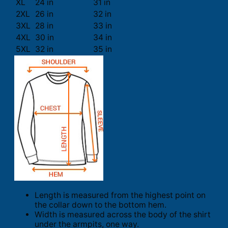
XL
24 in
31 in
2XL
26 in
32 in
3XL
28 in
33 in
4XL
30 in
34 in
5XL
32 in
35 in
Length is measured from the highest point on
the collar down to the bottom hem.
Width is measured across the body of the shirt
under the armpits, one way.