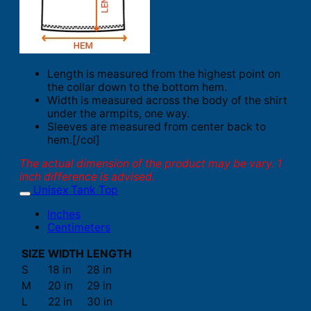
Length is measured from the highest point on
the collar down to the bottom hem.
Width is measured across the body of the shirt
under the armpits, one way.
Sleeves are measured from center back to
hem.[/col]
The actual dimension of the product may be vary. 1
inch difference is advised.
Unisex Tank Top
Inches
Centimeters
SIZE
WIDTH
LENGTH
S
18 in
28 in
M
20 in
29 in
L
22 in
30 in