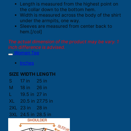
Length is measured from the highest point on
the collar down to the bottom hem.
Width is measured across the body of the shirt
under the armpits, one way.
Sleeves are measured from center back to
hem.[/col]
The actual dimension of the product may be vary. 1
inch difference is advised.
Women Tee
Inches
SIZE
WIDTH
LENGTH
S
17 in
25 in
M
18 in
26 in
L
19.5 in
27 in
XL
20.5 in
27.75 in
2XL
23 in
28 in
3XL
24.5 in
28.5 in