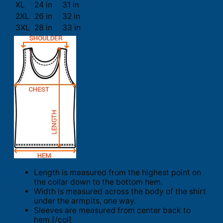
XL
24 in
31 in
2XL
26 in
32 in
3XL
28 in
33 in
Length is measured from the highest point on
the collar down to the bottom hem.
Width is measured across the body of the shirt
under the armpits, one way.
Sleeves are measured from center back to
hem.[/col]