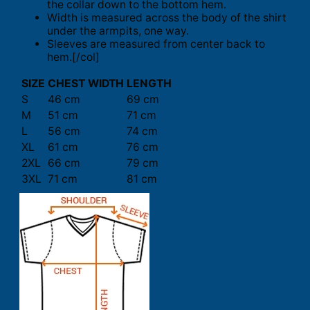
the collar down to the bottom hem.
Width is measured across the body of the shirt
under the armpits, one way.
Sleeves are measured from center back to
hem.[/col]
SIZE
CHEST WIDTH
LENGTH
S
46 cm
69 cm
M
51 cm
71 cm
L
56 cm
74 cm
XL
61 cm
76 cm
2XL
66 cm
79 cm
3XL
71 cm
81 cm