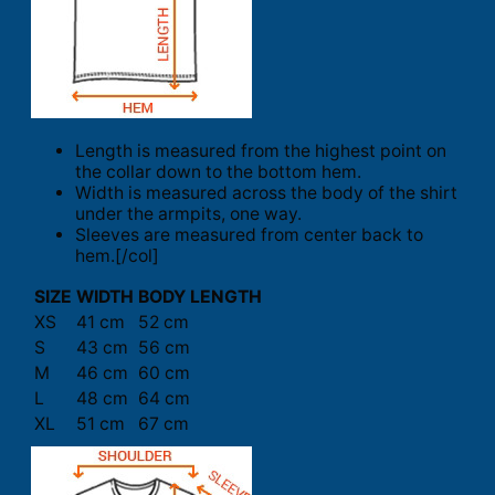
Length is measured from the highest point on
the collar down to the bottom hem.
Width is measured across the body of the shirt
under the armpits, one way.
Sleeves are measured from center back to
hem.[/col]
SIZE
WIDTH
BODY LENGTH
XS
41 cm
52 cm
S
43 cm
56 cm
M
46 cm
60 cm
L
48 cm
64 cm
XL
51 cm
67 cm