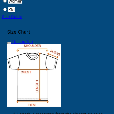
Women
Kid
Size Guide
Size Chart
Unisex Tee