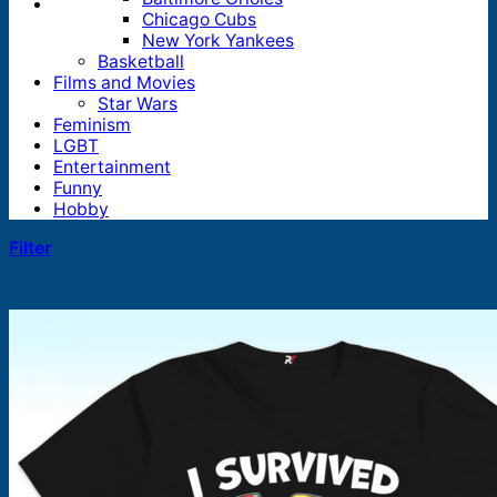
Chicago Cubs
New York Yankees
Basketball
Films and Movies
Star Wars
Feminism
LGBT
Entertainment
Funny
Hobby
Filter