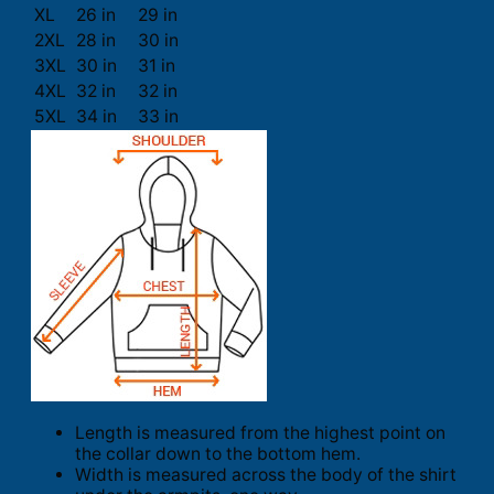
XL
26 in
29 in
2XL
28 in
30 in
3XL
30 in
31 in
4XL
32 in
32 in
5XL
34 in
33 in
Length is measured from the highest point on
the collar down to the bottom hem.
Width is measured across the body of the shirt