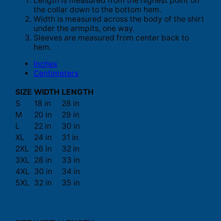
Length is measured from the highest point on
the collar down to the bottom hem.
Width is measured across the body of the shirt
under the armpits, one way.
Sleeves are measured from center back to
hem.
Inches
Centimeters
SIZE
WIDTH
LENGTH
S
18 in
28 in
M
20 in
29 in
L
22 in
30 in
XL
24 in
31 in
2XL
26 in
32 in
3XL
28 in
33 in
4XL
30 in
34 in
5XL
32 in
35 in