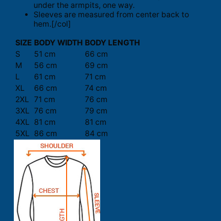
under the armpits, one way.
Sleeves are measured from center back to
hem.[/col]
SIZE
BODY WIDTH
BODY LENGTH
S
51 cm
66 cm
M
56 cm
69 cm
L
61 cm
71 cm
XL
66 cm
74 cm
2XL
71 cm
76 cm
3XL
76 cm
79 cm
4XL
81 cm
81 cm
5XL
86 cm
84 cm