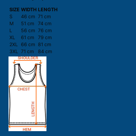
SIZE
WIDTH
LENGTH
S
46 cm
71 cm
M
51 cm
74 cm
L
56 cm
76 cm
XL
61 cm
79 cm
2XL
66 cm
81 cm
3XL
71 cm
84 cm