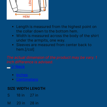
Length is measured from the highest point on
the collar down to the bottom hem.
Width is measured across the body of the shirt
under the armpits, one way.
Sleeves are measured from center back to
hem.[/col]
The actual dimension of the product may be vary. 1
inch difference is advised.
V-Neck
Inches
Centimeters
SIZE
WIDTH
LENGTH
S
18 in
27 in
M
20 in
28 in