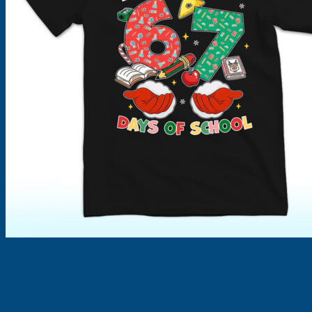
Products
search