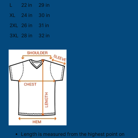
L
22 in
29 in
XL
24 in
30 in
2XL
26 in
31 in
3XL
28 in
32 in
Length is measured from the highest point on