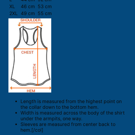
XL
46 cm
53 cm
2XL
49 cm
55 cm
Length is measured from the highest point on
the collar down to the bottom hem.
Width is measured across the body of the shirt
under the armpits, one way.
Sleeves are measured from center back to
hem.[/col]