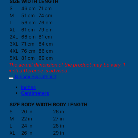
SIZE
WIDTH
LENGTH
S
46 cm
71 cm
M
51 cm
74 cm
L
56 cm
76 cm
XL
61 cm
79 cm
2XL
66 cm
81 cm
3XL
71 cm
84 cm
4XL
76 cm
86 cm
5XL
81 cm
89 cm
The actual dimension of the product may be vary. 1
inch difference is advised.
Unisex Sweatshirt
Inches
Centimeters
SIZE
BODY WIDTH
BODY LENGTH
S
20 in
26 in
M
22 in
27 in
L
24 in
28 in
XL
26 in
29 in