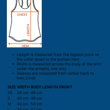
Length is measured from the highest point on
the collar down to the bottom hem.
Width is measured across the body of the shirt
under the armpits, one way.
Sleeves are measured from center back to
hem.[/col]
SIZE
WIDTH
BODY LENGTH FRONT
XS
39 cm
46 cm
S
40 cm
49 cm
M
42 cm
50 cm
L
44 cm
52 cm