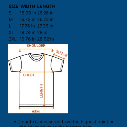
SIZE
WIDTH
LENGTH
S
15.98 in
26.26 in
M
16.73 in
26.73 in
L
17.76 in
27.36 in
XL
18.74 in
28 in
2XL
19.76 in
28.62 in
Length is measured from the highest point on