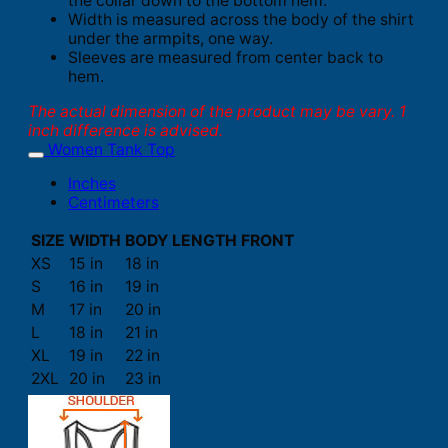
the collar down to the bottom hem.
Width is measured across the body of the shirt
under the armpits, one way.
Sleeves are measured from center back to
hem.
The actual dimension of the product may be vary. 1
inch difference is advised.
Women Tank Top
Inches
Centimeters
SIZE
WIDTH
BODY LENGTH FRONT
XS
15 in
18 in
S
16 in
19 in
M
17 in
20 in
L
18 in
21 in
XL
19 in
22 in
2XL
20 in
23 in