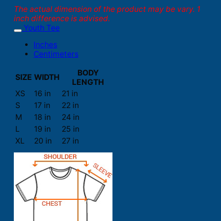
The actual dimension of the product may be vary. 1
inch difference is advised.
Youth Tee
Inches
Centimeters
BODY
SIZE
WIDTH
LENGTH
XS
16 in
21 in
S
17 in
22 in
M
18 in
24 in
L
19 in
25 in
XL
20 in
27 in