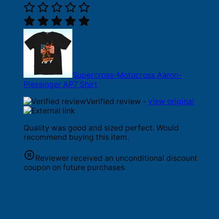
Supercross-Motocross Aaron-
Plessinger AP7 Shirt
Verified review -
view original
Quality was good and sized perfect. Would
recommend buying this item.
Reviewer received an unconditional discount
coupon on future purchases