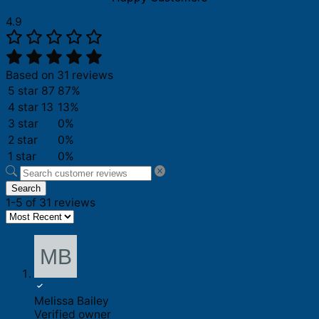
4.9
Based on 31 reviews
5 star
87
87%
4 star
13
13%
3 star
0%
2 star
0%
1 star
0%
Search
1-5 of 31 reviews
Melissa Bailey
Verified owner