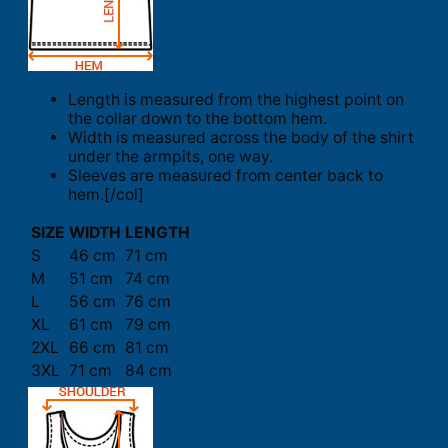
Length is measured from the highest point on
the collar down to the bottom hem.
Width is measured across the body of the shirt
under the armpits, one way.
Sleeves are measured from center back to
hem.[/col]
SIZE
WIDTH
LENGTH
S
46 cm
71 cm
M
51 cm
74 cm
L
56 cm
76 cm
XL
61 cm
79 cm
2XL
66 cm
81 cm
3XL
71 cm
84 cm