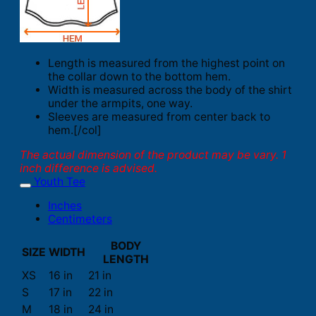
Length is measured from the highest point on
the collar down to the bottom hem.
Width is measured across the body of the shirt
under the armpits, one way.
Sleeves are measured from center back to
hem.[/col]
The actual dimension of the product may be vary. 1
inch difference is advised.
Youth Tee
Inches
Centimeters
BODY
SIZE
WIDTH
LENGTH
XS
16 in
21 in
S
17 in
22 in
M
18 in
24 in