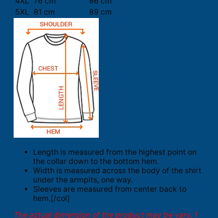
4XL
76 cm
86 cm
5XL
81 cm
89 cm
Length is measured from the highest point on
the collar down to the bottom hem.
Width is measured across the body of the shirt
under the armpits, one way.
Sleeves are measured from center back to
hem.[/col]
The actual dimension of the product may be vary. 1