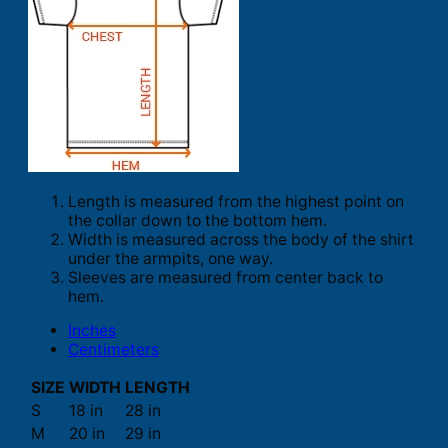
Length is measured from the highest point on
the collar down to the bottom hem.
Width is measured across the body of the shirt
under the armpits, one way.
Sleeves are measured from center back to
hem.
Inches
Centimeters
SIZE
WIDTH
LENGTH
S
18 in
28 in
M
20 in
29 in