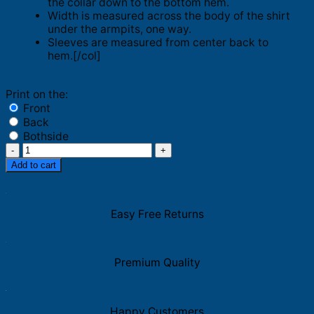
the collar down to the bottom hem.
Width is measured across the body of the shirt
under the armpits, one way.
Sleeves are measured from center back to
hem.[/col]
Print on the:
Front
Back
Bothside
New
York
Add to cart
Knicks
2025
NBA
Easy Free Returns
Cup
Champions
Shirt
quantity
Premium Quality
Happy Customers