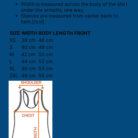
Width is measured across the body of the shirt
under the armpits, one way.
Sleeves are measured from center back to
hem.[/col]
SIZE
WIDTH
BODY LENGTH FRONT
XS
39 cm
46 cm
S
40 cm
49 cm
M
42 cm
50 cm
L
44 cm
52 cm
XL
46 cm
53 cm
2XL
49 cm
55 cm