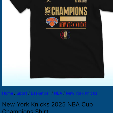
Products
search
Home
/
Sport
/
Basketball
/
NBA
/
New York Knicks
New York Knicks 2025 NBA Cup
Champions Shirt