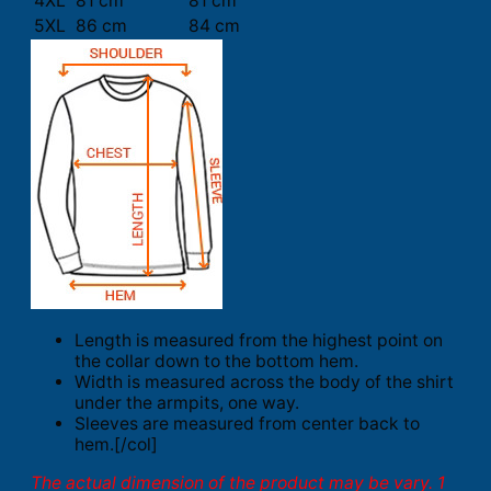
4XL
81 cm
81 cm
5XL
86 cm
84 cm
Length is measured from the highest point on
the collar down to the bottom hem.
Width is measured across the body of the shirt
under the armpits, one way.
Sleeves are measured from center back to
hem.[/col]
The actual dimension of the product may be vary. 1