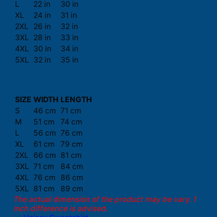
L
22 in
30 in
XL
24 in
31 in
2XL
26 in
32 in
3XL
28 in
33 in
4XL
30 in
34 in
5XL
32 in
35 in
SIZE
WIDTH
LENGTH
S
46 cm
71 cm
M
51 cm
74 cm
L
56 cm
76 cm
XL
61 cm
79 cm
2XL
66 cm
81 cm
3XL
71 cm
84 cm
4XL
76 cm
86 cm
5XL
81 cm
89 cm
The actual dimension of the product may be vary. 1
inch difference is advised.