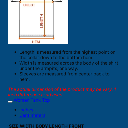
Length is measured from the highest point on
the collar down to the bottom hem.
Width is measured across the body of the shirt
under the armpits, one way.
Sleeves are measured from center back to
hem.
The actual dimension of the product may be vary. 1
inch difference is advised.
Women Tank Top
Inches
Centimeters
SIZE
WIDTH
BODY LENGTH FRONT