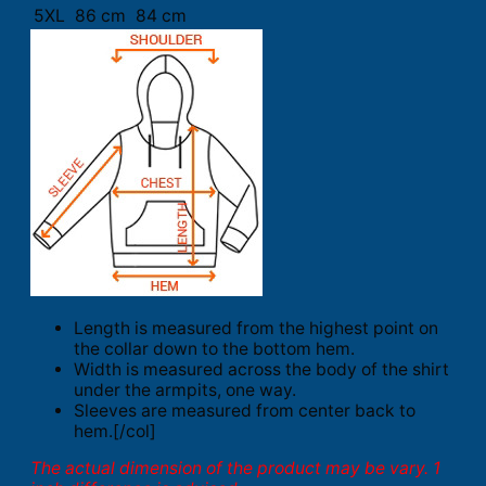
5XL
86 cm
84 cm
Length is measured from the highest point on
the collar down to the bottom hem.
Width is measured across the body of the shirt
under the armpits, one way.
Sleeves are measured from center back to
hem.[/col]
The actual dimension of the product may be vary. 1