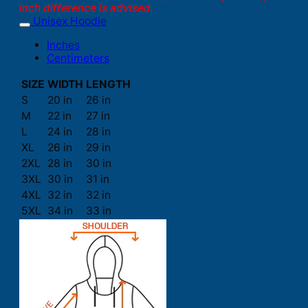
inch difference is advised.
Unisex Hoodie
Inches
Centimeters
SIZE
WIDTH
LENGTH
S
20 in
26 in
M
22 in
27 in
L
24 in
28 in
XL
26 in
29 in
2XL
28 in
30 in
3XL
30 in
31 in
4XL
32 in
32 in
5XL
34 in
33 in