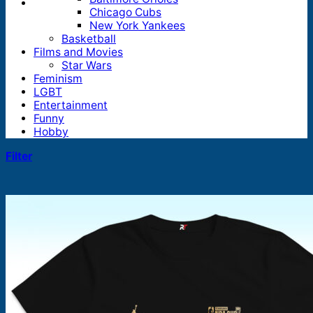
Chicago Cubs
New York Yankees
Basketball
Films and Movies
Star Wars
Feminism
LGBT
Entertainment
Funny
Hobby
Filter