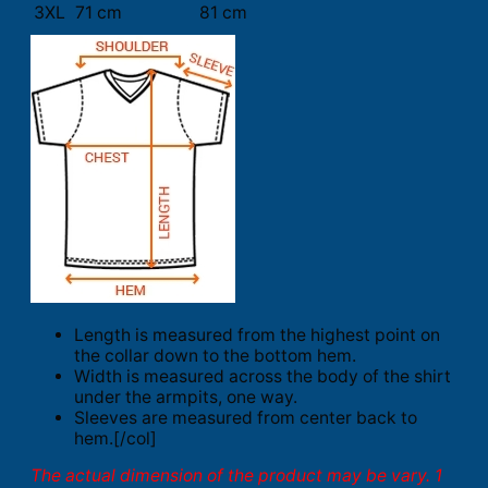
3XL
71 cm
81 cm
Length is measured from the highest point on
the collar down to the bottom hem.
Width is measured across the body of the shirt
under the armpits, one way.
Sleeves are measured from center back to
hem.[/col]
The actual dimension of the product may be vary. 1