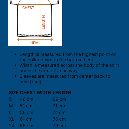
Length is measured from the highest point on
the collar down to the bottom hem.
Width is measured across the body of the shirt
under the armpits, one way.
Sleeves are measured from center back to
hem.[/col]
SIZE
CHEST WIDTH
LENGTH
S
46 cm
69 cm
M
51 cm
71 cm
L
56 cm
74 cm
XL
61 cm
76 cm
2XL
66 cm
79 cm