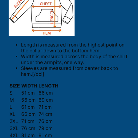
Length is measured from the highest point on
the collar down to the bottom hem.
Width is measured across the body of the shirt
under the armpits, one way.
Sleeves are measured from center back to
hem.[/col]
SIZE
WIDTH
LENGTH
S
51 cm
66 cm
M
56 cm
69 cm
L
61 cm
71 cm
XL
66 cm
74 cm
2XL
71 cm
76 cm
3XL
76 cm
79 cm
4XL
81 cm
81 cm