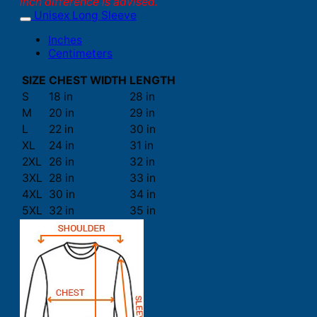
inch difference is advised.
Unisex Long Sleeve
Inches
Centimeters
SIZE
CHEST WIDTH
LENGTH
S
18 in
28 in
M
20 in
29 in
L
22 in
30 in
XL
24 in
31 in
2XL
26 in
32 in
3XL
28 in
33 in
4XL
30 in
34 in
5XL
32 in
35 in