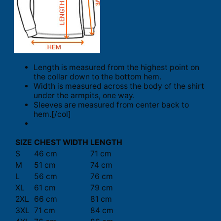
Length is measured from the highest point on
the collar down to the bottom hem.
Width is measured across the body of the shirt
under the armpits, one way.
Sleeves are measured from center back to
hem.[/col]
SIZE
CHEST WIDTH
LENGTH
S
46 cm
71 cm
M
51 cm
74 cm
L
56 cm
76 cm
XL
61 cm
79 cm
2XL
66 cm
81 cm
3XL
71 cm
84 cm