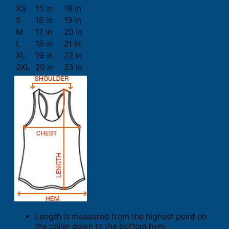
XS
15 in
18 in
S
16 in
19 in
M
17 in
20 in
L
18 in
21 in
XL
19 in
22 in
2XL
20 in
23 in
Length is measured from the highest point on
the collar down to the bottom hem.