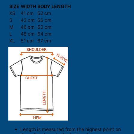
SIZE
WIDTH
BODY LENGTH
XS
41 cm
52 cm
S
43 cm
56 cm
M
46 cm
60 cm
L
48 cm
64 cm
XL
51 cm
67 cm
Length is measured from the highest point on