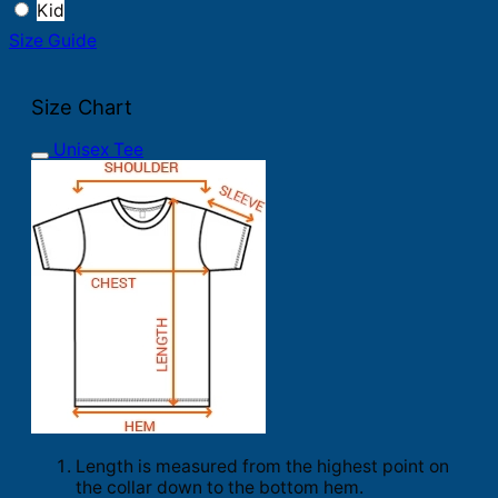
Kid
Size Guide
Size Chart
Unisex Tee
Length is measured from the highest point on
the collar down to the bottom hem.