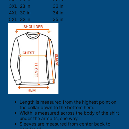
3XL
28 in
33 in
4XL
30 in
34 in
5XL
32 in
35 in
Length is measured from the highest point on
the collar down to the bottom hem.
Width is measured across the body of the shirt
under the armpits, one way.
Sleeves are measured from center back to