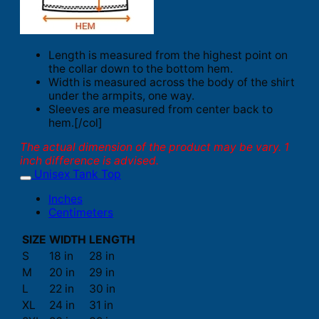
Length is measured from the highest point on
the collar down to the bottom hem.
Width is measured across the body of the shirt
under the armpits, one way.
Sleeves are measured from center back to
hem.[/col]
The actual dimension of the product may be vary. 1
inch difference is advised.
Unisex Tank Top
Inches
Centimeters
SIZE
WIDTH
LENGTH
S
18 in
28 in
M
20 in
29 in
L
22 in
30 in
XL
24 in
31 in