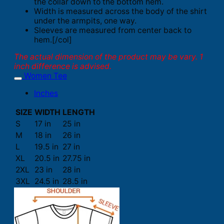
the collar down to the bottom hem.
Width is measured across the body of the shirt
under the armpits, one way.
Sleeves are measured from center back to
hem.[/col]
The actual dimension of the product may be vary. 1
inch difference is advised.
Women Tee
Inches
SIZE
WIDTH
LENGTH
S
17 in
25 in
M
18 in
26 in
L
19.5 in
27 in
XL
20.5 in
27.75 in
2XL
23 in
28 in
3XL
24.5 in
28.5 in