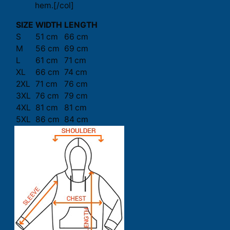
hem.[/col]
SIZE
WIDTH
LENGTH
S
51 cm
66 cm
M
56 cm
69 cm
L
61 cm
71 cm
XL
66 cm
74 cm
2XL
71 cm
76 cm
3XL
76 cm
79 cm
4XL
81 cm
81 cm
5XL
86 cm
84 cm