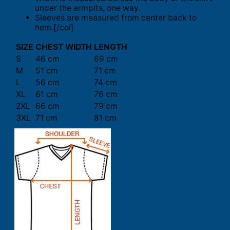
under the armpits, one way.
Sleeves are measured from center back to
hem.[/col]
SIZE
CHEST WIDTH
LENGTH
S
46 cm
69 cm
M
51 cm
71 cm
L
56 cm
74 cm
XL
61 cm
76 cm
2XL
66 cm
79 cm
3XL
71 cm
81 cm