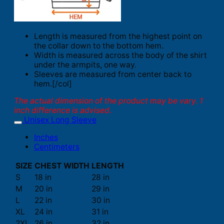
Length is measured from the highest point on
the collar down to the bottom hem.
Width is measured across the body of the shirt
under the armpits, one way.
Sleeves are measured from center back to
hem.[/col]
The actual dimension of the product may be vary. 1
inch difference is advised.
Unisex Long Sleeve
Inches
Centimeters
SIZE
CHEST WIDTH
LENGTH
S
18 in
28 in
M
20 in
29 in
L
22 in
30 in
XL
24 in
31 in
2XL
26 in
32 in