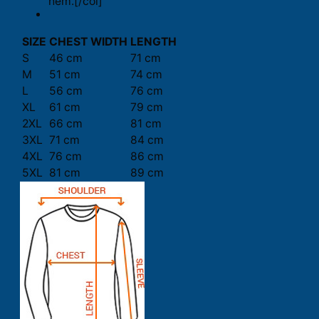
hem.[/col]
SIZE
CHEST WIDTH
LENGTH
S
46 cm
71 cm
M
51 cm
74 cm
L
56 cm
76 cm
XL
61 cm
79 cm
2XL
66 cm
81 cm
3XL
71 cm
84 cm
4XL
76 cm
86 cm
5XL
81 cm
89 cm