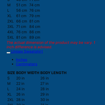
M
51 cm
74 cm
L
56 cm
76 cm
XL
61 cm
79 cm
2XL
66 cm
81 cm
3XL
71 cm
84 cm
4XL
76 cm
86 cm
5XL
81 cm
89 cm
The actual dimension of the product may be vary. 1
inch difference is advised.
Unisex Sweatshirt
Inches
Centimeters
SIZE
BODY WIDTH
BODY LENGTH
S
20 in
26 in
M
22 in
27 in
L
24 in
28 in
XL
26 in
29 in
2XL
28 in
30 in