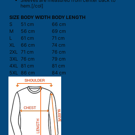
Sleeves are measured from center back to
hem.[/col]
SIZE
BODY WIDTH
BODY LENGTH
S
51 cm
66 cm
M
56 cm
69 cm
L
61 cm
71 cm
XL
66 cm
74 cm
2XL
71 cm
76 cm
3XL
76 cm
79 cm
4XL
81 cm
81 cm
5XL
86 cm
84 cm