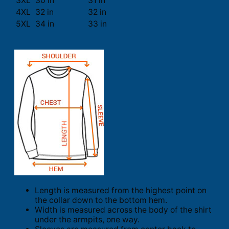
3XL
30 in
31 in
4XL
32 in
32 in
5XL
34 in
33 in
Length is measured from the highest point on
the collar down to the bottom hem.
Width is measured across the body of the shirt
under the armpits, one way.