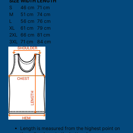
SIZE
WIDTH
LENGTH
S
46 cm
71 cm
M
51 cm
74 cm
L
56 cm
76 cm
XL
61 cm
79 cm
2XL
66 cm
81 cm
3XL
71 cm
84 cm
Length is measured from the highest point on