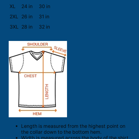
XL
24 in
30 in
2XL
26 in
31 in
3XL
28 in
32 in
Length is measured from the highest point on
the collar down to the bottom hem.
Width is measured across the body of the shirt