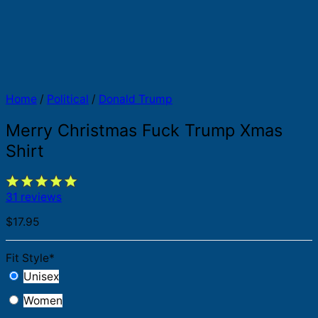
Home
/
Political
/
Donald Trump
Merry Christmas Fuck Trump Xmas
Shirt
31 reviews
$
17.95
Fit Style
*
Unisex
Women