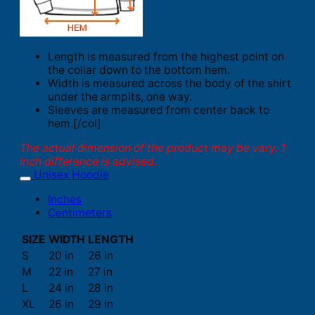
Length is measured from the highest point on
the collar down to the bottom hem.
Width is measured across the body of the shirt
under the armpits, one way.
Sleeves are measured from center back to
hem.[/col]
The actual dimension of the product may be vary. 1
inch difference is advised.
Unisex Hoodie
Inches
Centimeters
SIZE
WIDTH
LENGTH
S
20 in
26 in
M
22 in
27 in
L
24 in
28 in
XL
26 in
29 in