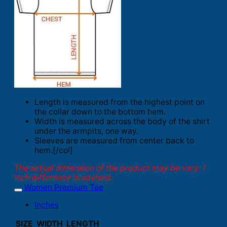
Length is measured from the highest point on
the collar down to the bottom hem.
Width is measured across the body of the shirt
under the armpits, one way.
Sleeves are measured from center back to
hem.[/col]
The actual dimension of the product may be vary. 1
inch difference is advised.
Women Premium Tee
Inches
SIZE
WIDTH
LENGTH