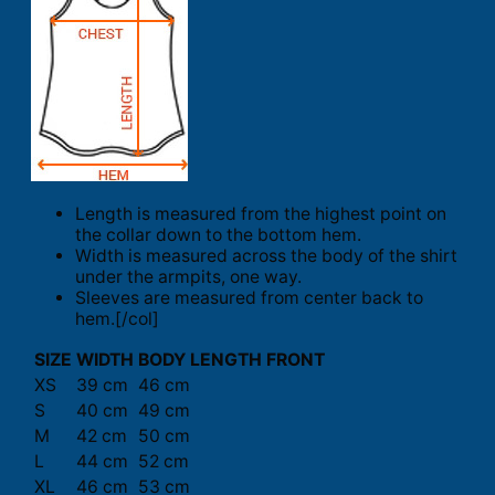
Length is measured from the highest point on
the collar down to the bottom hem.
Width is measured across the body of the shirt
under the armpits, one way.
Sleeves are measured from center back to
hem.[/col]
SIZE
WIDTH
BODY LENGTH FRONT
XS
39 cm
46 cm
S
40 cm
49 cm
M
42 cm
50 cm
L
44 cm
52 cm
XL
46 cm
53 cm