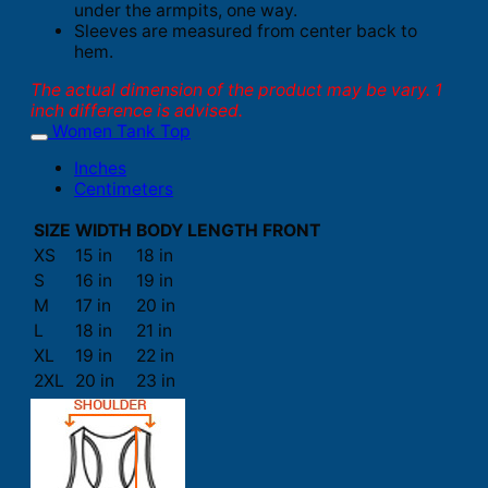
under the armpits, one way.
Sleeves are measured from center back to
hem.
The actual dimension of the product may be vary. 1
inch difference is advised.
Women Tank Top
Inches
Centimeters
SIZE
WIDTH
BODY LENGTH FRONT
XS
15 in
18 in
S
16 in
19 in
M
17 in
20 in
L
18 in
21 in
XL
19 in
22 in
2XL
20 in
23 in