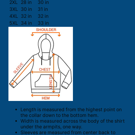
2XL
28 in
30 in
3XL
30 in
31 in
4XL
32 in
32 in
5XL
34 in
33 in
Length is measured from the highest point on
the collar down to the bottom hem.
Width is measured across the body of the shirt
under the armpits, one way.
Sleeves are measured from center back to