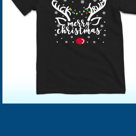
Products
search