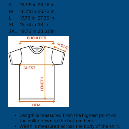
S
15.98 in
26.26 in
M
16.73 in
26.73 in
L
17.76 in
27.36 in
XL
18.74 in
28 in
2XL
19.76 in
28.62 in
Length is measured from the highest point on
the collar down to the bottom hem.
Width is measured across the body of the shirt