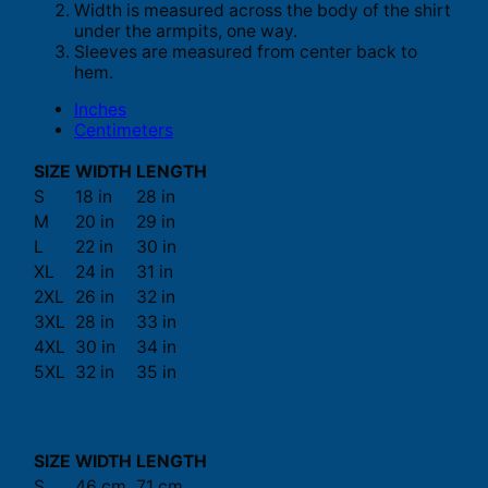
Width is measured across the body of the shirt
under the armpits, one way.
Sleeves are measured from center back to
hem.
Inches
Centimeters
SIZE
WIDTH
LENGTH
S
18 in
28 in
M
20 in
29 in
L
22 in
30 in
XL
24 in
31 in
2XL
26 in
32 in
3XL
28 in
33 in
4XL
30 in
34 in
5XL
32 in
35 in
SIZE
WIDTH
LENGTH
S
46 cm
71 cm