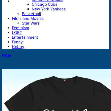
Chicago Cubs
New York Yankees
Basketball
Films and Movies
Star Wars
Feminism
LGBT
Entertainment
Funny
Hobby
Filter