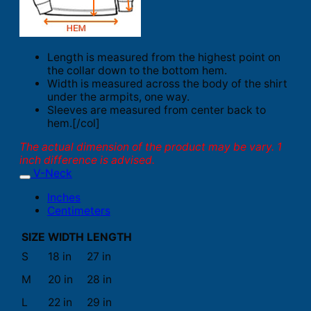
Length is measured from the highest point on
the collar down to the bottom hem.
Width is measured across the body of the shirt
under the armpits, one way.
Sleeves are measured from center back to
hem.[/col]
The actual dimension of the product may be vary. 1
inch difference is advised.
V-Neck
Inches
Centimeters
SIZE
WIDTH
LENGTH
S
18 in
27 in
M
20 in
28 in
L
22 in
29 in