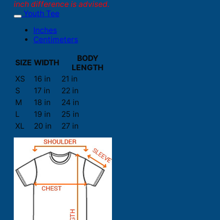
inch difference is advised.
Youth Tee
Inches
Centimeters
BODY
SIZE
WIDTH
LENGTH
XS
16 in
21 in
S
17 in
22 in
M
18 in
24 in
L
19 in
25 in
XL
20 in
27 in