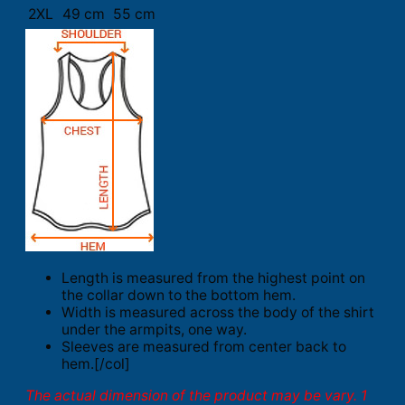
2XL
49 cm
55 cm
Length is measured from the highest point on
the collar down to the bottom hem.
Width is measured across the body of the shirt
under the armpits, one way.
Sleeves are measured from center back to
hem.[/col]
The actual dimension of the product may be vary. 1