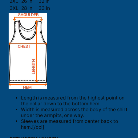
2XL
26 in
32 in
3XL
28 in
33 in
Length is measured from the highest point on
the collar down to the bottom hem.
Width is measured across the body of the shirt
under the armpits, one way.
Sleeves are measured from center back to
hem.[/col]