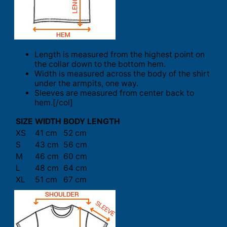
Length is measured from the highest point on
the collar down to the bottom hem.
Width is measured across the body of the shirt
under the armpits, one way.
Sleeves are measured from center back to
hem.[/col]
SIZE
WIDTH
BODY LENGTH
XS
41 cm
52 cm
S
43 cm
56 cm
M
46 cm
60 cm
L
48 cm
64 cm
XL
51 cm
67 cm