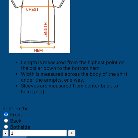
Length is measured from the highest point on
the collar down to the bottom hem.
Width is measured across the body of the shirt
under the armpits, one way.
Sleeves are measured from center back to
hem.[/col]
Print on the:
Front
Back
Bothside
Merry