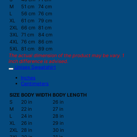
M
51 cm
74 cm
L
56 cm
76 cm
XL
61 cm
79 cm
2XL
66 cm
81 cm
3XL
71 cm
84 cm
4XL
76 cm
86 cm
5XL
81 cm
89 cm
The actual dimension of the product may be vary. 1
inch difference is advised.
Unisex Sweatshirt
Inches
Centimeters
SIZE
BODY WIDTH
BODY LENGTH
S
20 in
26 in
M
22 in
27 in
L
24 in
28 in
XL
26 in
29 in
2XL
28 in
30 in