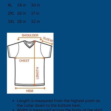
XL
24 in
30 in
2XL
26 in
31 in
3XL
28 in
32 in
Length is measured from the highest point on
the collar down to the bottom hem.
Width is measured across the body of the shirt