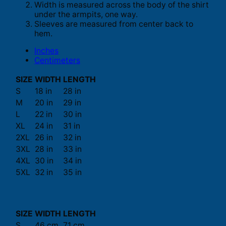
Width is measured across the body of the shirt
under the armpits, one way.
Sleeves are measured from center back to
hem.
Inches
Centimeters
SIZE
WIDTH
LENGTH
S
18 in
28 in
M
20 in
29 in
L
22 in
30 in
XL
24 in
31 in
2XL
26 in
32 in
3XL
28 in
33 in
4XL
30 in
34 in
5XL
32 in
35 in
SIZE
WIDTH
LENGTH
S
46 cm
71 cm