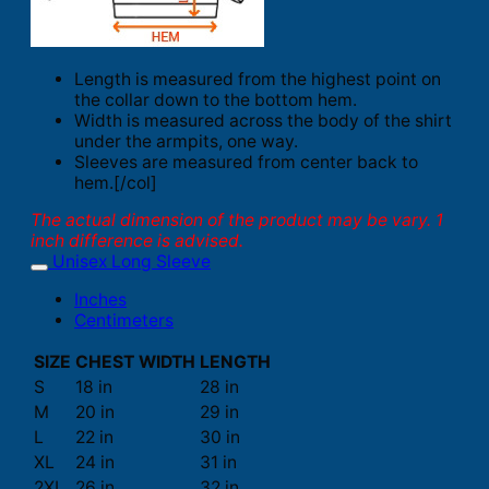
Length is measured from the highest point on
the collar down to the bottom hem.
Width is measured across the body of the shirt
under the armpits, one way.
Sleeves are measured from center back to
hem.[/col]
The actual dimension of the product may be vary. 1
inch difference is advised.
Unisex Long Sleeve
Inches
Centimeters
SIZE
CHEST WIDTH
LENGTH
S
18 in
28 in
M
20 in
29 in
L
22 in
30 in
XL
24 in
31 in
2XL
26 in
32 in