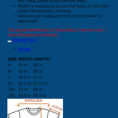
the collar down to the bottom hem.
Width is measured across the body of the shirt
under the armpits, one way.
Sleeves are measured from center back to
hem.[/col]
The actual dimension of the product may be vary. 1
inch difference is advised.
Women Tee
Inches
SIZE
WIDTH
LENGTH
S
17 in
25 in
M
18 in
26 in
L
19.5 in
27 in
XL
20.5 in
27.75 in
2XL
23 in
28 in
3XL
24.5 in
28.5 in