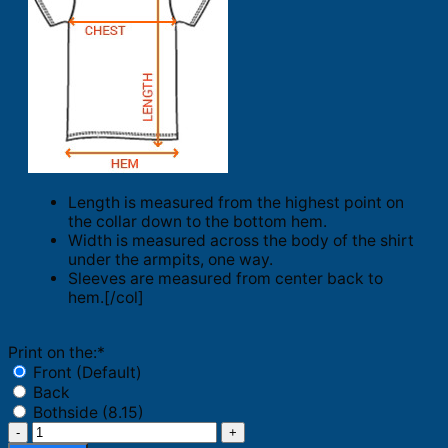
Length is measured from the highest point on
the collar down to the bottom hem.
Width is measured across the body of the shirt
under the armpits, one way.
Sleeves are measured from center back to
hem.[/col]
Print on the:
*
Front (Default)
Back
Bothside (8.15)
LA