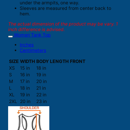
under the armpits, one way.
Sleeves are measured from center back to
hem.
The actual dimension of the product may be vary. 1
inch difference is advised.
Women Tank Top
Inches
Centimeters
SIZE
WIDTH
BODY LENGTH FRONT
XS
15 in
18 in
S
16 in
19 in
M
17 in
20 in
L
18 in
21 in
XL
19 in
22 in
2XL
20 in
23 in