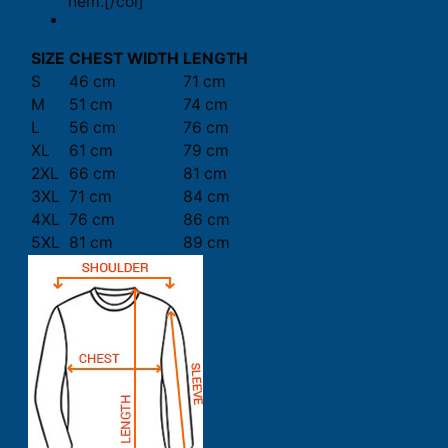
hem.[/col]
SIZE
CHEST WIDTH
LENGTH
S
46 cm
71 cm
M
51 cm
74 cm
L
56 cm
76 cm
XL
61 cm
79 cm
2XL
66 cm
81 cm
3XL
71 cm
84 cm
4XL
76 cm
86 cm
5XL
81 cm
89 cm