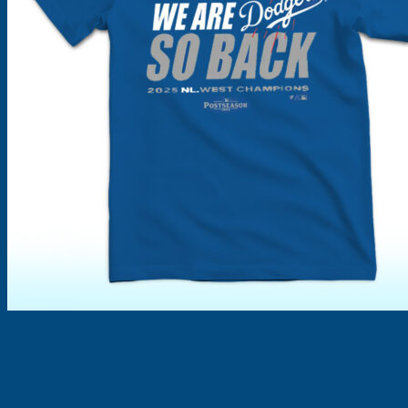
Products
search