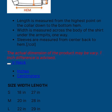
Length is measured from the highest point on
the collar down to the bottom hem.
Width is measured across the body of the shirt
under the armpits, one way.
Sleeves are measured from center back to
hem.[/col]
The actual dimension of the product may be vary. 1
inch difference is advised.
V-Neck
Inches
Centimeters
SIZE
WIDTH
LENGTH
S
18 in
27 in
M
20 in
28 in
L
22 in
29 in