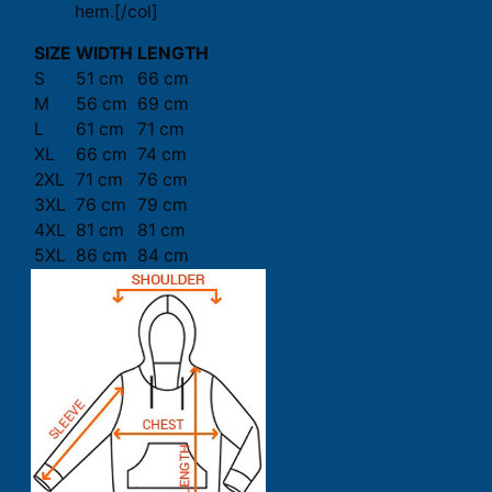
hem.[/col]
SIZE
WIDTH
LENGTH
S
51 cm
66 cm
M
56 cm
69 cm
L
61 cm
71 cm
XL
66 cm
74 cm
2XL
71 cm
76 cm
3XL
76 cm
79 cm
4XL
81 cm
81 cm
5XL
86 cm
84 cm