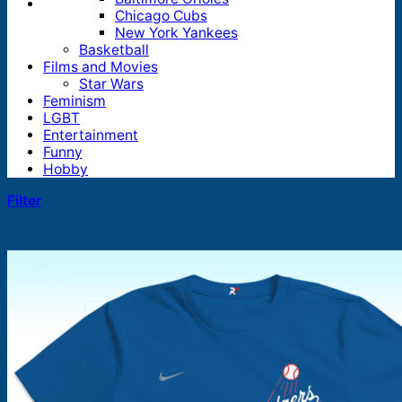
Chicago Cubs
New York Yankees
Basketball
Films and Movies
Star Wars
Feminism
LGBT
Entertainment
Funny
Hobby
Filter