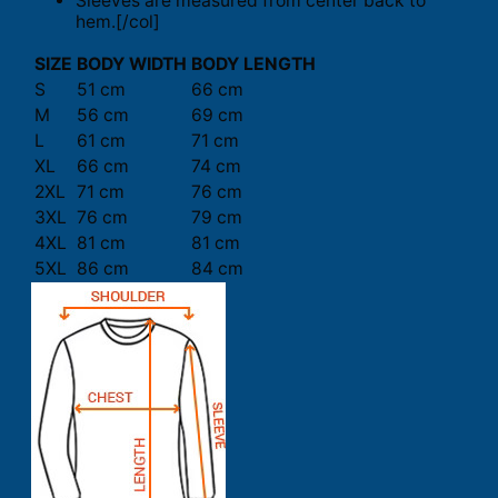
Sleeves are measured from center back to
hem.[/col]
SIZE
BODY WIDTH
BODY LENGTH
S
51 cm
66 cm
M
56 cm
69 cm
L
61 cm
71 cm
XL
66 cm
74 cm
2XL
71 cm
76 cm
3XL
76 cm
79 cm
4XL
81 cm
81 cm
5XL
86 cm
84 cm