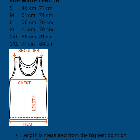
SIZE
WIDTH
LENGTH
S
46 cm
71 cm
M
51 cm
74 cm
L
56 cm
76 cm
XL
61 cm
79 cm
2XL
66 cm
81 cm
3XL
71 cm
84 cm
Length is measured from the highest point on