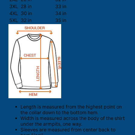
3XL
28 in
33 in
4XL
30 in
34 in
5XL
32 in
35 in
Length is measured from the highest point on
the collar down to the bottom hem.
Width is measured across the body of the shirt
under the armpits, one way.
Sleeves are measured from center back to