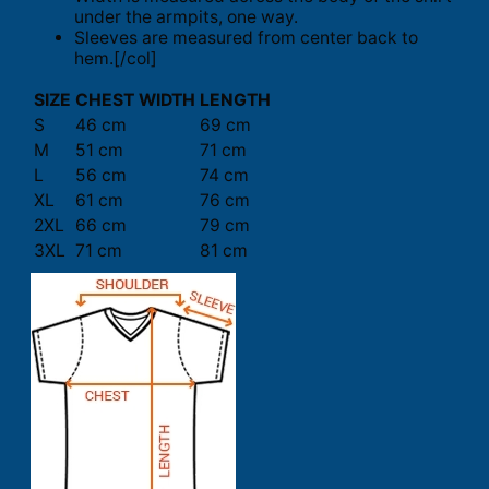
under the armpits, one way.
Sleeves are measured from center back to
hem.[/col]
SIZE
CHEST WIDTH
LENGTH
S
46 cm
69 cm
M
51 cm
71 cm
L
56 cm
74 cm
XL
61 cm
76 cm
2XL
66 cm
79 cm
3XL
71 cm
81 cm