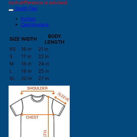
inch difference is advised.
Youth Tee
Inches
Centimeters
BODY
SIZE
WIDTH
LENGTH
XS
16 in
21 in
S
17 in
22 in
M
18 in
24 in
L
19 in
25 in
XL
20 in
27 in