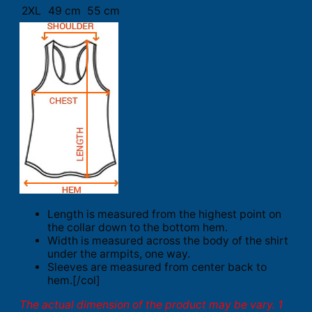
2XL
49 cm
55 cm
Length is measured from the highest point on
the collar down to the bottom hem.
Width is measured across the body of the shirt
under the armpits, one way.
Sleeves are measured from center back to
hem.[/col]
The actual dimension of the product may be vary. 1