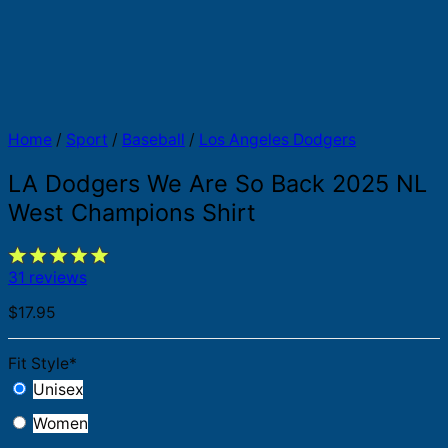
Home
/
Sport
/
Baseball
/
Los Angeles Dodgers
LA Dodgers We Are So Back 2025 NL
West Champions Shirt
31 reviews
$
17.95
Fit Style
*
Unisex
Women