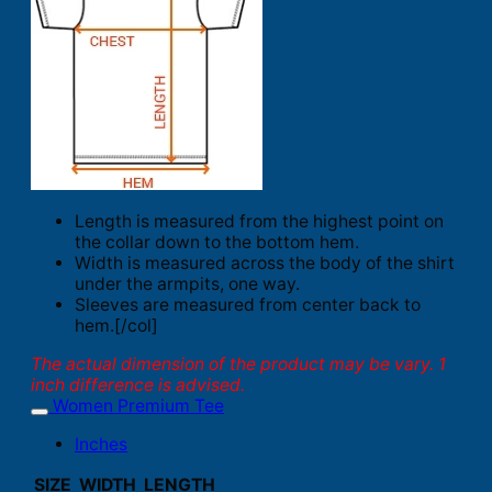
Length is measured from the highest point on
the collar down to the bottom hem.
Width is measured across the body of the shirt
under the armpits, one way.
Sleeves are measured from center back to
hem.[/col]
The actual dimension of the product may be vary. 1
inch difference is advised.
Women Premium Tee
Inches
SIZE
WIDTH
LENGTH