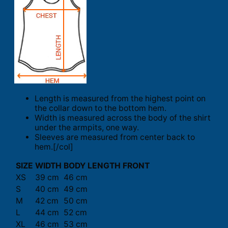
Length is measured from the highest point on
the collar down to the bottom hem.
Width is measured across the body of the shirt
under the armpits, one way.
Sleeves are measured from center back to
hem.[/col]
SIZE
WIDTH
BODY LENGTH FRONT
XS
39 cm
46 cm
S
40 cm
49 cm
M
42 cm
50 cm
L
44 cm
52 cm
XL
46 cm
53 cm