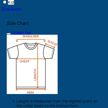
Kid
Size Guide
Size Chart
Unisex Tee
Length is measured from the highest point on
the collar down to the bottom hem.