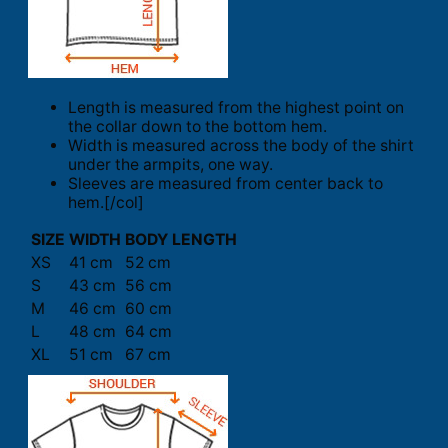
Length is measured from the highest point on
the collar down to the bottom hem.
Width is measured across the body of the shirt
under the armpits, one way.
Sleeves are measured from center back to
hem.[/col]
SIZE
WIDTH
BODY LENGTH
XS
41 cm
52 cm
S
43 cm
56 cm
M
46 cm
60 cm
L
48 cm
64 cm
XL
51 cm
67 cm