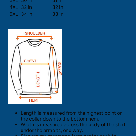
3XL
30 in
31 in
4XL
32 in
32 in
5XL
34 in
33 in
Length is measured from the highest point on
the collar down to the bottom hem.
Width is measured across the body of the shirt
under the armpits, one way.