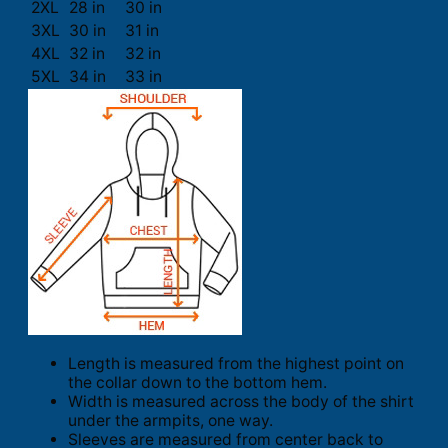
2XL
28 in
30 in
3XL
30 in
31 in
4XL
32 in
32 in
5XL
34 in
33 in
Length is measured from the highest point on
the collar down to the bottom hem.
Width is measured across the body of the shirt
under the armpits, one way.
Sleeves are measured from center back to