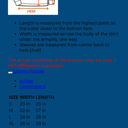
Length is measured from the highest point on
the collar down to the bottom hem.
Width is measured across the body of the shirt
under the armpits, one way.
Sleeves are measured from center back to
hem.[/col]
The actual dimension of the product may be vary. 1
inch difference is advised.
Unisex Hoodie
Inches
Centimeters
SIZE
WIDTH
LENGTH
S
20 in
26 in
M
22 in
27 in
L
24 in
28 in
XL
26 in
29 in