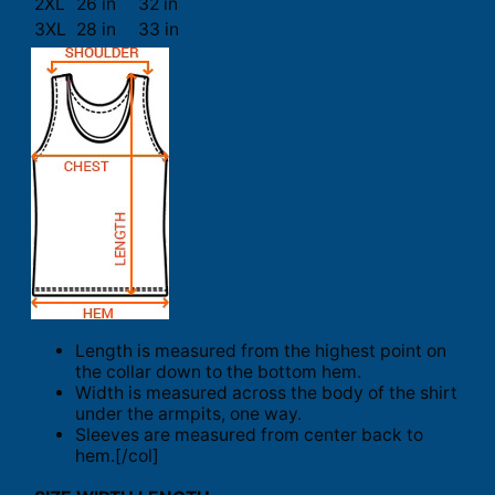
2XL
26 in
32 in
3XL
28 in
33 in
Length is measured from the highest point on
the collar down to the bottom hem.
Width is measured across the body of the shirt
under the armpits, one way.
Sleeves are measured from center back to
hem.[/col]