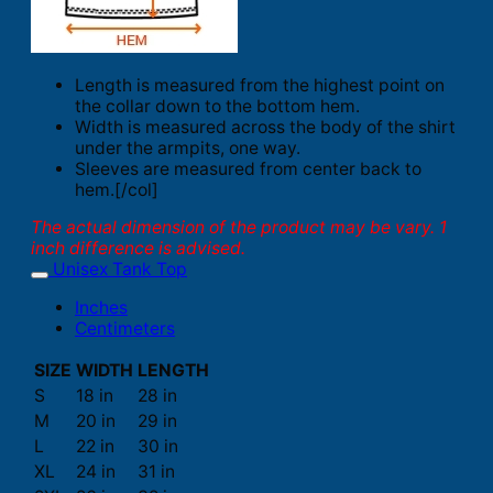
Length is measured from the highest point on
the collar down to the bottom hem.
Width is measured across the body of the shirt
under the armpits, one way.
Sleeves are measured from center back to
hem.[/col]
The actual dimension of the product may be vary. 1
inch difference is advised.
Unisex Tank Top
Inches
Centimeters
SIZE
WIDTH
LENGTH
S
18 in
28 in
M
20 in
29 in
L
22 in
30 in
XL
24 in
31 in