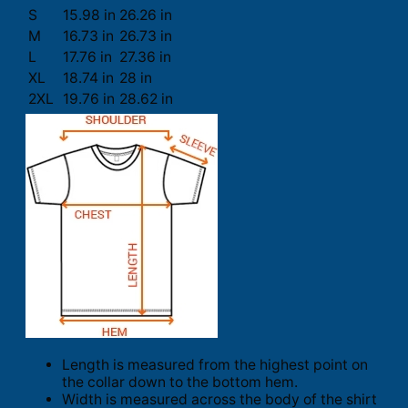
S
15.98 in
26.26 in
M
16.73 in
26.73 in
L
17.76 in
27.36 in
XL
18.74 in
28 in
2XL
19.76 in
28.62 in
Length is measured from the highest point on
the collar down to the bottom hem.
Width is measured across the body of the shirt