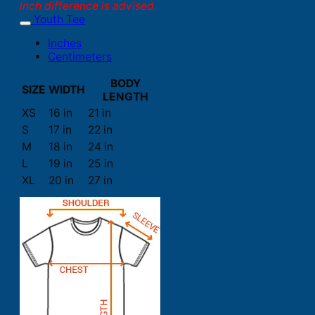
inch difference is advised.
Youth Tee
Inches
Centimeters
BODY
SIZE
WIDTH
LENGTH
XS
16 in
21 in
S
17 in
22 in
M
18 in
24 in
L
19 in
25 in
XL
20 in
27 in