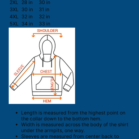
2XL
28 in
30 in
3XL
30 in
31 in
4XL
32 in
32 in
5XL
34 in
33 in
Length is measured from the highest point on
the collar down to the bottom hem.
Width is measured across the body of the shirt
under the armpits, one way.
Sleeves are measured from center back to