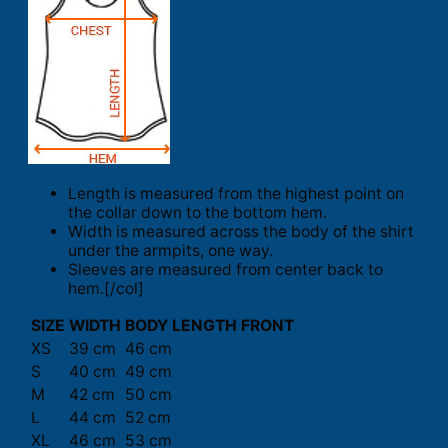
Length is measured from the highest point on
the collar down to the bottom hem.
Width is measured across the body of the shirt
under the armpits, one way.
Sleeves are measured from center back to
hem.[/col]
SIZE
WIDTH
BODY LENGTH FRONT
XS
39 cm
46 cm
S
40 cm
49 cm
M
42 cm
50 cm
L
44 cm
52 cm
XL
46 cm
53 cm