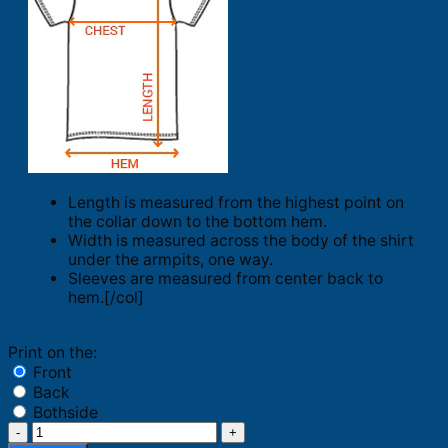
Length is measured from the highest point on
the collar down to the bottom hem.
Width is measured across the body of the shirt
under the armpits, one way.
Sleeves are measured from center back to
hem.[/col]
Print on the:
Front
Back
Bothside
Kindness