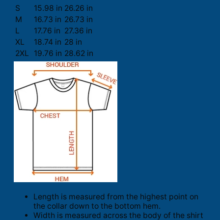
S
15.98 in
26.26 in
M
16.73 in
26.73 in
L
17.76 in
27.36 in
XL
18.74 in
28 in
2XL
19.76 in
28.62 in
Length is measured from the highest point on
the collar down to the bottom hem.
Width is measured across the body of the shirt