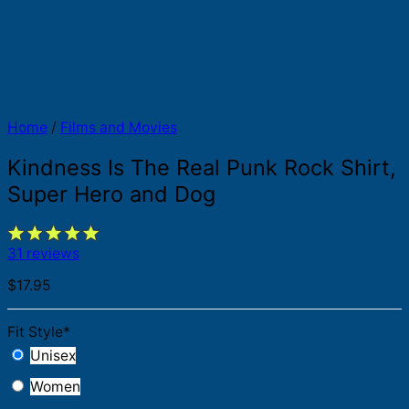
Home
/
Films and Movies
Kindness Is The Real Punk Rock Shirt,
Super Hero and Dog
31 reviews
$
17.95
Fit Style
*
Unisex
Women