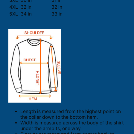
3XL
30 in
31 in
4XL
32 in
32 in
5XL
34 in
33 in
Length is measured from the highest point on
the collar down to the bottom hem.
Width is measured across the body of the shirt
under the armpits, one way.