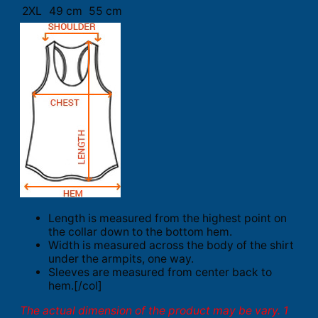
2XL
49 cm
55 cm
Length is measured from the highest point on
the collar down to the bottom hem.
Width is measured across the body of the shirt
under the armpits, one way.
Sleeves are measured from center back to
hem.[/col]
The actual dimension of the product may be vary. 1