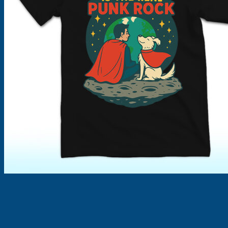
Products
search