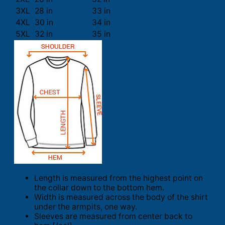
3XL
28 in
33 in
4XL
30 in
34 in
5XL
32 in
35 in
Length is measured from the highest point on
the collar down to the bottom hem.
Width is measured across the body of the shirt
under the armpits, one way.
Sleeves are measured from center back to