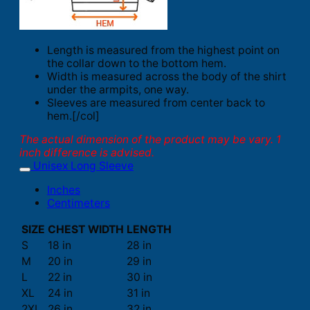
Length is measured from the highest point on
the collar down to the bottom hem.
Width is measured across the body of the shirt
under the armpits, one way.
Sleeves are measured from center back to
hem.[/col]
The actual dimension of the product may be vary. 1
inch difference is advised.
Unisex Long Sleeve
Inches
Centimeters
SIZE
CHEST WIDTH
LENGTH
S
18 in
28 in
M
20 in
29 in
L
22 in
30 in
XL
24 in
31 in
2XL
26 in
32 in