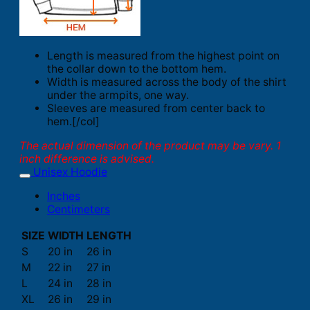
Length is measured from the highest point on
the collar down to the bottom hem.
Width is measured across the body of the shirt
under the armpits, one way.
Sleeves are measured from center back to
hem.[/col]
The actual dimension of the product may be vary. 1
inch difference is advised.
Unisex Hoodie
Inches
Centimeters
SIZE
WIDTH
LENGTH
S
20 in
26 in
M
22 in
27 in
L
24 in
28 in
XL
26 in
29 in