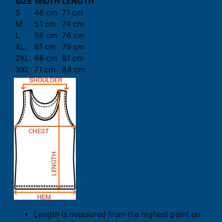
SIZE
WIDTH
LENGTH
S
46 cm
71 cm
M
51 cm
74 cm
L
56 cm
76 cm
XL
61 cm
79 cm
2XL
66 cm
81 cm
3XL
71 cm
84 cm
Length is measured from the highest point on