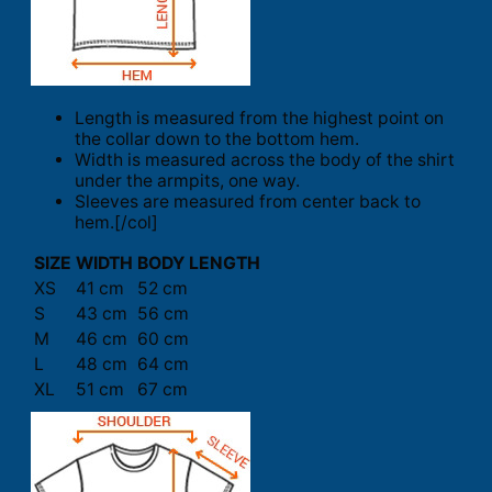
Length is measured from the highest point on
the collar down to the bottom hem.
Width is measured across the body of the shirt
under the armpits, one way.
Sleeves are measured from center back to
hem.[/col]
SIZE
WIDTH
BODY LENGTH
XS
41 cm
52 cm
S
43 cm
56 cm
M
46 cm
60 cm
L
48 cm
64 cm
XL
51 cm
67 cm