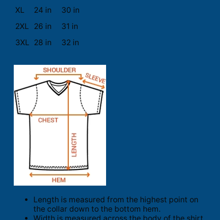
XL
24 in
30 in
2XL
26 in
31 in
3XL
28 in
32 in
Length is measured from the highest point on
the collar down to the bottom hem.
Width is measured across the body of the shirt