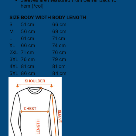
Sleeves are measured from center back to
hem.[/col]
SIZE
BODY WIDTH
BODY LENGTH
S
51 cm
66 cm
M
56 cm
69 cm
L
61 cm
71 cm
XL
66 cm
74 cm
2XL
71 cm
76 cm
3XL
76 cm
79 cm
4XL
81 cm
81 cm
5XL
86 cm
84 cm