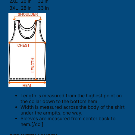
2XL
26 in
32 in
3XL
28 in
33 in
Length is measured from the highest point on
the collar down to the bottom hem.
Width is measured across the body of the shirt
under the armpits, one way.
Sleeves are measured from center back to
hem.[/col]