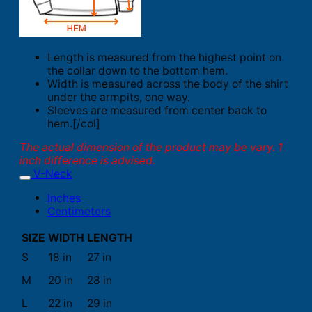
Length is measured from the highest point on
the collar down to the bottom hem.
Width is measured across the body of the shirt
under the armpits, one way.
Sleeves are measured from center back to
hem.[/col]
The actual dimension of the product may be vary. 1
inch difference is advised.
V-Neck
Inches
Centimeters
SIZE
WIDTH
LENGTH
S
18 in
27 in
M
20 in
28 in
L
22 in
29 in