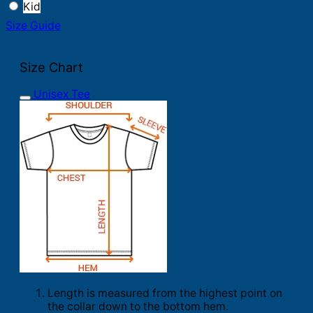
Kid
Size Guide
Size Chart
Unisex Tee
Length is measured from the highest point on
the collar down to the bottom hem.