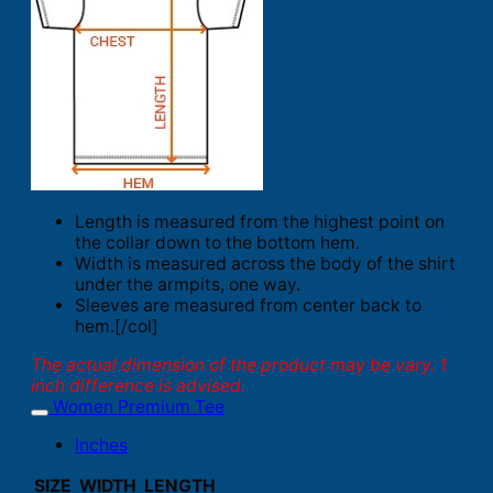
Length is measured from the highest point on
the collar down to the bottom hem.
Width is measured across the body of the shirt
under the armpits, one way.
Sleeves are measured from center back to
hem.[/col]
The actual dimension of the product may be vary. 1
inch difference is advised.
Women Premium Tee
Inches
SIZE
WIDTH
LENGTH