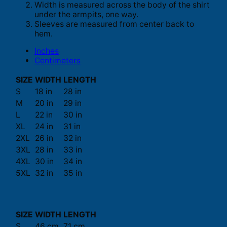
Width is measured across the body of the shirt
under the armpits, one way.
Sleeves are measured from center back to
hem.
Inches
Centimeters
SIZE
WIDTH
LENGTH
S
18 in
28 in
M
20 in
29 in
L
22 in
30 in
XL
24 in
31 in
2XL
26 in
32 in
3XL
28 in
33 in
4XL
30 in
34 in
5XL
32 in
35 in
SIZE
WIDTH
LENGTH
S
46 cm
71 cm