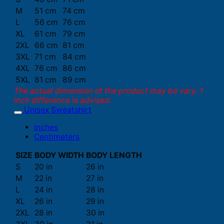
M
51 cm
74 cm
L
56 cm
76 cm
XL
61 cm
79 cm
2XL
66 cm
81 cm
3XL
71 cm
84 cm
4XL
76 cm
86 cm
5XL
81 cm
89 cm
The actual dimension of the product may be vary. 1
inch difference is advised.
Unisex Sweatshirt
Inches
Centimeters
SIZE
BODY WIDTH
BODY LENGTH
S
20 in
26 in
M
22 in
27 in
L
24 in
28 in
XL
26 in
29 in
2XL
28 in
30 in