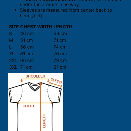
under the armpits, one way.
Sleeves are measured from center back to
hem.[/col]
SIZE
CHEST WIDTH
LENGTH
S
46 cm
69 cm
M
51 cm
71 cm
L
56 cm
74 cm
XL
61 cm
76 cm
2XL
66 cm
79 cm
3XL
71 cm
81 cm