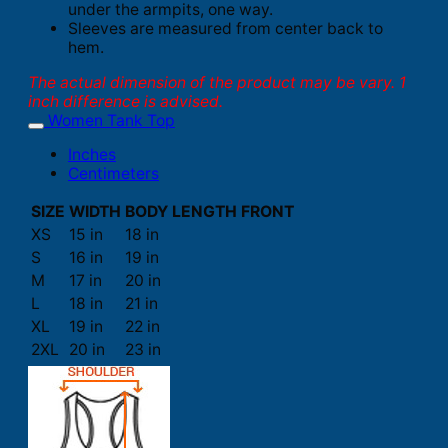
under the armpits, one way.
Sleeves are measured from center back to
hem.
The actual dimension of the product may be vary. 1
inch difference is advised.
Women Tank Top
Inches
Centimeters
SIZE
WIDTH
BODY LENGTH FRONT
XS
15 in
18 in
S
16 in
19 in
M
17 in
20 in
L
18 in
21 in
XL
19 in
22 in
2XL
20 in
23 in