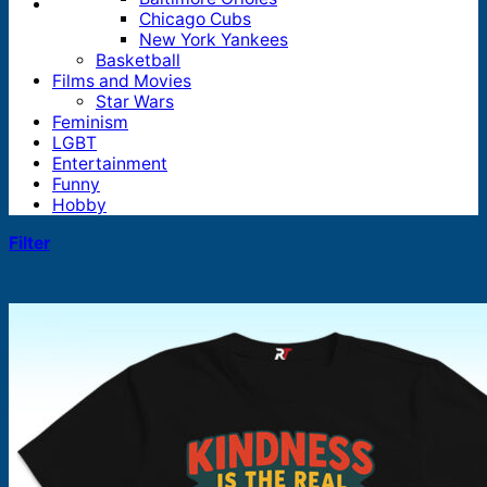
Chicago Cubs
New York Yankees
Basketball
Films and Movies
Star Wars
Feminism
LGBT
Entertainment
Funny
Hobby
Filter