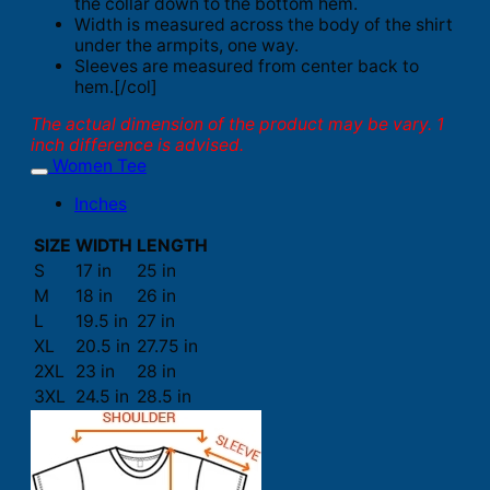
the collar down to the bottom hem.
Width is measured across the body of the shirt
under the armpits, one way.
Sleeves are measured from center back to
hem.[/col]
The actual dimension of the product may be vary. 1
inch difference is advised.
Women Tee
Inches
SIZE
WIDTH
LENGTH
S
17 in
25 in
M
18 in
26 in
L
19.5 in
27 in
XL
20.5 in
27.75 in
2XL
23 in
28 in
3XL
24.5 in
28.5 in