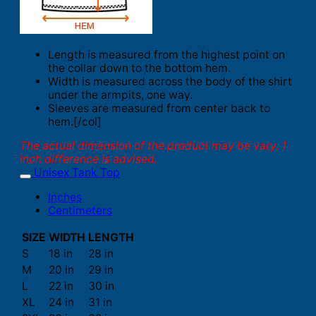
Length is measured from the highest point on
the collar down to the bottom hem.
Width is measured across the body of the shirt
under the armpits, one way.
Sleeves are measured from center back to
hem.[/col]
The actual dimension of the product may be vary. 1
inch difference is advised.
Unisex Tank Top
Inches
Centimeters
SIZE
WIDTH
LENGTH
S
18 in
28 in
M
20 in
29 in
L
22 in
30 in
XL
24 in
31 in