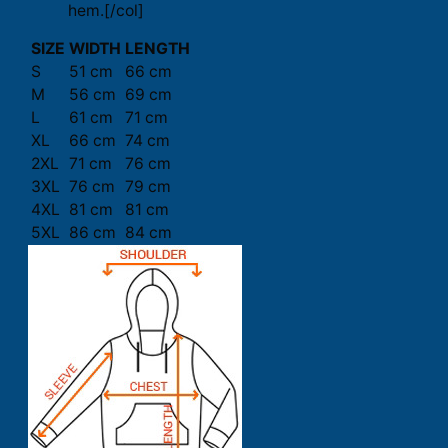
hem.[/col]
SIZE
WIDTH
LENGTH
S
51 cm
66 cm
M
56 cm
69 cm
L
61 cm
71 cm
XL
66 cm
74 cm
2XL
71 cm
76 cm
3XL
76 cm
79 cm
4XL
81 cm
81 cm
5XL
86 cm
84 cm