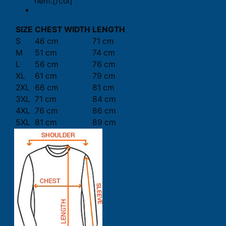
hem.[/col]
SIZE
CHEST WIDTH
LENGTH
S
46 cm
71 cm
M
51 cm
74 cm
L
56 cm
76 cm
XL
61 cm
79 cm
2XL
66 cm
81 cm
3XL
71 cm
84 cm
4XL
76 cm
86 cm
5XL
81 cm
89 cm