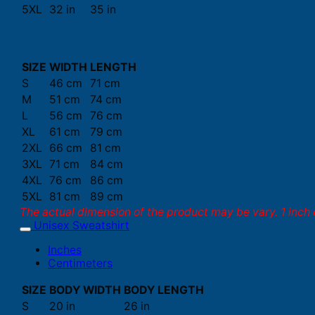
5XL
32 in
35 in
SIZE
WIDTH
LENGTH
S
46 cm
71 cm
M
51 cm
74 cm
L
56 cm
76 cm
XL
61 cm
79 cm
2XL
66 cm
81 cm
3XL
71 cm
84 cm
4XL
76 cm
86 cm
5XL
81 cm
89 cm
The actual dimension of the product may be vary. 1 inch 
Unisex Sweatshirt
Inches
Centimeters
SIZE
BODY WIDTH
BODY LENGTH
S
20 in
26 in