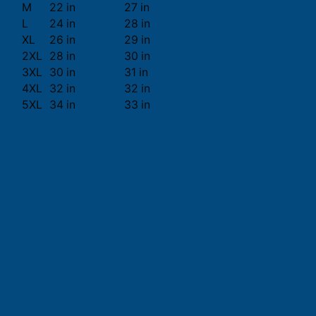
M
22 in
27 in
L
24 in
28 in
XL
26 in
29 in
2XL
28 in
30 in
3XL
30 in
31 in
4XL
32 in
32 in
5XL
34 in
33 in