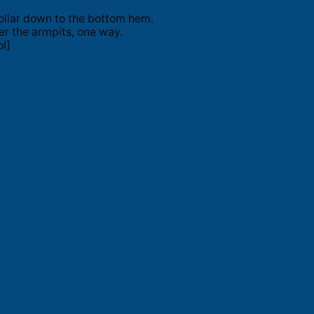
ollar down to the bottom hem.
er the armpits, one way.
l]