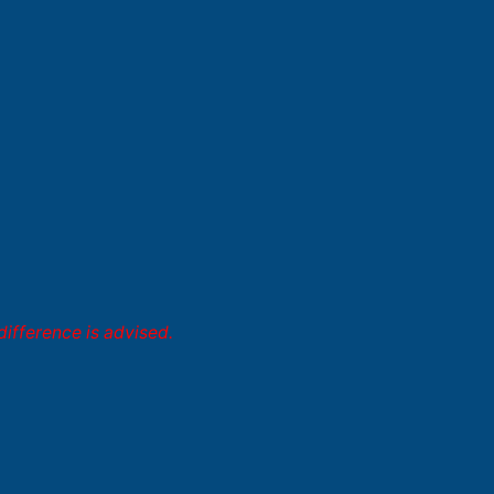
difference is advised.