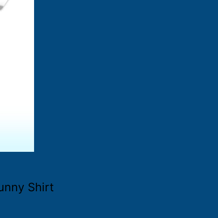
unny Shirt