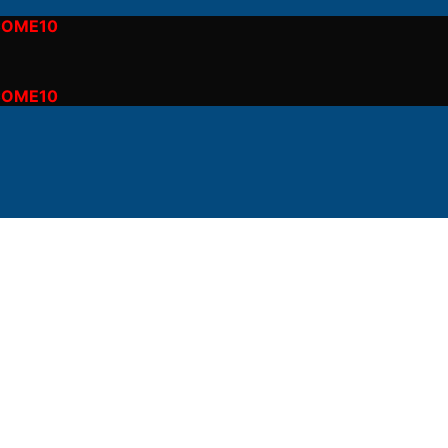
OME10
OME10