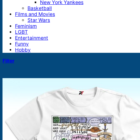
New York Yankees
Basketball
Films and Movies
Star Wars
Feminism
LGBT
Entertainment
Funny
Hobby
Filter