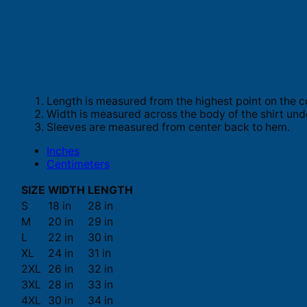
Length is measured from the highest point on the c
Width is measured across the body of the shirt und
Sleeves are measured from center back to hem.
Inches
Centimeters
SIZE
WIDTH
LENGTH
S
18 in
28 in
M
20 in
29 in
L
22 in
30 in
XL
24 in
31 in
2XL
26 in
32 in
3XL
28 in
33 in
4XL
30 in
34 in