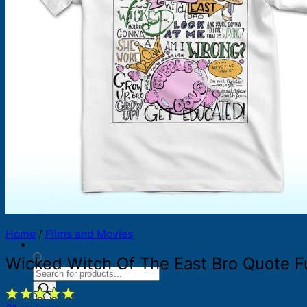
Home
/
Films and Movies
Wicked Witch Of The East Bro Quote F
Products
search