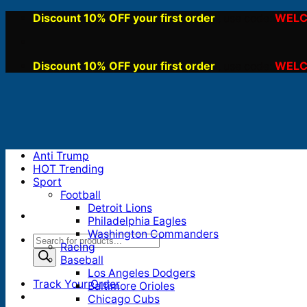
Skip
Discount 10% OFF your first order
WELC
, use code:
to
content
Discount 10% OFF your first order
WELC
, use code:
Anti Trump
HOT Trending
Sport
Football
Detroit Lions
Philadelphia Eagles
Washington Commanders
Products
Racing
search
Baseball
Los Angeles Dodgers
Track Your Order
Baltimore Orioles
Chicago Cubs