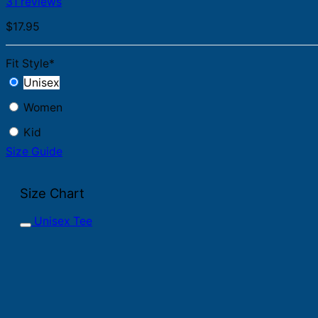
31 reviews
$
17.95
Fit Style
*
Unisex
Women
Kid
Size Guide
Size Chart
Unisex Tee