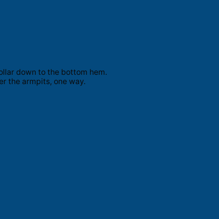
ollar down to the bottom hem.
er the armpits, one way.