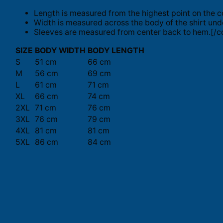
Length is measured from the highest point on the c
Width is measured across the body of the shirt und
Sleeves are measured from center back to hem.[/co
SIZE
BODY WIDTH
BODY LENGTH
S
51 cm
66 cm
M
56 cm
69 cm
L
61 cm
71 cm
XL
66 cm
74 cm
2XL
71 cm
76 cm
3XL
76 cm
79 cm
4XL
81 cm
81 cm
5XL
86 cm
84 cm