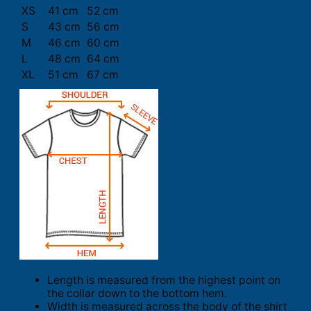
XS
41 cm
52 cm
S
43 cm
56 cm
M
46 cm
60 cm
L
48 cm
64 cm
XL
51 cm
67 cm
Length is measured from the highest point on
the collar down to the bottom hem.
Width is measured across the body of the shirt