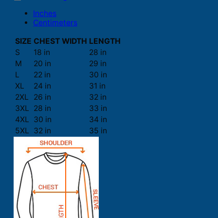
Inches
Centimeters
SIZE
CHEST WIDTH
LENGTH
S
18 in
28 in
M
20 in
29 in
L
22 in
30 in
XL
24 in
31 in
2XL
26 in
32 in
3XL
28 in
33 in
4XL
30 in
34 in
5XL
32 in
35 in