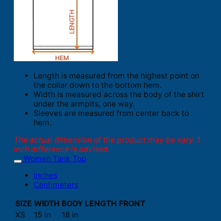
Length is measured from the highest point on
the collar down to the bottom hem.
Width is measured across the body of the shirt
under the armpits, one way.
Sleeves are measured from center back to
hem.
The actual dimension of the product may be vary. 1
inch difference is advised.
Women Tank Top
Inches
Centimeters
SIZE
WIDTH
BODY LENGTH FRONT
XS
15 in
18 in