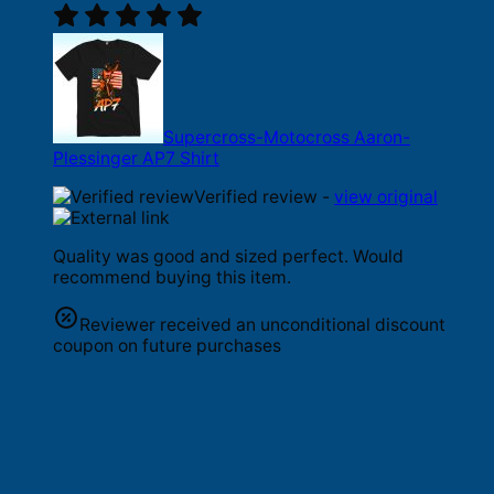
Supercross-Motocross Aaron-
Plessinger AP7 Shirt
Verified review -
view original
Quality was good and sized perfect. Would
recommend buying this item.
Reviewer received an unconditional discount
coupon on future purchases