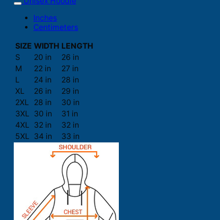
Unisex Hoodie
Inches
Centimeters
SIZE
WIDTH
LENGTH
S
20 in
26 in
M
22 in
27 in
L
24 in
28 in
XL
26 in
29 in
2XL
28 in
30 in
3XL
30 in
31 in
4XL
32 in
32 in
5XL
34 in
33 in