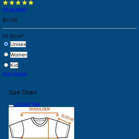
31 reviews
$
17.95
Fit Style
*
Unisex
Women
Kid
Size Guide
Size Chart
Unisex Tee