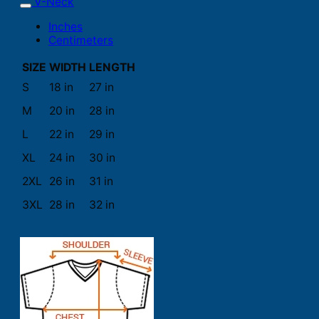
V-Neck
Inches
Centimeters
SIZE
WIDTH
LENGTH
S
18 in
27 in
M
20 in
28 in
L
22 in
29 in
XL
24 in
30 in
2XL
26 in
31 in
3XL
28 in
32 in