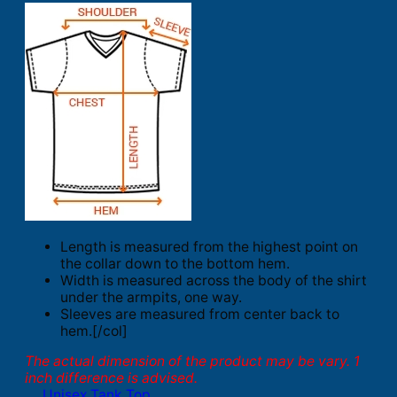
Length is measured from the highest point on
the collar down to the bottom hem.
Width is measured across the body of the shirt
under the armpits, one way.
Sleeves are measured from center back to
hem.[/col]
The actual dimension of the product may be vary. 1
inch difference is advised.
Unisex Tank Top