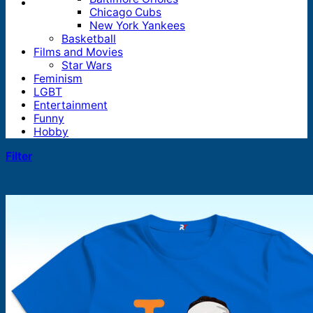
Chicago Cubs
New York Yankees
Basketball
Films and Movies
Star Wars
Feminism
LGBT
Entertainment
Funny
Hobby
Filter