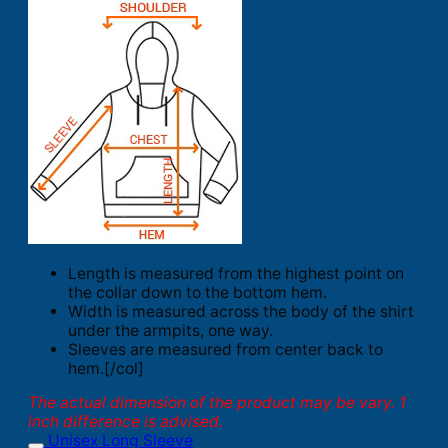
Length is measured from the highest point on
the collar down to the bottom hem.
Width is measured across the body of the shirt
under the armpits, one way.
Sleeves are measured from center back to
hem.[/col]
The actual dimension of the product may be vary. 1
inch difference is advised.
Unisex Long Sleeve