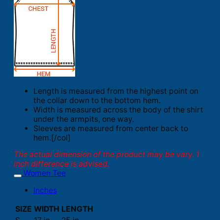
Length is measured from the highest point on
the collar down to the bottom hem.
Width is measured across the body of the shirt
under the armpits, one way.
Sleeves are measured from center back to
hem.[/col]
The actual dimension of the product may be vary. 1
inch difference is advised.
Women Tee
Inches
SIZE
WIDTH
LENGTH