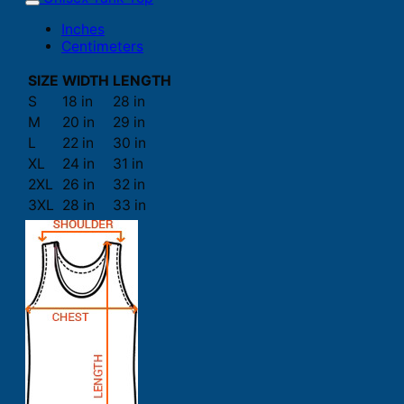
Inches
Centimeters
SIZE
WIDTH
LENGTH
S
18 in
28 in
M
20 in
29 in
L
22 in
30 in
XL
24 in
31 in
2XL
26 in
32 in
3XL
28 in
33 in