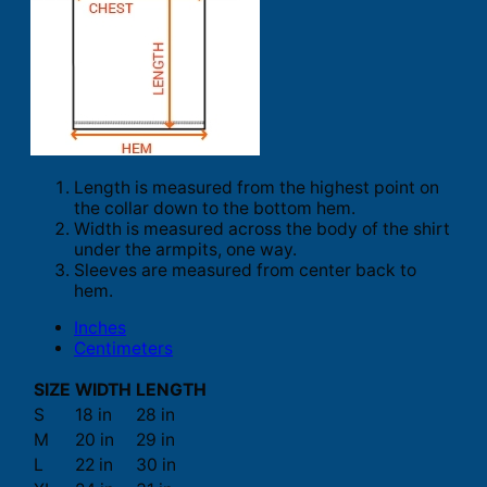
Length is measured from the highest point on
the collar down to the bottom hem.
Width is measured across the body of the shirt
under the armpits, one way.
Sleeves are measured from center back to
hem.
Inches
Centimeters
SIZE
WIDTH
LENGTH
S
18 in
28 in
M
20 in
29 in
L
22 in
30 in