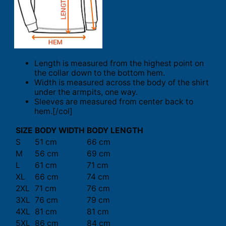
Length is measured from the highest point on
the collar down to the bottom hem.
Width is measured across the body of the shirt
under the armpits, one way.
Sleeves are measured from center back to
hem.[/col]
SIZE
BODY WIDTH
BODY LENGTH
S
51 cm
66 cm
M
56 cm
69 cm
L
61 cm
71 cm
XL
66 cm
74 cm
2XL
71 cm
76 cm
3XL
76 cm
79 cm
4XL
81 cm
81 cm
5XL
86 cm
84 cm