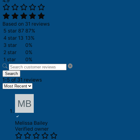
4.9
Based on 31 reviews
5 star
87
87%
4 star
13
13%
3 star
0%
2 star
0%
1 star
0%
Search
1-5 of 31 reviews
Melissa Bailey
Verified owner