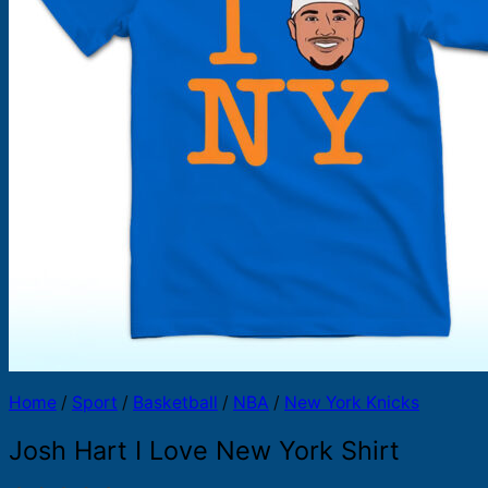
Products
search
Home
/
Sport
/
Basketball
/
NBA
/
New York Knicks
Josh Hart I Love New York Shirt