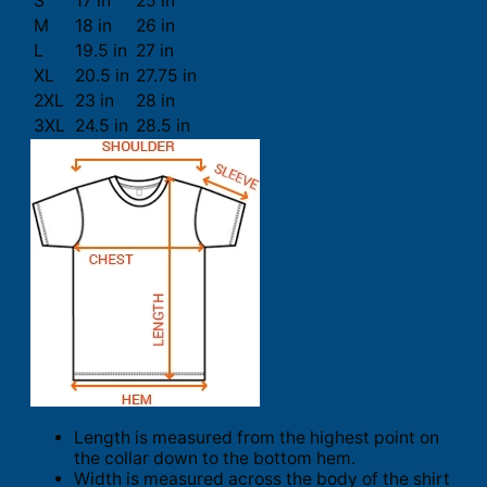
S
17 in
25 in
M
18 in
26 in
L
19.5 in
27 in
XL
20.5 in
27.75 in
2XL
23 in
28 in
3XL
24.5 in
28.5 in
Length is measured from the highest point on
the collar down to the bottom hem.
Width is measured across the body of the shirt