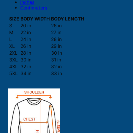
Inches
Centimeters
SIZE
BODY WIDTH
BODY LENGTH
S
20 in
26 in
M
22 in
27 in
L
24 in
28 in
XL
26 in
29 in
2XL
28 in
30 in
3XL
30 in
31 in
4XL
32 in
32 in
5XL
34 in
33 in