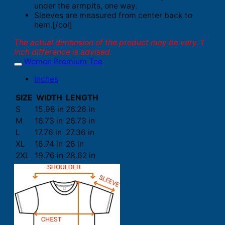
under the armpits, one way.
Sleeves are measured from center back to
hem.[/col]
The actual dimension of the product may be vary. 1
inch difference is advised.
Women Premium Tee
Inches
SIZE
WIDTH
LENGTH
S
15.98 in
26.26 in
M
16.73 in
26.73 in
L
17.76 in
27.36 in
XL
18.74 in
28 in
2XL
19.76 in
28.62 in