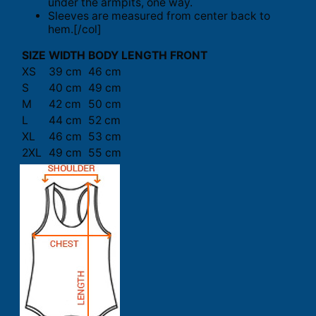
under the armpits, one way.
Sleeves are measured from center back to
hem.[/col]
SIZE
WIDTH
BODY LENGTH FRONT
XS
39 cm
46 cm
S
40 cm
49 cm
M
42 cm
50 cm
L
44 cm
52 cm
XL
46 cm
53 cm
2XL
49 cm
55 cm