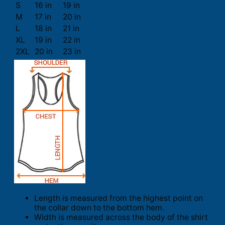
S
16 in
19 in
M
17 in
20 in
L
18 in
21 in
XL
19 in
22 in
2XL
20 in
23 in
Length is measured from the highest point on
the collar down to the bottom hem.
Width is measured across the body of the shirt