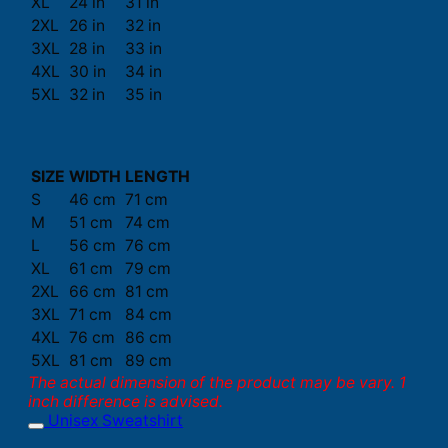
XL
24 in
31 in
2XL
26 in
32 in
3XL
28 in
33 in
4XL
30 in
34 in
5XL
32 in
35 in
SIZE
WIDTH
LENGTH
S
46 cm
71 cm
M
51 cm
74 cm
L
56 cm
76 cm
XL
61 cm
79 cm
2XL
66 cm
81 cm
3XL
71 cm
84 cm
4XL
76 cm
86 cm
5XL
81 cm
89 cm
The actual dimension of the product may be vary. 1
inch difference is advised.
Unisex Sweatshirt