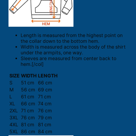
Length is measured from the highest point on
the collar down to the bottom hem.
Width is measured across the body of the shirt
under the armpits, one way.
Sleeves are measured from center back to
hem.[/col]
SIZE
WIDTH
LENGTH
S
51 cm
66 cm
M
56 cm
69 cm
L
61 cm
71 cm
XL
66 cm
74 cm
2XL
71 cm
76 cm
3XL
76 cm
79 cm
4XL
81 cm
81 cm
5XL
86 cm
84 cm