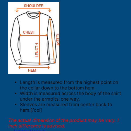
Length is measured from the highest point on
the collar down to the bottom hem.
Width is measured across the body of the shirt
under the armpits, one way.
Sleeves are measured from center back to
hem.[/col]
The actual dimension of the product may be vary. 1
inch difference is advised.