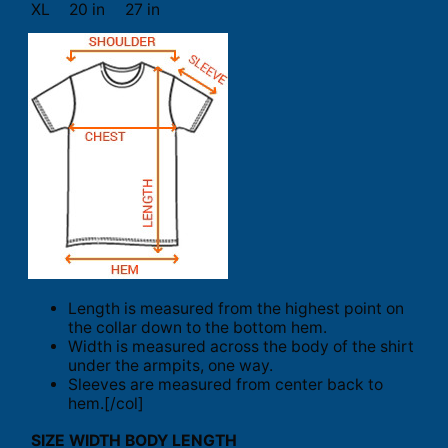
XL
20 in
27 in
Length is measured from the highest point on
the collar down to the bottom hem.
Width is measured across the body of the shirt
under the armpits, one way.
Sleeves are measured from center back to
hem.[/col]
SIZE
WIDTH
BODY LENGTH