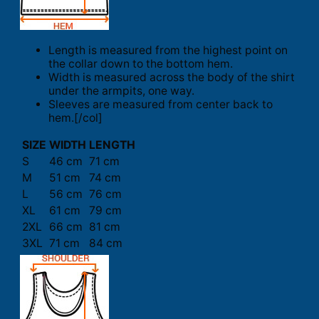
Length is measured from the highest point on
the collar down to the bottom hem.
Width is measured across the body of the shirt
under the armpits, one way.
Sleeves are measured from center back to
hem.[/col]
SIZE
WIDTH
LENGTH
S
46 cm
71 cm
M
51 cm
74 cm
L
56 cm
76 cm
XL
61 cm
79 cm
2XL
66 cm
81 cm
3XL
71 cm
84 cm