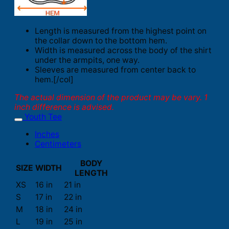
Length is measured from the highest point on
the collar down to the bottom hem.
Width is measured across the body of the shirt
under the armpits, one way.
Sleeves are measured from center back to
hem.[/col]
The actual dimension of the product may be vary. 1
inch difference is advised.
Youth Tee
Inches
Centimeters
BODY
SIZE
WIDTH
LENGTH
XS
16 in
21 in
S
17 in
22 in
M
18 in
24 in
L
19 in
25 in