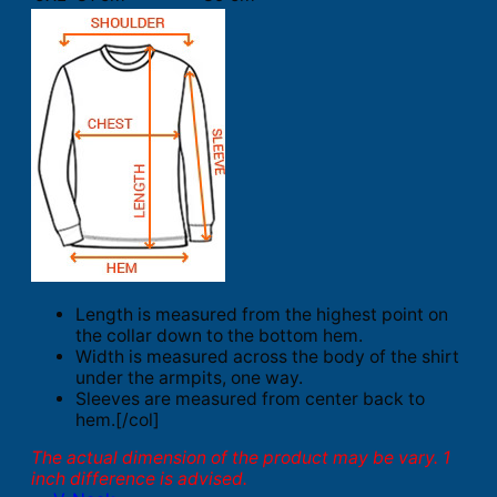
Length is measured from the highest point on
the collar down to the bottom hem.
Width is measured across the body of the shirt
under the armpits, one way.
Sleeves are measured from center back to
hem.[/col]
The actual dimension of the product may be vary. 1
inch difference is advised.