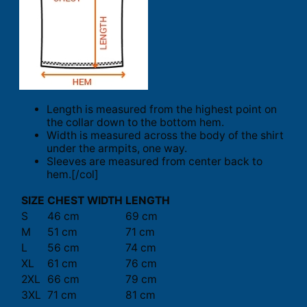
Length is measured from the highest point on
the collar down to the bottom hem.
Width is measured across the body of the shirt
under the armpits, one way.
Sleeves are measured from center back to
hem.[/col]
SIZE
CHEST WIDTH
LENGTH
S
46 cm
69 cm
M
51 cm
71 cm
L
56 cm
74 cm
XL
61 cm
76 cm
2XL
66 cm
79 cm
3XL
71 cm
81 cm