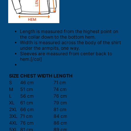
Length is measured from the highest point on
the collar down to the bottom hem.
Width is measured across the body of the shirt
under the armpits, one way.
Sleeves are measured from center back to
hem.[/col]
SIZE
CHEST WIDTH
LENGTH
S
46 cm
71 cm
M
51 cm
74 cm
L
56 cm
76 cm
XL
61 cm
79 cm
2XL
66 cm
81 cm
3XL
71 cm
84 cm
4XL
76 cm
86 cm
5XL
81 cm
89 cm