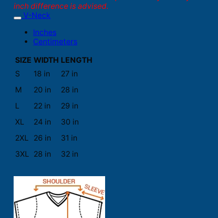
inch difference is advised.
V-Neck
Inches
Centimeters
SIZE
WIDTH
LENGTH
S
18 in
27 in
M
20 in
28 in
L
22 in
29 in
XL
24 in
30 in
2XL
26 in
31 in
3XL
28 in
32 in