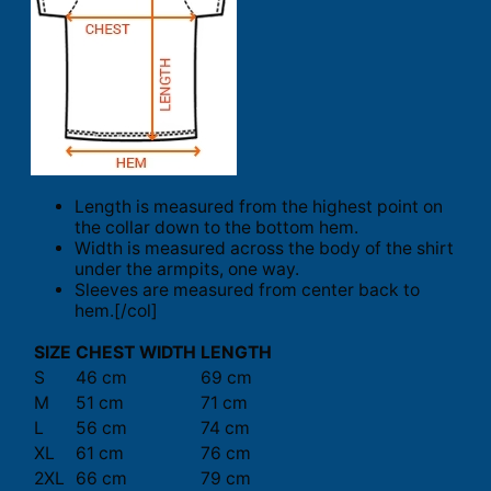
Length is measured from the highest point on
the collar down to the bottom hem.
Width is measured across the body of the shirt
under the armpits, one way.
Sleeves are measured from center back to
hem.[/col]
SIZE
CHEST WIDTH
LENGTH
S
46 cm
69 cm
M
51 cm
71 cm
L
56 cm
74 cm
XL
61 cm
76 cm
2XL
66 cm
79 cm