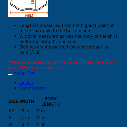
Length is measured from the highest point on
the collar down to the bottom hem.
Width is measured across the body of the shirt
under the armpits, one way.
Sleeves are measured from center back to
hem.[/col]
The actual dimension of the product may be vary. 1
inch difference is advised.
Youth Tee
Inches
Centimeters
BODY
SIZE
WIDTH
LENGTH
XS
16 in
21 in
S
17 in
22 in
M
18 in
24 in