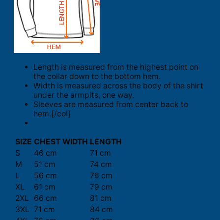
Length is measured from the highest point on
the collar down to the bottom hem.
Width is measured across the body of the shirt
under the armpits, one way.
Sleeves are measured from center back to
hem.[/col]
SIZE
CHEST WIDTH
LENGTH
S
46 cm
71 cm
M
51 cm
74 cm
L
56 cm
76 cm
XL
61 cm
79 cm
2XL
66 cm
81 cm
3XL
71 cm
84 cm