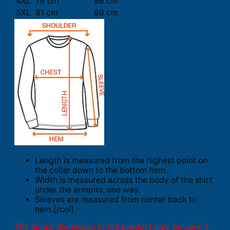
4XL
76 cm
86 cm
5XL
81 cm
89 cm
Length is measured from the highest point on
the collar down to the bottom hem.
Width is measured across the body of the shirt
under the armpits, one way.
Sleeves are measured from center back to
hem.[/col]
The actual dimension of the product may be vary. 1