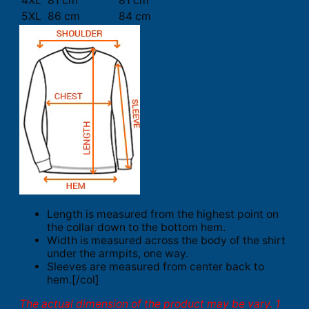
4XL
81 cm
81 cm
5XL
86 cm
84 cm
Length is measured from the highest point on
the collar down to the bottom hem.
Width is measured across the body of the shirt
under the armpits, one way.
Sleeves are measured from center back to
hem.[/col]
The actual dimension of the product may be vary. 1