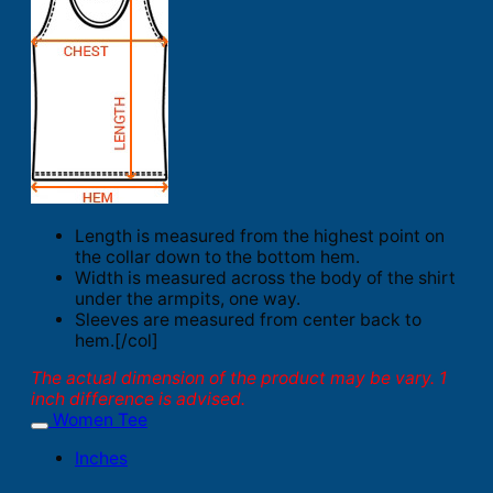
Length is measured from the highest point on
the collar down to the bottom hem.
Width is measured across the body of the shirt
under the armpits, one way.
Sleeves are measured from center back to
hem.[/col]
The actual dimension of the product may be vary. 1
inch difference is advised.
Women Tee
Inches