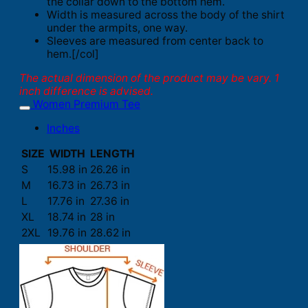
the collar down to the bottom hem.
Width is measured across the body of the shirt
under the armpits, one way.
Sleeves are measured from center back to
hem.[/col]
The actual dimension of the product may be vary. 1
inch difference is advised.
Women Premium Tee
Inches
SIZE
WIDTH
LENGTH
S
15.98 in
26.26 in
M
16.73 in
26.73 in
L
17.76 in
27.36 in
XL
18.74 in
28 in
2XL
19.76 in
28.62 in