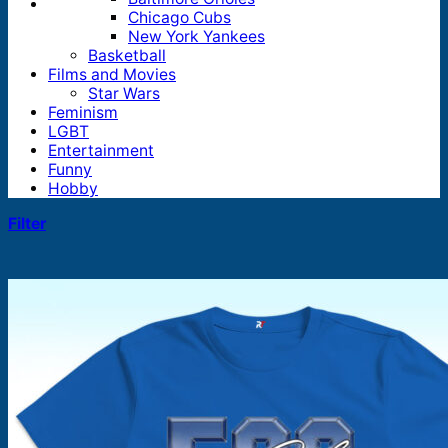
Chicago Cubs
New York Yankees
Basketball
Films and Movies
Star Wars
Feminism
LGBT
Entertainment
Funny
Hobby
Filter