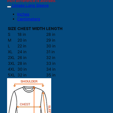
inch difference is advised.
Unisex Long Sleeve
Inches
Centimeters
SIZE
CHEST WIDTH
LENGTH
S
18 in
28 in
M
20 in
29 in
L
22 in
30 in
XL
24 in
31 in
2XL
26 in
32 in
3XL
28 in
33 in
4XL
30 in
34 in
5XL
32 in
35 in