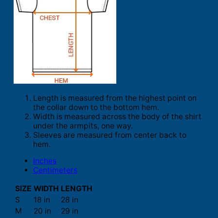
Length is measured from the highest point on
the collar down to the bottom hem.
Width is measured across the body of the shirt
under the armpits, one way.
Sleeves are measured from center back to
hem.
Inches
Centimeters
SIZE
WIDTH
LENGTH
S
18 in
28 in
M
20 in
29 in