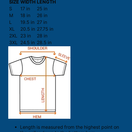
SIZE
WIDTH
LENGTH
S
17 in
25 in
M
18 in
26 in
L
19.5 in
27 in
XL
20.5 in
27.75 in
2XL
23 in
28 in
3XL
24.5 in
28.5 in
Length is measured from the highest point on