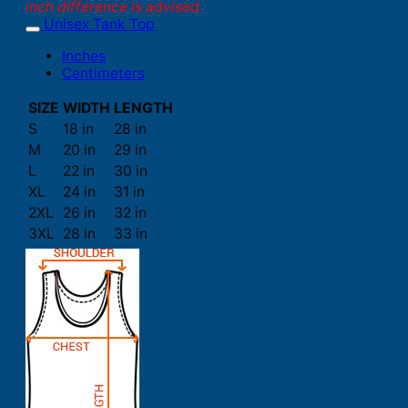
inch difference is advised.
Unisex Tank Top
Inches
Centimeters
SIZE
WIDTH
LENGTH
S
18 in
28 in
M
20 in
29 in
L
22 in
30 in
XL
24 in
31 in
2XL
26 in
32 in
3XL
28 in
33 in