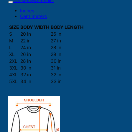
Unisex Sweatshirt
Inches
Centimeters
SIZE
BODY WIDTH
BODY LENGTH
S
20 in
26 in
M
22 in
27 in
L
24 in
28 in
XL
26 in
29 in
2XL
28 in
30 in
3XL
30 in
31 in
4XL
32 in
32 in
5XL
34 in
33 in