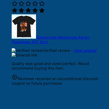
Supercross-Motocross Aaron-
Plessinger AP7 Shirt
Verified review -
view original
Quality was good and sized perfect. Would
recommend buying this item.
Reviewer received an unconditional discount
coupon on future purchases