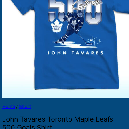
Products
search
Home
/
Sport
John Tavares Toronto Maple Leafs
500 Goals Shirt