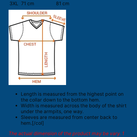
3XL
71 cm
81 cm
Length is measured from the highest point on
the collar down to the bottom hem.
Width is measured across the body of the shirt
under the armpits, one way.
Sleeves are measured from center back to
hem.[/col]
The actual dimension of the product may be vary. 1