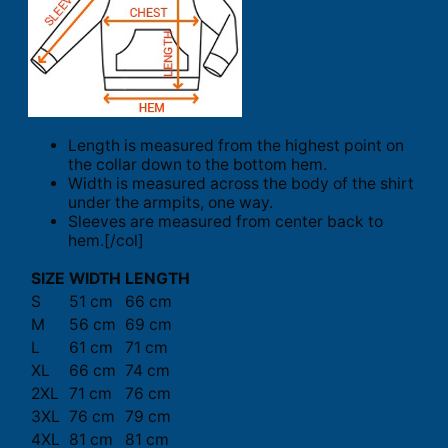
Length is measured from the highest point on
the collar down to the bottom hem.
Width is measured across the body of the shirt
under the armpits, one way.
Sleeves are measured from center back to
hem.[/col]
SIZE
WIDTH
LENGTH
S
51 cm
66 cm
M
56 cm
69 cm
L
61 cm
71 cm
XL
66 cm
74 cm
2XL
71 cm
76 cm
3XL
76 cm
79 cm
4XL
81 cm
81 cm