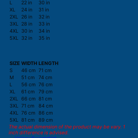
L
22 in
30 in
XL
24 in
31 in
2XL
26 in
32 in
3XL
28 in
33 in
4XL
30 in
34 in
5XL
32 in
35 in
SIZE
WIDTH
LENGTH
S
46 cm
71 cm
M
51 cm
74 cm
L
56 cm
76 cm
XL
61 cm
79 cm
2XL
66 cm
81 cm
3XL
71 cm
84 cm
4XL
76 cm
86 cm
5XL
81 cm
89 cm
The actual dimension of the product may be vary. 1
inch difference is advised.