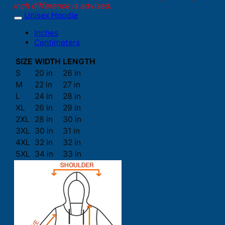
inch difference is advised.
Unisex Hoodie
Inches
Centimeters
SIZE
WIDTH
LENGTH
S
20 in
26 in
M
22 in
27 in
L
24 in
28 in
XL
26 in
29 in
2XL
28 in
30 in
3XL
30 in
31 in
4XL
32 in
32 in
5XL
34 in
33 in