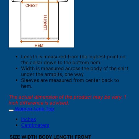
Length is measured from the highest point on
the collar down to the bottom hem.
Width is measured across the body of the shirt
under the armpits, one way.
Sleeves are measured from center back to
hem.
The actual dimension of the product may be vary. 1
inch difference is advised.
Women Tank Top
Inches
Centimeters
SIZE
WIDTH
BODY LENGTH FRONT