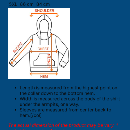
5XL
86 cm
84 cm
Length is measured from the highest point on
the collar down to the bottom hem.
Width is measured across the body of the shirt
under the armpits, one way.
Sleeves are measured from center back to
hem.[/col]
The actual dimension of the product may be vary. 1