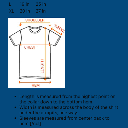
L
19 in
25 in
XL
20 in
27 in
Length is measured from the highest point on
the collar down to the bottom hem.
Width is measured across the body of the shirt
under the armpits, one way.
Sleeves are measured from center back to
hem.[/col]