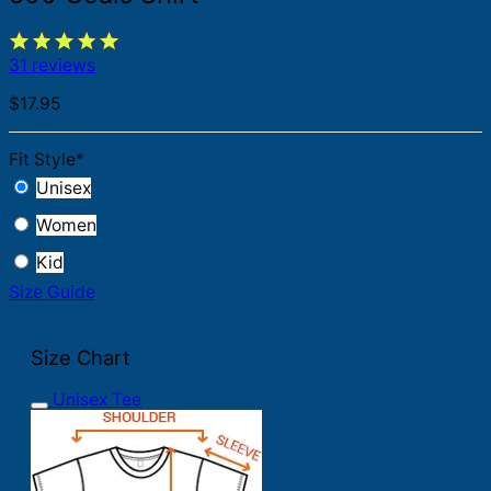
31 reviews
$
17.95
Fit Style
*
Unisex
Women
Kid
Size Guide
Size Chart
Unisex Tee