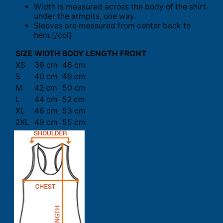
Width is measured across the body of the shirt
under the armpits, one way.
Sleeves are measured from center back to
hem.[/col]
SIZE
WIDTH
BODY LENGTH FRONT
XS
39 cm
46 cm
S
40 cm
49 cm
M
42 cm
50 cm
L
44 cm
52 cm
XL
46 cm
53 cm
2XL
49 cm
55 cm