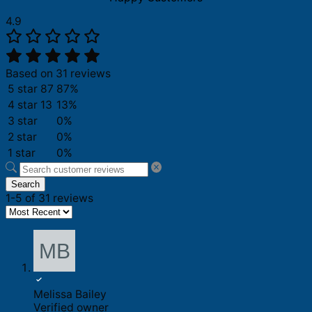
4.9
Based on 31 reviews
5 star
87
87%
4 star
13
13%
3 star
0%
2 star
0%
1 star
0%
Search
1-5 of 31 reviews
Melissa Bailey
Verified owner