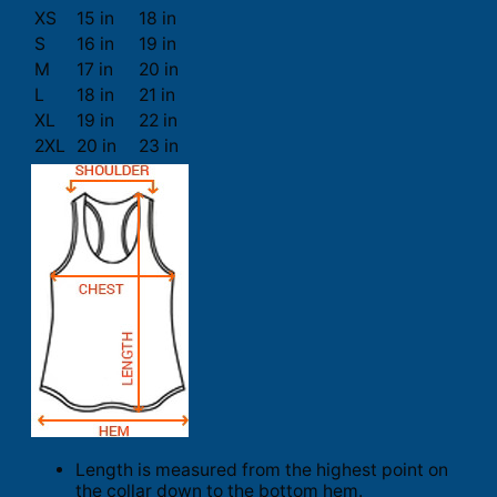
XS
15 in
18 in
S
16 in
19 in
M
17 in
20 in
L
18 in
21 in
XL
19 in
22 in
2XL
20 in
23 in
Length is measured from the highest point on
the collar down to the bottom hem.