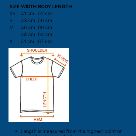
SIZE
WIDTH
BODY LENGTH
XS
41 cm
52 cm
S
43 cm
56 cm
M
46 cm
60 cm
L
48 cm
64 cm
XL
51 cm
67 cm
Length is measured from the highest point on