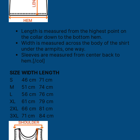
Length is measured from the highest point on
the collar down to the bottom hem.
Width is measured across the body of the shirt
under the armpits, one way.
Sleeves are measured from center back to
hem.[/col]
SIZE
WIDTH
LENGTH
S
46 cm
71 cm
M
51 cm
74 cm
L
56 cm
76 cm
XL
61 cm
79 cm
2XL
66 cm
81 cm
3XL
71 cm
84 cm