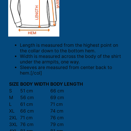
Length is measured from the highest point on
the collar down to the bottom hem.
Width is measured across the body of the shirt
under the armpits, one way.
Sleeves are measured from center back to
hem.[/col]
SIZE
BODY WIDTH
BODY LENGTH
S
51 cm
66 cm
M
56 cm
69 cm
L
61 cm
71 cm
XL
66 cm
74 cm
2XL
71 cm
76 cm
3XL
76 cm
79 cm