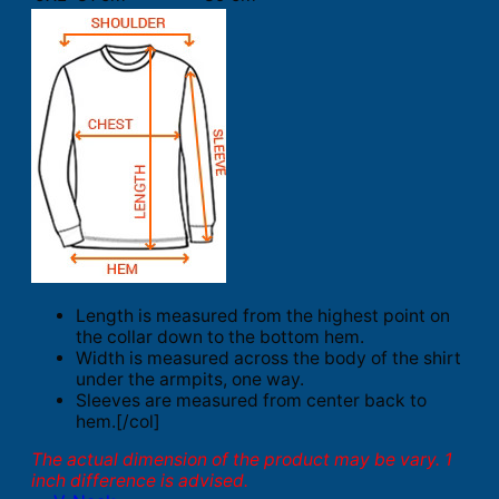
Length is measured from the highest point on
the collar down to the bottom hem.
Width is measured across the body of the shirt
under the armpits, one way.
Sleeves are measured from center back to
hem.[/col]
The actual dimension of the product may be vary. 1
inch difference is advised.