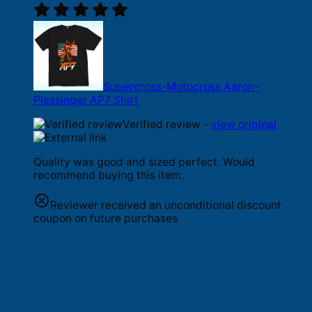
Supercross-Motocross Aaron-
Plessinger AP7 Shirt
Verified review -
view original
Quality was good and sized perfect. Would
recommend buying this item.
Reviewer received an unconditional discount
coupon on future purchases