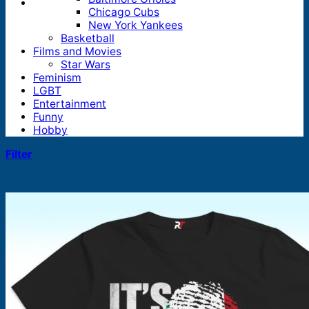
Chicago Cubs
New York Yankees
Basketball
Films and Movies
Star Wars
Feminism
LGBT
Entertainment
Funny
Hobby
Filter