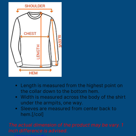
Length is measured from the highest point on
the collar down to the bottom hem.
Width is measured across the body of the shirt
under the armpits, one way.
Sleeves are measured from center back to
hem.[/col]
The actual dimension of the product may be vary. 1
inch difference is advised.