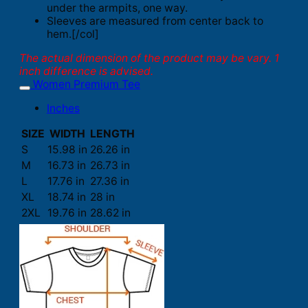
under the armpits, one way.
Sleeves are measured from center back to
hem.[/col]
The actual dimension of the product may be vary. 1
inch difference is advised.
Women Premium Tee
Inches
SIZE
WIDTH
LENGTH
S
15.98 in
26.26 in
M
16.73 in
26.73 in
L
17.76 in
27.36 in
XL
18.74 in
28 in
2XL
19.76 in
28.62 in