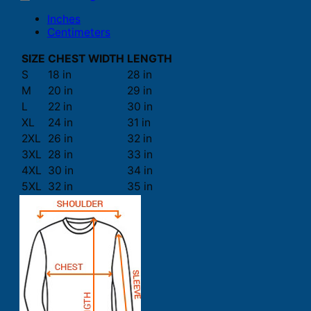
Inches
Centimeters
SIZE
CHEST WIDTH
LENGTH
S
18 in
28 in
M
20 in
29 in
L
22 in
30 in
XL
24 in
31 in
2XL
26 in
32 in
3XL
28 in
33 in
4XL
30 in
34 in
5XL
32 in
35 in