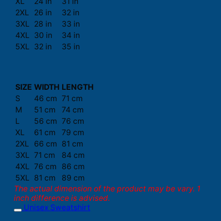
XL
24 in
31 in
2XL
26 in
32 in
3XL
28 in
33 in
4XL
30 in
34 in
5XL
32 in
35 in
SIZE
WIDTH
LENGTH
S
46 cm
71 cm
M
51 cm
74 cm
L
56 cm
76 cm
XL
61 cm
79 cm
2XL
66 cm
81 cm
3XL
71 cm
84 cm
4XL
76 cm
86 cm
5XL
81 cm
89 cm
The actual dimension of the product may be vary. 1
inch difference is advised.
Unisex Sweatshirt