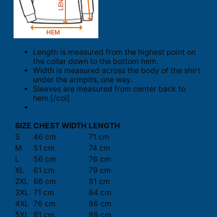
Length is measured from the highest point on
the collar down to the bottom hem.
Width is measured across the body of the shirt
under the armpits, one way.
Sleeves are measured from center back to
hem.[/col]
SIZE
CHEST WIDTH
LENGTH
S
46 cm
71 cm
M
51 cm
74 cm
L
56 cm
76 cm
XL
61 cm
79 cm
2XL
66 cm
81 cm
3XL
71 cm
84 cm
4XL
76 cm
86 cm
5XL
81 cm
89 cm