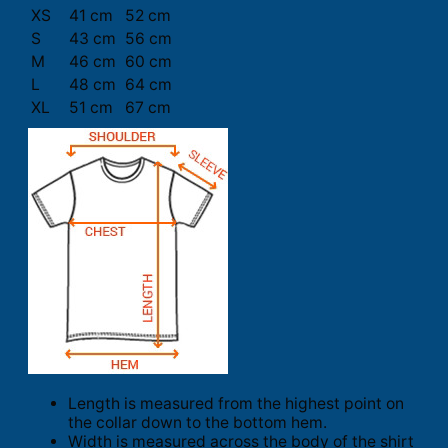
XS
41 cm
52 cm
S
43 cm
56 cm
M
46 cm
60 cm
L
48 cm
64 cm
XL
51 cm
67 cm
Length is measured from the highest point on
the collar down to the bottom hem.
Width is measured across the body of the shirt