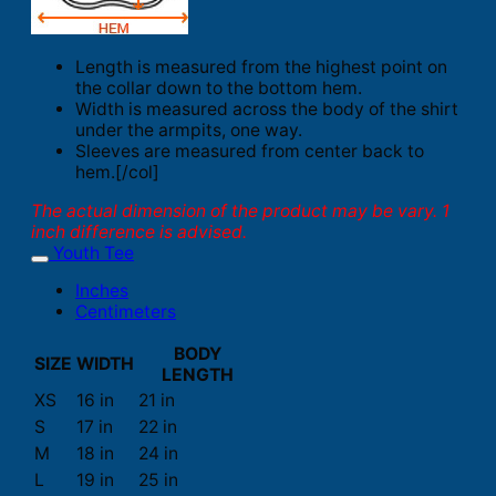
Length is measured from the highest point on
the collar down to the bottom hem.
Width is measured across the body of the shirt
under the armpits, one way.
Sleeves are measured from center back to
hem.[/col]
The actual dimension of the product may be vary. 1
inch difference is advised.
Youth Tee
Inches
Centimeters
BODY
SIZE
WIDTH
LENGTH
XS
16 in
21 in
S
17 in
22 in
M
18 in
24 in
L
19 in
25 in