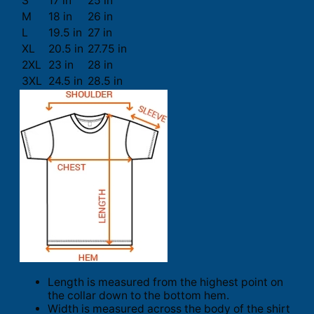
S
17 in
25 in
M
18 in
26 in
L
19.5 in
27 in
XL
20.5 in
27.75 in
2XL
23 in
28 in
3XL
24.5 in
28.5 in
Length is measured from the highest point on
the collar down to the bottom hem.
Width is measured across the body of the shirt