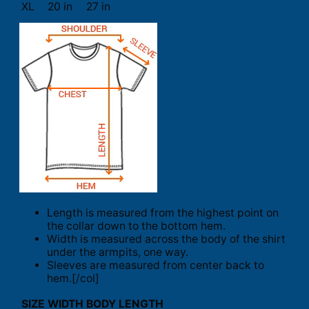
XL
20 in
27 in
Length is measured from the highest point on
the collar down to the bottom hem.
Width is measured across the body of the shirt
under the armpits, one way.
Sleeves are measured from center back to
hem.[/col]
SIZE
WIDTH
BODY LENGTH