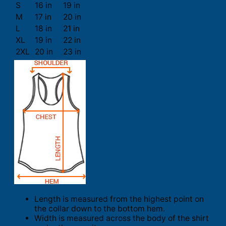
S
16 in
19 in
M
17 in
20 in
L
18 in
21 in
XL
19 in
22 in
2XL
20 in
23 in
Length is measured from the highest point on
the collar down to the bottom hem.
Width is measured across the body of the shirt