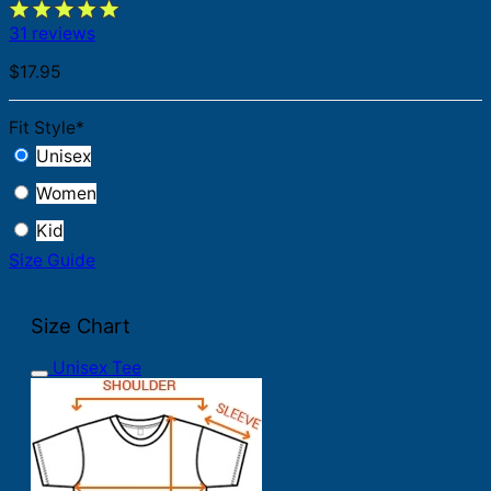
31 reviews
$
17.95
Fit Style
*
Unisex
Women
Kid
Size Guide
Size Chart
Unisex Tee