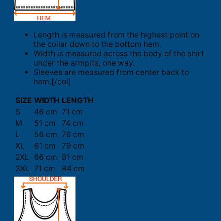
Length is measured from the highest point on
the collar down to the bottom hem.
Width is measured across the body of the shirt
under the armpits, one way.
Sleeves are measured from center back to
hem.[/col]
SIZE
WIDTH
LENGTH
S
46 cm
71 cm
M
51 cm
74 cm
L
56 cm
76 cm
XL
61 cm
79 cm
2XL
66 cm
81 cm
3XL
71 cm
84 cm