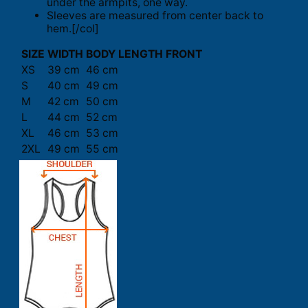
under the armpits, one way.
Sleeves are measured from center back to
hem.[/col]
SIZE
WIDTH
BODY LENGTH FRONT
XS
39 cm
46 cm
S
40 cm
49 cm
M
42 cm
50 cm
L
44 cm
52 cm
XL
46 cm
53 cm
2XL
49 cm
55 cm