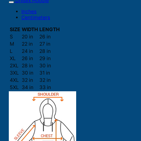
Unisex Hoodie
Inches
Centimeters
SIZE
WIDTH
LENGTH
S
20 in
26 in
M
22 in
27 in
L
24 in
28 in
XL
26 in
29 in
2XL
28 in
30 in
3XL
30 in
31 in
4XL
32 in
32 in
5XL
34 in
33 in