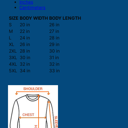
Inches
Centimeters
SIZE
BODY WIDTH
BODY LENGTH
S
20 in
26 in
M
22 in
27 in
L
24 in
28 in
XL
26 in
29 in
2XL
28 in
30 in
3XL
30 in
31 in
4XL
32 in
32 in
5XL
34 in
33 in