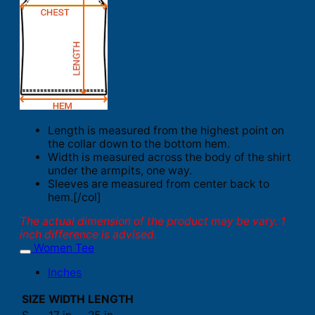
Length is measured from the highest point on
the collar down to the bottom hem.
Width is measured across the body of the shirt
under the armpits, one way.
Sleeves are measured from center back to
hem.[/col]
The actual dimension of the product may be vary. 1
inch difference is advised.
Women Tee
Inches
SIZE
WIDTH
LENGTH