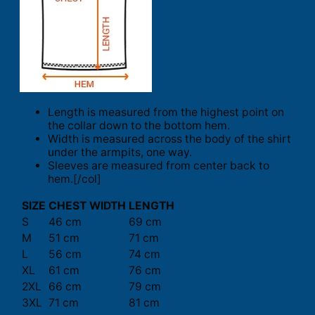
Length is measured from the highest point on
the collar down to the bottom hem.
Width is measured across the body of the shirt
under the armpits, one way.
Sleeves are measured from center back to
hem.[/col]
SIZE
CHEST WIDTH
LENGTH
S
46 cm
69 cm
M
51 cm
71 cm
L
56 cm
74 cm
XL
61 cm
76 cm
2XL
66 cm
79 cm
3XL
71 cm
81 cm