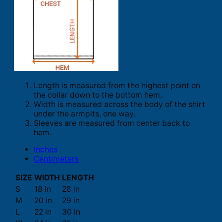
Length is measured from the highest point on
the collar down to the bottom hem.
Width is measured across the body of the shirt
under the armpits, one way.
Sleeves are measured from center back to
hem.
Inches
Centimeters
SIZE
WIDTH
LENGTH
S
18 in
28 in
M
20 in
29 in
L
22 in
30 in