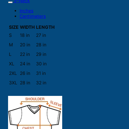
V-Neck
Inches
Centimeters
SIZE
WIDTH
LENGTH
S
18 in
27 in
M
20 in
28 in
L
22 in
29 in
XL
24 in
30 in
2XL
26 in
31 in
3XL
28 in
32 in