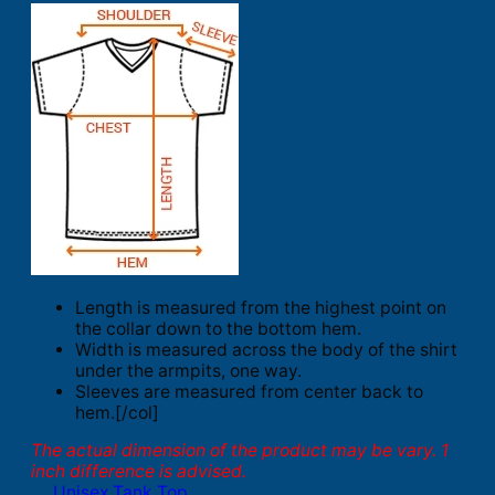
Length is measured from the highest point on
the collar down to the bottom hem.
Width is measured across the body of the shirt
under the armpits, one way.
Sleeves are measured from center back to
hem.[/col]
The actual dimension of the product may be vary. 1
inch difference is advised.
Unisex Tank Top