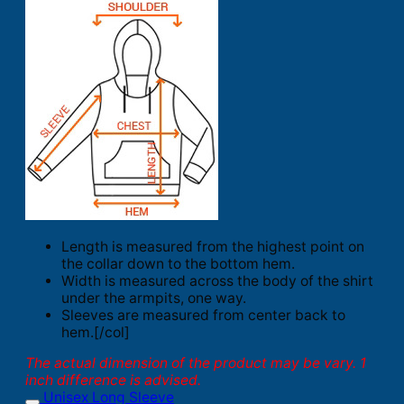
Length is measured from the highest point on
the collar down to the bottom hem.
Width is measured across the body of the shirt
under the armpits, one way.
Sleeves are measured from center back to
hem.[/col]
The actual dimension of the product may be vary. 1
inch difference is advised.
Unisex Long Sleeve