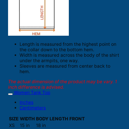
Length is measured from the highest point on
the collar down to the bottom hem.
Width is measured across the body of the shirt
under the armpits, one way.
Sleeves are measured from center back to
hem.
The actual dimension of the product may be vary. 1
inch difference is advised.
Women Tank Top
Inches
Centimeters
SIZE
WIDTH
BODY LENGTH FRONT
XS
15 in
18 in