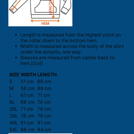
Length is measured from the highest point on
the collar down to the bottom hem.
Width is measured across the body of the shirt
under the armpits, one way.
Sleeves are measured from center back to
hem.[/col]
SIZE
WIDTH
LENGTH
S
51 cm
66 cm
M
56 cm
69 cm
L
61 cm
71 cm
XL
66 cm
74 cm
2XL
71 cm
76 cm
3XL
76 cm
79 cm
4XL
81 cm
81 cm
5XL
86 cm
84 cm