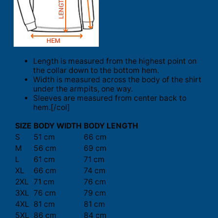
Length is measured from the highest point on
the collar down to the bottom hem.
Width is measured across the body of the shirt
under the armpits, one way.
Sleeves are measured from center back to
hem.[/col]
SIZE
BODY WIDTH
BODY LENGTH
S
51 cm
66 cm
M
56 cm
69 cm
L
61 cm
71 cm
XL
66 cm
74 cm
2XL
71 cm
76 cm
3XL
76 cm
79 cm
4XL
81 cm
81 cm
5XL
86 cm
84 cm