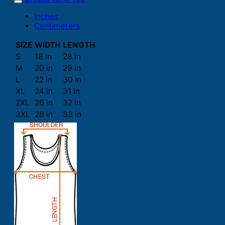
Inches
Centimeters
SIZE
WIDTH
LENGTH
S
18 in
28 in
M
20 in
29 in
L
22 in
30 in
XL
24 in
31 in
2XL
26 in
32 in
3XL
28 in
33 in