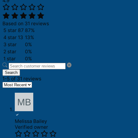
4.9
Based on 31 reviews
5 star
87
87%
4 star
13
13%
3 star
0%
2 star
0%
1 star
0%
Search
1-5 of 31 reviews
Melissa Bailey
Verified owner