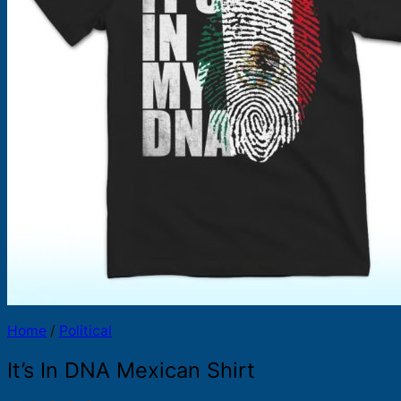
Products
search
Home
/
Political
It’s In DNA Mexican Shirt