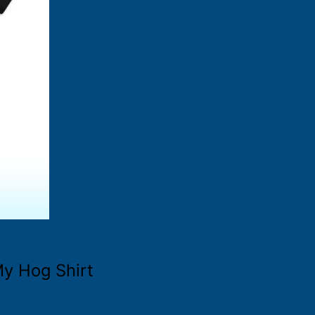
My Hog Shirt