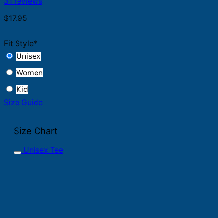
31 reviews
$
17.95
Fit Style
*
Unisex
Women
Kid
Size Guide
Size Chart
Unisex Tee