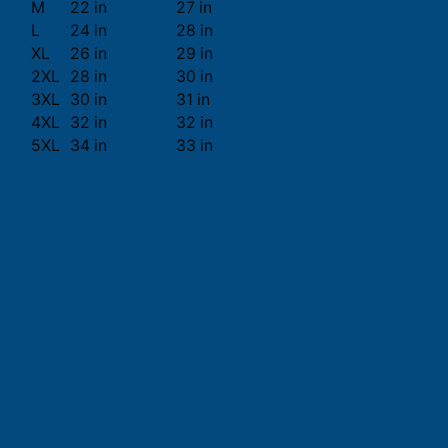
M
22 in
27 in
L
24 in
28 in
XL
26 in
29 in
2XL
28 in
30 in
3XL
30 in
31 in
4XL
32 in
32 in
5XL
34 in
33 in