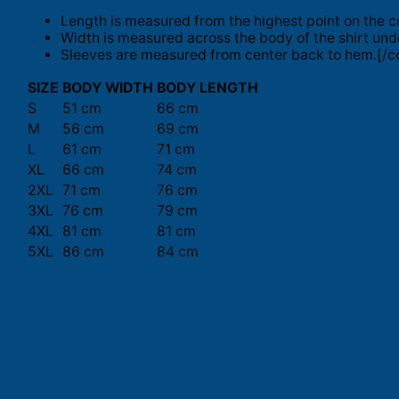
Length is measured from the highest point on the c
Width is measured across the body of the shirt und
Sleeves are measured from center back to hem.[/co
SIZE
BODY WIDTH
BODY LENGTH
S
51 cm
66 cm
M
56 cm
69 cm
L
61 cm
71 cm
XL
66 cm
74 cm
2XL
71 cm
76 cm
3XL
76 cm
79 cm
4XL
81 cm
81 cm
5XL
86 cm
84 cm