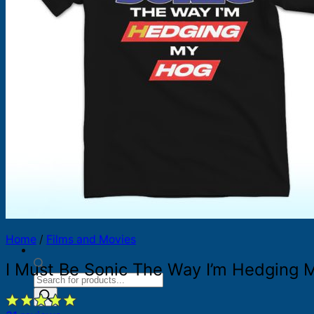
Home
/
Films and Movies
I Must Be Sonic The Way I’m Hedging 
Products
search