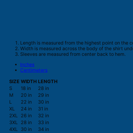
Length is measured from the highest point on the c
Width is measured across the body of the shirt und
Sleeves are measured from center back to hem.
Inches
Centimeters
SIZE
WIDTH
LENGTH
S
18 in
28 in
M
20 in
29 in
L
22 in
30 in
XL
24 in
31 in
2XL
26 in
32 in
3XL
28 in
33 in
4XL
30 in
34 in