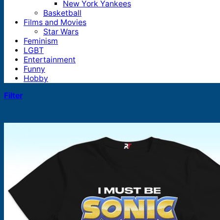
New York Yankees
Basketball
Films and Movies
Star Wars
Feminism
LGBT
Entertainment
Funny
Hobby
Filter