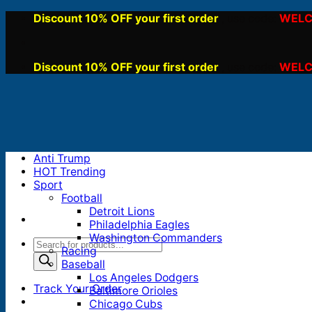
Skip
Discount 10% OFF your first order
WELC
, use code:
to
content
Discount 10% OFF your first order
WELC
, use code:
Anti Trump
HOT Trending
Sport
Football
Detroit Lions
Philadelphia Eagles
Washington Commanders
Products
Racing
search
Baseball
Los Angeles Dodgers
Track Your Order
Baltimore Orioles
Chicago Cubs