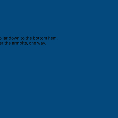
ollar down to the bottom hem.
er the armpits, one way.