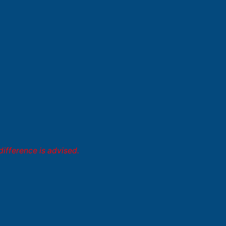
difference is advised.