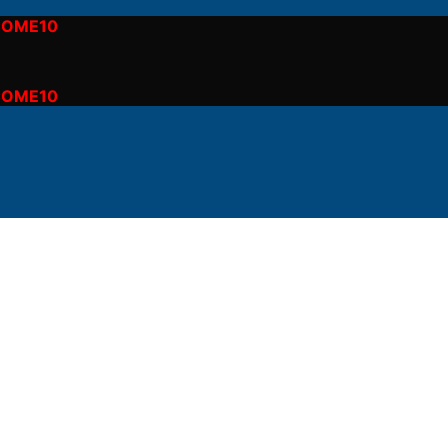
OME10
OME10