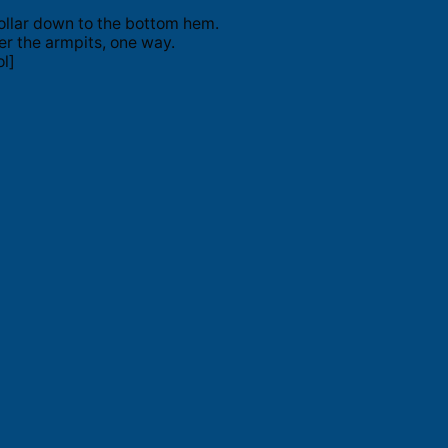
ollar down to the bottom hem.
er the armpits, one way.
l]