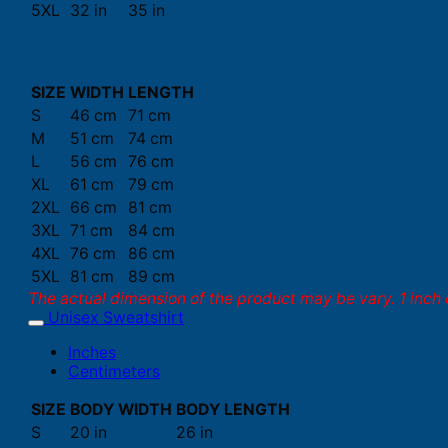
5XL
32 in
35 in
SIZE
WIDTH
LENGTH
S
46 cm
71 cm
M
51 cm
74 cm
L
56 cm
76 cm
XL
61 cm
79 cm
2XL
66 cm
81 cm
3XL
71 cm
84 cm
4XL
76 cm
86 cm
5XL
81 cm
89 cm
The actual dimension of the product may be vary. 1 inch 
Unisex Sweatshirt
Inches
Centimeters
SIZE
BODY WIDTH
BODY LENGTH
S
20 in
26 in