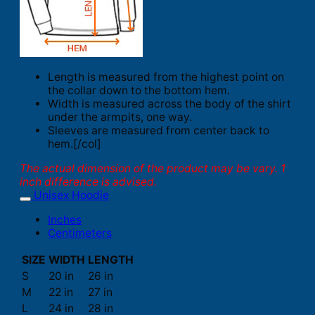
Length is measured from the highest point on
the collar down to the bottom hem.
Width is measured across the body of the shirt
under the armpits, one way.
Sleeves are measured from center back to
hem.[/col]
The actual dimension of the product may be vary. 1
inch difference is advised.
Unisex Hoodie
Inches
Centimeters
SIZE
WIDTH
LENGTH
S
20 in
26 in
M
22 in
27 in
L
24 in
28 in