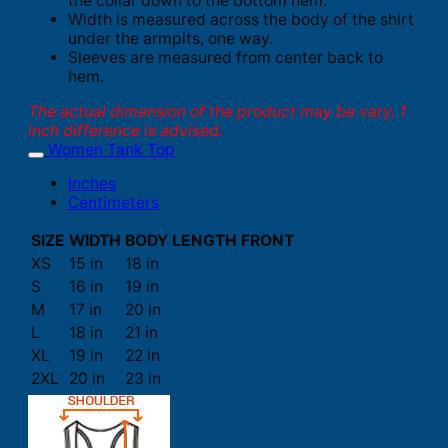
the collar down to the bottom hem.
Width is measured across the body of the shirt
under the armpits, one way.
Sleeves are measured from center back to
hem.
The actual dimension of the product may be vary. 1
inch difference is advised.
Women Tank Top
Inches
Centimeters
SIZE
WIDTH
BODY LENGTH FRONT
XS
15 in
18 in
S
16 in
19 in
M
17 in
20 in
L
18 in
21 in
XL
19 in
22 in
2XL
20 in
23 in