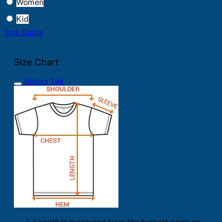
Women
Kid
Size Guide
Size Chart
Unisex Tee