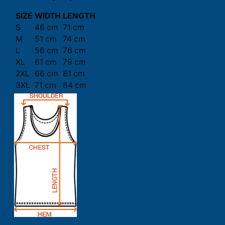
SIZE
WIDTH
LENGTH
S
46 cm
71 cm
M
51 cm
74 cm
L
56 cm
76 cm
XL
61 cm
79 cm
2XL
66 cm
81 cm
3XL
71 cm
84 cm