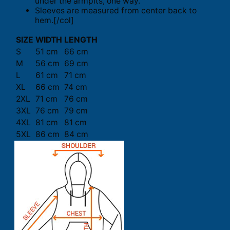
under the armpits, one way.
Sleeves are measured from center back to
hem.[/col]
SIZE
WIDTH
LENGTH
S
51 cm
66 cm
M
56 cm
69 cm
L
61 cm
71 cm
XL
66 cm
74 cm
2XL
71 cm
76 cm
3XL
76 cm
79 cm
4XL
81 cm
81 cm
5XL
86 cm
84 cm