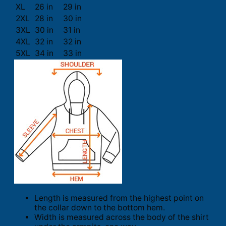
XL
26 in
29 in
2XL
28 in
30 in
3XL
30 in
31 in
4XL
32 in
32 in
5XL
34 in
33 in
Length is measured from the highest point on
the collar down to the bottom hem.
Width is measured across the body of the shirt