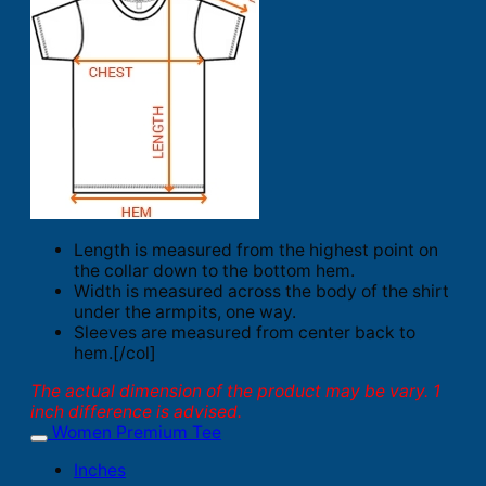
Length is measured from the highest point on
the collar down to the bottom hem.
Width is measured across the body of the shirt
under the armpits, one way.
Sleeves are measured from center back to
hem.[/col]
The actual dimension of the product may be vary. 1
inch difference is advised.
Women Premium Tee
Inches