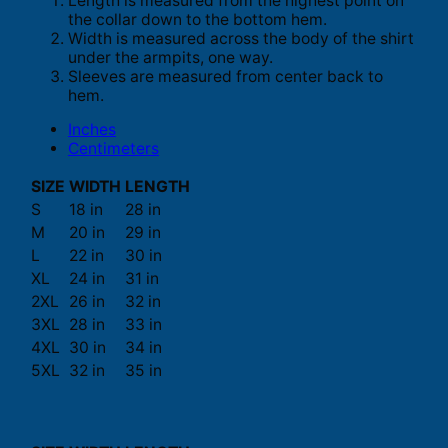
Length is measured from the highest point on
the collar down to the bottom hem.
Width is measured across the body of the shirt
under the armpits, one way.
Sleeves are measured from center back to
hem.
Inches
Centimeters
SIZE
WIDTH
LENGTH
S
18 in
28 in
M
20 in
29 in
L
22 in
30 in
XL
24 in
31 in
2XL
26 in
32 in
3XL
28 in
33 in
4XL
30 in
34 in
5XL
32 in
35 in