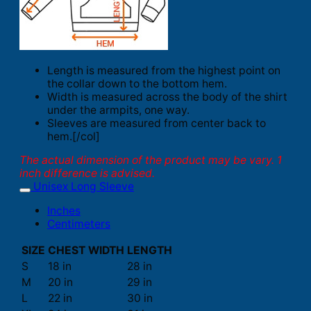
Length is measured from the highest point on
the collar down to the bottom hem.
Width is measured across the body of the shirt
under the armpits, one way.
Sleeves are measured from center back to
hem.[/col]
The actual dimension of the product may be vary. 1
inch difference is advised.
Unisex Long Sleeve
Inches
Centimeters
SIZE
CHEST WIDTH
LENGTH
S
18 in
28 in
M
20 in
29 in
L
22 in
30 in