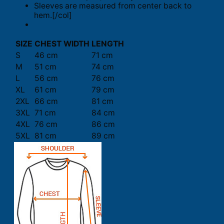
Sleeves are measured from center back to
hem.[/col]
SIZE
CHEST WIDTH
LENGTH
S
46 cm
71 cm
M
51 cm
74 cm
L
56 cm
76 cm
XL
61 cm
79 cm
2XL
66 cm
81 cm
3XL
71 cm
84 cm
4XL
76 cm
86 cm
5XL
81 cm
89 cm