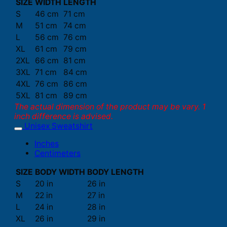
SIZE
WIDTH
LENGTH
S
46 cm
71 cm
M
51 cm
74 cm
L
56 cm
76 cm
XL
61 cm
79 cm
2XL
66 cm
81 cm
3XL
71 cm
84 cm
4XL
76 cm
86 cm
5XL
81 cm
89 cm
The actual dimension of the product may be vary. 1
inch difference is advised.
Unisex Sweatshirt
Inches
Centimeters
SIZE
BODY WIDTH
BODY LENGTH
S
20 in
26 in
M
22 in
27 in
L
24 in
28 in
XL
26 in
29 in