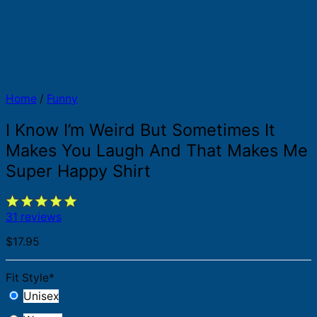
Home
/
Funny
I Know I’m Weird But Sometimes It
Makes You Laugh And That Makes Me
Super Happy Shirt
31 reviews
$
17.95
Fit Style
*
Unisex