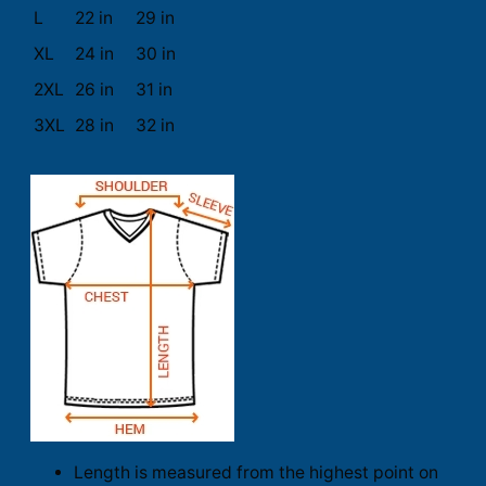
L
22 in
29 in
XL
24 in
30 in
2XL
26 in
31 in
3XL
28 in
32 in
Length is measured from the highest point on