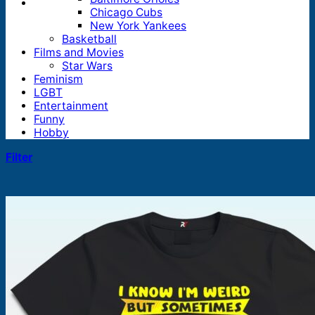
Chicago Cubs
New York Yankees
Basketball
Films and Movies
Star Wars
Feminism
LGBT
Entertainment
Funny
Hobby
Filter