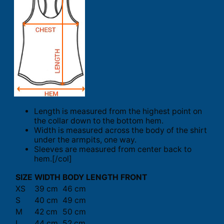
Length is measured from the highest point on
the collar down to the bottom hem.
Width is measured across the body of the shirt
under the armpits, one way.
Sleeves are measured from center back to
hem.[/col]
SIZE
WIDTH
BODY LENGTH FRONT
XS
39 cm
46 cm
S
40 cm
49 cm
M
42 cm
50 cm
L
44 cm
52 cm