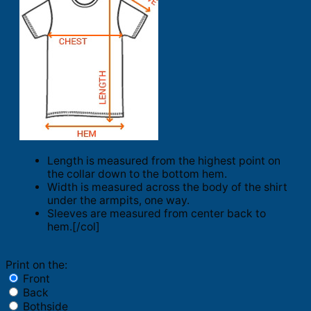
Length is measured from the highest point on
the collar down to the bottom hem.
Width is measured across the body of the shirt
under the armpits, one way.
Sleeves are measured from center back to
hem.[/col]
Print on the:
Front
Back
Bothside