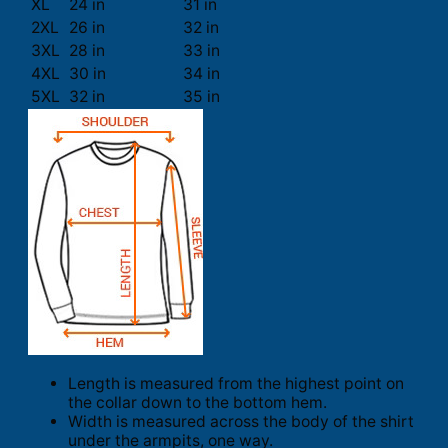
XL
24 in
31 in
2XL
26 in
32 in
3XL
28 in
33 in
4XL
30 in
34 in
5XL
32 in
35 in
Length is measured from the highest point on
the collar down to the bottom hem.
Width is measured across the body of the shirt
under the armpits, one way.