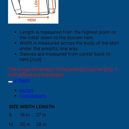
Length is measured from the highest point on
the collar down to the bottom hem.
Width is measured across the body of the shirt
under the armpits, one way.
Sleeves are measured from center back to
hem.[/col]
The actual dimension of the product may be vary. 1
inch difference is advised.
V-Neck
Inches
Centimeters
SIZE
WIDTH
LENGTH
S
18 in
27 in
M
20 in
28 in