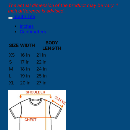
The actual dimension of the product may be vary. 1
inch difference is advised.
Youth Tee
Inches
Centimeters
BODY
SIZE
WIDTH
LENGTH
XS
16 in
21 in
S
17 in
22 in
M
18 in
24 in
L
19 in
25 in
XL
20 in
27 in