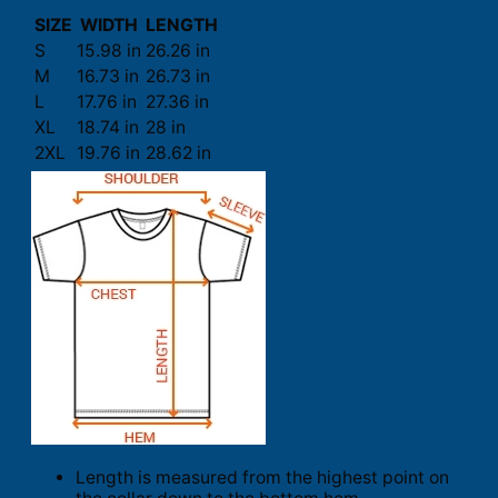
SIZE
WIDTH
LENGTH
S
15.98 in
26.26 in
M
16.73 in
26.73 in
L
17.76 in
27.36 in
XL
18.74 in
28 in
2XL
19.76 in
28.62 in
Length is measured from the highest point on