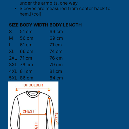
under the armpits, one way.
Sleeves are measured from center back to
hem.[/col]
SIZE
BODY WIDTH
BODY LENGTH
S
51 cm
66 cm
M
56 cm
69 cm
L
61 cm
71 cm
XL
66 cm
74 cm
2XL
71 cm
76 cm
3XL
76 cm
79 cm
4XL
81 cm
81 cm
5XL
86 cm
84 cm