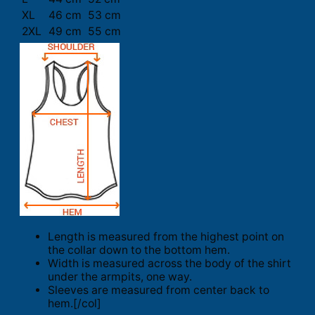
XL
46 cm
53 cm
2XL
49 cm
55 cm
Length is measured from the highest point on
the collar down to the bottom hem.
Width is measured across the body of the shirt
under the armpits, one way.
Sleeves are measured from center back to
hem.[/col]