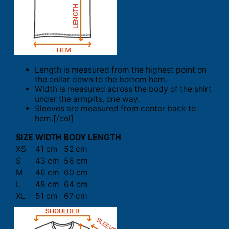
Length is measured from the highest point on
the collar down to the bottom hem.
Width is measured across the body of the shirt
under the armpits, one way.
Sleeves are measured from center back to
hem.[/col]
SIZE
WIDTH
BODY LENGTH
XS
41 cm
52 cm
S
43 cm
56 cm
M
46 cm
60 cm
L
48 cm
64 cm
XL
51 cm
67 cm