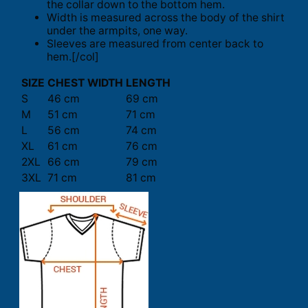
the collar down to the bottom hem.
Width is measured across the body of the shirt
under the armpits, one way.
Sleeves are measured from center back to
hem.[/col]
SIZE
CHEST WIDTH
LENGTH
S
46 cm
69 cm
M
51 cm
71 cm
L
56 cm
74 cm
XL
61 cm
76 cm
2XL
66 cm
79 cm
3XL
71 cm
81 cm