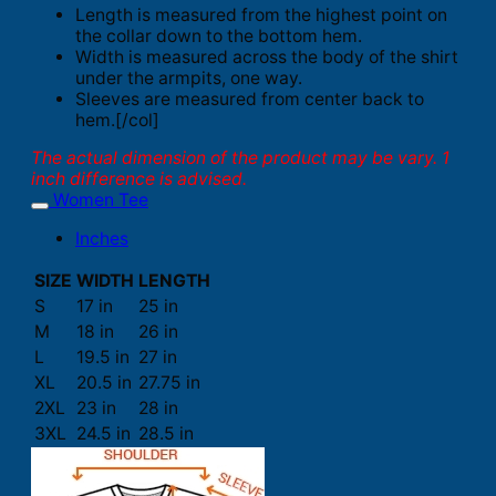
Length is measured from the highest point on
the collar down to the bottom hem.
Width is measured across the body of the shirt
under the armpits, one way.
Sleeves are measured from center back to
hem.[/col]
The actual dimension of the product may be vary. 1
inch difference is advised.
Women Tee
Inches
SIZE
WIDTH
LENGTH
S
17 in
25 in
M
18 in
26 in
L
19.5 in
27 in
XL
20.5 in
27.75 in
2XL
23 in
28 in
3XL
24.5 in
28.5 in