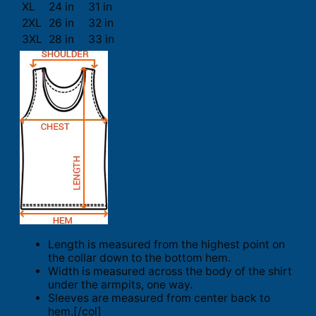
XL
24 in
31 in
2XL
26 in
32 in
3XL
28 in
33 in
Length is measured from the highest point on
the collar down to the bottom hem.
Width is measured across the body of the shirt
under the armpits, one way.
Sleeves are measured from center back to
hem.[/col]