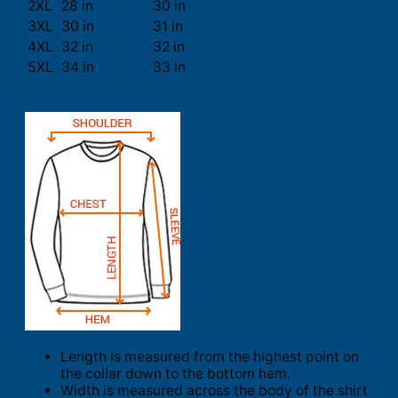
2XL
28 in
30 in
3XL
30 in
31 in
4XL
32 in
32 in
5XL
34 in
33 in
Length is measured from the highest point on
the collar down to the bottom hem.
Width is measured across the body of the shirt