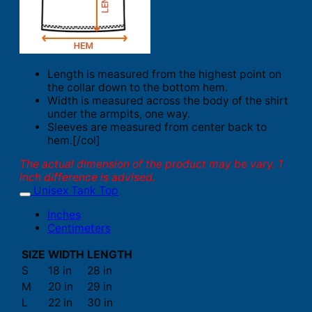
Length is measured from the highest point on
the collar down to the bottom hem.
Width is measured across the body of the shirt
under the armpits, one way.
Sleeves are measured from center back to
hem.[/col]
The actual dimension of the product may be vary. 1
inch difference is advised.
Unisex Tank Top
Inches
Centimeters
SIZE
WIDTH
LENGTH
S
18 in
28 in
M
20 in
29 in
L
22 in
30 in