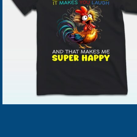
Products
search