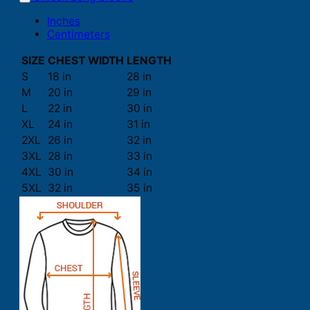
Inches
Centimeters
SIZE
CHEST WIDTH
LENGTH
S
18 in
28 in
M
20 in
29 in
L
22 in
30 in
XL
24 in
31 in
2XL
26 in
32 in
3XL
28 in
33 in
4XL
30 in
34 in
5XL
32 in
35 in