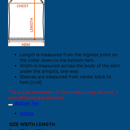
Length is measured from the highest point on
the collar down to the bottom hem.
Width is measured across the body of the shirt
under the armpits, one way.
Sleeves are measured from center back to
hem.[/col]
The actual dimension of the product may be vary. 1
inch difference is advised.
Women Tee
Inches
SIZE
WIDTH
LENGTH