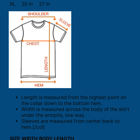
XL
20 in
27 in
Length is measured from the highest point on
the collar down to the bottom hem.
Width is measured across the body of the shirt
under the armpits, one way.
Sleeves are measured from center back to
hem.[/col]
SIZE
WIDTH
BODY LENGTH