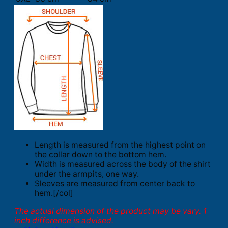
Length is measured from the highest point on
the collar down to the bottom hem.
Width is measured across the body of the shirt
under the armpits, one way.
Sleeves are measured from center back to
hem.[/col]
The actual dimension of the product may be vary. 1
inch difference is advised.