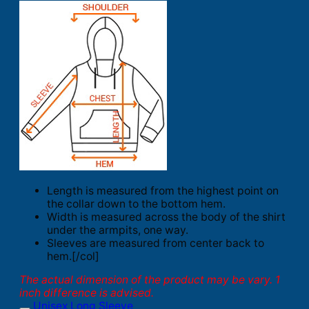
Length is measured from the highest point on
the collar down to the bottom hem.
Width is measured across the body of the shirt
under the armpits, one way.
Sleeves are measured from center back to
hem.[/col]
The actual dimension of the product may be vary. 1
inch difference is advised.
Unisex Long Sleeve