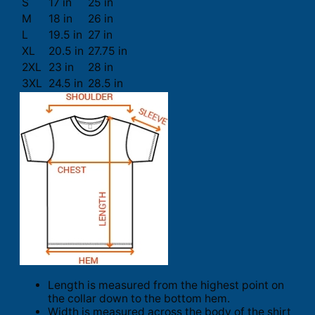
S
17 in
25 in
M
18 in
26 in
L
19.5 in
27 in
XL
20.5 in
27.75 in
2XL
23 in
28 in
3XL
24.5 in
28.5 in
Length is measured from the highest point on
the collar down to the bottom hem.
Width is measured across the body of the shirt