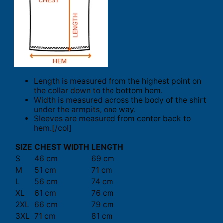
Length is measured from the highest point on
the collar down to the bottom hem.
Width is measured across the body of the shirt
under the armpits, one way.
Sleeves are measured from center back to
hem.[/col]
SIZE
CHEST WIDTH
LENGTH
S
46 cm
69 cm
M
51 cm
71 cm
L
56 cm
74 cm
XL
61 cm
76 cm
2XL
66 cm
79 cm
3XL
71 cm
81 cm