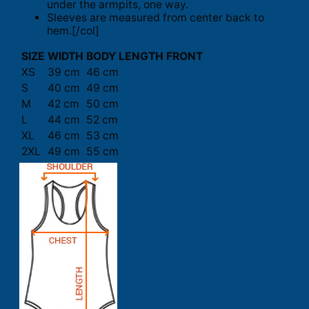
under the armpits, one way.
Sleeves are measured from center back to
hem.[/col]
SIZE
WIDTH
BODY LENGTH FRONT
XS
39 cm
46 cm
S
40 cm
49 cm
M
42 cm
50 cm
L
44 cm
52 cm
XL
46 cm
53 cm
2XL
49 cm
55 cm