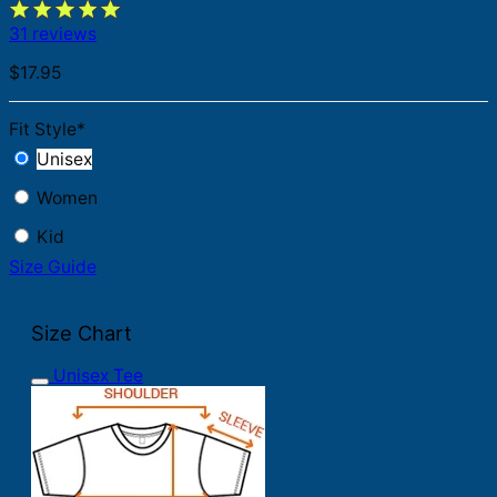
31 reviews
$
17.95
Fit Style
*
Unisex
Women
Kid
Size Guide
Size Chart
Unisex Tee