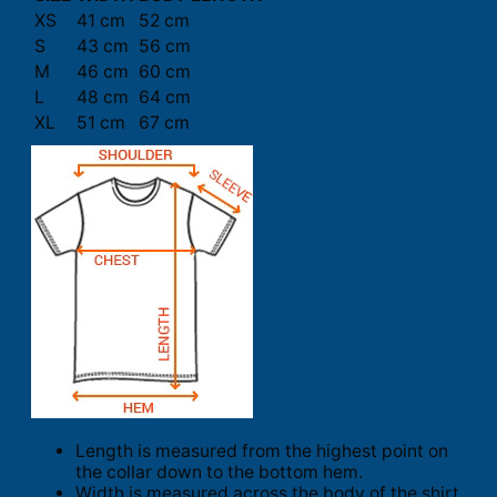
XS
41 cm
52 cm
S
43 cm
56 cm
M
46 cm
60 cm
L
48 cm
64 cm
XL
51 cm
67 cm
Length is measured from the highest point on
the collar down to the bottom hem.
Width is measured across the body of the shirt