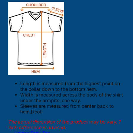
Length is measured from the highest point on
the collar down to the bottom hem.
Width is measured across the body of the shirt
under the armpits, one way.
Sleeves are measured from center back to
hem.[/col]
The actual dimension of the product may be vary. 1
inch difference is advised.