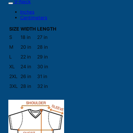
V-Neck
Inches
Centimeters
SIZE
WIDTH
LENGTH
S
18 in
27 in
M
20 in
28 in
L
22 in
29 in
XL
24 in
30 in
2XL
26 in
31 in
3XL
28 in
32 in