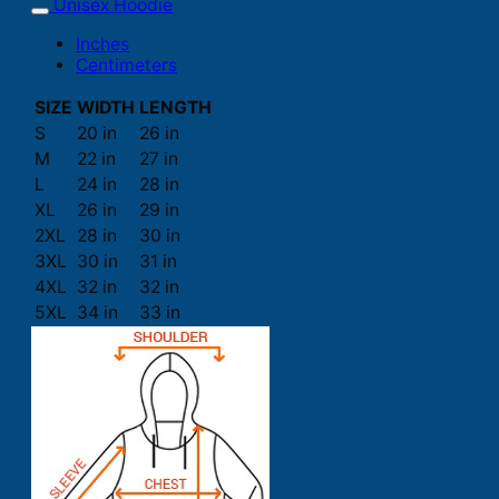
Unisex Hoodie
Inches
Centimeters
SIZE
WIDTH
LENGTH
S
20 in
26 in
M
22 in
27 in
L
24 in
28 in
XL
26 in
29 in
2XL
28 in
30 in
3XL
30 in
31 in
4XL
32 in
32 in
5XL
34 in
33 in