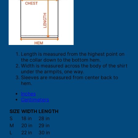
Length is measured from the highest point on
the collar down to the bottom hem.
Width is measured across the body of the shirt
under the armpits, one way.
Sleeves are measured from center back to
hem.
Inches
Centimeters
SIZE
WIDTH
LENGTH
S
18 in
28 in
M
20 in
29 in
L
22 in
30 in