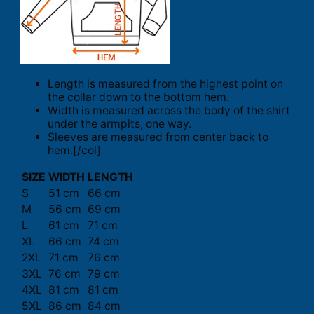
Length is measured from the highest point on
the collar down to the bottom hem.
Width is measured across the body of the shirt
under the armpits, one way.
Sleeves are measured from center back to
hem.[/col]
SIZE
WIDTH
LENGTH
S
51 cm
66 cm
M
56 cm
69 cm
L
61 cm
71 cm
XL
66 cm
74 cm
2XL
71 cm
76 cm
3XL
76 cm
79 cm
4XL
81 cm
81 cm
5XL
86 cm
84 cm