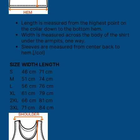
Length is measured from the highest point on
the collar down to the bottom hem.
Width is measured across the body of the shirt
under the armpits, one way.
Sleeves are measured from center back to
hem.[/col]
SIZE
WIDTH
LENGTH
S
46 cm
71 cm
M
51 cm
74 cm
L
56 cm
76 cm
XL
61 cm
79 cm
2XL
66 cm
81 cm
3XL
71 cm
84 cm