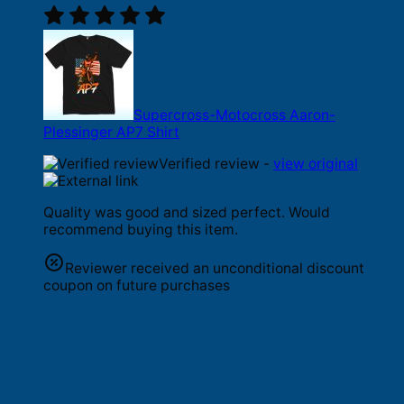
Supercross-Motocross Aaron-
Plessinger AP7 Shirt
Verified review -
view original
Quality was good and sized perfect. Would
recommend buying this item.
Reviewer received an unconditional discount
coupon on future purchases