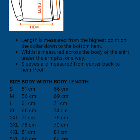
Length is measured from the highest point on
the collar down to the bottom hem.
Width is measured across the body of the shirt
under the armpits, one way.
Sleeves are measured from center back to
hem.[/col]
SIZE
BODY WIDTH
BODY LENGTH
S
51 cm
66 cm
M
56 cm
69 cm
L
61 cm
71 cm
XL
66 cm
74 cm
2XL
71 cm
76 cm
3XL
76 cm
79 cm
4XL
81 cm
81 cm
5XL
86 cm
84 cm