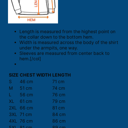
Length is measured from the highest point on
the collar down to the bottom hem.
Width is measured across the body of the shirt
under the armpits, one way.
Sleeves are measured from center back to
hem.[/col]
SIZE
CHEST WIDTH
LENGTH
S
46 cm
71 cm
M
51 cm
74 cm
L
56 cm
76 cm
XL
61 cm
79 cm
2XL
66 cm
81 cm
3XL
71 cm
84 cm
4XL
76 cm
86 cm
5XL
81 cm
89 cm