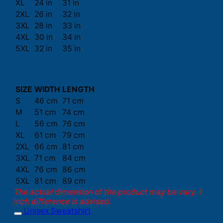
XL
24 in
31 in
2XL
26 in
32 in
3XL
28 in
33 in
4XL
30 in
34 in
5XL
32 in
35 in
SIZE
WIDTH
LENGTH
S
46 cm
71 cm
M
51 cm
74 cm
L
56 cm
76 cm
XL
61 cm
79 cm
2XL
66 cm
81 cm
3XL
71 cm
84 cm
4XL
76 cm
86 cm
5XL
81 cm
89 cm
The actual dimension of the product may be vary. 1
inch difference is advised.
Unisex Sweatshirt