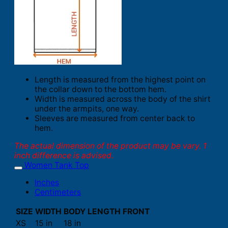
Length is measured from the highest point on
the collar down to the bottom hem.
Width is measured across the body of the shirt
under the armpits, one way.
Sleeves are measured from center back to
hem.
The actual dimension of the product may be vary. 1
inch difference is advised.
Women Tank Top
Inches
Centimeters
SIZE
WIDTH
BODY LENGTH FRONT
XS
15 in
18 in