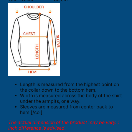
Length is measured from the highest point on
the collar down to the bottom hem.
Width is measured across the body of the shirt
under the armpits, one way.
Sleeves are measured from center back to
hem.[/col]
The actual dimension of the product may be vary. 1
inch difference is advised.