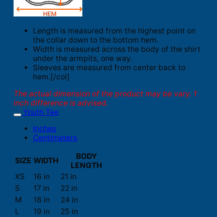
Length is measured from the highest point on
the collar down to the bottom hem.
Width is measured across the body of the shirt
under the armpits, one way.
Sleeves are measured from center back to
hem.[/col]
The actual dimension of the product may be vary. 1
inch difference is advised.
Youth Tee
Inches
Centimeters
BODY
SIZE
WIDTH
LENGTH
XS
16 in
21 in
S
17 in
22 in
M
18 in
24 in
L
19 in
25 in