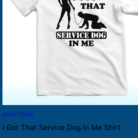
Products
search
Home
/
Funny
I Got That Service Dog In Me Shirt