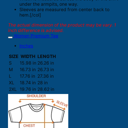
under the armpits, one way.
Sleeves are measured from center back to
hem.[/col]
The actual dimension of the product may be vary. 1
inch difference is advised.
Women Premium Tee
Inches
SIZE
WIDTH
LENGTH
S
15.98 in
26.26 in
M
16.73 in
26.73 in
L
17.76 in
27.36 in
XL
18.74 in
28 in
2XL
19.76 in
28.62 in