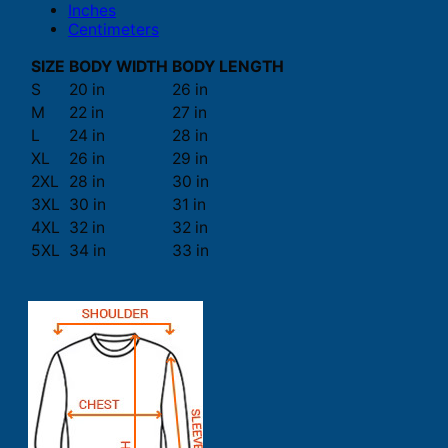
Inches
Centimeters
SIZE
BODY WIDTH
BODY LENGTH
S
20 in
26 in
M
22 in
27 in
L
24 in
28 in
XL
26 in
29 in
2XL
28 in
30 in
3XL
30 in
31 in
4XL
32 in
32 in
5XL
34 in
33 in