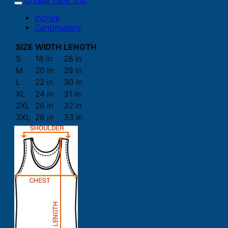
Unisex Tank Top
Inches
Centimeters
SIZE
WIDTH
LENGTH
S
18 in
28 in
M
20 in
29 in
L
22 in
30 in
XL
24 in
31 in
2XL
26 in
32 in
3XL
28 in
33 in