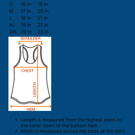
S
16 in
19 in
M
17 in
20 in
L
18 in
21 in
XL
19 in
22 in
2XL
20 in
23 in
Length is measured from the highest point on
the collar down to the bottom hem.
Width is measured across the body of the shirt