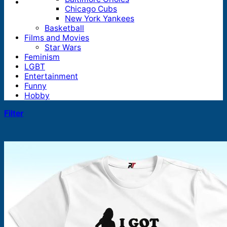
Chicago Cubs
New York Yankees
Basketball
Films and Movies
Star Wars
Feminism
LGBT
Entertainment
Funny
Hobby
Filter