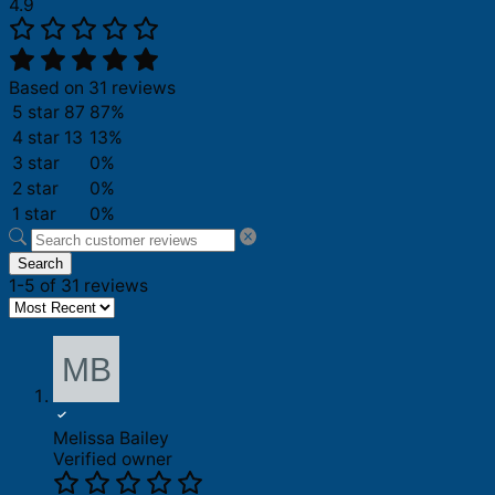
4.9
Based on 31 reviews
5 star
87
87%
4 star
13
13%
3 star
0%
2 star
0%
1 star
0%
Search
1-5 of 31 reviews
Melissa Bailey
Verified owner