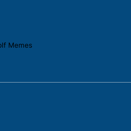
olf Memes