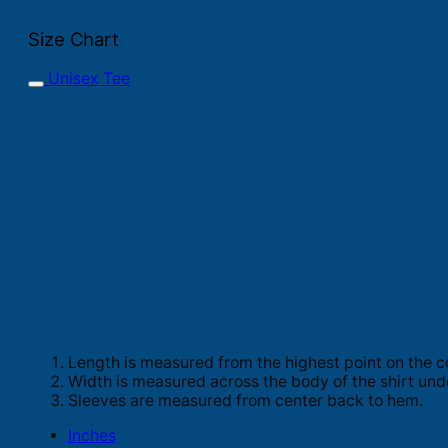
Size Chart
Unisex Tee
Length is measured from the highest point on the c
Width is measured across the body of the shirt und
Sleeves are measured from center back to hem.
Inches