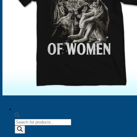
Products
search