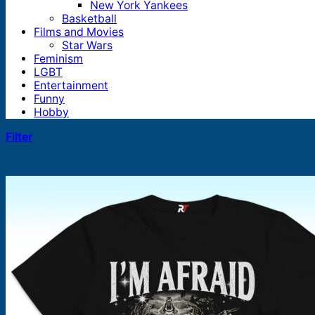
New York Yankees
Basketball
Films and Movies
Star Wars
Feminism
LGBT
Entertainment
Funny
Hobby
Filter