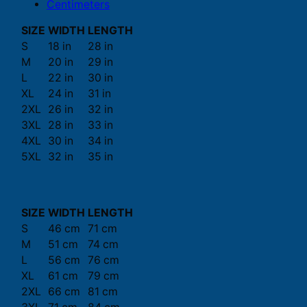
Centimeters
SIZE
WIDTH
LENGTH
S
18 in
28 in
M
20 in
29 in
L
22 in
30 in
XL
24 in
31 in
2XL
26 in
32 in
3XL
28 in
33 in
4XL
30 in
34 in
5XL
32 in
35 in
SIZE
WIDTH
LENGTH
S
46 cm
71 cm
M
51 cm
74 cm
L
56 cm
76 cm
XL
61 cm
79 cm
2XL
66 cm
81 cm