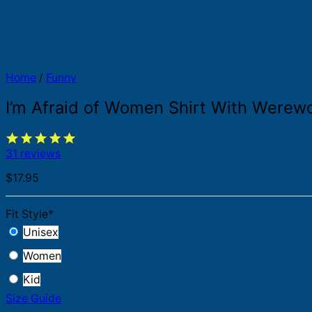
Home
/
Funny
I’m Afraid of Women Shirt With Werew
31 reviews
$
17.95
Fit Style
*
Unisex
Women
Kid
Size Guide