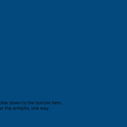
ollar down to the bottom hem.
er the armpits, one way.