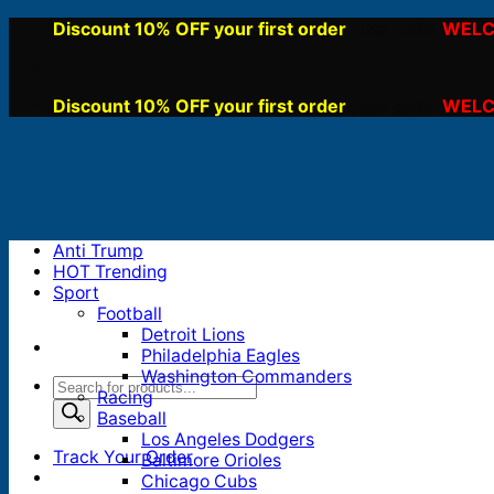
Skip
Discount 10% OFF your first order
WELC
, use code:
to
content
Discount 10% OFF your first order
WELC
, use code:
Anti Trump
HOT Trending
Sport
Football
Detroit Lions
Philadelphia Eagles
Washington Commanders
Products
Racing
search
Baseball
Los Angeles Dodgers
Track Your Order
Baltimore Orioles
Chicago Cubs