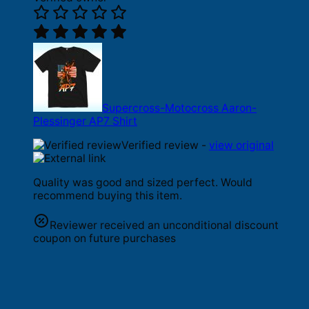
Supercross-Motocross Aaron-
Plessinger AP7 Shirt
Verified review -
view original
Quality was good and sized perfect. Would
recommend buying this item.
Reviewer received an unconditional discount
coupon on future purchases