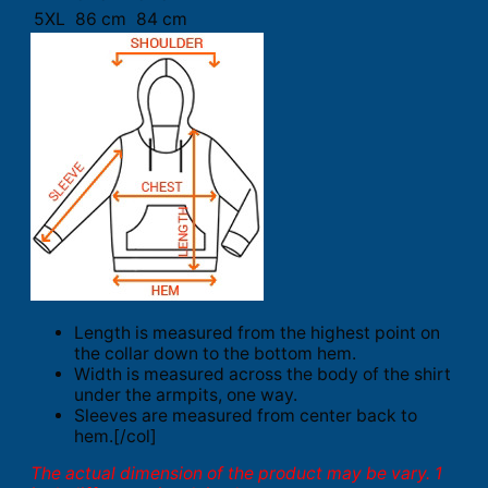
5XL
86 cm
84 cm
Length is measured from the highest point on
the collar down to the bottom hem.
Width is measured across the body of the shirt
under the armpits, one way.
Sleeves are measured from center back to
hem.[/col]
The actual dimension of the product may be vary. 1