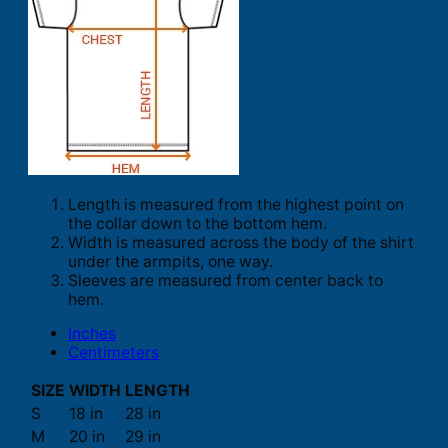
Length is measured from the highest point on
the collar down to the bottom hem.
Width is measured across the body of the shirt
under the armpits, one way.
Sleeves are measured from center back to
hem.
Inches
Centimeters
SIZE
WIDTH
LENGTH
S
18 in
28 in
M
20 in
29 in