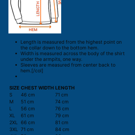
Length is measured from the highest point on
the collar down to the bottom hem.
Width is measured across the body of the shirt
under the armpits, one way.
Sleeves are measured from center back to
hem.[/col]
SIZE
CHEST WIDTH
LENGTH
S
46 cm
71 cm
M
51 cm
74 cm
L
56 cm
76 cm
XL
61 cm
79 cm
2XL
66 cm
81 cm
3XL
71 cm
84 cm