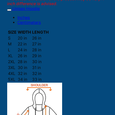
inch difference is advised.
Unisex Hoodie
Inches
Centimeters
SIZE
WIDTH
LENGTH
S
20 in
26 in
M
22 in
27 in
L
24 in
28 in
XL
26 in
29 in
2XL
28 in
30 in
3XL
30 in
31 in
4XL
32 in
32 in
5XL
34 in
33 in