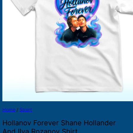
Products
search
Home
/
Sport
Hollanov Forever Shane Hollander
And Ilya Rozanov Shirt