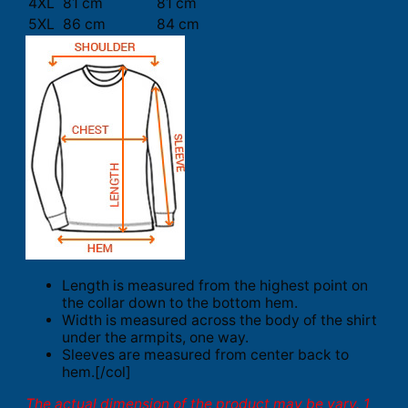
4XL
81 cm
81 cm
5XL
86 cm
84 cm
Length is measured from the highest point on
the collar down to the bottom hem.
Width is measured across the body of the shirt
under the armpits, one way.
Sleeves are measured from center back to
hem.[/col]
The actual dimension of the product may be vary. 1