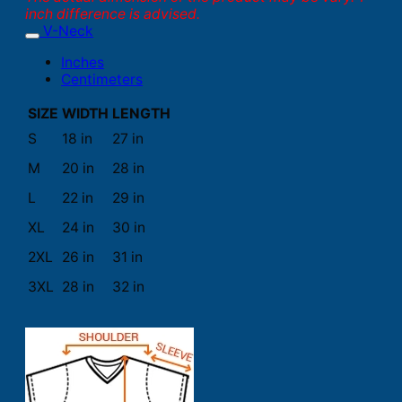
inch difference is advised.
V-Neck
Inches
Centimeters
SIZE
WIDTH
LENGTH
S
18 in
27 in
M
20 in
28 in
L
22 in
29 in
XL
24 in
30 in
2XL
26 in
31 in
3XL
28 in
32 in