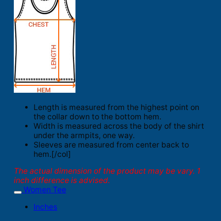
Length is measured from the highest point on
the collar down to the bottom hem.
Width is measured across the body of the shirt
under the armpits, one way.
Sleeves are measured from center back to
hem.[/col]
The actual dimension of the product may be vary. 1
inch difference is advised.
Women Tee
Inches