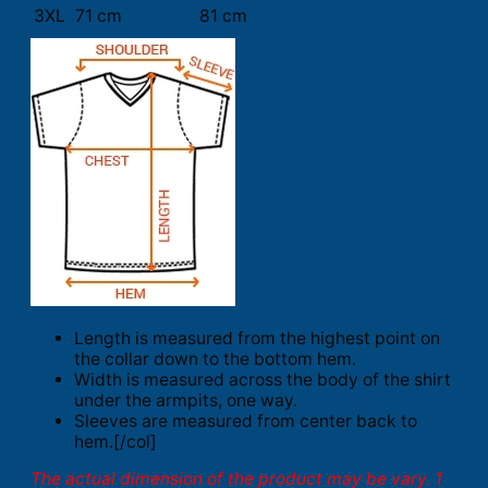
3XL
71 cm
81 cm
Length is measured from the highest point on
the collar down to the bottom hem.
Width is measured across the body of the shirt
under the armpits, one way.
Sleeves are measured from center back to
hem.[/col]
The actual dimension of the product may be vary. 1