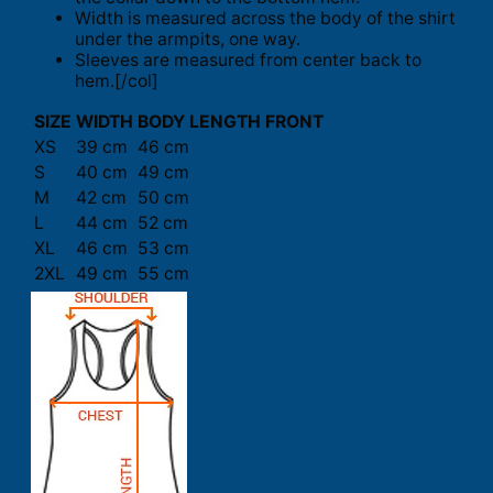
Width is measured across the body of the shirt
under the armpits, one way.
Sleeves are measured from center back to
hem.[/col]
SIZE
WIDTH
BODY LENGTH FRONT
XS
39 cm
46 cm
S
40 cm
49 cm
M
42 cm
50 cm
L
44 cm
52 cm
XL
46 cm
53 cm
2XL
49 cm
55 cm