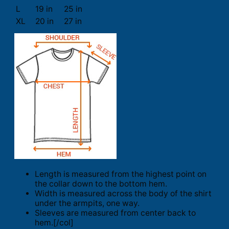
L
19 in
25 in
XL
20 in
27 in
Length is measured from the highest point on
the collar down to the bottom hem.
Width is measured across the body of the shirt
under the armpits, one way.
Sleeves are measured from center back to
hem.[/col]