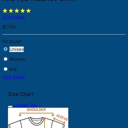
31 reviews
$
17.95
Fit Style
*
Unisex
Women
Kid
Size Guide
Size Chart
Unisex Tee