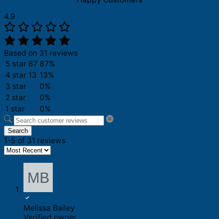
4.9
Based on 31 reviews
5 star
87
87%
4 star
13
13%
3 star
0%
2 star
0%
1 star
0%
Search
1-5 of 31 reviews
Melissa Bailey
Verified owner