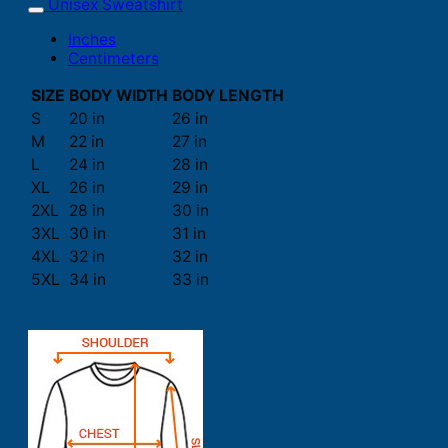
Unisex Sweatshirt
Inches
Centimeters
SIZE
BODY WIDTH
BODY LENGTH
S
20 in
26 in
M
22 in
27 in
L
24 in
28 in
XL
26 in
29 in
2XL
28 in
30 in
3XL
30 in
31 in
4XL
32 in
32 in
5XL
34 in
33 in