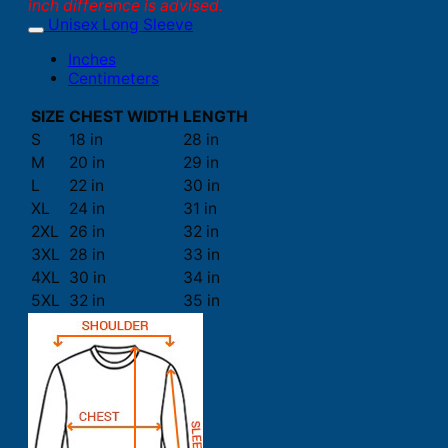
inch difference is advised.
Unisex Long Sleeve
Inches
Centimeters
SIZE
CHEST WIDTH
LENGTH
S
18 in
28 in
M
20 in
29 in
L
22 in
30 in
XL
24 in
31 in
2XL
26 in
32 in
3XL
28 in
33 in
4XL
30 in
34 in
5XL
32 in
35 in