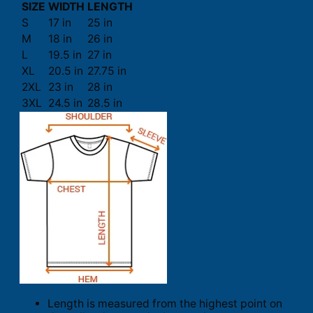
SIZE
WIDTH
LENGTH
S
17 in
25 in
M
18 in
26 in
L
19.5 in
27 in
XL
20.5 in
27.75 in
2XL
23 in
28 in
3XL
24.5 in
28.5 in
Length is measured from the highest point on