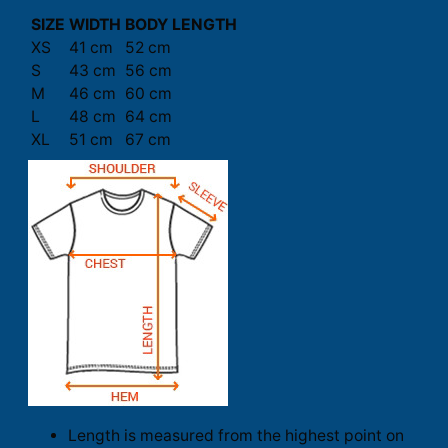
SIZE
WIDTH
BODY LENGTH
XS
41 cm
52 cm
S
43 cm
56 cm
M
46 cm
60 cm
L
48 cm
64 cm
XL
51 cm
67 cm
Length is measured from the highest point on