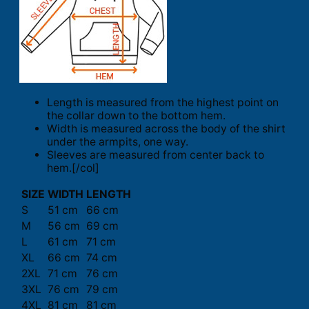
Length is measured from the highest point on
the collar down to the bottom hem.
Width is measured across the body of the shirt
under the armpits, one way.
Sleeves are measured from center back to
hem.[/col]
SIZE
WIDTH
LENGTH
S
51 cm
66 cm
M
56 cm
69 cm
L
61 cm
71 cm
XL
66 cm
74 cm
2XL
71 cm
76 cm
3XL
76 cm
79 cm
4XL
81 cm
81 cm