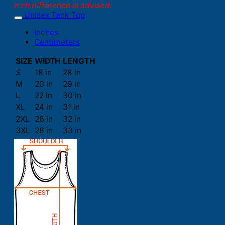
inch difference is advised.
Unisex Tank Top
Inches
Centimeters
SIZE
WIDTH
LENGTH
S
18 in
28 in
M
20 in
29 in
L
22 in
30 in
XL
24 in
31 in
2XL
26 in
32 in
3XL
28 in
33 in