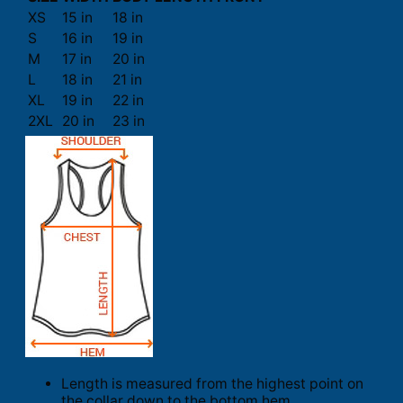
XS
15 in
18 in
S
16 in
19 in
M
17 in
20 in
L
18 in
21 in
XL
19 in
22 in
2XL
20 in
23 in
Length is measured from the highest point on
the collar down to the bottom hem.