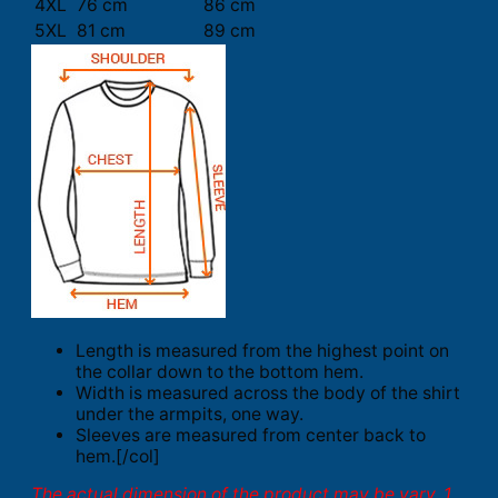
4XL
76 cm
86 cm
5XL
81 cm
89 cm
Length is measured from the highest point on
the collar down to the bottom hem.
Width is measured across the body of the shirt
under the armpits, one way.
Sleeves are measured from center back to
hem.[/col]
The actual dimension of the product may be vary. 1