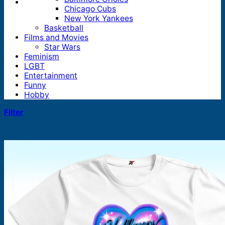
Chicago Cubs
New York Yankees
Basketball
Films and Movies
Star Wars
Feminism
LGBT
Entertainment
Funny
Hobby
Filter