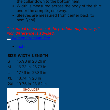
the collar down to the bottom hem.
Width is measured across the body of the shirt
under the armpits, one way.
Sleeves are measured from center back to
hem.[/col]
The actual dimension of the product may be vary. 1
inch difference is advised.
Women Premium Tee
Inches
SIZE
WIDTH
LENGTH
S
15.98 in
26.26 in
M
16.73 in
26.73 in
L
17.76 in
27.36 in
XL
18.74 in
28 in
2XL
19.76 in
28.62 in