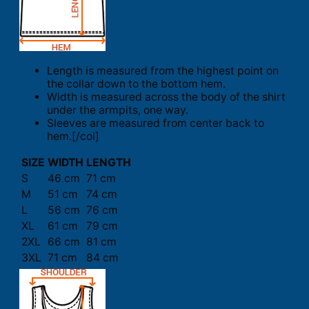
Length is measured from the highest point on
the collar down to the bottom hem.
Width is measured across the body of the shirt
under the armpits, one way.
Sleeves are measured from center back to
hem.[/col]
SIZE
WIDTH
LENGTH
S
46 cm
71 cm
M
51 cm
74 cm
L
56 cm
76 cm
XL
61 cm
79 cm
2XL
66 cm
81 cm
3XL
71 cm
84 cm