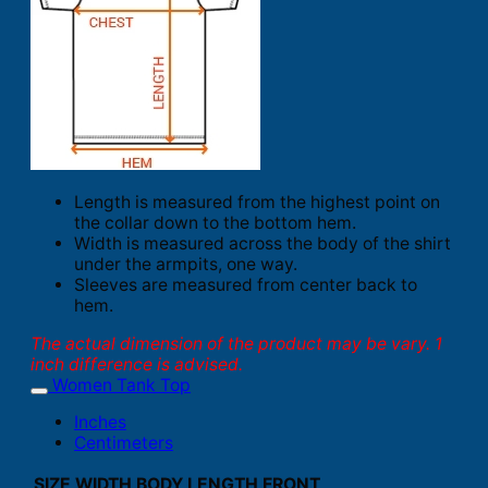
Length is measured from the highest point on
the collar down to the bottom hem.
Width is measured across the body of the shirt
under the armpits, one way.
Sleeves are measured from center back to
hem.
The actual dimension of the product may be vary. 1
inch difference is advised.
Women Tank Top
Inches
Centimeters
SIZE
WIDTH
BODY LENGTH FRONT