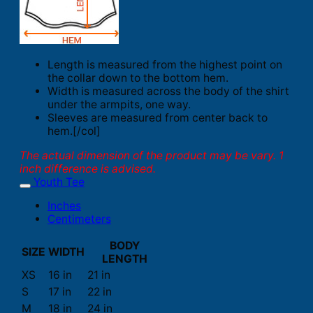
Length is measured from the highest point on
the collar down to the bottom hem.
Width is measured across the body of the shirt
under the armpits, one way.
Sleeves are measured from center back to
hem.[/col]
The actual dimension of the product may be vary. 1
inch difference is advised.
Youth Tee
Inches
Centimeters
BODY
SIZE
WIDTH
LENGTH
XS
16 in
21 in
S
17 in
22 in
M
18 in
24 in