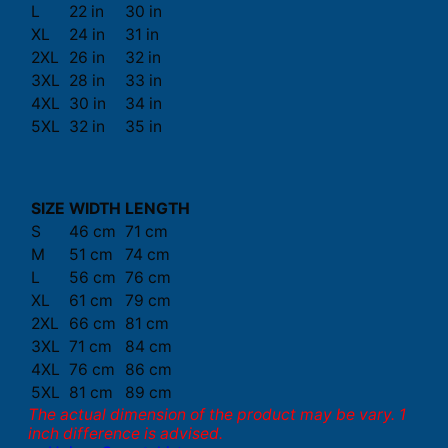
L
22 in
30 in
XL
24 in
31 in
2XL
26 in
32 in
3XL
28 in
33 in
4XL
30 in
34 in
5XL
32 in
35 in
SIZE
WIDTH
LENGTH
S
46 cm
71 cm
M
51 cm
74 cm
L
56 cm
76 cm
XL
61 cm
79 cm
2XL
66 cm
81 cm
3XL
71 cm
84 cm
4XL
76 cm
86 cm
5XL
81 cm
89 cm
The actual dimension of the product may be vary. 1
inch difference is advised.