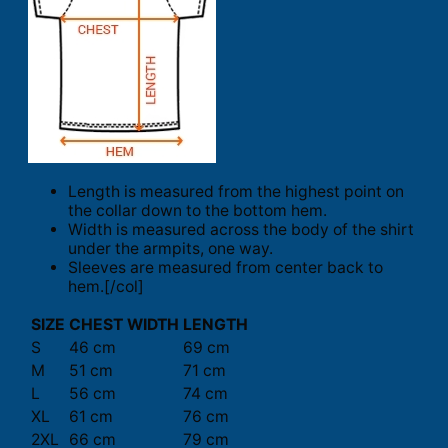
Length is measured from the highest point on
the collar down to the bottom hem.
Width is measured across the body of the shirt
under the armpits, one way.
Sleeves are measured from center back to
hem.[/col]
SIZE
CHEST WIDTH
LENGTH
S
46 cm
69 cm
M
51 cm
71 cm
L
56 cm
74 cm
XL
61 cm
76 cm
2XL
66 cm
79 cm