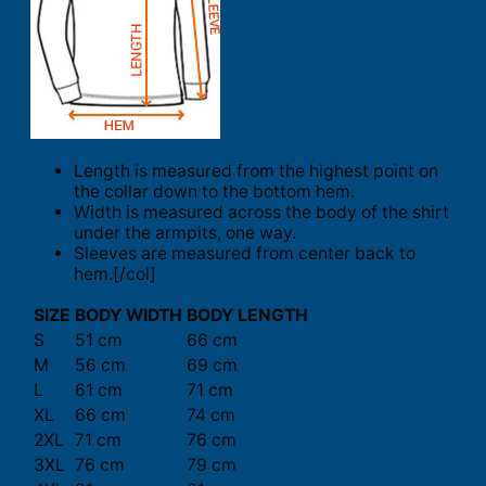
Length is measured from the highest point on
the collar down to the bottom hem.
Width is measured across the body of the shirt
under the armpits, one way.
Sleeves are measured from center back to
hem.[/col]
SIZE
BODY WIDTH
BODY LENGTH
S
51 cm
66 cm
M
56 cm
69 cm
L
61 cm
71 cm
XL
66 cm
74 cm
2XL
71 cm
76 cm
3XL
76 cm
79 cm