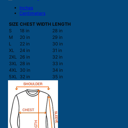
Inches
Centimeters
SIZE
CHEST WIDTH
LENGTH
S
18 in
28 in
M
20 in
29 in
L
22 in
30 in
XL
24 in
31 in
2XL
26 in
32 in
3XL
28 in
33 in
4XL
30 in
34 in
5XL
32 in
35 in