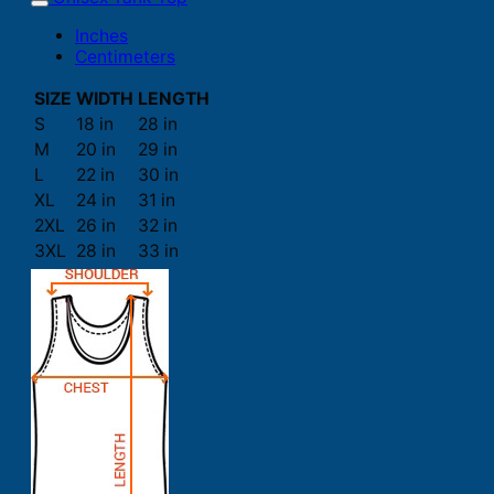
Inches
Centimeters
SIZE
WIDTH
LENGTH
S
18 in
28 in
M
20 in
29 in
L
22 in
30 in
XL
24 in
31 in
2XL
26 in
32 in
3XL
28 in
33 in