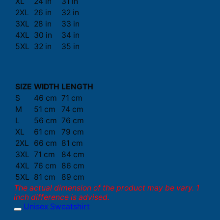
XL
24 in
31 in
2XL
26 in
32 in
3XL
28 in
33 in
4XL
30 in
34 in
5XL
32 in
35 in
SIZE
WIDTH
LENGTH
S
46 cm
71 cm
M
51 cm
74 cm
L
56 cm
76 cm
XL
61 cm
79 cm
2XL
66 cm
81 cm
3XL
71 cm
84 cm
4XL
76 cm
86 cm
5XL
81 cm
89 cm
The actual dimension of the product may be vary. 1
inch difference is advised.
Unisex Sweatshirt