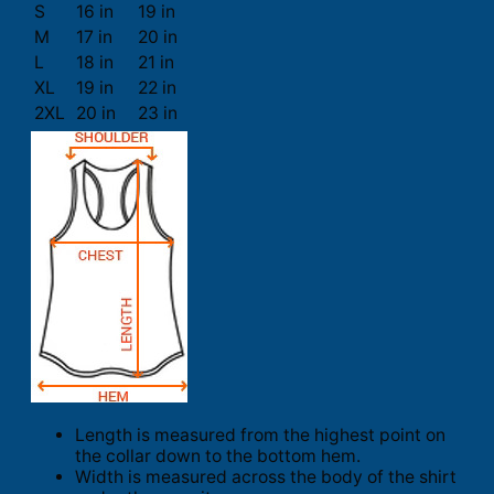
S
16 in
19 in
M
17 in
20 in
L
18 in
21 in
XL
19 in
22 in
2XL
20 in
23 in
Length is measured from the highest point on
the collar down to the bottom hem.
Width is measured across the body of the shirt