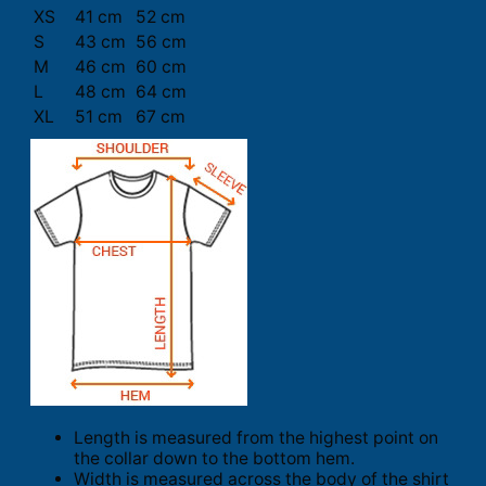
XS
41 cm
52 cm
S
43 cm
56 cm
M
46 cm
60 cm
L
48 cm
64 cm
XL
51 cm
67 cm
Length is measured from the highest point on
the collar down to the bottom hem.
Width is measured across the body of the shirt