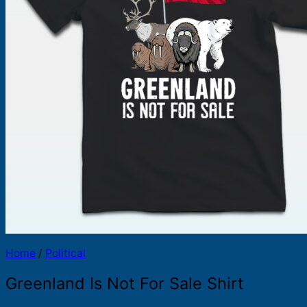
Products
search
Home
/
Political
Greenland Is Not For Sale Shirt