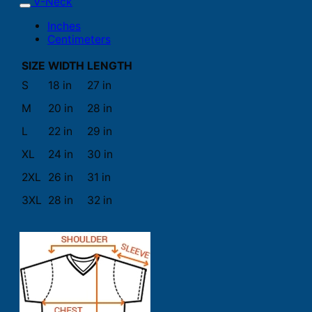
V-Neck
Inches
Centimeters
SIZE
WIDTH
LENGTH
S
18 in
27 in
M
20 in
28 in
L
22 in
29 in
XL
24 in
30 in
2XL
26 in
31 in
3XL
28 in
32 in