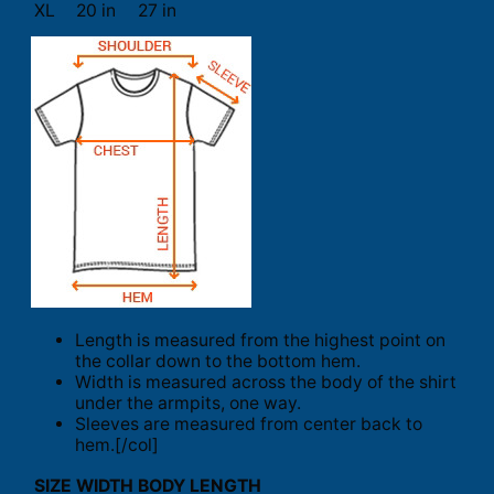
XL
20 in
27 in
Length is measured from the highest point on
the collar down to the bottom hem.
Width is measured across the body of the shirt
under the armpits, one way.
Sleeves are measured from center back to
hem.[/col]
SIZE
WIDTH
BODY LENGTH