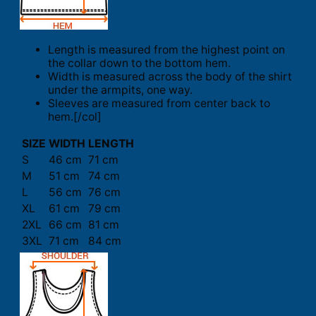
Length is measured from the highest point on
the collar down to the bottom hem.
Width is measured across the body of the shirt
under the armpits, one way.
Sleeves are measured from center back to
hem.[/col]
SIZE
WIDTH
LENGTH
S
46 cm
71 cm
M
51 cm
74 cm
L
56 cm
76 cm
XL
61 cm
79 cm
2XL
66 cm
81 cm
3XL
71 cm
84 cm