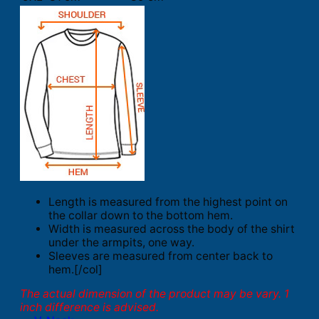
Length is measured from the highest point on
the collar down to the bottom hem.
Width is measured across the body of the shirt
under the armpits, one way.
Sleeves are measured from center back to
hem.[/col]
The actual dimension of the product may be vary. 1
inch difference is advised.