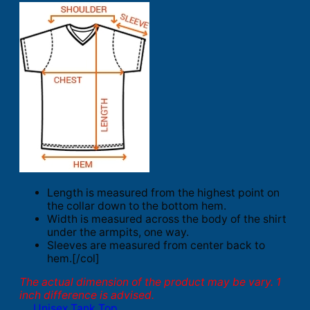
Length is measured from the highest point on
the collar down to the bottom hem.
Width is measured across the body of the shirt
under the armpits, one way.
Sleeves are measured from center back to
hem.[/col]
The actual dimension of the product may be vary. 1
inch difference is advised.
Unisex Tank Top