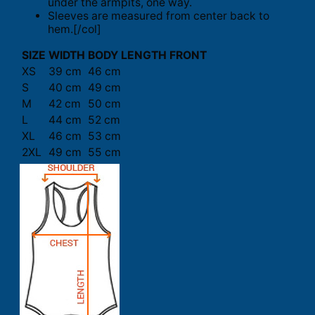
under the armpits, one way.
Sleeves are measured from center back to
hem.[/col]
SIZE
WIDTH
BODY LENGTH FRONT
XS
39 cm
46 cm
S
40 cm
49 cm
M
42 cm
50 cm
L
44 cm
52 cm
XL
46 cm
53 cm
2XL
49 cm
55 cm