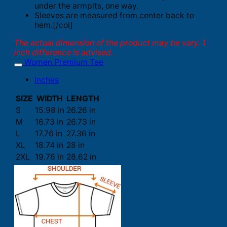
under the armpits, one way.
Sleeves are measured from center back to
hem.[/col]
The actual dimension of the product may be vary. 1
inch difference is advised.
Women Premium Tee
Inches
SIZE
WIDTH
LENGTH
S
15.98 in
26.26 in
M
16.73 in
26.73 in
L
17.76 in
27.36 in
XL
18.74 in
28 in
2XL
19.76 in
28.62 in