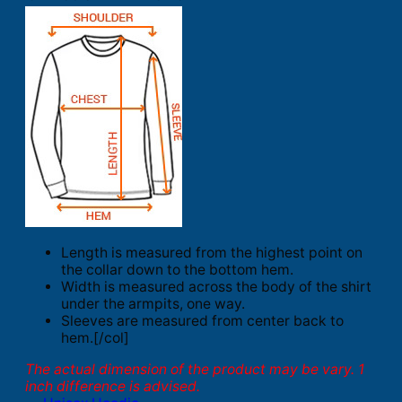
Length is measured from the highest point on
the collar down to the bottom hem.
Width is measured across the body of the shirt
under the armpits, one way.
Sleeves are measured from center back to
hem.[/col]
The actual dimension of the product may be vary. 1
inch difference is advised.