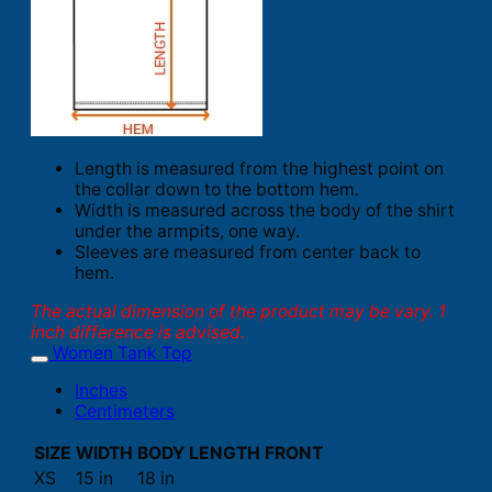
Length is measured from the highest point on
the collar down to the bottom hem.
Width is measured across the body of the shirt
under the armpits, one way.
Sleeves are measured from center back to
hem.
The actual dimension of the product may be vary. 1
inch difference is advised.
Women Tank Top
Inches
Centimeters
SIZE
WIDTH
BODY LENGTH FRONT
XS
15 in
18 in