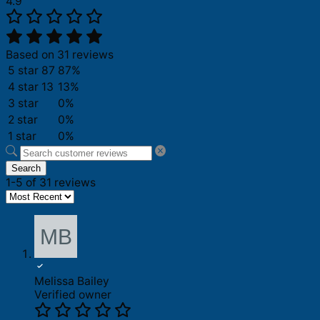
4.9
Based on 31 reviews
5 star
87
87%
4 star
13
13%
3 star
0%
2 star
0%
1 star
0%
Search
1-5 of 31 reviews
Melissa Bailey
Verified owner