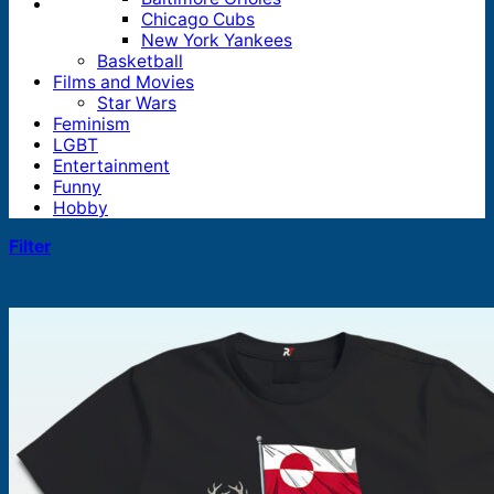
Chicago Cubs
New York Yankees
Basketball
Films and Movies
Star Wars
Feminism
LGBT
Entertainment
Funny
Hobby
Filter