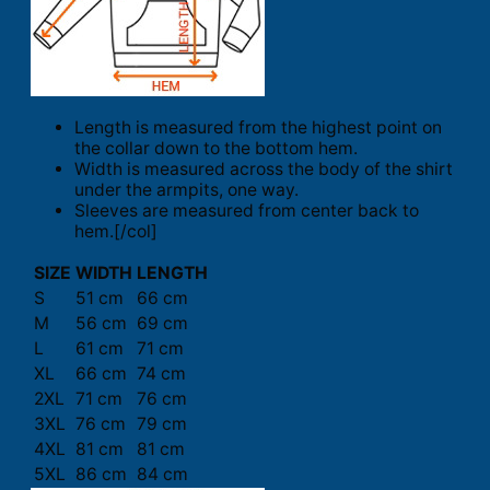
Length is measured from the highest point on
the collar down to the bottom hem.
Width is measured across the body of the shirt
under the armpits, one way.
Sleeves are measured from center back to
hem.[/col]
SIZE
WIDTH
LENGTH
S
51 cm
66 cm
M
56 cm
69 cm
L
61 cm
71 cm
XL
66 cm
74 cm
2XL
71 cm
76 cm
3XL
76 cm
79 cm
4XL
81 cm
81 cm
5XL
86 cm
84 cm