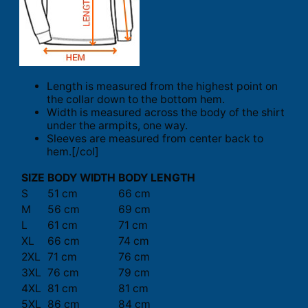
Length is measured from the highest point on
the collar down to the bottom hem.
Width is measured across the body of the shirt
under the armpits, one way.
Sleeves are measured from center back to
hem.[/col]
SIZE
BODY WIDTH
BODY LENGTH
S
51 cm
66 cm
M
56 cm
69 cm
L
61 cm
71 cm
XL
66 cm
74 cm
2XL
71 cm
76 cm
3XL
76 cm
79 cm
4XL
81 cm
81 cm
5XL
86 cm
84 cm