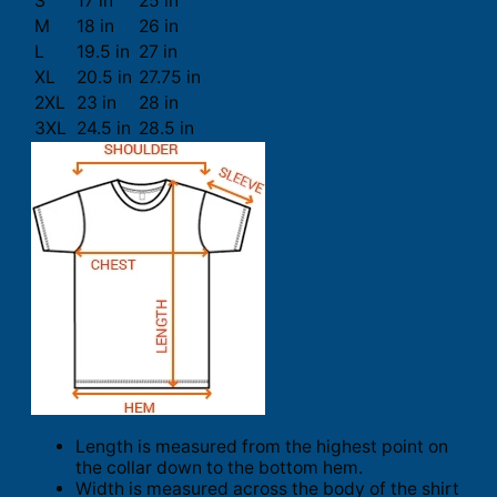
S
17 in
25 in
M
18 in
26 in
L
19.5 in
27 in
XL
20.5 in
27.75 in
2XL
23 in
28 in
3XL
24.5 in
28.5 in
Length is measured from the highest point on
the collar down to the bottom hem.
Width is measured across the body of the shirt