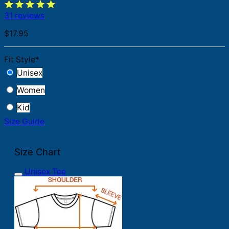
31 reviews
$
17.95
Fit Style
*
Unisex
Women
Kid
Size Guide
Size Chart
Unisex Tee