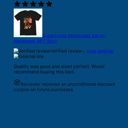
Supercross-Motocross Aaron-
Plessinger AP7 Shirt
Verified review -
view original
Quality was good and sized perfect. Would
recommend buying this item.
Reviewer received an unconditional discount
coupon on future purchases