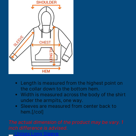
Length is measured from the highest point on
the collar down to the bottom hem.
Width is measured across the body of the shirt
under the armpits, one way.
Sleeves are measured from center back to
hem.[/col]
The actual dimension of the product may be vary. 1
inch difference is advised.
Unisex Long Sleeve