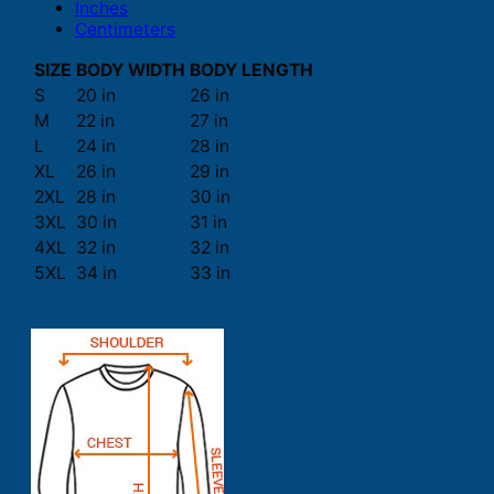
Inches
Centimeters
SIZE
BODY WIDTH
BODY LENGTH
S
20 in
26 in
M
22 in
27 in
L
24 in
28 in
XL
26 in
29 in
2XL
28 in
30 in
3XL
30 in
31 in
4XL
32 in
32 in
5XL
34 in
33 in