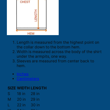
Length is measured from the highest point on
the collar down to the bottom hem.
Width is measured across the body of the shirt
under the armpits, one way.
Sleeves are measured from center back to
hem.
Inches
Centimeters
SIZE
WIDTH
LENGTH
S
18 in
28 in
M
20 in
29 in
L
22 in
30 in