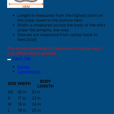
Length is measured from the highest point on
the collar down to the bottom hem.
Width is measured across the body of the shirt
under the armpits, one way.
Sleeves are measured from center back to
hem.[/col]
The actual dimension of the product may be vary. 1
inch difference is advised.
Youth Tee
Inches
Centimeters
BODY
SIZE
WIDTH
LENGTH
XS
16 in
21 in
S
17 in
22 in
M
18 in
24 in
L
19 in
25 in