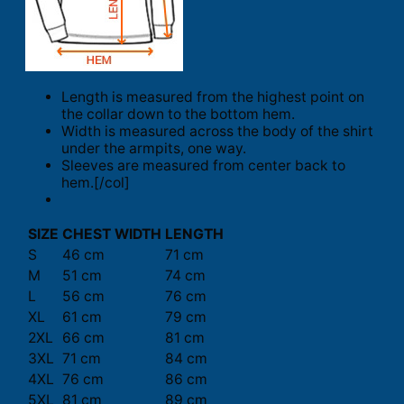
Length is measured from the highest point on
the collar down to the bottom hem.
Width is measured across the body of the shirt
under the armpits, one way.
Sleeves are measured from center back to
hem.[/col]
SIZE
CHEST WIDTH
LENGTH
S
46 cm
71 cm
M
51 cm
74 cm
L
56 cm
76 cm
XL
61 cm
79 cm
2XL
66 cm
81 cm
3XL
71 cm
84 cm
4XL
76 cm
86 cm
5XL
81 cm
89 cm