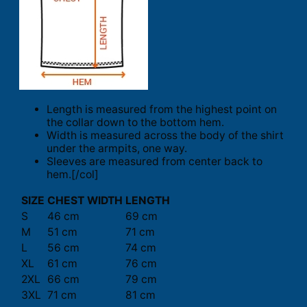
Length is measured from the highest point on
the collar down to the bottom hem.
Width is measured across the body of the shirt
under the armpits, one way.
Sleeves are measured from center back to
hem.[/col]
SIZE
CHEST WIDTH
LENGTH
S
46 cm
69 cm
M
51 cm
71 cm
L
56 cm
74 cm
XL
61 cm
76 cm
2XL
66 cm
79 cm
3XL
71 cm
81 cm