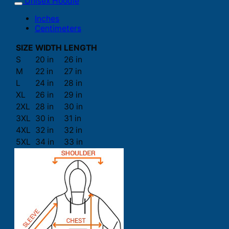
Unisex Hoodie
Inches
Centimeters
SIZE
WIDTH
LENGTH
S
20 in
26 in
M
22 in
27 in
L
24 in
28 in
XL
26 in
29 in
2XL
28 in
30 in
3XL
30 in
31 in
4XL
32 in
32 in
5XL
34 in
33 in