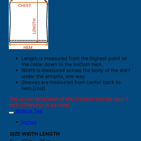
Length is measured from the highest point on
the collar down to the bottom hem.
Width is measured across the body of the shirt
under the armpits, one way.
Sleeves are measured from center back to
hem.[/col]
The actual dimension of the product may be vary. 1
inch difference is advised.
Women Tee
Inches
SIZE
WIDTH
LENGTH