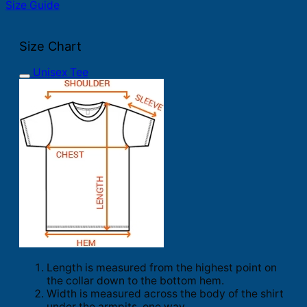
Size Guide
Size Chart
Unisex Tee
Length is measured from the highest point on
the collar down to the bottom hem.
Width is measured across the body of the shirt
under the armpits, one way.