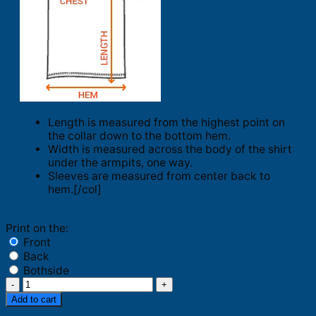
Length is measured from the highest point on
the collar down to the bottom hem.
Width is measured across the body of the shirt
under the armpits, one way.
Sleeves are measured from center back to
hem.[/col]
Print on the:
Front
Back
Bothside
Green
Dildo,
Add to cart
Is