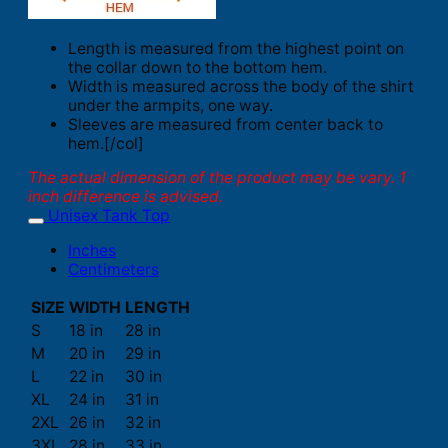
Length is measured from the highest point on
the collar down to the bottom hem.
Width is measured across the body of the shirt
under the armpits, one way.
Sleeves are measured from center back to
hem.[/col]
The actual dimension of the product may be vary. 1
inch difference is advised.
Unisex Tank Top
Inches
Centimeters
SIZE
WIDTH
LENGTH
S
18 in
28 in
M
20 in
29 in
L
22 in
30 in
XL
24 in
31 in
2XL
26 in
32 in
3XL
28 in
33 in