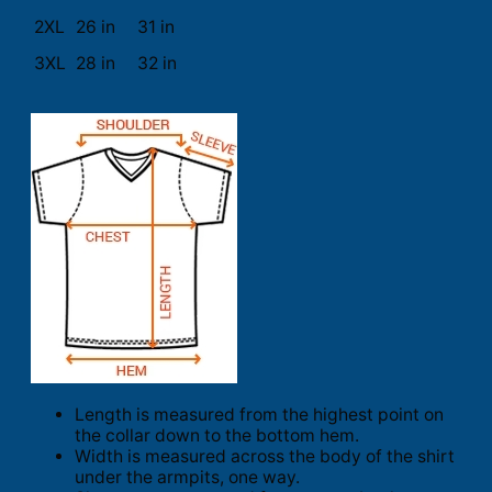
2XL
26 in
31 in
3XL
28 in
32 in
Length is measured from the highest point on
the collar down to the bottom hem.
Width is measured across the body of the shirt
under the armpits, one way.