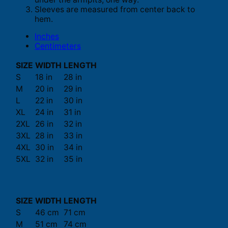
Sleeves are measured from center back to
hem.
Inches
Centimeters
SIZE
WIDTH
LENGTH
S
18 in
28 in
M
20 in
29 in
L
22 in
30 in
XL
24 in
31 in
2XL
26 in
32 in
3XL
28 in
33 in
4XL
30 in
34 in
5XL
32 in
35 in
SIZE
WIDTH
LENGTH
S
46 cm
71 cm
M
51 cm
74 cm