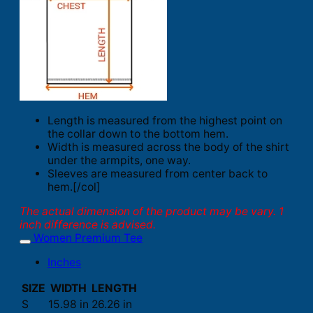
Length is measured from the highest point on
the collar down to the bottom hem.
Width is measured across the body of the shirt
under the armpits, one way.
Sleeves are measured from center back to
hem.[/col]
The actual dimension of the product may be vary. 1
inch difference is advised.
Women Premium Tee
Inches
SIZE
WIDTH
LENGTH
S
15.98 in
26.26 in