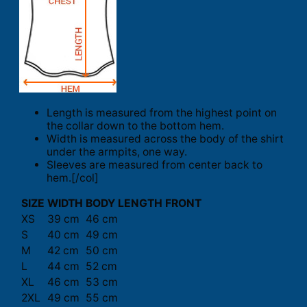
Length is measured from the highest point on
the collar down to the bottom hem.
Width is measured across the body of the shirt
under the armpits, one way.
Sleeves are measured from center back to
hem.[/col]
SIZE
WIDTH
BODY LENGTH FRONT
XS
39 cm
46 cm
S
40 cm
49 cm
M
42 cm
50 cm
L
44 cm
52 cm
XL
46 cm
53 cm
2XL
49 cm
55 cm