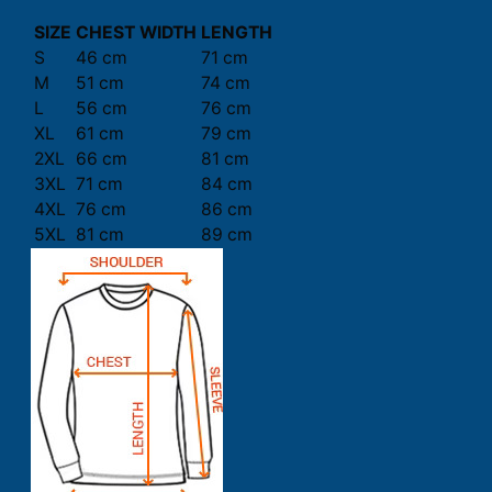
SIZE
CHEST WIDTH
LENGTH
S
46 cm
71 cm
M
51 cm
74 cm
L
56 cm
76 cm
XL
61 cm
79 cm
2XL
66 cm
81 cm
3XL
71 cm
84 cm
4XL
76 cm
86 cm
5XL
81 cm
89 cm