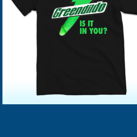
Products
search