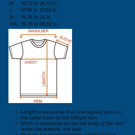
M
16.73 in
26.73 in
L
17.76 in
27.36 in
XL
18.74 in
28 in
2XL
19.76 in
28.62 in
Length is measured from the highest point on
the collar down to the bottom hem.
Width is measured across the body of the shirt
under the armpits, one way.
Sleeves are measured from center back to