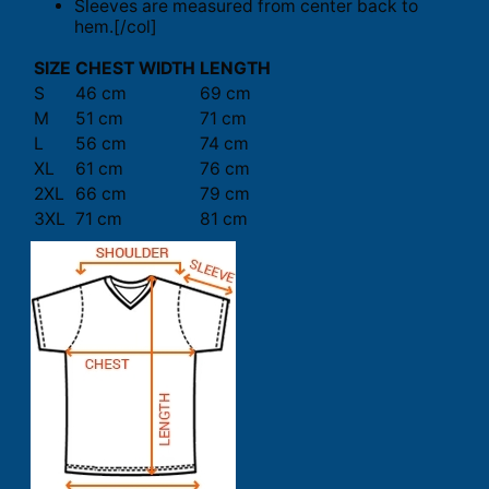
Sleeves are measured from center back to
hem.[/col]
SIZE
CHEST WIDTH
LENGTH
S
46 cm
69 cm
M
51 cm
71 cm
L
56 cm
74 cm
XL
61 cm
76 cm
2XL
66 cm
79 cm
3XL
71 cm
81 cm