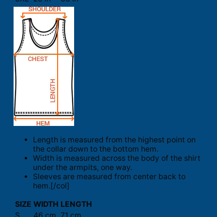
Length is measured from the highest point on
the collar down to the bottom hem.
Width is measured across the body of the shirt
under the armpits, one way.
Sleeves are measured from center back to
hem.[/col]
SIZE
WIDTH
LENGTH
S
46 cm
71 cm