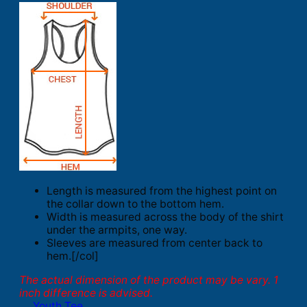
Length is measured from the highest point on
the collar down to the bottom hem.
Width is measured across the body of the shirt
under the armpits, one way.
Sleeves are measured from center back to
hem.[/col]
The actual dimension of the product may be vary. 1
inch difference is advised.
Youth Tee