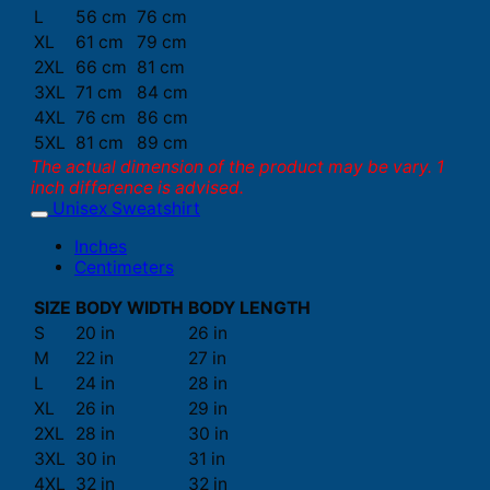
L
56 cm
76 cm
XL
61 cm
79 cm
2XL
66 cm
81 cm
3XL
71 cm
84 cm
4XL
76 cm
86 cm
5XL
81 cm
89 cm
The actual dimension of the product may be vary. 1
inch difference is advised.
Unisex Sweatshirt
Inches
Centimeters
SIZE
BODY WIDTH
BODY LENGTH
S
20 in
26 in
M
22 in
27 in
L
24 in
28 in
XL
26 in
29 in
2XL
28 in
30 in
3XL
30 in
31 in
4XL
32 in
32 in