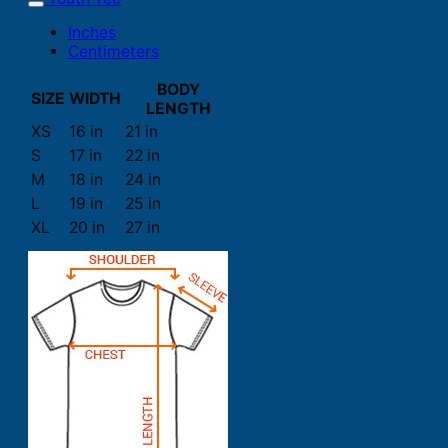
Inches
Centimeters
BODY
SIZE
WIDTH
LENGTH
XS
16 in
21 in
S
17 in
22 in
M
18 in
24 in
L
19 in
25 in
XL
20 in
27 in