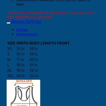
hem.
The actual dimension of the product may be vary. 1
inch difference is advised.
Women Tank Top
Inches
Centimeters
SIZE
WIDTH
BODY LENGTH FRONT
XS
15 in
18 in
S
16 in
19 in
M
17 in
20 in
L
18 in
21 in
XL
19 in
22 in
2XL
20 in
23 in