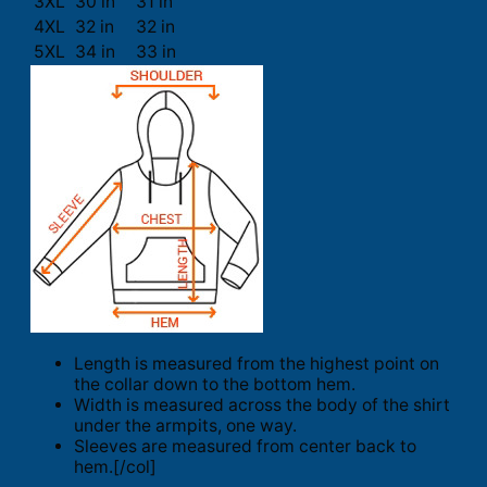
3XL
30 in
31 in
4XL
32 in
32 in
5XL
34 in
33 in
Length is measured from the highest point on
the collar down to the bottom hem.
Width is measured across the body of the shirt
under the armpits, one way.
Sleeves are measured from center back to
hem.[/col]