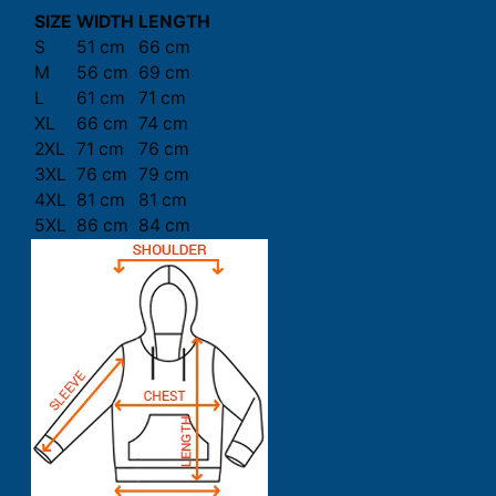
SIZE
WIDTH
LENGTH
S
51 cm
66 cm
M
56 cm
69 cm
L
61 cm
71 cm
XL
66 cm
74 cm
2XL
71 cm
76 cm
3XL
76 cm
79 cm
4XL
81 cm
81 cm
5XL
86 cm
84 cm