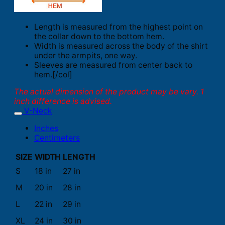
Length is measured from the highest point on
the collar down to the bottom hem.
Width is measured across the body of the shirt
under the armpits, one way.
Sleeves are measured from center back to
hem.[/col]
The actual dimension of the product may be vary. 1
inch difference is advised.
V-Neck
Inches
Centimeters
SIZE
WIDTH
LENGTH
S
18 in
27 in
M
20 in
28 in
L
22 in
29 in
XL
24 in
30 in