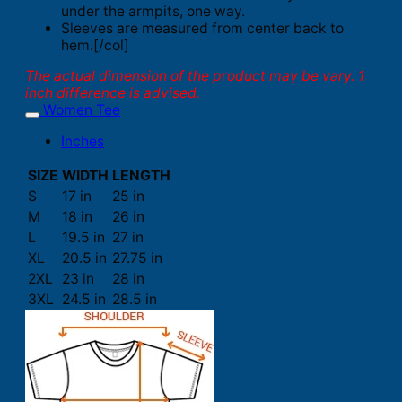
under the armpits, one way.
Sleeves are measured from center back to
hem.[/col]
The actual dimension of the product may be vary. 1
inch difference is advised.
Women Tee
Inches
SIZE
WIDTH
LENGTH
S
17 in
25 in
M
18 in
26 in
L
19.5 in
27 in
XL
20.5 in
27.75 in
2XL
23 in
28 in
3XL
24.5 in
28.5 in