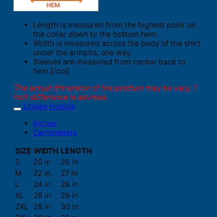
Length is measured from the highest point on
the collar down to the bottom hem.
Width is measured across the body of the shirt
under the armpits, one way.
Sleeves are measured from center back to
hem.[/col]
The actual dimension of the product may be vary. 1
inch difference is advised.
Unisex Hoodie
Inches
Centimeters
SIZE
WIDTH
LENGTH
S
20 in
26 in
M
22 in
27 in
L
24 in
28 in
XL
26 in
29 in
2XL
28 in
30 in