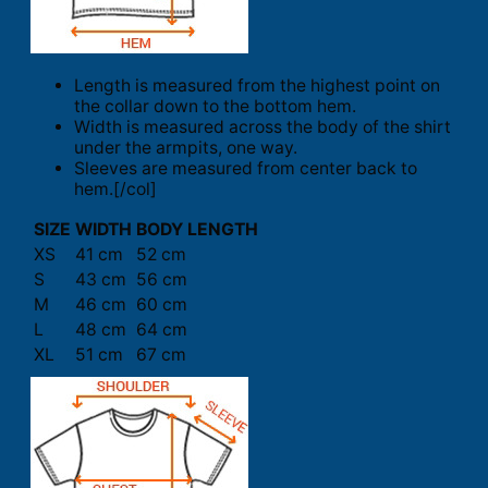
Length is measured from the highest point on
the collar down to the bottom hem.
Width is measured across the body of the shirt
under the armpits, one way.
Sleeves are measured from center back to
hem.[/col]
SIZE
WIDTH
BODY LENGTH
XS
41 cm
52 cm
S
43 cm
56 cm
M
46 cm
60 cm
L
48 cm
64 cm
XL
51 cm
67 cm