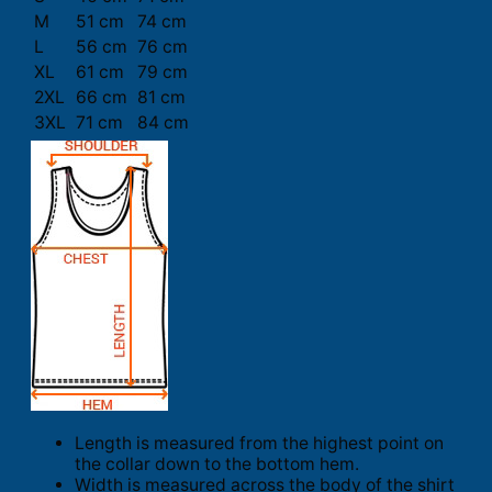
M
51 cm
74 cm
L
56 cm
76 cm
XL
61 cm
79 cm
2XL
66 cm
81 cm
3XL
71 cm
84 cm
Length is measured from the highest point on
the collar down to the bottom hem.
Width is measured across the body of the shirt