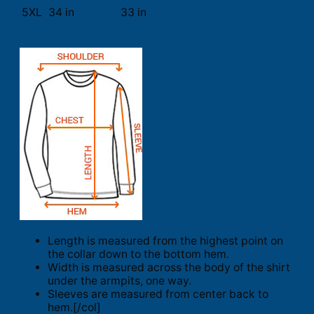
5XL
34 in
33 in
Length is measured from the highest point on
the collar down to the bottom hem.
Width is measured across the body of the shirt
under the armpits, one way.
Sleeves are measured from center back to
hem.[/col]