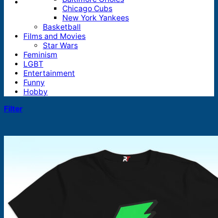
Chicago Cubs
New York Yankees
Basketball
Films and Movies
Star Wars
Feminism
LGBT
Entertainment
Funny
Hobby
Filter