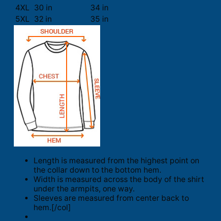
4XL
30 in
34 in
5XL
32 in
35 in
Length is measured from the highest point on
the collar down to the bottom hem.
Width is measured across the body of the shirt
under the armpits, one way.
Sleeves are measured from center back to
hem.[/col]