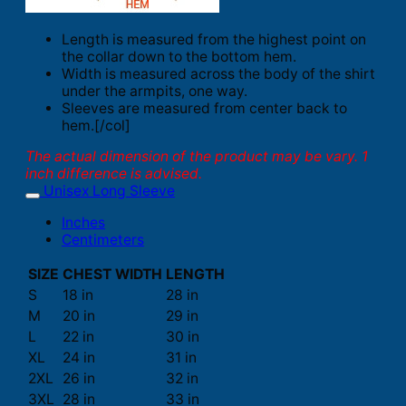
Length is measured from the highest point on
the collar down to the bottom hem.
Width is measured across the body of the shirt
under the armpits, one way.
Sleeves are measured from center back to
hem.[/col]
The actual dimension of the product may be vary. 1
inch difference is advised.
Unisex Long Sleeve
Inches
Centimeters
SIZE
CHEST WIDTH
LENGTH
S
18 in
28 in
M
20 in
29 in
L
22 in
30 in
XL
24 in
31 in
2XL
26 in
32 in
3XL
28 in
33 in