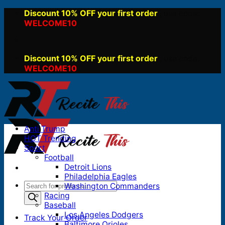
Skip
Discount 10% OFF your first order
, use code:
to
WELCOME10
content
Discount 10% OFF your first order
, use code:
WELCOME10
Anti Trump
HOT Trending
Sport
Football
Detroit Lions
Philadelphia Eagles
Products
Washington Commanders
search
Racing
Baseball
Los Angeles Dodgers
Track Your Order
Baltimore Orioles