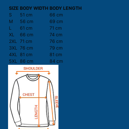
SIZE
BODY WIDTH
BODY LENGTH
S
51 cm
66 cm
M
56 cm
69 cm
L
61 cm
71 cm
XL
66 cm
74 cm
2XL
71 cm
76 cm
3XL
76 cm
79 cm
4XL
81 cm
81 cm
5XL
86 cm
84 cm