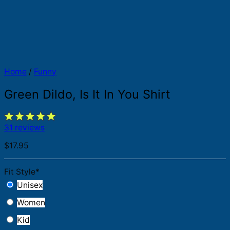
Home
/
Funny
Green Dildo, Is It In You Shirt
31 reviews
$
17.95
Fit Style
*
Unisex
Women
Kid