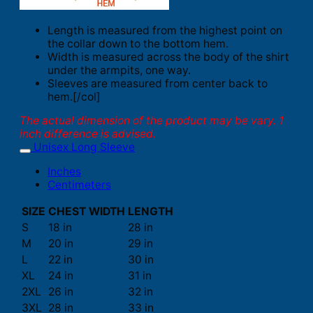
Length is measured from the highest point on
the collar down to the bottom hem.
Width is measured across the body of the shirt
under the armpits, one way.
Sleeves are measured from center back to
hem.[/col]
The actual dimension of the product may be vary. 1
inch difference is advised.
Unisex Long Sleeve
Inches
Centimeters
SIZE
CHEST WIDTH
LENGTH
S
18 in
28 in
M
20 in
29 in
L
22 in
30 in
XL
24 in
31 in
2XL
26 in
32 in
3XL
28 in
33 in