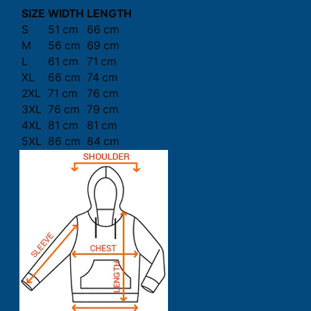
SIZE
WIDTH
LENGTH
S
51 cm
66 cm
M
56 cm
69 cm
L
61 cm
71 cm
XL
66 cm
74 cm
2XL
71 cm
76 cm
3XL
76 cm
79 cm
4XL
81 cm
81 cm
5XL
86 cm
84 cm