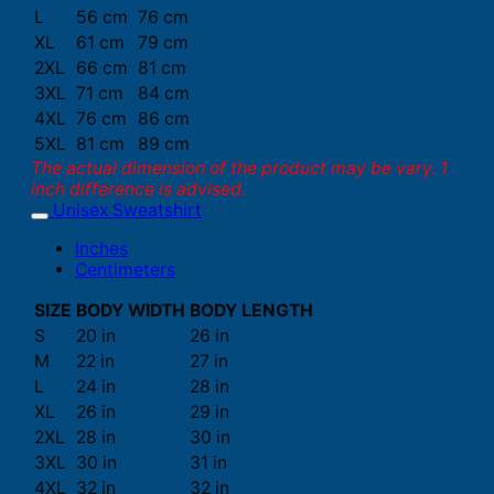
L
56 cm
76 cm
XL
61 cm
79 cm
2XL
66 cm
81 cm
3XL
71 cm
84 cm
4XL
76 cm
86 cm
5XL
81 cm
89 cm
The actual dimension of the product may be vary. 1
inch difference is advised.
Unisex Sweatshirt
Inches
Centimeters
SIZE
BODY WIDTH
BODY LENGTH
S
20 in
26 in
M
22 in
27 in
L
24 in
28 in
XL
26 in
29 in
2XL
28 in
30 in
3XL
30 in
31 in
4XL
32 in
32 in