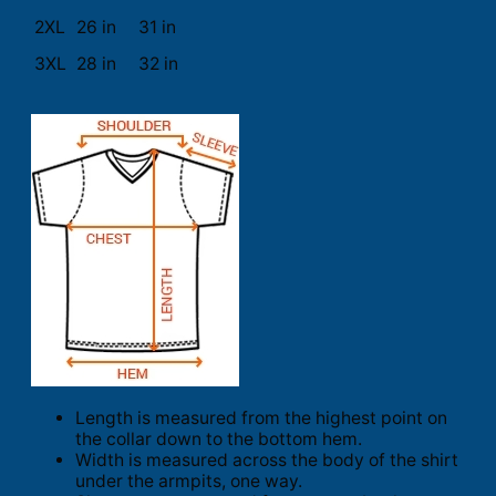
2XL
26 in
31 in
3XL
28 in
32 in
Length is measured from the highest point on
the collar down to the bottom hem.
Width is measured across the body of the shirt
under the armpits, one way.