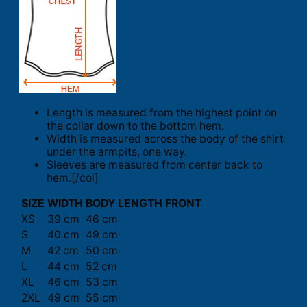
Length is measured from the highest point on
the collar down to the bottom hem.
Width is measured across the body of the shirt
under the armpits, one way.
Sleeves are measured from center back to
hem.[/col]
SIZE
WIDTH
BODY LENGTH FRONT
XS
39 cm
46 cm
S
40 cm
49 cm
M
42 cm
50 cm
L
44 cm
52 cm
XL
46 cm
53 cm
2XL
49 cm
55 cm