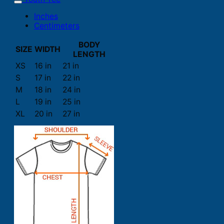
Inches
Centimeters
BODY
SIZE
WIDTH
LENGTH
XS
16 in
21 in
S
17 in
22 in
M
18 in
24 in
L
19 in
25 in
XL
20 in
27 in