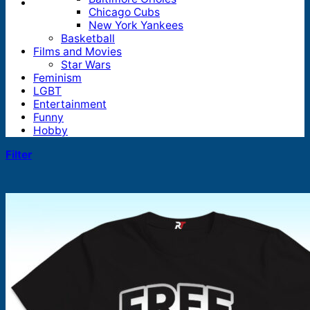
Chicago Cubs
New York Yankees
Basketball
Films and Movies
Star Wars
Feminism
LGBT
Entertainment
Funny
Hobby
Filter