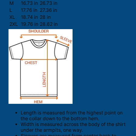
M
16.73 in
26.73 in
L
17.76 in
27.36 in
XL
18.74 in
28 in
2XL
19.76 in
28.62 in
Length is measured from the highest point on
the collar down to the bottom hem.
Width is measured across the body of the shirt
under the armpits, one way.
Sleeves are measured from center back to