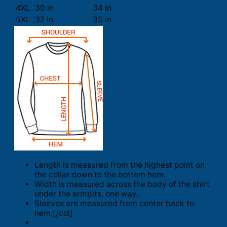
4XL
30 in
34 in
5XL
32 in
35 in
Length is measured from the highest point on
the collar down to the bottom hem.
Width is measured across the body of the shirt
under the armpits, one way.
Sleeves are measured from center back to
hem.[/col]