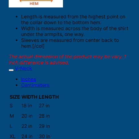
Length is measured from the highest point on
the collar down to the bottom hem.
Width is measured across the body of the shirt
under the armpits, one way.
Sleeves are measured from center back to
hem.[/col]
The actual dimension of the product may be vary. 1
inch difference is advised.
V-Neck
Inches
Centimeters
SIZE
WIDTH
LENGTH
S
18 in
27 in
M
20 in
28 in
L
22 in
29 in
XL
24 in
30 in