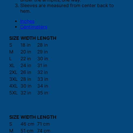
Sleeves are measured from center back to
hem.
Inches
Centimeters
SIZE
WIDTH
LENGTH
S
18 in
28 in
M
20 in
29 in
L
22 in
30 in
XL
24 in
31 in
2XL
26 in
32 in
3XL
28 in
33 in
4XL
30 in
34 in
5XL
32 in
35 in
SIZE
WIDTH
LENGTH
S
46 cm
71 cm
M
51 cm
74 cm