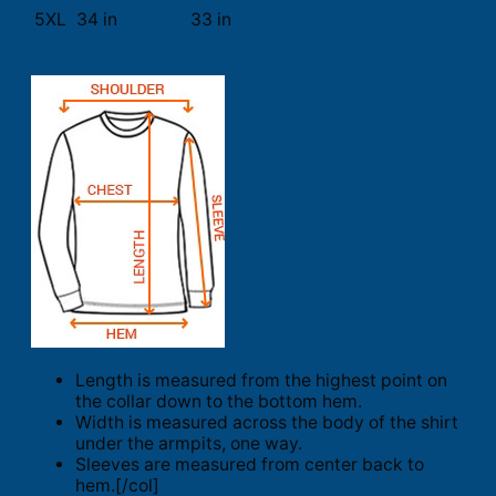
5XL
34 in
33 in
Length is measured from the highest point on
the collar down to the bottom hem.
Width is measured across the body of the shirt
under the armpits, one way.
Sleeves are measured from center back to
hem.[/col]