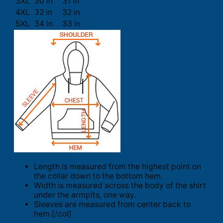
3XL
30 in
31 in
4XL
32 in
32 in
5XL
34 in
33 in
Length is measured from the highest point on
the collar down to the bottom hem.
Width is measured across the body of the shirt
under the armpits, one way.
Sleeves are measured from center back to
hem.[/col]