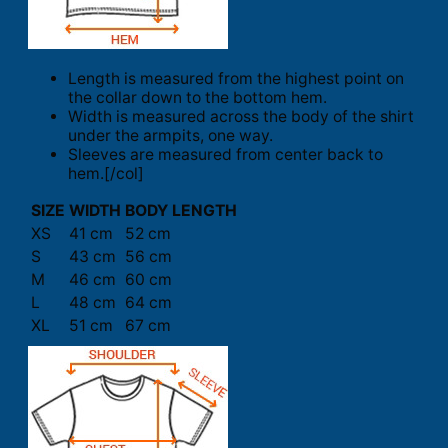
Length is measured from the highest point on
the collar down to the bottom hem.
Width is measured across the body of the shirt
under the armpits, one way.
Sleeves are measured from center back to
hem.[/col]
SIZE
WIDTH
BODY LENGTH
XS
41 cm
52 cm
S
43 cm
56 cm
M
46 cm
60 cm
L
48 cm
64 cm
XL
51 cm
67 cm