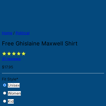
Home
/
Political
Free Ghislaine Maxwell Shirt
31 reviews
$
17.95
Fit Style
*
Unisex
Women
Kid