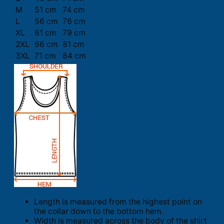
M
51 cm
74 cm
L
56 cm
76 cm
XL
61 cm
79 cm
2XL
66 cm
81 cm
3XL
71 cm
84 cm
Length is measured from the highest point on
the collar down to the bottom hem.
Width is measured across the body of the shirt