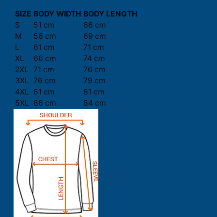
SIZE
BODY WIDTH
BODY LENGTH
S
51 cm
66 cm
M
56 cm
69 cm
L
61 cm
71 cm
XL
66 cm
74 cm
2XL
71 cm
76 cm
3XL
76 cm
79 cm
4XL
81 cm
81 cm
5XL
86 cm
84 cm