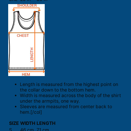
Length is measured from the highest point on
the collar down to the bottom hem.
Width is measured across the body of the shirt
under the armpits, one way.
Sleeves are measured from center back to
hem.[/col]
SIZE
WIDTH
LENGTH
S
46 cm
71 cm