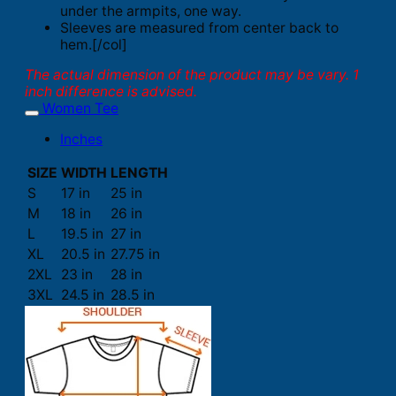
under the armpits, one way.
Sleeves are measured from center back to
hem.[/col]
The actual dimension of the product may be vary. 1
inch difference is advised.
Women Tee
Inches
SIZE
WIDTH
LENGTH
S
17 in
25 in
M
18 in
26 in
L
19.5 in
27 in
XL
20.5 in
27.75 in
2XL
23 in
28 in
3XL
24.5 in
28.5 in