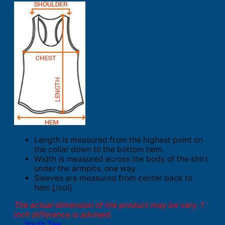
Length is measured from the highest point on
the collar down to the bottom hem.
Width is measured across the body of the shirt
under the armpits, one way.
Sleeves are measured from center back to
hem.[/col]
The actual dimension of the product may be vary. 1
inch difference is advised.
Youth Tee