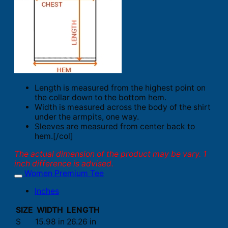
Length is measured from the highest point on
the collar down to the bottom hem.
Width is measured across the body of the shirt
under the armpits, one way.
Sleeves are measured from center back to
hem.[/col]
The actual dimension of the product may be vary. 1
inch difference is advised.
Women Premium Tee
Inches
SIZE
WIDTH
LENGTH
S
15.98 in
26.26 in