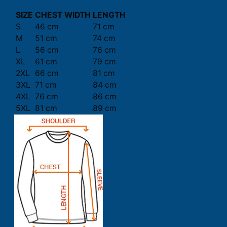
SIZE
CHEST WIDTH
LENGTH
S
46 cm
71 cm
M
51 cm
74 cm
L
56 cm
76 cm
XL
61 cm
79 cm
2XL
66 cm
81 cm
3XL
71 cm
84 cm
4XL
76 cm
86 cm
5XL
81 cm
89 cm