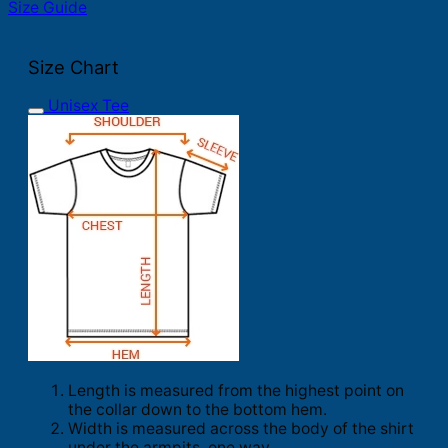
Size Guide
Size Chart
Unisex Tee
Length is measured from the highest point on
the collar down to the bottom hem.
Width is measured across the body of the shirt
under the armpits, one way.