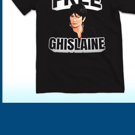
Products
search