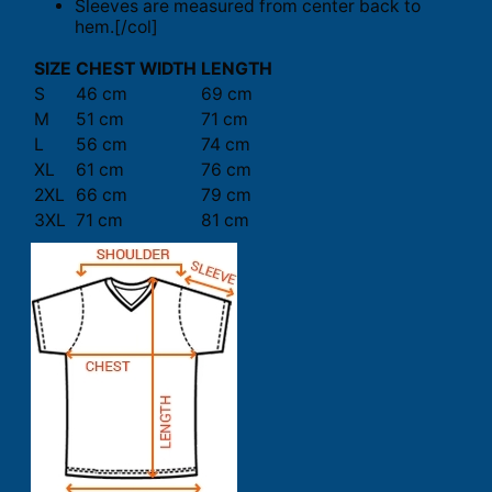
Sleeves are measured from center back to
hem.[/col]
SIZE
CHEST WIDTH
LENGTH
S
46 cm
69 cm
M
51 cm
71 cm
L
56 cm
74 cm
XL
61 cm
76 cm
2XL
66 cm
79 cm
3XL
71 cm
81 cm