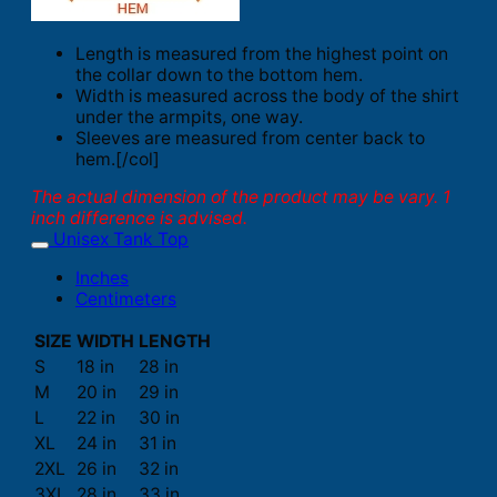
Length is measured from the highest point on
the collar down to the bottom hem.
Width is measured across the body of the shirt
under the armpits, one way.
Sleeves are measured from center back to
hem.[/col]
The actual dimension of the product may be vary. 1
inch difference is advised.
Unisex Tank Top
Inches
Centimeters
SIZE
WIDTH
LENGTH
S
18 in
28 in
M
20 in
29 in
L
22 in
30 in
XL
24 in
31 in
2XL
26 in
32 in
3XL
28 in
33 in