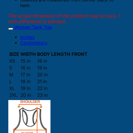
hem.
The actual dimension of the product may be vary. 1
inch difference is advised.
Women Tank Top
Inches
Centimeters
SIZE
WIDTH
BODY LENGTH FRONT
XS
15 in
18 in
S
16 in
19 in
M
17 in
20 in
L
18 in
21 in
XL
19 in
22 in
2XL
20 in
23 in