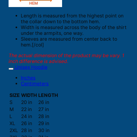
Length is measured from the highest point on
the collar down to the bottom hem.
Width is measured across the body of the shirt
under the armpits, one way.
Sleeves are measured from center back to
hem.[/col]
The actual dimension of the product may be vary. 1
inch difference is advised.
Unisex Hoodie
Inches
Centimeters
SIZE
WIDTH
LENGTH
S
20 in
26 in
M
22 in
27 in
L
24 in
28 in
XL
26 in
29 in
2XL
28 in
30 in