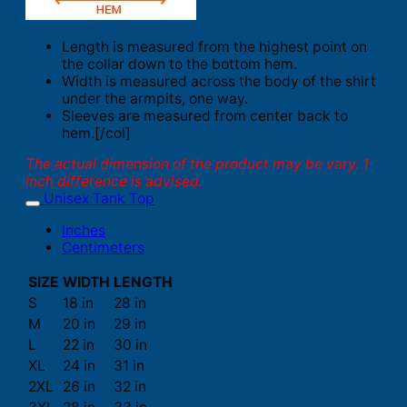
Length is measured from the highest point on
the collar down to the bottom hem.
Width is measured across the body of the shirt
under the armpits, one way.
Sleeves are measured from center back to
hem.[/col]
The actual dimension of the product may be vary. 1
inch difference is advised.
Unisex Tank Top
Inches
Centimeters
SIZE
WIDTH
LENGTH
S
18 in
28 in
M
20 in
29 in
L
22 in
30 in
XL
24 in
31 in
2XL
26 in
32 in