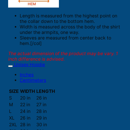
Length is measured from the highest point on
the collar down to the bottom hem.
Width is measured across the body of the shirt
under the armpits, one way.
Sleeves are measured from center back to
hem.[/col]
The actual dimension of the product may be vary. 1
inch difference is advised.
Unisex Hoodie
Inches
Centimeters
SIZE
WIDTH
LENGTH
S
20 in
26 in
M
22 in
27 in
L
24 in
28 in
XL
26 in
29 in
2XL
28 in
30 in