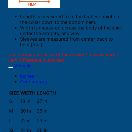
Length is measured from the highest point on
the collar down to the bottom hem.
Width is measured across the body of the shirt
under the armpits, one way.
Sleeves are measured from center back to
hem.[/col]
The actual dimension of the product may be vary. 1
inch difference is advised.
V-Neck
Inches
Centimeters
SIZE
WIDTH
LENGTH
S
18 in
27 in
M
20 in
28 in
L
22 in
29 in
XL
24 in
30 in