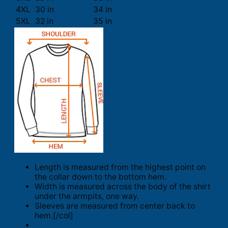
4XL
30 in
34 in
5XL
32 in
35 in
Length is measured from the highest point on
the collar down to the bottom hem.
Width is measured across the body of the shirt
under the armpits, one way.
Sleeves are measured from center back to
hem.[/col]