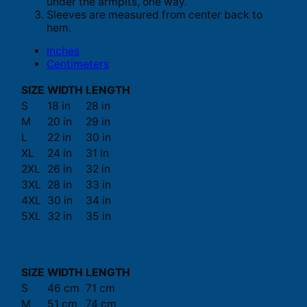
under the armpits, one way.
Sleeves are measured from center back to
hem.
Inches
Centimeters
SIZE
WIDTH
LENGTH
S
18 in
28 in
M
20 in
29 in
L
22 in
30 in
XL
24 in
31 in
2XL
26 in
32 in
3XL
28 in
33 in
4XL
30 in
34 in
5XL
32 in
35 in
SIZE
WIDTH
LENGTH
S
46 cm
71 cm
M
51 cm
74 cm