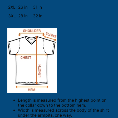
2XL
26 in
31 in
3XL
28 in
32 in
Length is measured from the highest point on
the collar down to the bottom hem.
Width is measured across the body of the shirt
under the armpits, one way.