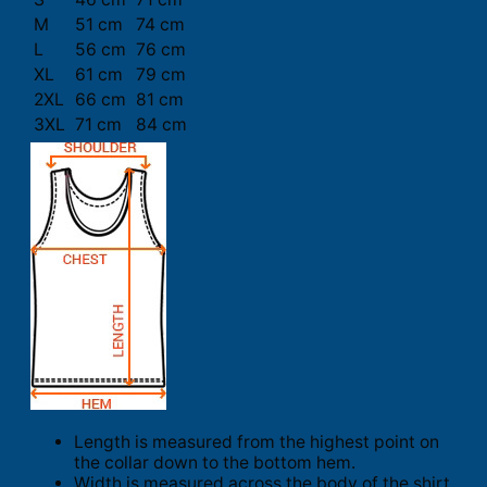
M
51 cm
74 cm
L
56 cm
76 cm
XL
61 cm
79 cm
2XL
66 cm
81 cm
3XL
71 cm
84 cm
Length is measured from the highest point on
the collar down to the bottom hem.
Width is measured across the body of the shirt