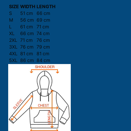
SIZE
WIDTH
LENGTH
S
51 cm
66 cm
M
56 cm
69 cm
L
61 cm
71 cm
XL
66 cm
74 cm
2XL
71 cm
76 cm
3XL
76 cm
79 cm
4XL
81 cm
81 cm
5XL
86 cm
84 cm