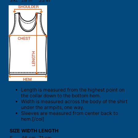
3XL
28 in
33 in
Length is measured from the highest point on
the collar down to the bottom hem.
Width is measured across the body of the shirt
under the armpits, one way.
Sleeves are measured from center back to
hem.[/col]
SIZE
WIDTH
LENGTH
S
46 cm
71 cm