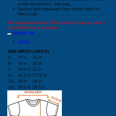
under the armpits, one way.
Sleeves are measured from center back to
hem.[/col]
The actual dimension of the product may be vary. 1
inch difference is advised.
Women Tee
Inches
SIZE
WIDTH
LENGTH
S
17 in
25 in
M
18 in
26 in
L
19.5 in
27 in
XL
20.5 in
27.75 in
2XL
23 in
28 in
3XL
24.5 in
28.5 in