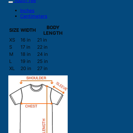
Youth Tee
Inches
Centimeters
BODY
SIZE
WIDTH
LENGTH
XS
16 in
21 in
S
17 in
22 in
M
18 in
24 in
L
19 in
25 in
XL
20 in
27 in