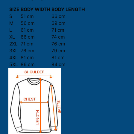
SIZE
BODY WIDTH
BODY LENGTH
S
51 cm
66 cm
M
56 cm
69 cm
L
61 cm
71 cm
XL
66 cm
74 cm
2XL
71 cm
76 cm
3XL
76 cm
79 cm
4XL
81 cm
81 cm
5XL
86 cm
84 cm