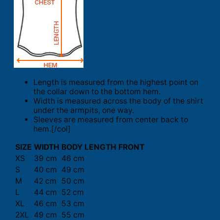
Length is measured from the highest point on
the collar down to the bottom hem.
Width is measured across the body of the shirt
under the armpits, one way.
Sleeves are measured from center back to
hem.[/col]
SIZE
WIDTH
BODY LENGTH FRONT
XS
39 cm
46 cm
S
40 cm
49 cm
M
42 cm
50 cm
L
44 cm
52 cm
XL
46 cm
53 cm
2XL
49 cm
55 cm