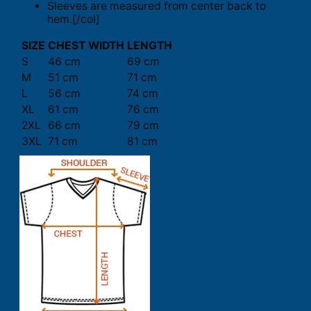
Sleeves are measured from center back to
hem.[/col]
SIZE
CHEST WIDTH
LENGTH
S
46 cm
69 cm
M
51 cm
71 cm
L
56 cm
74 cm
XL
61 cm
76 cm
2XL
66 cm
79 cm
3XL
71 cm
81 cm