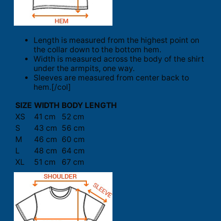
Length is measured from the highest point on
the collar down to the bottom hem.
Width is measured across the body of the shirt
under the armpits, one way.
Sleeves are measured from center back to
hem.[/col]
SIZE
WIDTH
BODY LENGTH
XS
41 cm
52 cm
S
43 cm
56 cm
M
46 cm
60 cm
L
48 cm
64 cm
XL
51 cm
67 cm