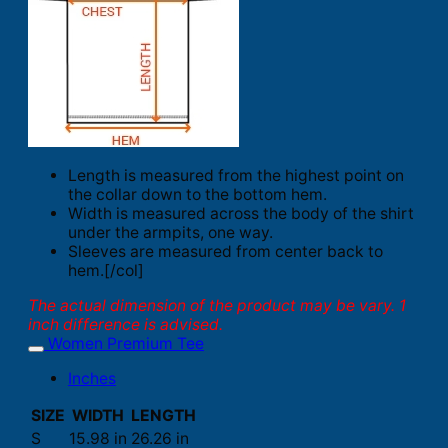
Length is measured from the highest point on
the collar down to the bottom hem.
Width is measured across the body of the shirt
under the armpits, one way.
Sleeves are measured from center back to
hem.[/col]
The actual dimension of the product may be vary. 1
inch difference is advised.
Women Premium Tee
Inches
SIZE
WIDTH
LENGTH
S
15.98 in
26.26 in