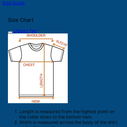
Size Guide
Size Chart
Unisex Tee
Length is measured from the highest point on
the collar down to the bottom hem.
Width is measured across the body of the shirt