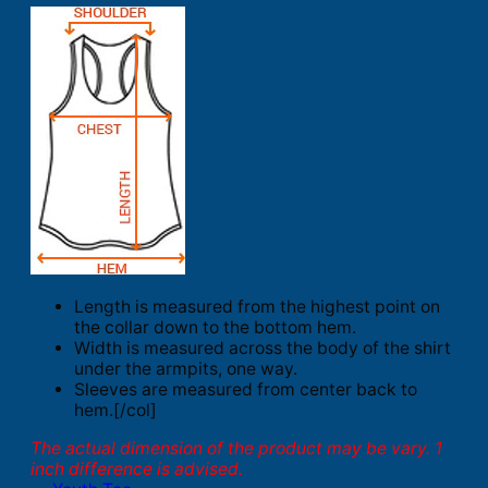
Length is measured from the highest point on
the collar down to the bottom hem.
Width is measured across the body of the shirt
under the armpits, one way.
Sleeves are measured from center back to
hem.[/col]
The actual dimension of the product may be vary. 1
inch difference is advised.