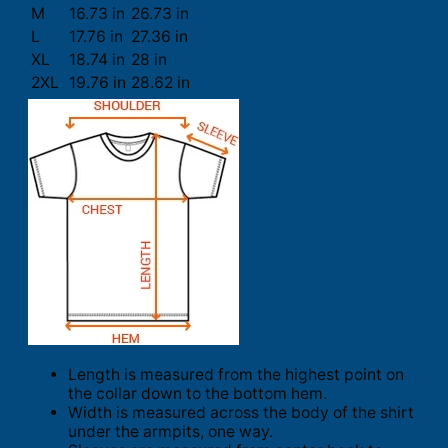
M
16.73 in
26.73 in
L
17.76 in
27.36 in
XL
18.74 in
28 in
2XL
19.76 in
28.62 in
Length is measured from the highest point on
the collar down to the bottom hem.
Width is measured across the body of the shirt
under the armpits, one way.