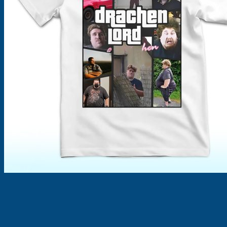
Products
search