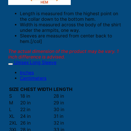
Length is measured from the highest point on
the collar down to the bottom hem.
Width is measured across the body of the shirt
under the armpits, one way.
Sleeves are measured from center back to
hem.[/col]
The actual dimension of the product may be vary. 1
inch difference is advised.
Unisex Long Sleeve
Inches
Centimeters
SIZE
CHEST WIDTH
LENGTH
S
18 in
28 in
M
20 in
29 in
L
22 in
30 in
XL
24 in
31 in
2XL
26 in
32 in
3XL
28 in
33 in