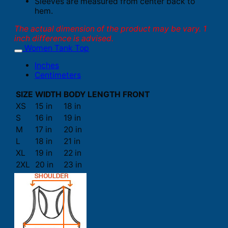
Sleeves are measured from center back to
hem.
The actual dimension of the product may be vary. 1
inch difference is advised.
Women Tank Top
Inches
Centimeters
SIZE
WIDTH
BODY LENGTH FRONT
XS
15 in
18 in
S
16 in
19 in
M
17 in
20 in
L
18 in
21 in
XL
19 in
22 in
2XL
20 in
23 in