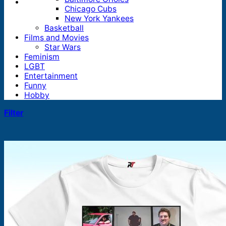
Chicago Cubs
New York Yankees
Basketball
Films and Movies
Star Wars
Feminism
LGBT
Entertainment
Funny
Hobby
Filter