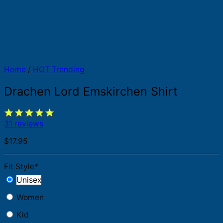
Home
/
HOT Trending
Drachen Lord Emskirchen Shirt
31 reviews
$
17.95
Fit Style
*
Unisex
Women
Kid