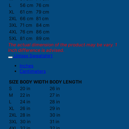
L
56 cm
76 cm
XL
61 cm
79 cm
2XL
66 cm
81 cm
3XL
71 cm
84 cm
4XL
76 cm
86 cm
5XL
81 cm
89 cm
The actual dimension of the product may be vary. 1
inch difference is advised.
Unisex Sweatshirt
Inches
Centimeters
SIZE
BODY WIDTH
BODY LENGTH
S
20 in
26 in
M
22 in
27 in
L
24 in
28 in
XL
26 in
29 in
2XL
28 in
30 in
3XL
30 in
31 in
4XL
32 in
32 in