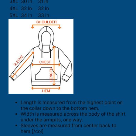
3XL
30 in
31 in
4XL
32 in
32 in
5XL
34 in
33 in
Length is measured from the highest point on
the collar down to the bottom hem.
Width is measured across the body of the shirt
under the armpits, one way.
Sleeves are measured from center back to
hem.[/col]