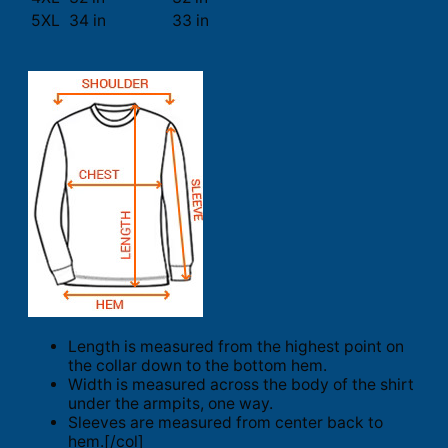
5XL
34 in
33 in
Length is measured from the highest point on
the collar down to the bottom hem.
Width is measured across the body of the shirt
under the armpits, one way.
Sleeves are measured from center back to
hem.[/col]