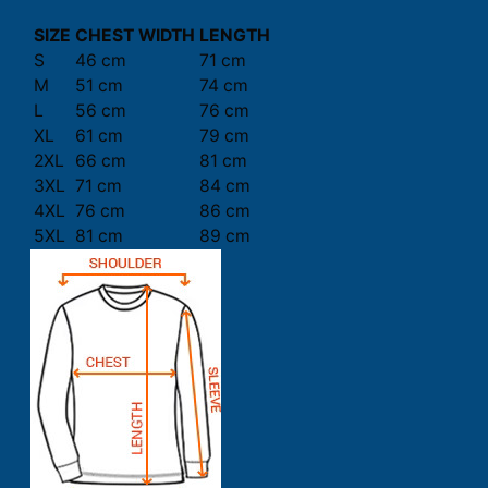
SIZE
CHEST WIDTH
LENGTH
S
46 cm
71 cm
M
51 cm
74 cm
L
56 cm
76 cm
XL
61 cm
79 cm
2XL
66 cm
81 cm
3XL
71 cm
84 cm
4XL
76 cm
86 cm
5XL
81 cm
89 cm