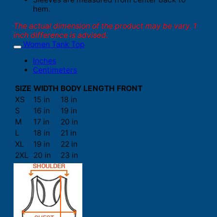
hem.
The actual dimension of the product may be vary. 1
inch difference is advised.
Women Tank Top
Inches
Centimeters
SIZE
WIDTH
BODY LENGTH FRONT
XS
15 in
18 in
S
16 in
19 in
M
17 in
20 in
L
18 in
21 in
XL
19 in
22 in
2XL
20 in
23 in