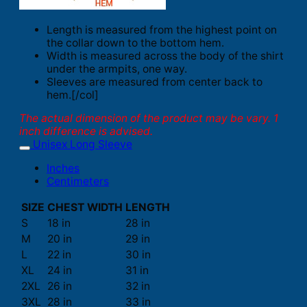
Length is measured from the highest point on
the collar down to the bottom hem.
Width is measured across the body of the shirt
under the armpits, one way.
Sleeves are measured from center back to
hem.[/col]
The actual dimension of the product may be vary. 1
inch difference is advised.
Unisex Long Sleeve
Inches
Centimeters
SIZE
CHEST WIDTH
LENGTH
S
18 in
28 in
M
20 in
29 in
L
22 in
30 in
XL
24 in
31 in
2XL
26 in
32 in
3XL
28 in
33 in