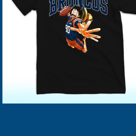
Products
search