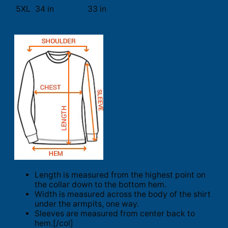
5XL
34 in
33 in
Length is measured from the highest point on
the collar down to the bottom hem.
Width is measured across the body of the shirt
under the armpits, one way.
Sleeves are measured from center back to
hem.[/col]