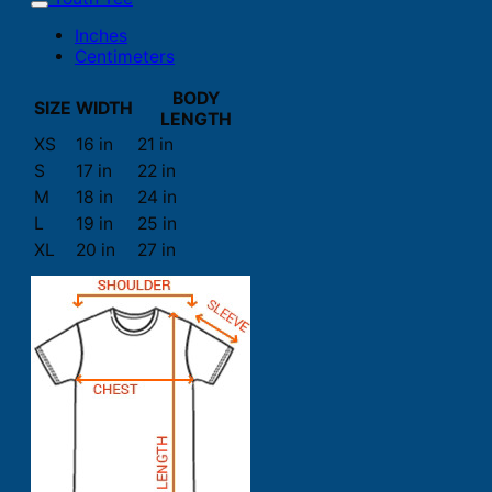
Inches
Centimeters
BODY
SIZE
WIDTH
LENGTH
XS
16 in
21 in
S
17 in
22 in
M
18 in
24 in
L
19 in
25 in
XL
20 in
27 in