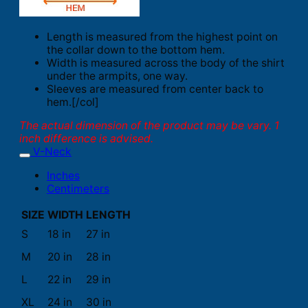
Length is measured from the highest point on
the collar down to the bottom hem.
Width is measured across the body of the shirt
under the armpits, one way.
Sleeves are measured from center back to
hem.[/col]
The actual dimension of the product may be vary. 1
inch difference is advised.
V-Neck
Inches
Centimeters
SIZE
WIDTH
LENGTH
S
18 in
27 in
M
20 in
28 in
L
22 in
29 in
XL
24 in
30 in