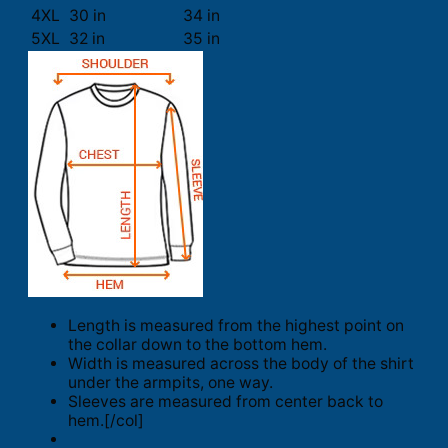
4XL
30 in
34 in
5XL
32 in
35 in
Length is measured from the highest point on
the collar down to the bottom hem.
Width is measured across the body of the shirt
under the armpits, one way.
Sleeves are measured from center back to
hem.[/col]