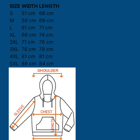
SIZE
WIDTH
LENGTH
S
51 cm
66 cm
M
56 cm
69 cm
L
61 cm
71 cm
XL
66 cm
74 cm
2XL
71 cm
76 cm
3XL
76 cm
79 cm
4XL
81 cm
81 cm
5XL
86 cm
84 cm