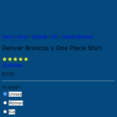
Home
/
Sport
/
Football
/
NFL
/
Denver Broncos
Denver Broncos x One Piece Shirt
31 reviews
$
17.95
Fit Style
*
Unisex
Women
Kid