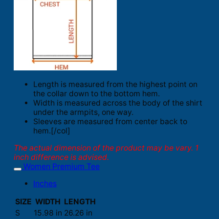
Length is measured from the highest point on
the collar down to the bottom hem.
Width is measured across the body of the shirt
under the armpits, one way.
Sleeves are measured from center back to
hem.[/col]
The actual dimension of the product may be vary. 1
inch difference is advised.
Women Premium Tee
Inches
SIZE
WIDTH
LENGTH
S
15.98 in
26.26 in