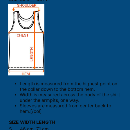
Length is measured from the highest point on
the collar down to the bottom hem.
Width is measured across the body of the shirt
under the armpits, one way.
Sleeves are measured from center back to
hem.[/col]
SIZE
WIDTH
LENGTH
S
46 cm
71 cm