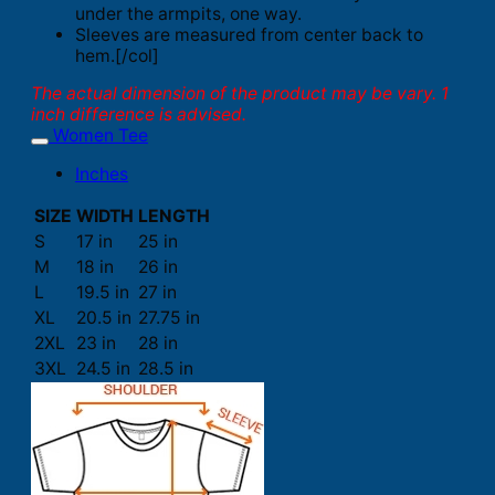
under the armpits, one way.
Sleeves are measured from center back to
hem.[/col]
The actual dimension of the product may be vary. 1
inch difference is advised.
Women Tee
Inches
SIZE
WIDTH
LENGTH
S
17 in
25 in
M
18 in
26 in
L
19.5 in
27 in
XL
20.5 in
27.75 in
2XL
23 in
28 in
3XL
24.5 in
28.5 in