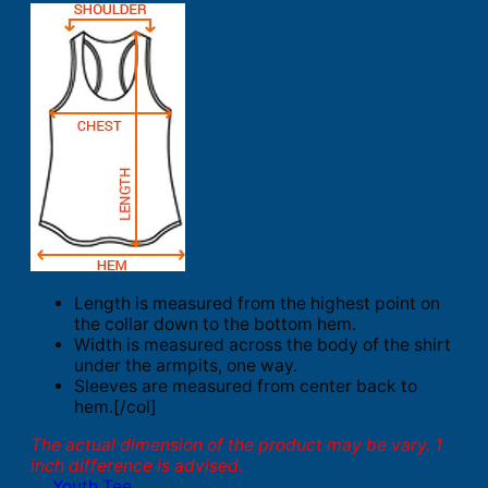
Length is measured from the highest point on
the collar down to the bottom hem.
Width is measured across the body of the shirt
under the armpits, one way.
Sleeves are measured from center back to
hem.[/col]
The actual dimension of the product may be vary. 1
inch difference is advised.
Youth Tee