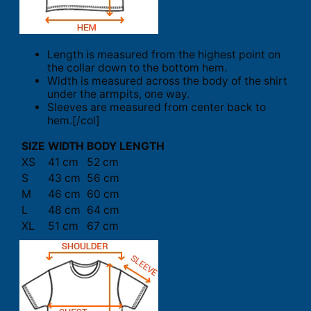
Length is measured from the highest point on
the collar down to the bottom hem.
Width is measured across the body of the shirt
under the armpits, one way.
Sleeves are measured from center back to
hem.[/col]
SIZE
WIDTH
BODY LENGTH
XS
41 cm
52 cm
S
43 cm
56 cm
M
46 cm
60 cm
L
48 cm
64 cm
XL
51 cm
67 cm