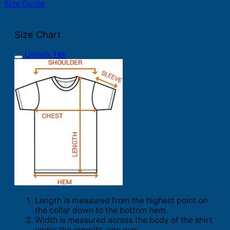
Size Guide
Size Chart
Unisex Tee
Length is measured from the highest point on
the collar down to the bottom hem.
Width is measured across the body of the shirt
under the armpits, one way.