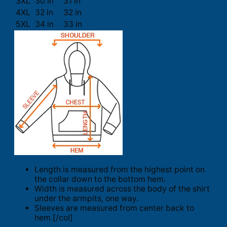
3XL
30 in
31 in
4XL
32 in
32 in
5XL
34 in
33 in
Length is measured from the highest point on
the collar down to the bottom hem.
Width is measured across the body of the shirt
under the armpits, one way.
Sleeves are measured from center back to
hem.[/col]