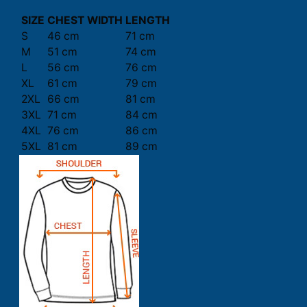
SIZE
CHEST WIDTH
LENGTH
S
46 cm
71 cm
M
51 cm
74 cm
L
56 cm
76 cm
XL
61 cm
79 cm
2XL
66 cm
81 cm
3XL
71 cm
84 cm
4XL
76 cm
86 cm
5XL
81 cm
89 cm