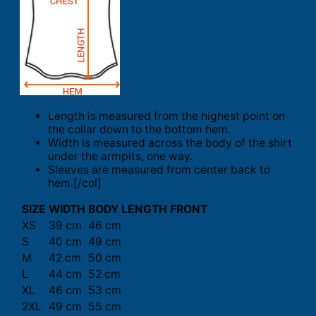
Length is measured from the highest point on
the collar down to the bottom hem.
Width is measured across the body of the shirt
under the armpits, one way.
Sleeves are measured from center back to
hem.[/col]
SIZE
WIDTH
BODY LENGTH FRONT
XS
39 cm
46 cm
S
40 cm
49 cm
M
42 cm
50 cm
L
44 cm
52 cm
XL
46 cm
53 cm
2XL
49 cm
55 cm