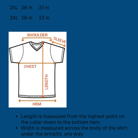
2XL
26 in
31 in
3XL
28 in
32 in
Length is measured from the highest point on
the collar down to the bottom hem.
Width is measured across the body of the shirt
under the armpits, one way.