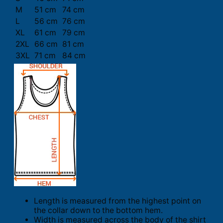
M
51 cm
74 cm
L
56 cm
76 cm
XL
61 cm
79 cm
2XL
66 cm
81 cm
3XL
71 cm
84 cm
Length is measured from the highest point on
the collar down to the bottom hem.
Width is measured across the body of the shirt