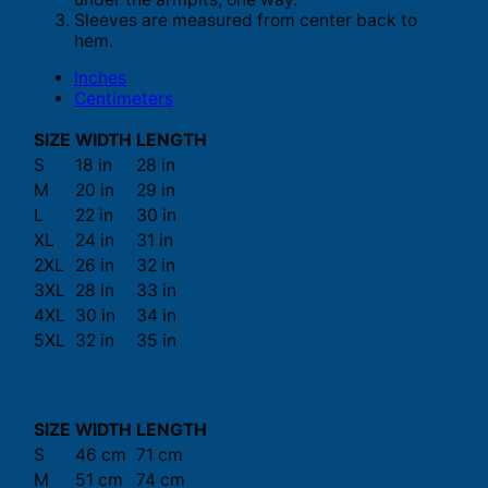
Sleeves are measured from center back to
hem.
Inches
Centimeters
SIZE
WIDTH
LENGTH
S
18 in
28 in
M
20 in
29 in
L
22 in
30 in
XL
24 in
31 in
2XL
26 in
32 in
3XL
28 in
33 in
4XL
30 in
34 in
5XL
32 in
35 in
SIZE
WIDTH
LENGTH
S
46 cm
71 cm
M
51 cm
74 cm