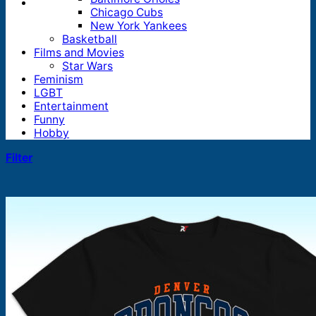
Chicago Cubs
New York Yankees
Basketball
Films and Movies
Star Wars
Feminism
LGBT
Entertainment
Funny
Hobby
Filter