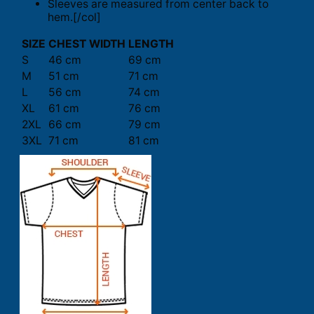
Sleeves are measured from center back to
hem.[/col]
SIZE
CHEST WIDTH
LENGTH
S
46 cm
69 cm
M
51 cm
71 cm
L
56 cm
74 cm
XL
61 cm
76 cm
2XL
66 cm
79 cm
3XL
71 cm
81 cm