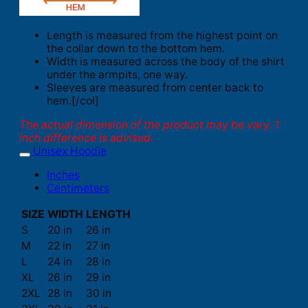
Length is measured from the highest point on
the collar down to the bottom hem.
Width is measured across the body of the shirt
under the armpits, one way.
Sleeves are measured from center back to
hem.[/col]
The actual dimension of the product may be vary. 1
inch difference is advised.
Unisex Hoodie
Inches
Centimeters
SIZE
WIDTH
LENGTH
S
20 in
26 in
M
22 in
27 in
L
24 in
28 in
XL
26 in
29 in
2XL
28 in
30 in