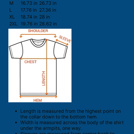
M
16.73 in
26.73 in
L
17.76 in
27.36 in
XL
18.74 in
28 in
2XL
19.76 in
28.62 in
Length is measured from the highest point on
the collar down to the bottom hem.
Width is measured across the body of the shirt
under the armpits, one way.
Sleeves are measured from center back to