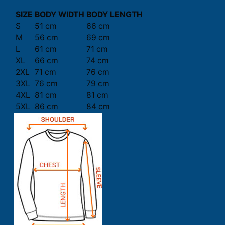
SIZE
BODY WIDTH
BODY LENGTH
S
51 cm
66 cm
M
56 cm
69 cm
L
61 cm
71 cm
XL
66 cm
74 cm
2XL
71 cm
76 cm
3XL
76 cm
79 cm
4XL
81 cm
81 cm
5XL
86 cm
84 cm