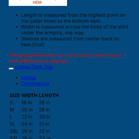
Length is measured from the highest point on
the collar down to the bottom hem.
Width is measured across the body of the shirt
under the armpits, one way.
Sleeves are measured from center back to
hem.[/col]
The actual dimension of the product may be vary. 1
inch difference is advised.
Unisex Tank Top
Inches
Centimeters
SIZE
WIDTH
LENGTH
S
18 in
28 in
M
20 in
29 in
L
22 in
30 in
XL
24 in
31 in
2XL
26 in
32 in
3XL
28 in
33 in