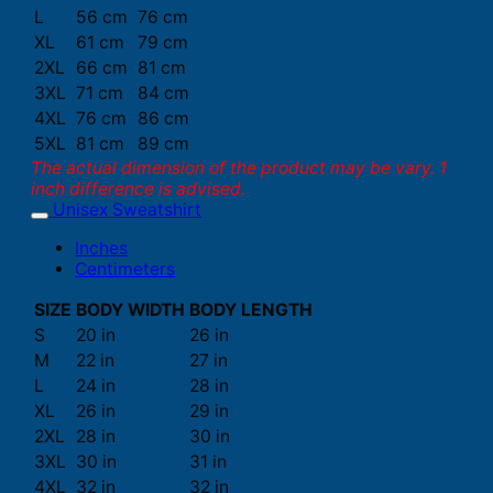
L
56 cm
76 cm
XL
61 cm
79 cm
2XL
66 cm
81 cm
3XL
71 cm
84 cm
4XL
76 cm
86 cm
5XL
81 cm
89 cm
The actual dimension of the product may be vary. 1
inch difference is advised.
Unisex Sweatshirt
Inches
Centimeters
SIZE
BODY WIDTH
BODY LENGTH
S
20 in
26 in
M
22 in
27 in
L
24 in
28 in
XL
26 in
29 in
2XL
28 in
30 in
3XL
30 in
31 in
4XL
32 in
32 in