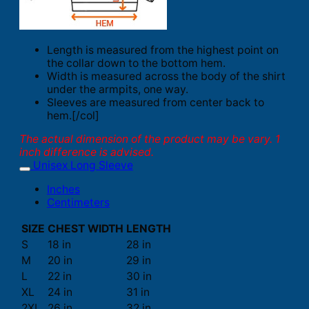
Length is measured from the highest point on
the collar down to the bottom hem.
Width is measured across the body of the shirt
under the armpits, one way.
Sleeves are measured from center back to
hem.[/col]
The actual dimension of the product may be vary. 1
inch difference is advised.
Unisex Long Sleeve
Inches
Centimeters
SIZE
CHEST WIDTH
LENGTH
S
18 in
28 in
M
20 in
29 in
L
22 in
30 in
XL
24 in
31 in
2XL
26 in
32 in