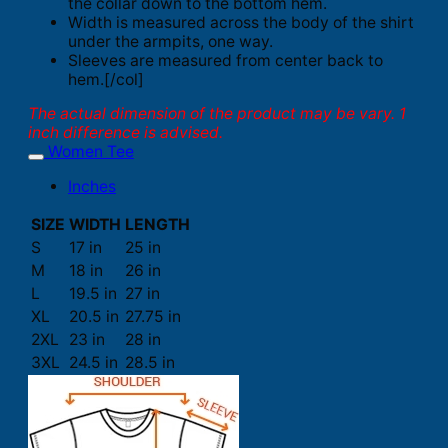
the collar down to the bottom hem.
Width is measured across the body of the shirt
under the armpits, one way.
Sleeves are measured from center back to
hem.[/col]
The actual dimension of the product may be vary. 1
inch difference is advised.
Women Tee
Inches
SIZE
WIDTH
LENGTH
S
17 in
25 in
M
18 in
26 in
L
19.5 in
27 in
XL
20.5 in
27.75 in
2XL
23 in
28 in
3XL
24.5 in
28.5 in