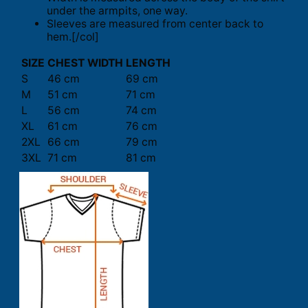
under the armpits, one way.
Sleeves are measured from center back to
hem.[/col]
SIZE
CHEST WIDTH
LENGTH
S
46 cm
69 cm
M
51 cm
71 cm
L
56 cm
74 cm
XL
61 cm
76 cm
2XL
66 cm
79 cm
3XL
71 cm
81 cm