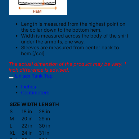
Length is measured from the highest point on
the collar down to the bottom hem.
Width is measured across the body of the shirt
under the armpits, one way.
Sleeves are measured from center back to
hem.[/col]
The actual dimension of the product may be vary. 1
inch difference is advised.
Unisex Tank Top
Inches
Centimeters
SIZE
WIDTH
LENGTH
S
18 in
28 in
M
20 in
29 in
L
22 in
30 in
XL
24 in
31 in