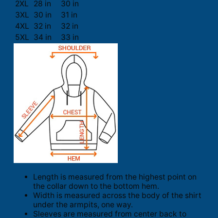
2XL
28 in
30 in
3XL
30 in
31 in
4XL
32 in
32 in
5XL
34 in
33 in
Length is measured from the highest point on
the collar down to the bottom hem.
Width is measured across the body of the shirt
under the armpits, one way.
Sleeves are measured from center back to