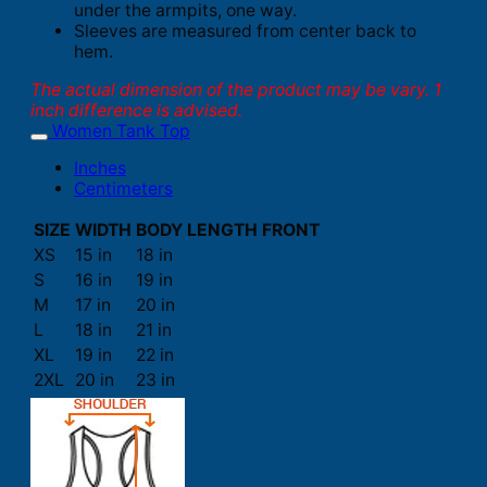
under the armpits, one way.
Sleeves are measured from center back to
hem.
The actual dimension of the product may be vary. 1
inch difference is advised.
Women Tank Top
Inches
Centimeters
SIZE
WIDTH
BODY LENGTH FRONT
XS
15 in
18 in
S
16 in
19 in
M
17 in
20 in
L
18 in
21 in
XL
19 in
22 in
2XL
20 in
23 in