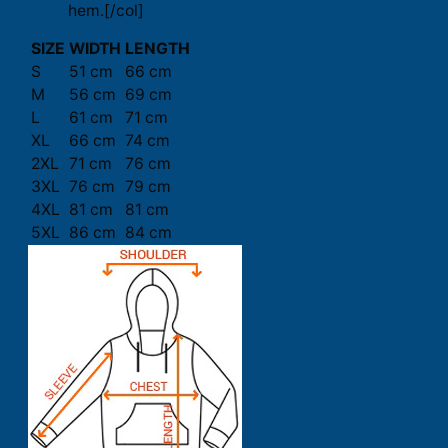
hem.[/col]
SIZE
WIDTH
LENGTH
S
51 cm
66 cm
M
56 cm
69 cm
L
61 cm
71 cm
XL
66 cm
74 cm
2XL
71 cm
76 cm
3XL
76 cm
79 cm
4XL
81 cm
81 cm
5XL
86 cm
84 cm