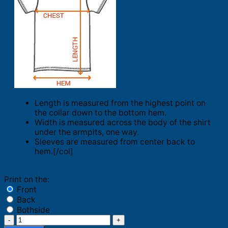
Length is measured from the highest point on
the collar down to the bottom hem.
Width is measured across the body of the shirt
under the armpits, one way.
Sleeves are measured from center back to
hem.[/col]
Print on the:
Front
Back
Bothside
Bo