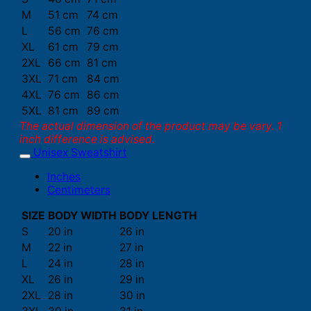
M
51 cm
74 cm
L
56 cm
76 cm
XL
61 cm
79 cm
2XL
66 cm
81 cm
3XL
71 cm
84 cm
4XL
76 cm
86 cm
5XL
81 cm
89 cm
The actual dimension of the product may be vary. 1
inch difference is advised.
Unisex Sweatshirt
Inches
Centimeters
SIZE
BODY WIDTH
BODY LENGTH
S
20 in
26 in
M
22 in
27 in
L
24 in
28 in
XL
26 in
29 in
2XL
28 in
30 in