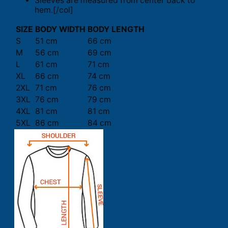
Sleeves are measured from center back to
hem.[/col]
SIZE
BODY WIDTH
BODY LENGTH
S
51 cm
66 cm
M
56 cm
69 cm
L
61 cm
71 cm
XL
66 cm
74 cm
2XL
71 cm
76 cm
3XL
76 cm
79 cm
4XL
81 cm
81 cm
5XL
86 cm
84 cm