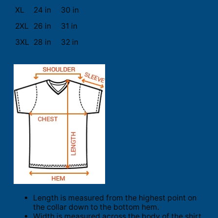
XL
24 in
30 in
2XL
26 in
31 in
3XL
28 in
32 in
Length is measured from the highest point on
the collar down to the bottom hem.
Width is measured across the body of the shirt