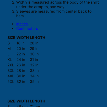
Width is measured across the body of the shirt
under the armpits, one way.
Sleeves are measured from center back to
hem.
Inches
Centimeters
SIZE
WIDTH
LENGTH
S
18 in
28 in
M
20 in
29 in
L
22 in
30 in
XL
24 in
31 in
2XL
26 in
32 in
3XL
28 in
33 in
4XL
30 in
34 in
5XL
32 in
35 in
SIZE
WIDTH
LENGTH
S
46 cm
71 cm