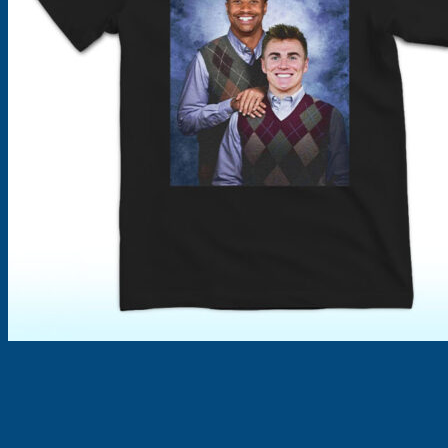
Products
search