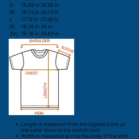
S
15.98 in
26.26 in
M
16.73 in
26.73 in
L
17.76 in
27.36 in
XL
18.74 in
28 in
2XL
19.76 in
28.62 in
Length is measured from the highest point on
the collar down to the bottom hem.
Width is measured across the body of the shirt