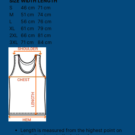
SIZE
WIDTH
LENGTH
S
46 cm
71 cm
M
51 cm
74 cm
L
56 cm
76 cm
XL
61 cm
79 cm
2XL
66 cm
81 cm
3XL
71 cm
84 cm
Length is measured from the highest point on