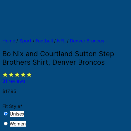
Home
/
Sport
/
Football
/
NFL
/
Denver Broncos
Bo Nix and Courtland Sutton Step
Brothers Shirt, Denver Broncos
31 reviews
$
17.95
Fit Style
*
Unisex
Women