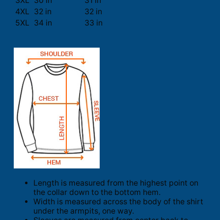
3XL
30 in
31 in
4XL
32 in
32 in
5XL
34 in
33 in
Length is measured from the highest point on
the collar down to the bottom hem.
Width is measured across the body of the shirt
under the armpits, one way.