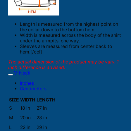
Length is measured from the highest point on
the collar down to the bottom hem.
Width is measured across the body of the shirt
under the armpits, one way.
Sleeves are measured from center back to
hem.[/col]
The actual dimension of the product may be vary. 1
inch difference is advised.
V-Neck
Inches
Centimeters
SIZE
WIDTH
LENGTH
S
18 in
27 in
M
20 in
28 in
L
22 in
29 in