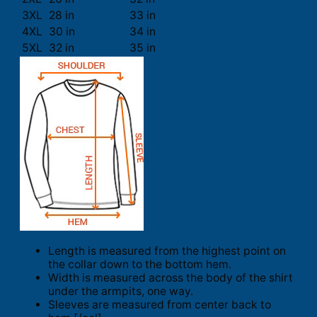
3XL
28 in
33 in
4XL
30 in
34 in
5XL
32 in
35 in
Length is measured from the highest point on
the collar down to the bottom hem.
Width is measured across the body of the shirt
under the armpits, one way.
Sleeves are measured from center back to