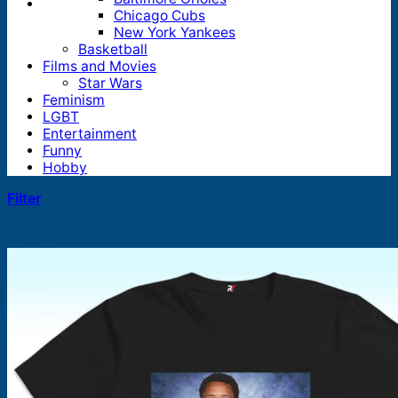
Chicago Cubs
New York Yankees
Basketball
Films and Movies
Star Wars
Feminism
LGBT
Entertainment
Funny
Hobby
Filter