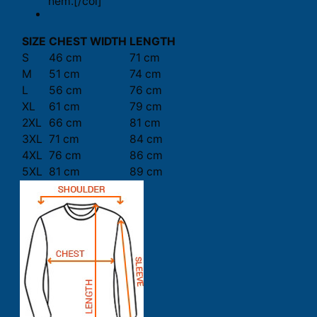
hem.[/col]
SIZE
CHEST WIDTH
LENGTH
S
46 cm
71 cm
M
51 cm
74 cm
L
56 cm
76 cm
XL
61 cm
79 cm
2XL
66 cm
81 cm
3XL
71 cm
84 cm
4XL
76 cm
86 cm
5XL
81 cm
89 cm