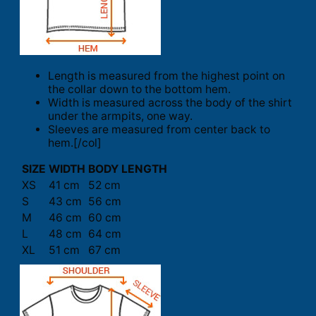
Length is measured from the highest point on
the collar down to the bottom hem.
Width is measured across the body of the shirt
under the armpits, one way.
Sleeves are measured from center back to
hem.[/col]
SIZE
WIDTH
BODY LENGTH
XS
41 cm
52 cm
S
43 cm
56 cm
M
46 cm
60 cm
L
48 cm
64 cm
XL
51 cm
67 cm