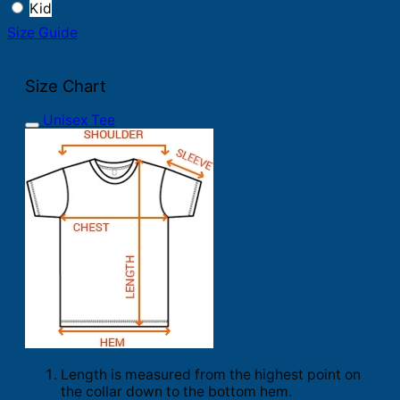
Kid
Size Guide
Size Chart
Unisex Tee
Length is measured from the highest point on
the collar down to the bottom hem.