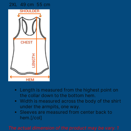
2XL
49 cm
55 cm
Length is measured from the highest point on
the collar down to the bottom hem.
Width is measured across the body of the shirt
under the armpits, one way.
Sleeves are measured from center back to
hem.[/col]
The actual dimension of the product may be vary. 1