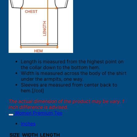
Length is measured from the highest point on
the collar down to the bottom hem.
Width is measured across the body of the shirt
under the armpits, one way.
Sleeves are measured from center back to
hem.[/col]
The actual dimension of the product may be vary. 1
inch difference is advised.
Women Premium Tee
Inches
SIZE
WIDTH
LENGTH