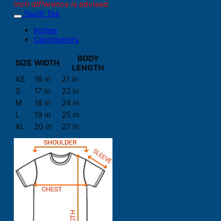
inch difference is advised.
Youth Tee
Inches
Centimeters
BODY
SIZE
WIDTH
LENGTH
XS
16 in
21 in
S
17 in
22 in
M
18 in
24 in
L
19 in
25 in
XL
20 in
27 in