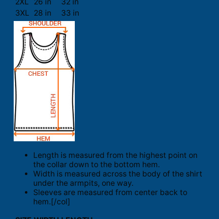
2XL
26 in
32 in
3XL
28 in
33 in
Length is measured from the highest point on
the collar down to the bottom hem.
Width is measured across the body of the shirt
under the armpits, one way.
Sleeves are measured from center back to
hem.[/col]