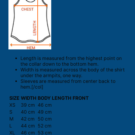
Length is measured from the highest point on
the collar down to the bottom hem.
Width is measured across the body of the shirt
under the armpits, one way.
Sleeves are measured from center back to
hem.[/col]
SIZE
WIDTH
BODY LENGTH FRONT
XS
39 cm
46 cm
S
40 cm
49 cm
M
42 cm
50 cm
L
44 cm
52 cm
XL
46 cm
53 cm