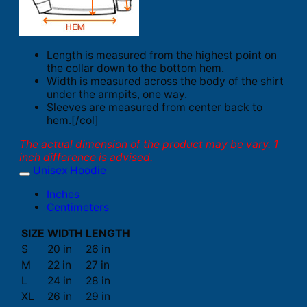
Length is measured from the highest point on
the collar down to the bottom hem.
Width is measured across the body of the shirt
under the armpits, one way.
Sleeves are measured from center back to
hem.[/col]
The actual dimension of the product may be vary. 1
inch difference is advised.
Unisex Hoodie
Inches
Centimeters
SIZE
WIDTH
LENGTH
S
20 in
26 in
M
22 in
27 in
L
24 in
28 in
XL
26 in
29 in