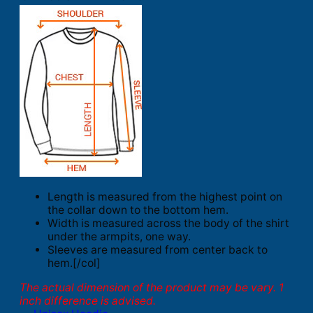
Length is measured from the highest point on
the collar down to the bottom hem.
Width is measured across the body of the shirt
under the armpits, one way.
Sleeves are measured from center back to
hem.[/col]
The actual dimension of the product may be vary. 1
inch difference is advised.