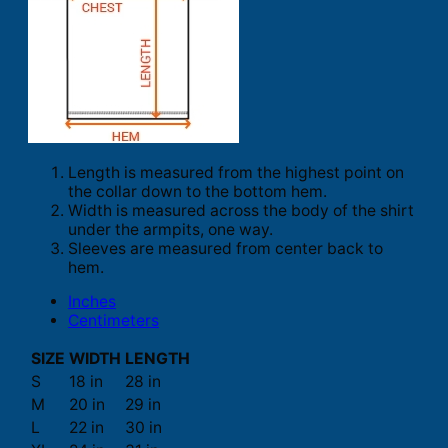
Length is measured from the highest point on
the collar down to the bottom hem.
Width is measured across the body of the shirt
under the armpits, one way.
Sleeves are measured from center back to
hem.
Inches
Centimeters
SIZE
WIDTH
LENGTH
S
18 in
28 in
M
20 in
29 in
L
22 in
30 in