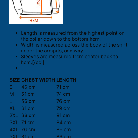
Length is measured from the highest point on
the collar down to the bottom hem.
Width is measured across the body of the shirt
under the armpits, one way.
Sleeves are measured from center back to
hem.[/col]
SIZE
CHEST WIDTH
LENGTH
S
46 cm
71 cm
M
51 cm
74 cm
L
56 cm
76 cm
XL
61 cm
79 cm
2XL
66 cm
81 cm
3XL
71 cm
84 cm
4XL
76 cm
86 cm
5XL
81 cm
89 cm