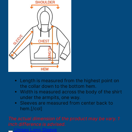
Length is measured from the highest point on
the collar down to the bottom hem.
Width is measured across the body of the shirt
under the armpits, one way.
Sleeves are measured from center back to
hem.[/col]
The actual dimension of the product may be vary. 1
inch difference is advised.
Unisex Long Sleeve