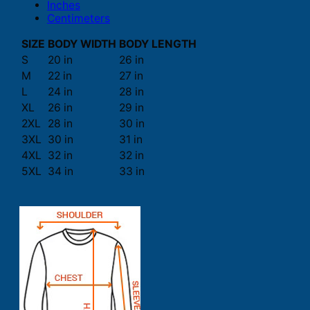
Inches
Centimeters
SIZE
BODY WIDTH
BODY LENGTH
S
20 in
26 in
M
22 in
27 in
L
24 in
28 in
XL
26 in
29 in
2XL
28 in
30 in
3XL
30 in
31 in
4XL
32 in
32 in
5XL
34 in
33 in