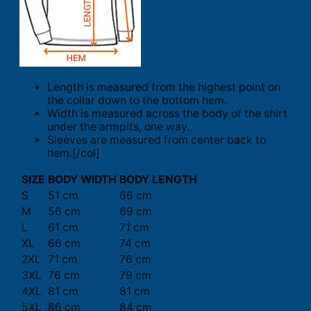
Length is measured from the highest point on
the collar down to the bottom hem.
Width is measured across the body of the shirt
under the armpits, one way.
Sleeves are measured from center back to
hem.[/col]
SIZE
BODY WIDTH
BODY LENGTH
S
51 cm
66 cm
M
56 cm
69 cm
L
61 cm
71 cm
XL
66 cm
74 cm
2XL
71 cm
76 cm
3XL
76 cm
79 cm
4XL
81 cm
81 cm
5XL
86 cm
84 cm