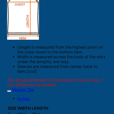
Length is measured from the highest point on
the collar down to the bottom hem.
Width is measured across the body of the shirt
under the armpits, one way.
Sleeves are measured from center back to
hem.[/col]
The actual dimension of the product may be vary. 1
inch difference is advised.
Women Tee
Inches
SIZE
WIDTH
LENGTH