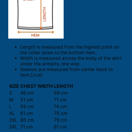
Length is measured from the highest point on
the collar down to the bottom hem.
Width is measured across the body of the shirt
under the armpits, one way.
Sleeves are measured from center back to
hem.[/col]
SIZE
CHEST WIDTH
LENGTH
S
46 cm
69 cm
M
51 cm
71 cm
L
56 cm
74 cm
XL
61 cm
76 cm
2XL
66 cm
79 cm
3XL
71 cm
81 cm