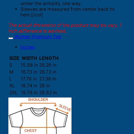
under the armpits, one way.
Sleeves are measured from center back to
hem.[/col]
The actual dimension of the product may be vary. 1
inch difference is advised.
Women Premium Tee
Inches
SIZE
WIDTH
LENGTH
S
15.98 in
26.26 in
M
16.73 in
26.73 in
L
17.76 in
27.36 in
XL
18.74 in
28 in
2XL
19.76 in
28.62 in