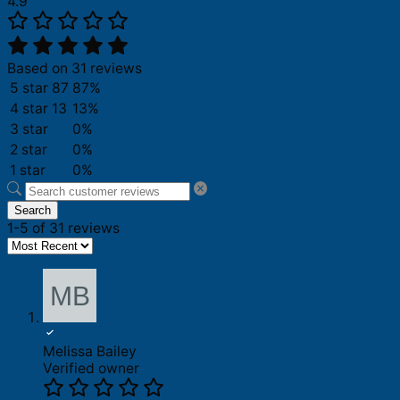
4.9
Based on 31 reviews
5 star
87
87%
4 star
13
13%
3 star
0%
2 star
0%
1 star
0%
Search
1-5 of 31 reviews
Melissa Bailey
Verified owner