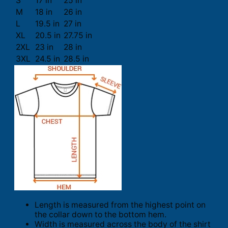
S
17 in
25 in
M
18 in
26 in
L
19.5 in
27 in
XL
20.5 in
27.75 in
2XL
23 in
28 in
3XL
24.5 in
28.5 in
Length is measured from the highest point on
the collar down to the bottom hem.
Width is measured across the body of the shirt