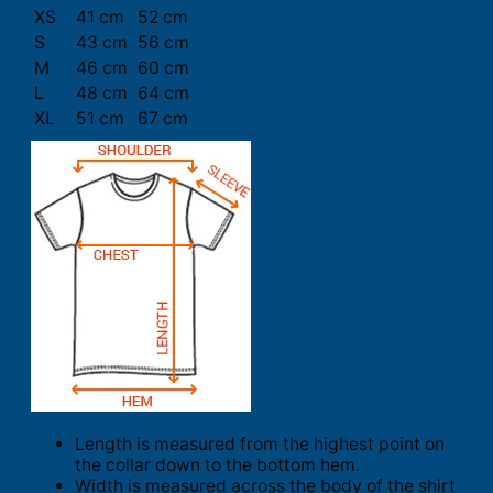
XS
41 cm
52 cm
S
43 cm
56 cm
M
46 cm
60 cm
L
48 cm
64 cm
XL
51 cm
67 cm
Length is measured from the highest point on
the collar down to the bottom hem.
Width is measured across the body of the shirt