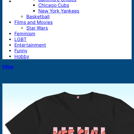
Chicago Cubs
New York Yankees
Basketball
Films and Movies
Star Wars
Feminism
LGBT
Entertainment
Funny
Hobby
Filter