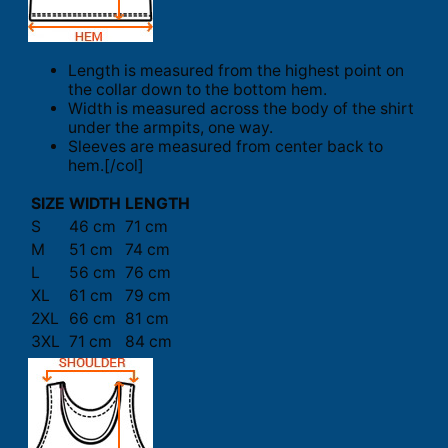
Length is measured from the highest point on
the collar down to the bottom hem.
Width is measured across the body of the shirt
under the armpits, one way.
Sleeves are measured from center back to
hem.[/col]
SIZE
WIDTH
LENGTH
S
46 cm
71 cm
M
51 cm
74 cm
L
56 cm
76 cm
XL
61 cm
79 cm
2XL
66 cm
81 cm
3XL
71 cm
84 cm