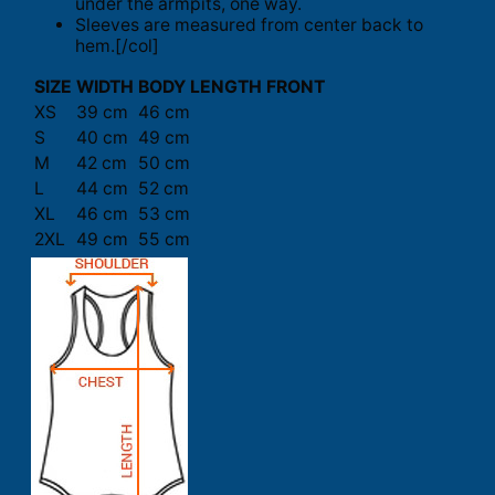
under the armpits, one way.
Sleeves are measured from center back to
hem.[/col]
SIZE
WIDTH
BODY LENGTH FRONT
XS
39 cm
46 cm
S
40 cm
49 cm
M
42 cm
50 cm
L
44 cm
52 cm
XL
46 cm
53 cm
2XL
49 cm
55 cm