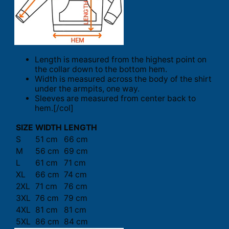
Length is measured from the highest point on
the collar down to the bottom hem.
Width is measured across the body of the shirt
under the armpits, one way.
Sleeves are measured from center back to
hem.[/col]
SIZE
WIDTH
LENGTH
S
51 cm
66 cm
M
56 cm
69 cm
L
61 cm
71 cm
XL
66 cm
74 cm
2XL
71 cm
76 cm
3XL
76 cm
79 cm
4XL
81 cm
81 cm
5XL
86 cm
84 cm