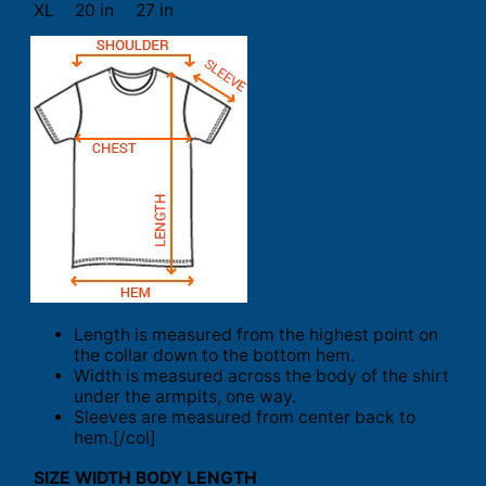
XL
20 in
27 in
Length is measured from the highest point on
the collar down to the bottom hem.
Width is measured across the body of the shirt
under the armpits, one way.
Sleeves are measured from center back to
hem.[/col]
SIZE
WIDTH
BODY LENGTH