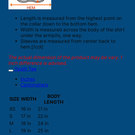
Length is measured from the highest point on
the collar down to the bottom hem.
Width is measured across the body of the shirt
under the armpits, one way.
Sleeves are measured from center back to
hem.[/col]
The actual dimension of the product may be vary. 1
inch difference is advised.
Youth Tee
Inches
Centimeters
BODY
SIZE
WIDTH
LENGTH
XS
16 in
21 in
S
17 in
22 in
M
18 in
24 in
L
19 in
25 in