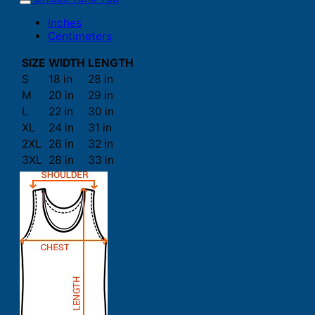
Inches
Centimeters
SIZE
WIDTH
LENGTH
S
18 in
28 in
M
20 in
29 in
L
22 in
30 in
XL
24 in
31 in
2XL
26 in
32 in
3XL
28 in
33 in