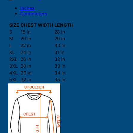
Inches
Centimeters
SIZE
CHEST WIDTH
LENGTH
S
18 in
28 in
M
20 in
29 in
L
22 in
30 in
XL
24 in
31 in
2XL
26 in
32 in
3XL
28 in
33 in
4XL
30 in
34 in
5XL
32 in
35 in