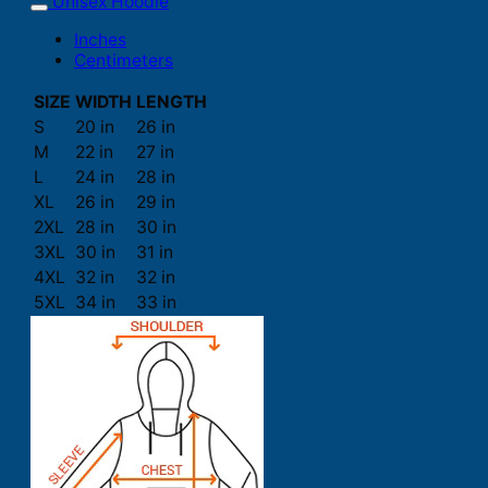
Unisex Hoodie
Inches
Centimeters
SIZE
WIDTH
LENGTH
S
20 in
26 in
M
22 in
27 in
L
24 in
28 in
XL
26 in
29 in
2XL
28 in
30 in
3XL
30 in
31 in
4XL
32 in
32 in
5XL
34 in
33 in