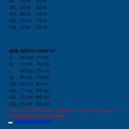
XL
24 in
31 in
2XL
26 in
32 in
3XL
28 in
33 in
4XL
30 in
34 in
5XL
32 in
35 in
SIZE
WIDTH
LENGTH
S
46 cm
71 cm
M
51 cm
74 cm
L
56 cm
76 cm
XL
61 cm
79 cm
2XL
66 cm
81 cm
3XL
71 cm
84 cm
4XL
76 cm
86 cm
5XL
81 cm
89 cm
The actual dimension of the product may be vary. 1
inch difference is advised.
Unisex Sweatshirt