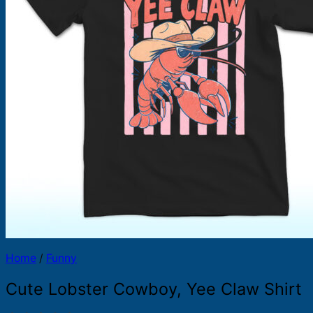
Products
search
Home
/
Funny
Cute Lobster Cowboy, Yee Claw Shirt