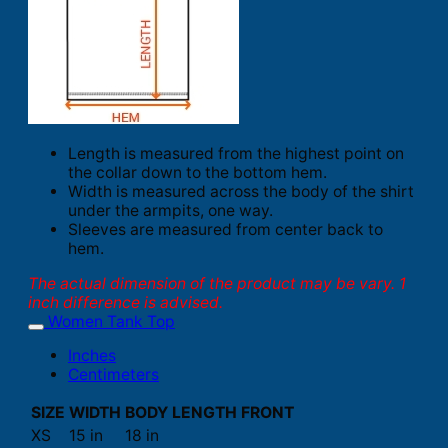
Length is measured from the highest point on
the collar down to the bottom hem.
Width is measured across the body of the shirt
under the armpits, one way.
Sleeves are measured from center back to
hem.
The actual dimension of the product may be vary. 1
inch difference is advised.
Women Tank Top
Inches
Centimeters
SIZE
WIDTH
BODY LENGTH FRONT
XS
15 in
18 in