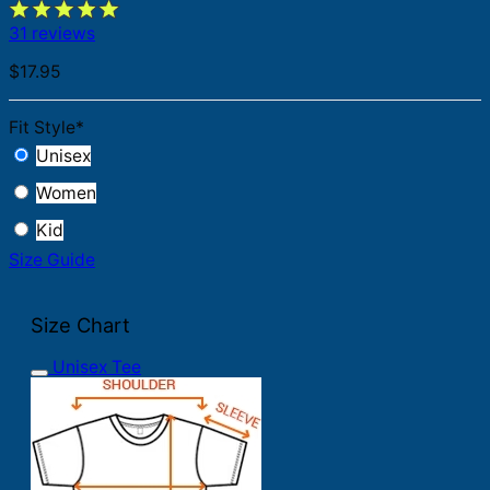
31 reviews
$
17.95
Fit Style
*
Unisex
Women
Kid
Size Guide
Size Chart
Unisex Tee