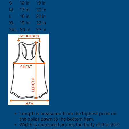
S
16 in
19 in
M
17 in
20 in
L
18 in
21 in
XL
19 in
22 in
2XL
20 in
23 in
Length is measured from the highest point on
the collar down to the bottom hem.
Width is measured across the body of the shirt