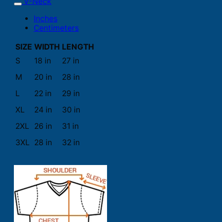
V-Neck
Inches
Centimeters
SIZE
WIDTH
LENGTH
S
18 in
27 in
M
20 in
28 in
L
22 in
29 in
XL
24 in
30 in
2XL
26 in
31 in
3XL
28 in
32 in