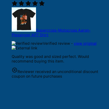
Supercross-Motocross Aaron-
Plessinger AP7 Shirt
Verified review -
view original
Quality was good and sized perfect. Would
recommend buying this item.
Reviewer received an unconditional discount
coupon on future purchases