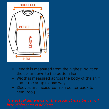
Length is measured from the highest point on
the collar down to the bottom hem.
Width is measured across the body of the shirt
under the armpits, one way.
Sleeves are measured from center back to
hem.[/col]
The actual dimension of the product may be vary. 1
inch difference is advised.