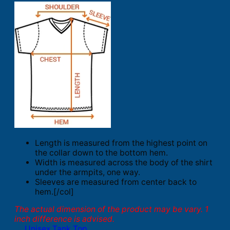
Length is measured from the highest point on
the collar down to the bottom hem.
Width is measured across the body of the shirt
under the armpits, one way.
Sleeves are measured from center back to
hem.[/col]
The actual dimension of the product may be vary. 1
inch difference is advised.
Unisex Tank Top