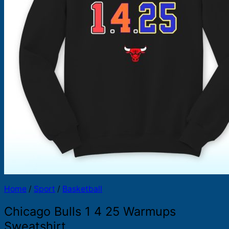
Products
search
Home
/
Sport
/
Basketball
Chicago Bulls 1 4 25 Warmups
Sweatshirt