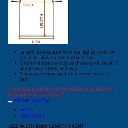
Length is measured from the highest point on
the collar down to the bottom hem.
Width is measured across the body of the shirt
under the armpits, one way.
Sleeves are measured from center back to
hem.
The actual dimension of the product may be vary. 1
inch difference is advised.
Women Tank Top
Inches
Centimeters
SIZE
WIDTH
BODY LENGTH FRONT