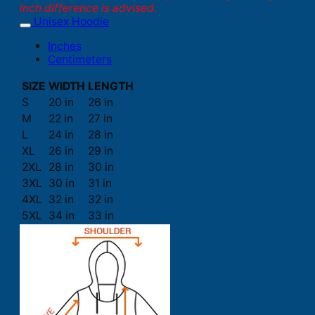
inch difference is advised.
Unisex Hoodie
Inches
Centimeters
SIZE
WIDTH
LENGTH
S
20 in
26 in
M
22 in
27 in
L
24 in
28 in
XL
26 in
29 in
2XL
28 in
30 in
3XL
30 in
31 in
4XL
32 in
32 in
5XL
34 in
33 in