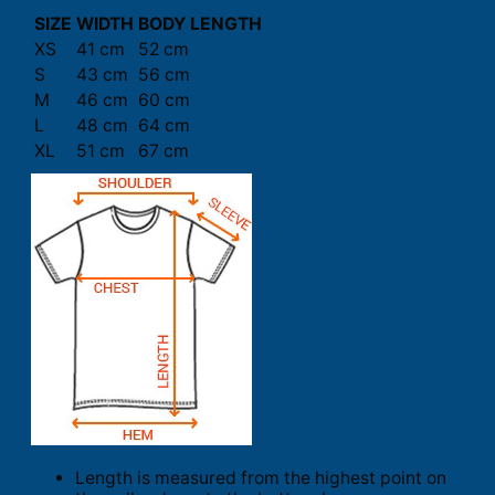
SIZE
WIDTH
BODY LENGTH
XS
41 cm
52 cm
S
43 cm
56 cm
M
46 cm
60 cm
L
48 cm
64 cm
XL
51 cm
67 cm
Length is measured from the highest point on