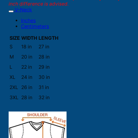
inch difference is advised.
V-Neck
Inches
Centimeters
SIZE
WIDTH
LENGTH
S
18 in
27 in
M
20 in
28 in
L
22 in
29 in
XL
24 in
30 in
2XL
26 in
31 in
3XL
28 in
32 in