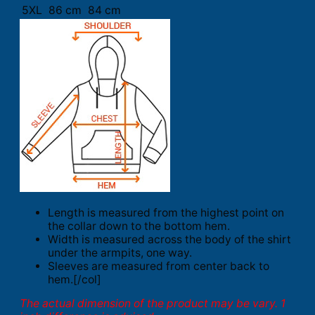
5XL
86 cm
84 cm
Length is measured from the highest point on
the collar down to the bottom hem.
Width is measured across the body of the shirt
under the armpits, one way.
Sleeves are measured from center back to
hem.[/col]
The actual dimension of the product may be vary. 1