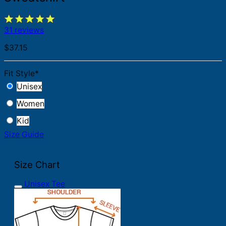
31 reviews
$
37.15
Fit Style
*
Unisex
Women
Kid
Size Guide
Size Chart
Unisex Tee