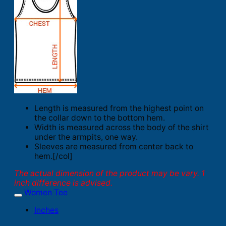
Length is measured from the highest point on
the collar down to the bottom hem.
Width is measured across the body of the shirt
under the armpits, one way.
Sleeves are measured from center back to
hem.[/col]
The actual dimension of the product may be vary. 1
inch difference is advised.
Women Tee
Inches