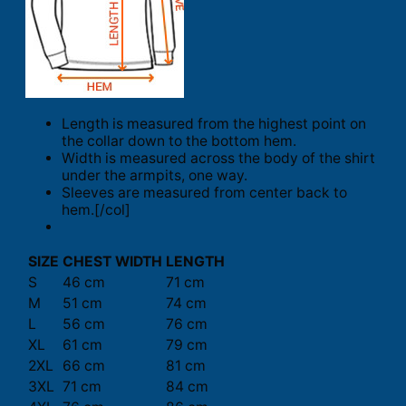
Length is measured from the highest point on
the collar down to the bottom hem.
Width is measured across the body of the shirt
under the armpits, one way.
Sleeves are measured from center back to
hem.[/col]
SIZE
CHEST WIDTH
LENGTH
S
46 cm
71 cm
M
51 cm
74 cm
L
56 cm
76 cm
XL
61 cm
79 cm
2XL
66 cm
81 cm
3XL
71 cm
84 cm