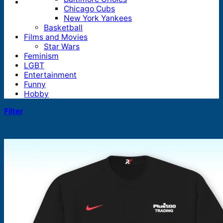
Chicago Cubs
New York Yankees
Basketball
Films and Movies
Star Wars
Feminism
LGBT
Entertainment
Funny
Hobby
Filter