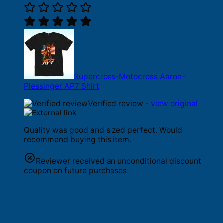
Supercross-Motocross Aaron-
Plessinger AP7 Shirt
Verified review -
view original
Quality was good and sized perfect. Would
recommend buying this item.
Reviewer received an unconditional discount
coupon on future purchases