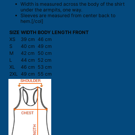
Width is measured across the body of the shirt
under the armpits, one way.
Sleeves are measured from center back to
hem.[/col]
SIZE
WIDTH
BODY LENGTH FRONT
XS
39 cm
46 cm
S
40 cm
49 cm
M
42 cm
50 cm
L
44 cm
52 cm
XL
46 cm
53 cm
2XL
49 cm
55 cm