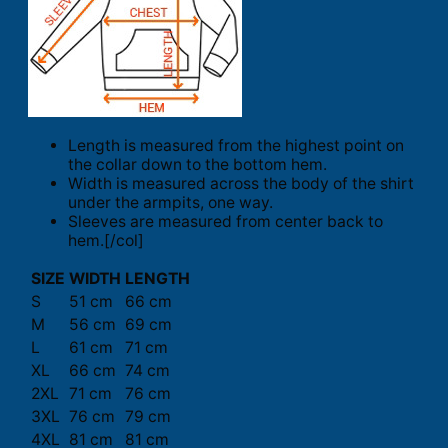
Length is measured from the highest point on
the collar down to the bottom hem.
Width is measured across the body of the shirt
under the armpits, one way.
Sleeves are measured from center back to
hem.[/col]
SIZE
WIDTH
LENGTH
S
51 cm
66 cm
M
56 cm
69 cm
L
61 cm
71 cm
XL
66 cm
74 cm
2XL
71 cm
76 cm
3XL
76 cm
79 cm
4XL
81 cm
81 cm