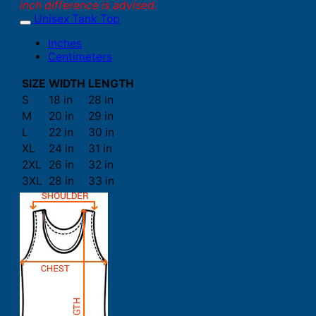
inch difference is advised.
Unisex Tank Top
Inches
Centimeters
SIZE
WIDTH
LENGTH
S
18 in
28 in
M
20 in
29 in
L
22 in
30 in
XL
24 in
31 in
2XL
26 in
32 in
3XL
28 in
33 in