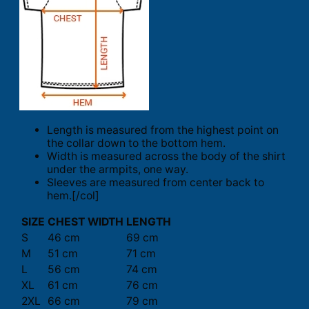
Length is measured from the highest point on
the collar down to the bottom hem.
Width is measured across the body of the shirt
under the armpits, one way.
Sleeves are measured from center back to
hem.[/col]
SIZE
CHEST WIDTH
LENGTH
S
46 cm
69 cm
M
51 cm
71 cm
L
56 cm
74 cm
XL
61 cm
76 cm
2XL
66 cm
79 cm