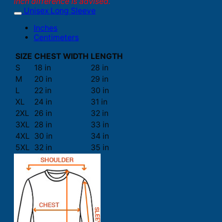
inch difference is advised.
Unisex Long Sleeve
Inches
Centimeters
SIZE
CHEST WIDTH
LENGTH
S
18 in
28 in
M
20 in
29 in
L
22 in
30 in
XL
24 in
31 in
2XL
26 in
32 in
3XL
28 in
33 in
4XL
30 in
34 in
5XL
32 in
35 in