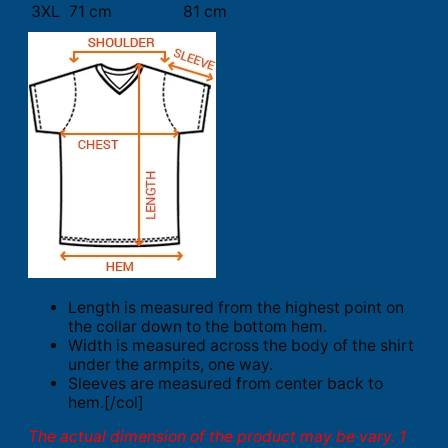
3XL
71 cm
81 cm
Length is measured from the highest point on
the collar down to the bottom hem.
Width is measured across the body of the shirt
under the armpits, one way.
Sleeves are measured from center back to
hem.[/col]
The actual dimension of the product may be vary. 1