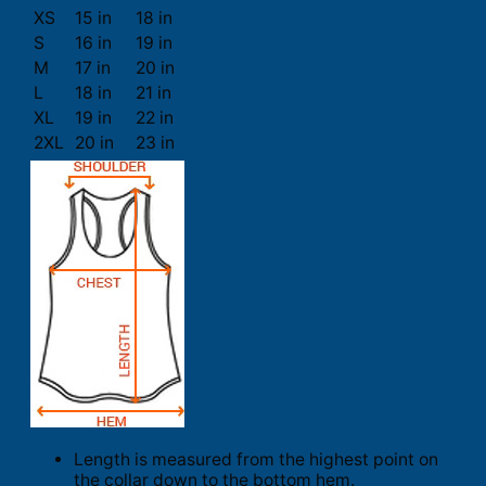
XS
15 in
18 in
S
16 in
19 in
M
17 in
20 in
L
18 in
21 in
XL
19 in
22 in
2XL
20 in
23 in
Length is measured from the highest point on
the collar down to the bottom hem.