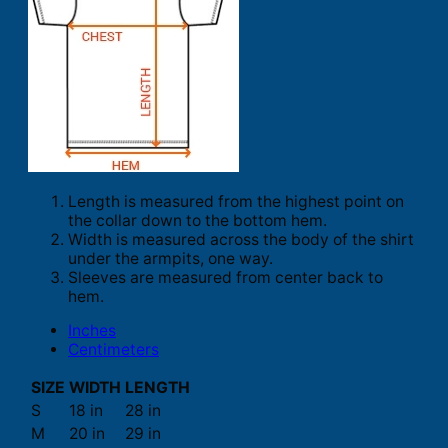
Length is measured from the highest point on
the collar down to the bottom hem.
Width is measured across the body of the shirt
under the armpits, one way.
Sleeves are measured from center back to
hem.
Inches
Centimeters
SIZE
WIDTH
LENGTH
S
18 in
28 in
M
20 in
29 in