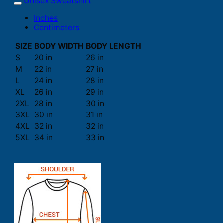
Unisex Sweatshirt
Inches
Centimeters
SIZE
BODY WIDTH
BODY LENGTH
S
20 in
26 in
M
22 in
27 in
L
24 in
28 in
XL
26 in
29 in
2XL
28 in
30 in
3XL
30 in
31 in
4XL
32 in
32 in
5XL
34 in
33 in