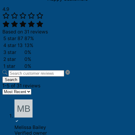
4.9
Based on 31 reviews
5 star
87
87%
4 star
13
13%
3 star
0%
2 star
0%
1 star
0%
Search
1-5 of 31 reviews
Melissa Bailey
Verified owner