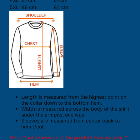
4XL
81 cm
81 cm
5XL
86 cm
84 cm
Length is measured from the highest point on
the collar down to the bottom hem.
Width is measured across the body of the shirt
under the armpits, one way.
Sleeves are measured from center back to
hem.[/col]
The actual dimension of the product may be vary. 1