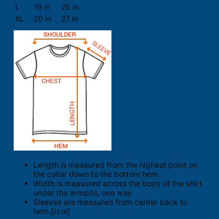
L
19 in
25 in
XL
20 in
27 in
Length is measured from the highest point on
the collar down to the bottom hem.
Width is measured across the body of the shirt
under the armpits, one way.
Sleeves are measured from center back to
hem.[/col]