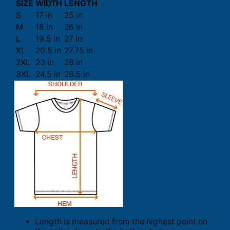
SIZE
WIDTH
LENGTH
S
17 in
25 in
M
18 in
26 in
L
19.5 in
27 in
XL
20.5 in
27.75 in
2XL
23 in
28 in
3XL
24.5 in
28.5 in
Length is measured from the highest point on