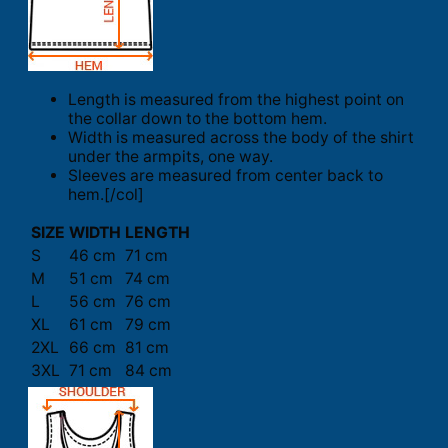
Length is measured from the highest point on
the collar down to the bottom hem.
Width is measured across the body of the shirt
under the armpits, one way.
Sleeves are measured from center back to
hem.[/col]
SIZE
WIDTH
LENGTH
S
46 cm
71 cm
M
51 cm
74 cm
L
56 cm
76 cm
XL
61 cm
79 cm
2XL
66 cm
81 cm
3XL
71 cm
84 cm