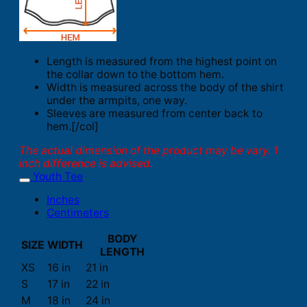
Length is measured from the highest point on
the collar down to the bottom hem.
Width is measured across the body of the shirt
under the armpits, one way.
Sleeves are measured from center back to
hem.[/col]
The actual dimension of the product may be vary. 1
inch difference is advised.
Youth Tee
Inches
Centimeters
BODY
SIZE
WIDTH
LENGTH
XS
16 in
21 in
S
17 in
22 in
M
18 in
24 in