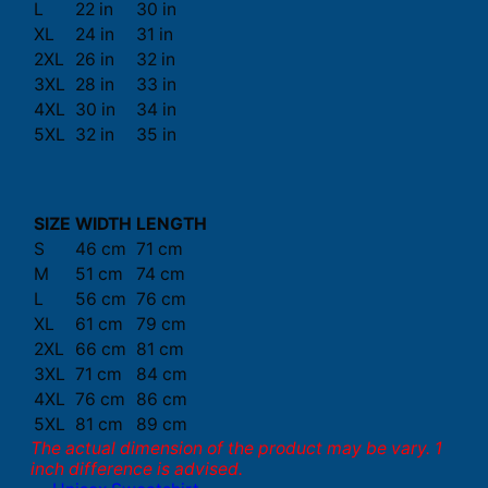
L
22 in
30 in
XL
24 in
31 in
2XL
26 in
32 in
3XL
28 in
33 in
4XL
30 in
34 in
5XL
32 in
35 in
SIZE
WIDTH
LENGTH
S
46 cm
71 cm
M
51 cm
74 cm
L
56 cm
76 cm
XL
61 cm
79 cm
2XL
66 cm
81 cm
3XL
71 cm
84 cm
4XL
76 cm
86 cm
5XL
81 cm
89 cm
The actual dimension of the product may be vary. 1
inch difference is advised.