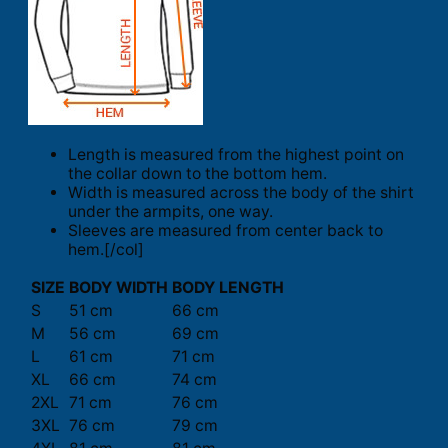
Length is measured from the highest point on
the collar down to the bottom hem.
Width is measured across the body of the shirt
under the armpits, one way.
Sleeves are measured from center back to
hem.[/col]
SIZE
BODY WIDTH
BODY LENGTH
S
51 cm
66 cm
M
56 cm
69 cm
L
61 cm
71 cm
XL
66 cm
74 cm
2XL
71 cm
76 cm
3XL
76 cm
79 cm