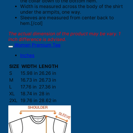
the collar down to the bottom hem.
Width is measured across the body of the shirt
under the armpits, one way.
Sleeves are measured from center back to
hem.[/col]
The actual dimension of the product may be vary. 1
inch difference is advised.
Women Premium Tee
Inches
SIZE
WIDTH
LENGTH
S
15.98 in
26.26 in
M
16.73 in
26.73 in
L
17.76 in
27.36 in
XL
18.74 in
28 in
2XL
19.76 in
28.62 in