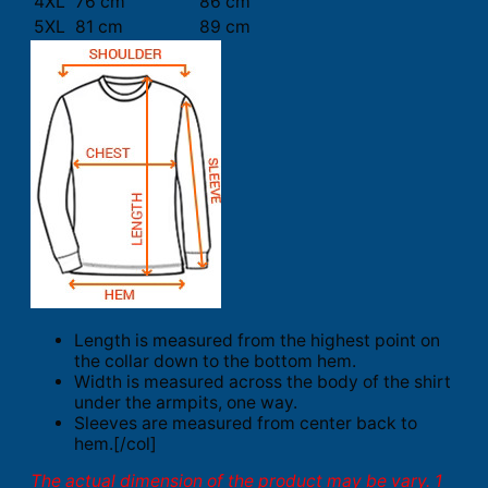
4XL
76 cm
86 cm
5XL
81 cm
89 cm
Length is measured from the highest point on
the collar down to the bottom hem.
Width is measured across the body of the shirt
under the armpits, one way.
Sleeves are measured from center back to
hem.[/col]
The actual dimension of the product may be vary. 1